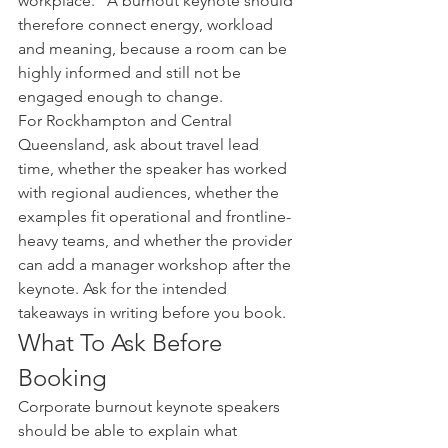
workplace." A burnout keynote should 
therefore connect energy, workload 
and meaning, because a room can be 
highly informed and still not be 
engaged enough to change.
For Rockhampton and Central 
Queensland, ask about travel lead 
time, whether the speaker has worked 
with regional audiences, whether the 
examples fit operational and frontline-
heavy teams, and whether the provider 
can add a manager workshop after the 
keynote. Ask for the intended 
takeaways in writing before you book.
What To Ask Before 
Booking
Corporate burnout keynote speakers 
should be able to explain what 