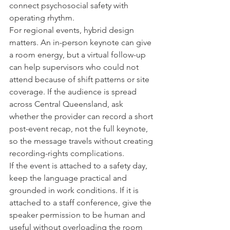
connect psychosocial safety with 
operating rhythm.
For regional events, hybrid design 
matters. An in-person keynote can give 
a room energy, but a virtual follow-up 
can help supervisors who could not 
attend because of shift patterns or site 
coverage. If the audience is spread 
across Central Queensland, ask 
whether the provider can record a short 
post-event recap, not the full keynote, 
so the message travels without creating 
recording-rights complications.
If the event is attached to a safety day, 
keep the language practical and 
grounded in work conditions. If it is 
attached to a staff conference, give the 
speaker permission to be human and 
useful without overloading the room 