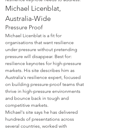
Michael Licenblat, 
Australia-Wide
Pressure Proof
Michael Licenblat is a fit for 
organisations that want resilience 
under pressure without pretending 
pressure will disappear. Best for: 
resilience keynotes for high-pressure 
markets. His site describes him as 
Australia's resilience expert, focused 
on building pressure-proof teams that 
thrive in high-pressure environments 
and bounce back in tough and 
competitive markets.
Michael's site says he has delivered 
hundreds of presentations across 
several countries, worked with 