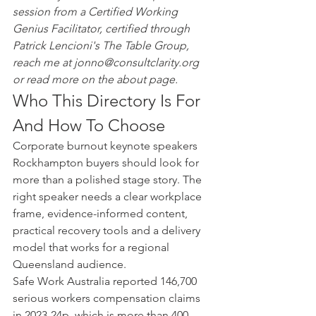
session from a Certified Working 
Genius Facilitator, certified through 
Patrick Lencioni's The Table Group, 
reach me at jonno@consultclarity.org 
or read more on the about page.
Who This Directory Is For 
And How To Choose
Corporate burnout keynote speakers 
Rockhampton buyers should look for 
more than a polished stage story. The 
right speaker needs a clear workplace 
frame, evidence-informed content, 
practical recovery tools and a delivery 
model that works for a regional 
Queensland audience.
Safe Work Australia reported 146,700 
serious workers compensation claims 
in 2023-24p, which is more than 400 