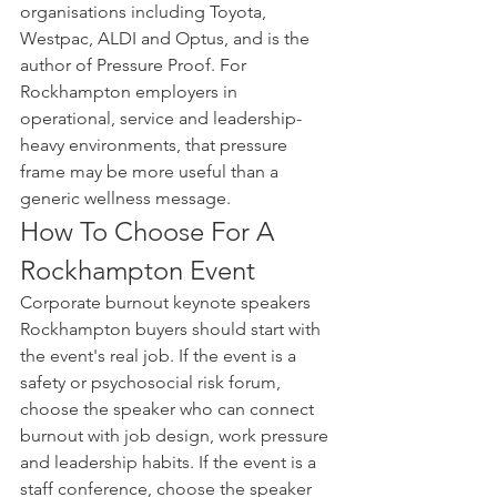
organisations including Toyota, 
Westpac, ALDI and Optus, and is the 
author of Pressure Proof. For 
Rockhampton employers in 
operational, service and leadership-
heavy environments, that pressure 
frame may be more useful than a 
generic wellness message.
How To Choose For A 
Rockhampton Event
Corporate burnout keynote speakers 
Rockhampton buyers should start with 
the event's real job. If the event is a 
safety or psychosocial risk forum, 
choose the speaker who can connect 
burnout with job design, work pressure 
and leadership habits. If the event is a 
staff conference, choose the speaker 