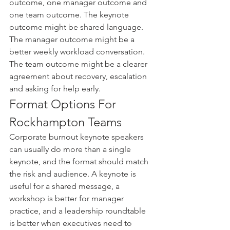
outcome, one manager outcome and 
one team outcome. The keynote 
outcome might be shared language. 
The manager outcome might be a 
better weekly workload conversation. 
The team outcome might be a clearer 
agreement about recovery, escalation 
and asking for help early.
Format Options For 
Rockhampton Teams
Corporate burnout keynote speakers 
can usually do more than a single 
keynote, and the format should match 
the risk and audience. A keynote is 
useful for a shared message, a 
workshop is better for manager 
practice, and a leadership roundtable 
is better when executives need to 