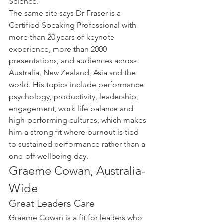
Science.
The same site says Dr Fraser is a 
Certified Speaking Professional with 
more than 20 years of keynote 
experience, more than 2000 
presentations, and audiences across 
Australia, New Zealand, Asia and the 
world. His topics include performance 
psychology, productivity, leadership, 
engagement, work life balance and 
high-performing cultures, which makes 
him a strong fit where burnout is tied 
to sustained performance rather than a 
one-off wellbeing day.
Graeme Cowan, Australia-
Wide
Great Leaders Care
Graeme Cowan is a fit for leaders who 