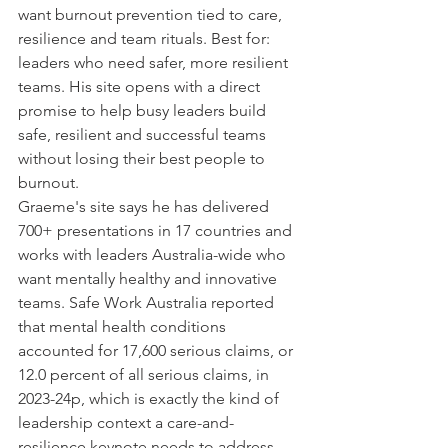
want burnout prevention tied to care, 
resilience and team rituals. Best for: 
leaders who need safer, more resilient 
teams. His site opens with a direct 
promise to help busy leaders build 
safe, resilient and successful teams 
without losing their best people to 
burnout.
Graeme's site says he has delivered 
700+ presentations in 17 countries and 
works with leaders Australia-wide who 
want mentally healthy and innovative 
teams. Safe Work Australia reported 
that mental health conditions 
accounted for 17,600 serious claims, or 
12.0 percent of all serious claims, in 
2023-24p, which is exactly the kind of 
leadership context a care-and-
resilience keynote needs to address.