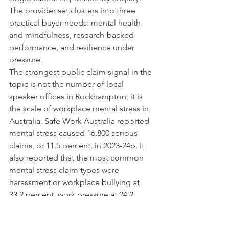
The provider set clusters into three 
practical buyer needs: mental health 
and mindfulness, research-backed 
performance, and resilience under 
pressure.
The strongest public claim signal in the 
topic is not the number of local 
speaker offices in Rockhampton; it is 
the scale of workplace mental stress in 
Australia. Safe Work Australia reported 
mental stress caused 16,800 serious 
claims, or 11.5 percent, in 2023-24p. It 
also reported that the most common 
mental stress claim types were 
harassment or workplace bullying at 
33.2 percent, work pressure at 24.2 
percent, and exposure to violence and 
harassment at 15.7 percent.