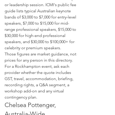
or leadership session. ICMI's public fee 
guide lists typical Australian keynote 
bands of $3,000 to $7,000 for entry-level 
speakers, $7,000 to $15,000 for mid-
range professional speakers, $15,000 to 
$30,000 for high-end professional 
speakers, and $30,000 to $100,000+ for 
celebrity or premium speakers.
Those figures are market guidance, not 
prices for any person in this directory. 
For a Rockhampton event, ask each 
provider whether the quote includes 
GST, travel, accommodation, briefing, 
recording rights, a Q&A segment, a 
workshop add-on and any virtual 
contingency plan.
Chelsea Pottenger, 
Australia-Wide