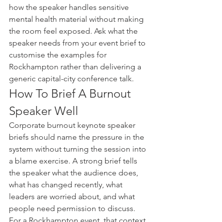
how the speaker handles sensitive 
mental health material without making 
the room feel exposed. Ask what the 
speaker needs from your event brief to 
customise the examples for 
Rockhampton rather than delivering a 
generic capital-city conference talk.
How To Brief A Burnout 
Speaker Well
Corporate burnout keynote speaker 
briefs should name the pressure in the 
system without turning the session into 
a blame exercise. A strong brief tells 
the speaker what the audience does, 
what has changed recently, what 
leaders are worried about, and what 
people need permission to discuss.
For a Rockhampton event, that context 