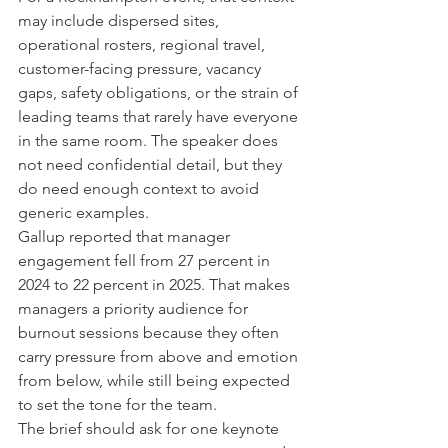
may include dispersed sites, 
operational rosters, regional travel, 
customer-facing pressure, vacancy 
gaps, safety obligations, or the strain of 
leading teams that rarely have everyone 
in the same room. The speaker does 
not need confidential detail, but they 
do need enough context to avoid 
generic examples.
Gallup reported that manager 
engagement fell from 27 percent in 
2024 to 22 percent in 2025. That makes 
managers a priority audience for 
burnout sessions because they often 
carry pressure from above and emotion 
from below, while still being expected 
to set the tone for the team.
The brief should ask for one keynote 