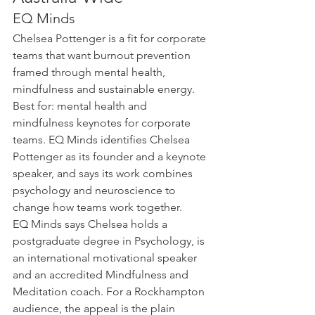
EQ Minds
Chelsea Pottenger is a fit for corporate 
teams that want burnout prevention 
framed through mental health, 
mindfulness and sustainable energy. 
Best for: mental health and 
mindfulness keynotes for corporate 
teams. EQ Minds identifies Chelsea 
Pottenger as its founder and a keynote 
speaker, and says its work combines 
psychology and neuroscience to 
change how teams work together.
EQ Minds says Chelsea holds a 
postgraduate degree in Psychology, is 
an international motivational speaker 
and an accredited Mindfulness and 
Meditation coach. For a Rockhampton 
audience, the appeal is the plain 