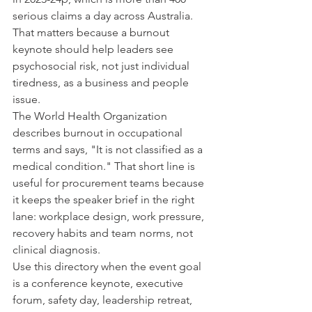
serious claims a day across Australia. 
That matters because a burnout 
keynote should help leaders see 
psychosocial risk, not just individual 
tiredness, as a business and people 
issue.
The World Health Organization 
describes burnout in occupational 
terms and says, "It is not classified as a 
medical condition." That short line is 
useful for procurement teams because 
it keeps the speaker brief in the right 
lane: workplace design, work pressure, 
recovery habits and team norms, not 
clinical diagnosis.
Use this directory when the event goal 
is a conference keynote, executive 
forum, safety day, leadership retreat, 