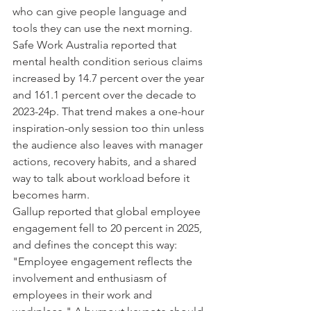
who can give people language and 
tools they can use the next morning.
Safe Work Australia reported that 
mental health condition serious claims 
increased by 14.7 percent over the year 
and 161.1 percent over the decade to 
2023-24p. That trend makes a one-hour 
inspiration-only session too thin unless 
the audience also leaves with manager 
actions, recovery habits, and a shared 
way to talk about workload before it 
becomes harm.
Gallup reported that global employee 
engagement fell to 20 percent in 2025, 
and defines the concept this way: 
"Employee engagement reflects the 
involvement and enthusiasm of 
employees in their work and 