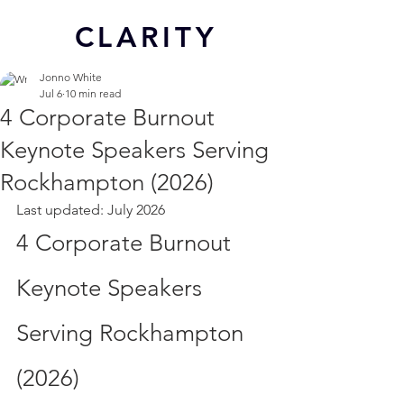
CL
ARITY
Jonno White
Jul 6
10 min read
4 Corporate Burnout
Keynote Speakers Serving
Rockhampton (2026)
Last updated: July 2026
4 Corporate Burnout 
Keynote Speakers 
Serving Rockhampton 
(2026)