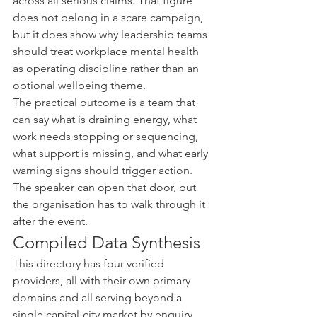
across all serious claims. That figure 
does not belong in a scare campaign, 
but it does show why leadership teams 
should treat workplace mental health 
as operating discipline rather than an 
optional wellbeing theme.
The practical outcome is a team that 
can say what is draining energy, what 
work needs stopping or sequencing, 
what support is missing, and what early 
warning signs should trigger action. 
The speaker can open that door, but 
the organisation has to walk through it 
after the event.
Compiled Data Synthesis
This directory has four verified 
providers, all with their own primary 
domains and all serving beyond a 
single capital-city market by enquiry. 