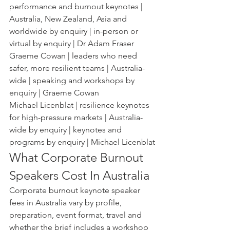
performance and burnout keynotes | 
Australia, New Zealand, Asia and 
worldwide by enquiry | in-person or 
virtual by enquiry | Dr Adam Fraser
Graeme Cowan | leaders who need 
safer, more resilient teams | Australia-
wide | speaking and workshops by 
enquiry | Graeme Cowan
Michael Licenblat | resilience keynotes 
for high-pressure markets | Australia-
wide by enquiry | keynotes and 
programs by enquiry | Michael Licenblat
What Corporate Burnout 
Speakers Cost In Australia
Corporate burnout keynote speaker 
fees in Australia vary by profile, 
preparation, event format, travel and 
whether the brief includes a workshop 