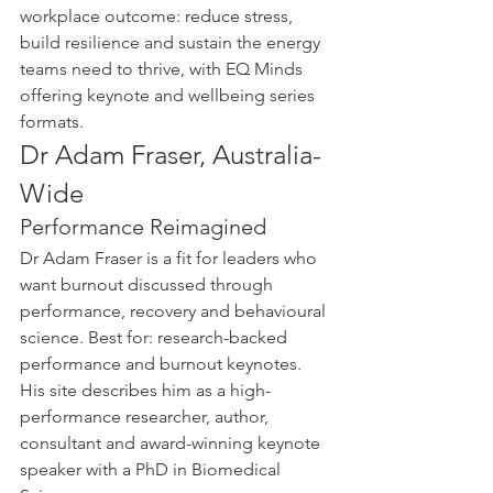
workplace outcome: reduce stress, 
build resilience and sustain the energy 
teams need to thrive, with EQ Minds 
offering keynote and wellbeing series 
formats.
Dr Adam Fraser, Australia-
Wide
Performance Reimagined
Dr Adam Fraser is a fit for leaders who 
want burnout discussed through 
performance, recovery and behavioural 
science. Best for: research-backed 
performance and burnout keynotes. 
His site describes him as a high-
performance researcher, author, 
consultant and award-winning keynote 
speaker with a PhD in Biomedical 