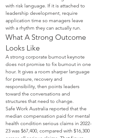
with risk language. If it is attached to 
leadership development, require 
application time so managers leave 
with a rhythm they can actually run.
What A Strong Outcome 
Looks Like
A strong corporate burnout keynote 
does not promise to fix burnout in one 
hour. It gives a room sharper language 
for pressure, recovery and 
responsibility, then points leaders 
toward the conversations and 
structures that need to change.
Safe Work Australia reported that the 
median compensation paid for mental 
health condition serious claims in 2022-
23 was $67,400, compared with $16,300 