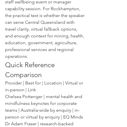
staff wellbeing event or manager 
capability session. For Rockhampton, 
the practical test is whether the speaker 
can serve Central Queensland with 
travel clarity, virtual fallback options, 
and enough context for mining, health, 
education, government, agriculture, 
professional services and regional 
operations.
Quick Reference 
Comparison
Provider | Best for | Location | Virtual or 
in-person | Link
Chelsea Pottenger | mental health and 
mindfulness keynotes for corporate 
teams | Australia-wide by enquiry | in-
person or virtual by enquiry | EQ Minds
Dr Adam Fraser | research-backed 