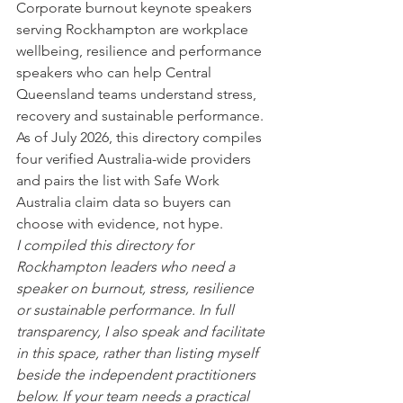
Corporate burnout keynote speakers 
serving Rockhampton are workplace 
wellbeing, resilience and performance 
speakers who can help Central 
Queensland teams understand stress, 
recovery and sustainable performance. 
As of July 2026, this directory compiles 
four verified Australia-wide providers 
and pairs the list with Safe Work 
Australia claim data so buyers can 
choose with evidence, not hype.
I compiled this directory for 
Rockhampton leaders who need a 
speaker on burnout, stress, resilience 
or sustainable performance. In full 
transparency, I also speak and facilitate 
in this space, rather than listing myself 
beside the independent practitioners 
below. If your team needs a practical 