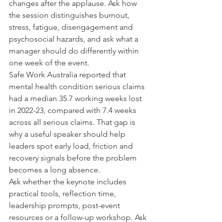
changes after the applause. Ask how 
the session distinguishes burnout, 
stress, fatigue, disengagement and 
psychosocial hazards, and ask what a 
manager should do differently within 
one week of the event.
Safe Work Australia reported that 
mental health condition serious claims 
had a median 35.7 working weeks lost 
in 2022-23, compared with 7.4 weeks 
across all serious claims. That gap is 
why a useful speaker should help 
leaders spot early load, friction and 
recovery signals before the problem 
becomes a long absence.
Ask whether the keynote includes 
practical tools, reflection time, 
leadership prompts, post-event 
resources or a follow-up workshop. Ask 