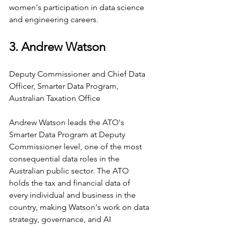
women's participation in data science 
and engineering careers.
3. Andrew Watson
Deputy Commissioner and Chief Data 
Officer, Smarter Data Program, 
Australian Taxation Office
Andrew Watson leads the ATO's 
Smarter Data Program at Deputy 
Commissioner level, one of the most 
consequential data roles in the 
Australian public sector. The ATO 
holds the tax and financial data of 
every individual and business in the 
country, making Watson's work on data 
strategy, governance, and AI 