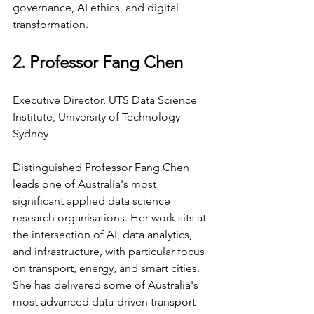
governance, AI ethics, and digital 
transformation.
2. Professor Fang Chen
Executive Director, UTS Data Science 
Institute, University of Technology 
Sydney
Distinguished Professor Fang Chen 
leads one of Australia's most 
significant applied data science 
research organisations. Her work sits at 
the intersection of AI, data analytics, 
and infrastructure, with particular focus 
on transport, energy, and smart cities. 
She has delivered some of Australia's 
most advanced data-driven transport 