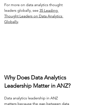
For more on data analytics thought 
leaders globally, see 
35 Leading 
Thought Leaders on Data Analytics 
Globally
.
Why Does Data Analytics 
Leadership Matter in ANZ?
Data analytics leadership in ANZ 
matters because the gap between data 