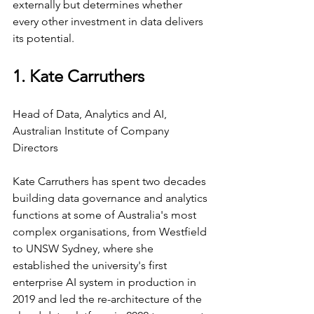
externally but determines whether 
every other investment in data delivers 
its potential.
1. Kate Carruthers
Head of Data, Analytics and AI, 
Australian Institute of Company 
Directors
Kate Carruthers has spent two decades 
building data governance and analytics 
functions at some of Australia's most 
complex organisations, from Westfield 
to UNSW Sydney, where she 
established the university's first 
enterprise AI system in production in 
2019 and led the re-architecture of the 