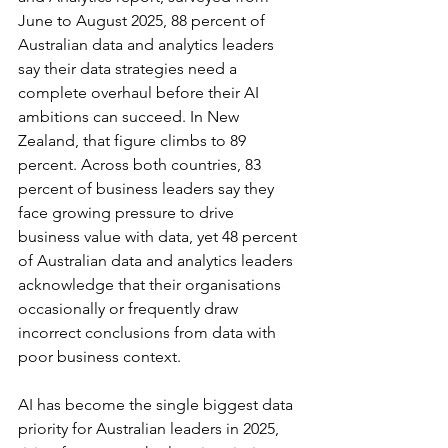
June to August 2025, 88 percent of 
Australian data and analytics leaders 
say their data strategies need a 
complete overhaul before their AI 
ambitions can succeed. In New 
Zealand, that figure climbs to 89 
percent. Across both countries, 83 
percent of business leaders say they 
face growing pressure to drive 
business value with data, yet 48 percent 
of Australian data and analytics leaders 
acknowledge that their organisations 
occasionally or frequently draw 
incorrect conclusions from data with 
poor business context.
AI has become the single biggest data 
priority for Australian leaders in 2025, 