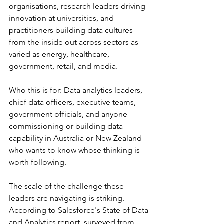
organisations, research leaders driving 
innovation at universities, and 
practitioners building data cultures 
from the inside out across sectors as 
varied as energy, healthcare, 
government, retail, and media.
Who this is for: Data analytics leaders, 
chief data officers, executive teams, 
government officials, and anyone 
commissioning or building data 
capability in Australia or New Zealand 
who wants to know whose thinking is 
worth following.
The scale of the challenge these 
leaders are navigating is striking. 
According to Salesforce's State of Data 
and Analytics report, surveyed from 