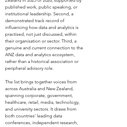
Zealand in 2025 or 2026, supported by 
published work, public speaking, or 
institutional leadership. Second, a 
demonstrated track record of 
influencing how data and analytics is 
practised, not just discussed, within 
their organisation or sector. Third, a 
genuine and current connection to the 
ANZ data and analytics ecosystem, 
rather than a historical association or 
peripheral advisory role.
The list brings together voices from 
across Australia and New Zealand, 
spanning corporate, government, 
healthcare, retail, media, technology, 
and university sectors. It draws from 
both countries' leading data 
conferences, independent research, 