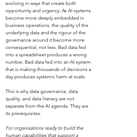
evolving in ways that create both 
opportunity and urgency. As AI systems 
become more deeply embedded in 
business operations, the quality of the 
underlying data and the rigour of the 
governance around it become more 
consequential, not less. Bad data fed 
into a spreadsheet produces a wrong 
number. Bad data fed into an AI system 
that is making thousands of decisions a 
day produces systemic harm at scale.
This is why data governance, data 
quality, and data literacy are not 
separate from the AI agenda. They are 
its prerequisites.
For organisations ready to build the 
human capabilities that support a 