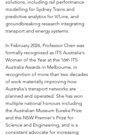
solutions, including rail performance 
modelling for Sydney Trains and 
predictive analytics for V/Line, and 
groundbreaking research integrating 
transport and energy systems.
In February 2026, Professor Chen was 
formally recognised as ITS Australia's 
Woman of the Year at the 16th ITS 
Australia Awards in Melbourne, in 
recognition of more than two decades 
of work materially improving how 
Australia's transport networks are 
planned and operated. She has won 
multiple national honours including 
the Australian Museum Eureka Prize 
and the NSW Premier's Prize for 
Science and Engineering, and is a 
consistent advocate for increasing 