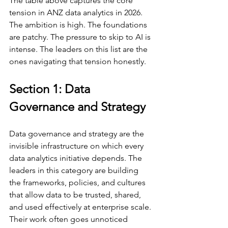
The table above captures the core 
tension in ANZ data analytics in 2026. 
The ambition is high. The foundations 
are patchy. The pressure to skip to AI is 
intense. The leaders on this list are the 
ones navigating that tension honestly.
Section 1: Data 
Governance and Strategy
Data governance and strategy are the 
invisible infrastructure on which every 
data analytics initiative depends. The 
leaders in this category are building 
the frameworks, policies, and cultures 
that allow data to be trusted, shared, 
and used effectively at enterprise scale. 
Their work often goes unnoticed 