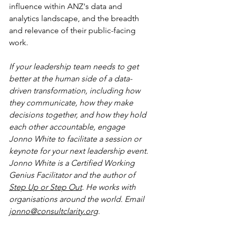
influence within ANZ's data and 
analytics landscape, and the breadth 
and relevance of their public-facing 
work.
If your leadership team needs to get 
better at the human side of a data-
driven transformation, including how 
they communicate, how they make 
decisions together, and how they hold 
each other accountable, engage 
Jonno White to facilitate a session or 
keynote for your next leadership event. 
Jonno White is a Certified Working 
Genius Facilitator and the author of 
Step Up or Step Out
. He works with 
organisations around the world. Email 
jonno@consultclarity.org
.