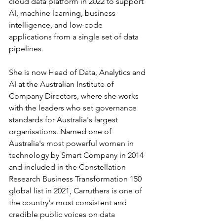
cloud data platform in 2022 to support 
AI, machine learning, business 
intelligence, and low-code 
applications from a single set of data 
pipelines.
She is now Head of Data, Analytics and 
AI at the Australian Institute of 
Company Directors, where she works 
with the leaders who set governance 
standards for Australia's largest 
organisations. Named one of 
Australia's most powerful women in 
technology by Smart Company in 2014 
and included in the Constellation 
Research Business Transformation 150 
global list in 2021, Carruthers is one of 
the country's most consistent and 
credible public voices on data 