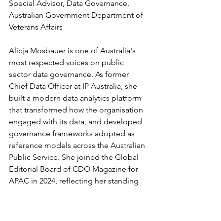
Special Advisor, Data Governance, 
Australian Government Department of 
Veterans Affairs
Alicja Mosbauer is one of Australia's 
most respected voices on public 
sector data governance. As former 
Chief Data Officer at IP Australia, she 
built a modern data analytics platform 
that transformed how the organisation 
engaged with its data, and developed 
governance frameworks adopted as 
reference models across the Australian 
Public Service. She joined the Global 
Editorial Board of CDO Magazine for 
APAC in 2024, reflecting her standing 
as a practitioner-thought leader in 
government data governance.