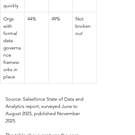
quickly
Orgs 
44%
49%
Not 
with 
broken 
formal 
out
data 
governa
nce 
framew
orks in 
place
Source: Salesforce State of Data and 
Analytics report, surveyed June to 
August 2025, published November 
2025.