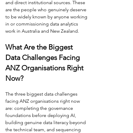
and direct institutional sources. These 
are the people who genuinely deserve 
to be widely known by anyone working 
in or commissioning data analytics 
work in Australia and New Zealand.
What Are the Biggest 
Data Challenges Facing 
ANZ Organisations Right 
Now?
The three biggest data challenges 
facing ANZ organisations right now 
are: completing the governance 
foundations before deploying AI, 
building genuine data literacy beyond 
the technical team, and sequencing 