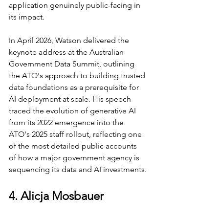
application genuinely public-facing in 
its impact.
In April 2026, Watson delivered the 
keynote address at the Australian 
Government Data Summit, outlining 
the ATO's approach to building trusted 
data foundations as a prerequisite for 
AI deployment at scale. His speech 
traced the evolution of generative AI 
from its 2022 emergence into the 
ATO's 2025 staff rollout, reflecting one 
of the most detailed public accounts 
of how a major government agency is 
sequencing its data and AI investments.
4. Alicja Mosbauer