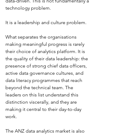
data-driven. This is not fundamentally a 
technology problem.
It is a leadership and culture problem.
What separates the organisations 
making meaningful progress is rarely 
their choice of analytics platform. It is 
the quality of their data leadership: the 
presence of strong chief data officers, 
active data governance cultures, and 
data literacy programmes that reach 
beyond the technical team. The 
leaders on this list understand this 
distinction viscerally, and they are 
making it central to their day-to-day 
work.
The ANZ data analytics market is also 