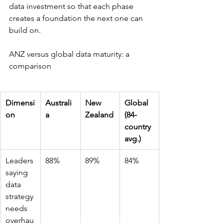
data investment so that each phase 
creates a foundation the next one can 
build on.
ANZ versus global data maturity: a 
comparison
Dimensi
Australi
New 
Global 
on
a
Zealand
(84-
country 
avg.)
Leaders 
88%
89%
84%
saying 
data 
strategy 
needs 
overhau