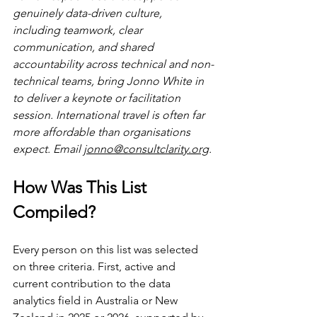
genuinely data-driven culture, 
including teamwork, clear 
communication, and shared 
accountability across technical and non-
technical teams, bring Jonno White in 
to deliver a keynote or facilitation 
session. International travel is often far 
more affordable than organisations 
expect. Email 
jonno@consultclarity.org
.
How Was This List 
Compiled?
Every person on this list was selected 
on three criteria. First, active and 
current contribution to the data 
analytics field in Australia or New 