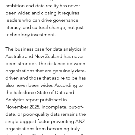
ambition and data reality has never 
been wider, and closing it requires 
leaders who can drive governance, 
literacy, and cultural change, not just 
technology investment.
The business case for data analytics in 
Australia and New Zealand has never 
been stronger. The distance between 
organisations that are genuinely data-
driven and those that aspire to be has 
also never been wider. According to 
the Salesforce State of Data and 
Analytics report published in 
November 2025, incomplete, out-of-
date, or poor-quality data remains the 
single biggest factor preventing ANZ 
organisations from becoming truly 