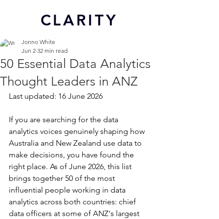
CL
ARITY
Jonno White
Jun 2
32 min read
50 Essential Data Analytics
Thought Leaders in ANZ
Last updated: 16 June 2026
If you are searching for the data 
analytics voices genuinely shaping how 
Australia and New Zealand use data to 
make decisions, you have found the 
right place. As of June 2026, this list 
brings together 50 of the most 
influential people working in data 
analytics across both countries: chief 
data officers at some of ANZ's largest 