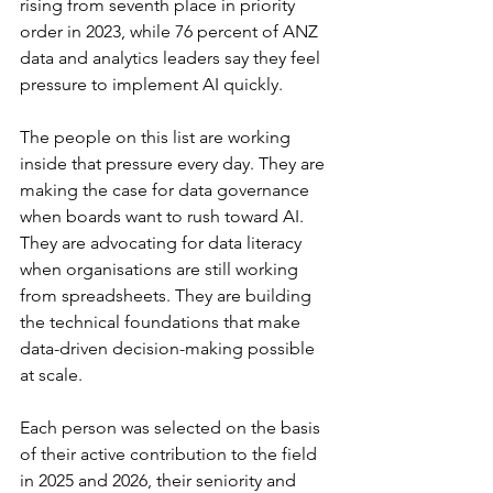
rising from seventh place in priority 
order in 2023, while 76 percent of ANZ 
data and analytics leaders say they feel 
pressure to implement AI quickly.
The people on this list are working 
inside that pressure every day. They are 
making the case for data governance 
when boards want to rush toward AI. 
They are advocating for data literacy 
when organisations are still working 
from spreadsheets. They are building 
the technical foundations that make 
data-driven decision-making possible 
at scale.
Each person was selected on the basis 
of their active contribution to the field 
in 2025 and 2026, their seniority and 