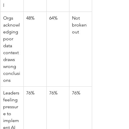
l
Orgs 
48%
64%
Not 
acknowl
broken 
edging 
out
poor 
data 
context 
draws 
wrong 
conclusi
ons
Leaders 
76%
76%
76%
feeling 
pressur
e to 
implem
ent AI 