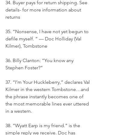
34. Buyer pays for return shipping. See 
details- for more information about 
returns
35. “Nonsense, I have not yet begun to 
defile myself. ” — Doc Holliday (Val 
Kilmer), Tombstone
36. Billy Clanton: “You know any 
Stephen Foster?”
37. “I’m Your Huckleberry,” declares Val 
Kilmer in the western Tombstone…and 
the phrase instantly becomes one of 
the most memorable lines ever uttered 
in a western.
38. “Wyatt Earp is my friend.” is the 
simple reply we receive. Doc has 