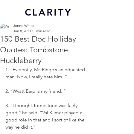
CL
ARITY
Jonno White
Jun 8, 2023
13 min read
150 Best Doc Holliday
Quotes: Tombstone
Huckleberry
1. “Evidently, Mr. Ringo’s an educated 
man. Now, I really hate him. ”
2. “Wyatt Earp is my friend. ”
3. “I thought Tombstone was fairly 
good,” he said. “Val Kilmer played a 
good role in that and I sort of like the 
way he did it.”