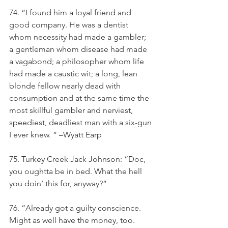
74. “I found him a loyal friend and 
good company. He was a dentist 
whom necessity had made a gambler; 
a gentleman whom disease had made 
a vagabond; a philosopher whom life 
had made a caustic wit; a long, lean 
blonde fellow nearly dead with 
consumption and at the same time the 
most skillful gambler and nerviest, 
speediest, deadliest man with a six-gun 
I ever knew. ” –Wyatt Earp
75. Turkey Creek Jack Johnson: “Doc, 
you oughtta be in bed. What the hell 
you doin’ this for, anyway?”
76. “Already got a guilty conscience. 
Might as well have the money, too. 