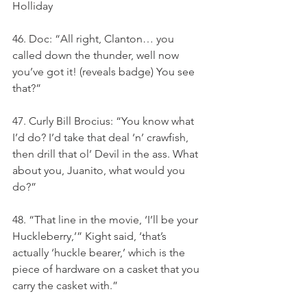
Holliday
46. Doc: “All right, Clanton… you 
called down the thunder, well now 
you’ve got it! (reveals badge) You see 
that?”
47. Curly Bill Brocius: “You know what 
I’d do? I’d take that deal ‘n’ crawfish, 
then drill that ol’ Devil in the ass. What 
about you, Juanito, what would you 
do?”
48. “That line in the movie, ‘I’ll be your 
Huckleberry,’” Kight said, ‘that’s 
actually ‘huckle bearer,’ which is the 
piece of hardware on a casket that you 
carry the casket with.”