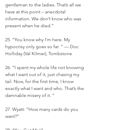
gentleman to the ladies. That’s all we 
have at this point – anecdotal 
information. We don’t know who was 
present when he died.”
25. “You know why I’m here. My 
hypocrisy only goes so far. ” — Doc 
Holliday (Val Kilmer), Tombstone
26. “I spent my whole life not knowing 
what I want out of it, just chasing my 
tail. Now, for the first time, I know 
exactly what I want and who. That’s the 
damnable misery of it. ”
27. Wyatt: “How many cards do you 
want?”