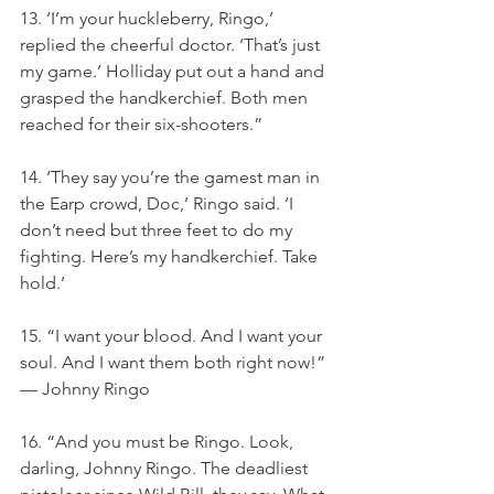
13. ‘I’m your huckleberry, Ringo,’ 
replied the cheerful doctor. ‘That’s just 
my game.’ Holliday put out a hand and 
grasped the handkerchief. Both men 
reached for their six-shooters.”
14. ‘They say you’re the gamest man in 
the Earp crowd, Doc,’ Ringo said. ‘I 
don’t need but three feet to do my 
fighting. Here’s my handkerchief. Take 
hold.’
15. “I want your blood. And I want your 
soul. And I want them both right now!” 
— Johnny Ringo
16. “And you must be Ringo. Look, 
darling, Johnny Ringo. The deadliest 