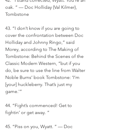
42. “I stand corrected, Wyatt. You’re an 
oak. ” — Doc Holliday (Val Kilmer), 
Tombstone
43. “I don’t know if you are going to 
cover the confrontation between Doc 
Holliday and Johnny Ringo,” said 
Morey, according to The Making of 
Tombstone: Behind the Scenes of the 
Classic Modern Western, “but if you 
do, be sure to use the line from Walter 
Noble Burns’ book Tombstone: ‘I’m 
[your] huckleberry. That’s just my 
game.'”
44. “Fight’s commenced! Get to 
fightin’ or get away. ”
45. “Piss on you, Wyatt. ” — Doc 