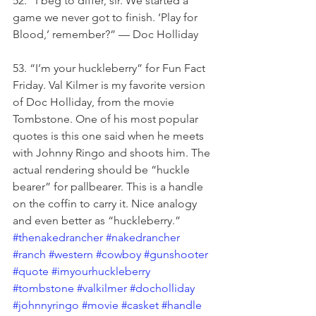
52. “I beg to differ, sir. We started a 
game we never got to finish. ‘Play for 
Blood,’ remember?” — Doc Holliday
53. “I’m your huckleberry” for Fun Fact 
Friday. Val Kilmer is my favorite version 
of Doc Holliday, from the movie 
Tombstone. One of his most popular 
quotes is this one said when he meets 
with Johnny Ringo and shoots him. The 
actual rendering should be “huckle 
bearer” for pallbearer. This is a handle 
on the coffin to carry it. Nice analogy 
and even better as “huckleberry.” 
#thenakedrancher
#nakedrancher
#ranch
#western
#cowboy
#gunshooter
#quote
#imyourhuckleberry
#tombstone
#valkilmer
#docholliday
#johnnyringo
#movie
#casket
#handle