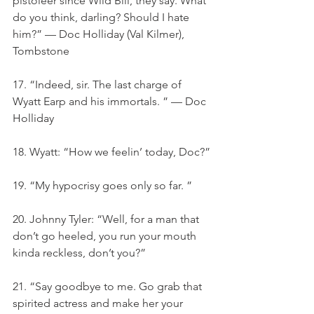
pistoleer since Wild Bill, they say. What 
do you think, darling? Should I hate 
him?” — Doc Holliday (Val Kilmer), 
Tombstone
17. “Indeed, sir. The last charge of 
Wyatt Earp and his immortals. ” — Doc 
Holliday
18. Wyatt: “How we feelin’ today, Doc?”
19. “My hypocrisy goes only so far. ”
20. Johnny Tyler: “Well, for a man that 
don’t go heeled, you run your mouth 
kinda reckless, don’t you?”
21. “Say goodbye to me. Go grab that 
spirited actress and make her your 