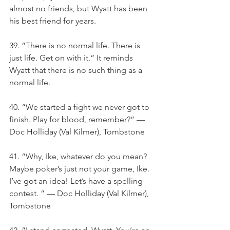
almost no friends, but Wyatt has been 
his best friend for years.
39. “There is no normal life. There is 
just life. Get on with it.” It reminds 
Wyatt that there is no such thing as a 
normal life.
40. “We started a fight we never got to 
finish. Play for blood, remember?” — 
Doc Holliday (Val Kilmer), Tombstone
41. “Why, Ike, whatever do you mean? 
Maybe poker’s just not your game, Ike. 
I’ve got an idea! Let’s have a spelling 
contest. ” — Doc Holliday (Val Kilmer), 
Tombstone