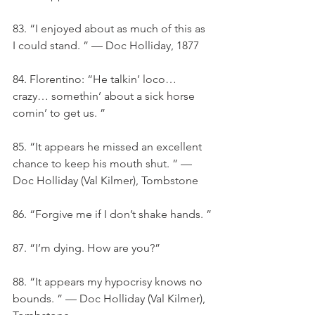
83. “I enjoyed about as much of this as 
I could stand. ” — Doc Holliday, 1877
84. Florentino: “He talkin’ loco… 
crazy… somethin’ about a sick horse 
comin’ to get us. ”
85. “It appears he missed an excellent 
chance to keep his mouth shut. ” — 
Doc Holliday (Val Kilmer), Tombstone
86. “Forgive me if I don’t shake hands. ”
87. “I’m dying. How are you?”
88. “It appears my hypocrisy knows no 
bounds. ” — Doc Holliday (Val Kilmer), 