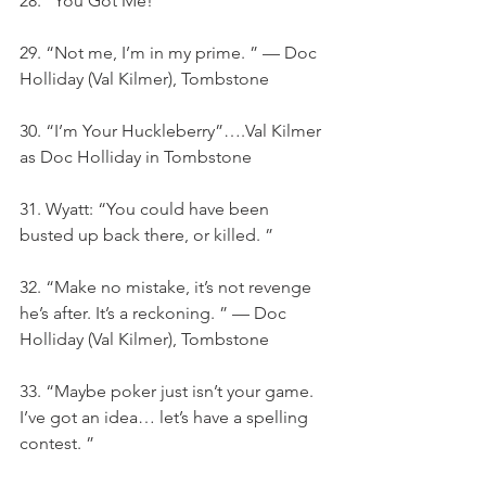
28. “You Got Me!”
29. “Not me, I’m in my prime. ” — Doc 
Holliday (Val Kilmer), Tombstone
30. “I’m Your Huckleberry”….Val Kilmer 
as Doc Holliday in Tombstone
31. Wyatt: “You could have been 
busted up back there, or killed. ”
32. “Make no mistake, it’s not revenge 
he’s after. It’s a reckoning. ” — Doc 
Holliday (Val Kilmer), Tombstone
33. “Maybe poker just isn’t your game. 
I’ve got an idea… let’s have a spelling 
contest. ”