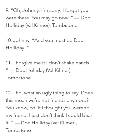
9. “Oh, Johnny, I’m sorry. I forgot you 
were there. You may go now. ” — Doc 
Holliday (Val Kilmer), Tombstone
10. Johnny: “And you must be Doc 
Holliday. ”
11. “Forgive me if I don’t shake hands. 
” — Doc Holliday (Val Kilmer), 
Tombstone
12. “Ed, what an ugly thing to say. Does 
this mean we’re not friends anymore? 
You know, Ed, if I thought you weren’t 
my friend, I just don’t think I could bear 
it. ” — Doc Holliday (Val Kilmer), 
Tombstone