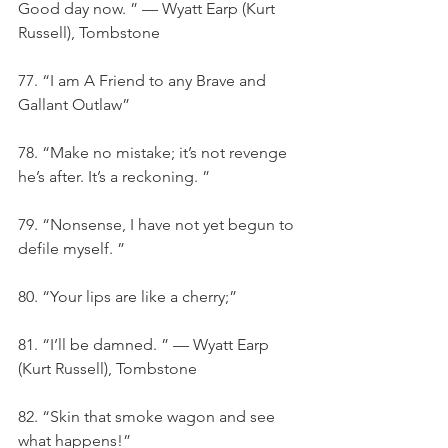
Good day now. ” — Wyatt Earp (Kurt 
Russell), Tombstone
77. “I am A Friend to any Brave and 
Gallant Outlaw”
78. “Make no mistake; it’s not revenge 
he’s after. It’s a reckoning. ”
79. “Nonsense, I have not yet begun to 
defile myself. ”
80. “Your lips are like a cherry;”
81. “I’ll be damned. ” — Wyatt Earp 
(Kurt Russell), Tombstone
82. “Skin that smoke wagon and see 
what happens!”