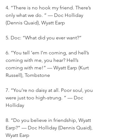
4. “There is no hook my friend. There’s 
only what we do. ” — Doc Holliday 
(Dennis Quaid), Wyatt Earp
5. Doc: “What did you ever want?”
6. “You tell ’em I’m coming, and hell’s 
coming with me, you hear? Hell’s 
coming with me!” — Wyatt Earp (Kurt 
Russell), Tombstone
7. “You’re no daisy at all. Poor soul, you 
were just too high-strung. ” — Doc 
Holliday
8. “Do you believe in friendship, Wyatt 
Earp?” — Doc Holliday (Dennis Quaid), 
Wyatt Earp