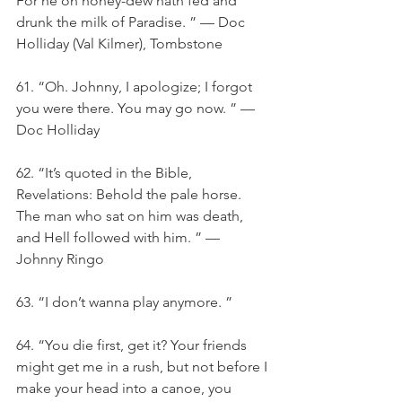
For he on honey-dew hath fed and 
drunk the milk of Paradise. ” — Doc 
Holliday (Val Kilmer), Tombstone
61. “Oh. Johnny, I apologize; I forgot 
you were there. You may go now. ” — 
Doc Holliday
62. “It’s quoted in the Bible, 
Revelations: Behold the pale horse. 
The man who sat on him was death, 
and Hell followed with him. ” — 
Johnny Ringo
63. “I don’t wanna play anymore. ”
64. “You die first, get it? Your friends 
might get me in a rush, but not before I 
make your head into a canoe, you 