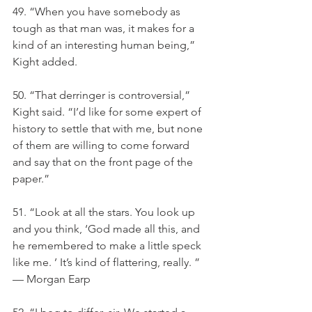
49. “When you have somebody as 
tough as that man was, it makes for a 
kind of an interesting human being,” 
Kight added.
50. “That derringer is controversial,” 
Kight said. “I’d like for some expert of 
history to settle that with me, but none 
of them are willing to come forward 
and say that on the front page of the 
paper.”
51. “Look at all the stars. You look up 
and you think, ‘God made all this, and 
he remembered to make a little speck 
like me. ’ It’s kind of flattering, really. ” 
— Morgan Earp