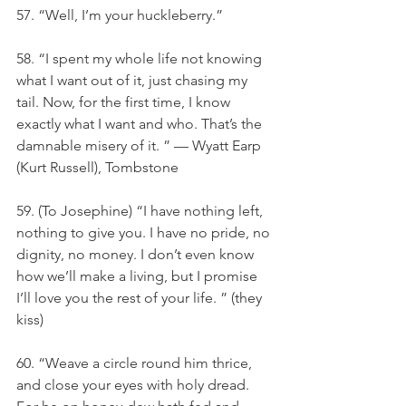
57. “Well, I’m your huckleberry.”
58. “I spent my whole life not knowing 
what I want out of it, just chasing my 
tail. Now, for the first time, I know 
exactly what I want and who. That’s the 
damnable misery of it. ” — Wyatt Earp 
(Kurt Russell), Tombstone
59. (To Josephine) “I have nothing left, 
nothing to give you. I have no pride, no 
dignity, no money. I don’t even know 
how we’ll make a living, but I promise 
I’ll love you the rest of your life. ” (they 
kiss)
60. “Weave a circle round him thrice, 
and close your eyes with holy dread. 