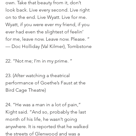
own. Take that beauty from it, don’t 
look back. Live every second. Live right 
on to the end. Live Wyatt. Live for me. 
Wyatt, if you were ever my friend, if you 
ever had even the slightest of feelin’ 
for me, leave now. Leave now. Please. ” 
— Doc Holliday (Val Kilmer), Tombstone
22. “Not me; I’m in my prime. ”
23. (After watching a theatrical 
performance of Goethe’s Faust at the 
Bird Cage Theatre)
24. “He was a man in a lot of pain,” 
Kight said. “And so, probably the last 
month of his life, he wasn’t going 
anywhere. It is reported that he walked 
the streets of Glenwood and was a 