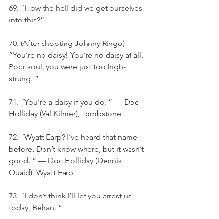
69. “How the hell did we get ourselves 
into this?”
70. (After shooting Johnny Ringo) 
“You’re no daisy! You’re no daisy at all. 
Poor soul, you were just too high-
strung. ”
71. “You’re a daisy if you do. ” — Doc 
Holliday (Val Kilmer), Tombstone
72. “Wyatt Earp? I’ve heard that name 
before. Don’t know where, but it wasn’t 
good. ” — Doc Holliday (Dennis 
Quaid), Wyatt Earp
73. “I don’t think I’ll let you arrest us 
today, Behan. ”