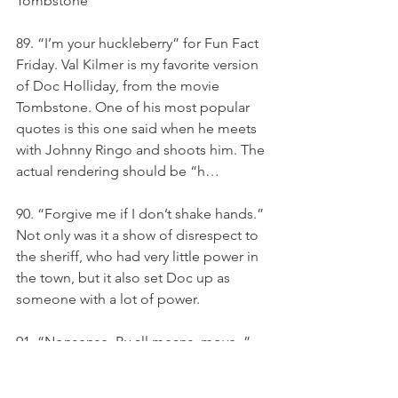
Tombstone
89. “I’m your huckleberry” for Fun Fact 
Friday. Val Kilmer is my favorite version 
of Doc Holliday, from the movie 
Tombstone. One of his most popular 
quotes is this one said when he meets 
with Johnny Ringo and shoots him. The 
actual rendering should be “h…
90. “Forgive me if I don’t shake hands.” 
Not only was it a show of disrespect to 
the sheriff, who had very little power in 
the town, but it also set Doc up as 
someone with a lot of power.
91. “Nonsense. By all means, move. ” 
— Doc Holliday