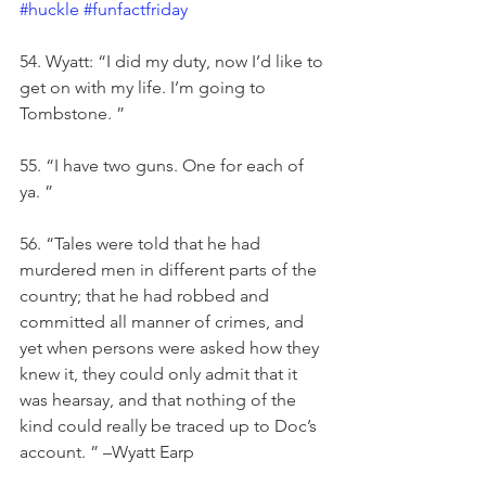
#huckle
#funfactfriday
54. Wyatt: “I did my duty, now I’d like to 
get on with my life. I’m going to 
Tombstone. ”
55. “I have two guns. One for each of 
ya. ”
56. “Tales were told that he had 
murdered men in different parts of the 
country; that he had robbed and 
committed all manner of crimes, and 
yet when persons were asked how they 
knew it, they could only admit that it 
was hearsay, and that nothing of the 
kind could really be traced up to Doc’s 
account. ” –Wyatt Earp