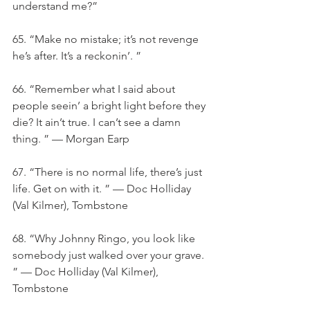
understand me?”
65. “Make no mistake; it’s not revenge 
he’s after. It’s a reckonin’. ”
66. “Remember what I said about 
people seein’ a bright light before they 
die? It ain’t true. I can’t see a damn 
thing. ” — Morgan Earp
67. “There is no normal life, there’s just 
life. Get on with it. ” — Doc Holliday 
(Val Kilmer), Tombstone
68. “Why Johnny Ringo, you look like 
somebody just walked over your grave. 
” — Doc Holliday (Val Kilmer), 
Tombstone