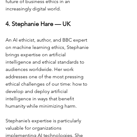
future of business ethics in an 
increasingly digital world.
4. Stephanie Hare — UK
An AI ethicist, author, and BBC expert 
on machine learning ethics, Stephanie 
brings expertise on artificial 
intelligence and ethical standards to 
audiences worldwide. Her work 
addresses one of the most pressing 
ethical challenges of our time: how to 
develop and deploy artificial 
intelligence in ways that benefit 
humanity while minimizing harm.
Stephanie’s expertise is particularly 
valuable for organizations 
implementing AI technologies. She 