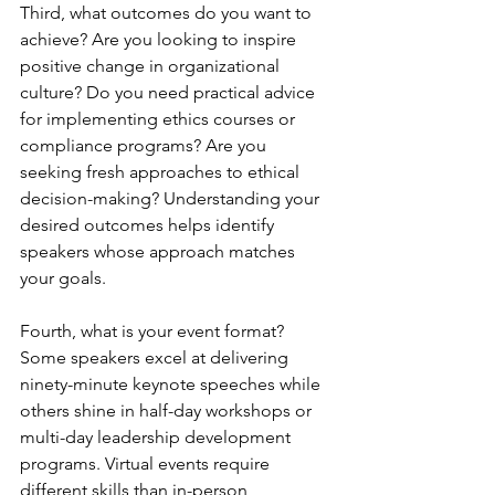
Third, what outcomes do you want to 
achieve? Are you looking to inspire 
positive change in organizational 
culture? Do you need practical advice 
for implementing ethics courses or 
compliance programs? Are you 
seeking fresh approaches to ethical 
decision-making? Understanding your 
desired outcomes helps identify 
speakers whose approach matches 
your goals.
Fourth, what is your event format? 
Some speakers excel at delivering 
ninety-minute keynote speeches while 
others shine in half-day workshops or 
multi-day leadership development 
programs. Virtual events require 
different skills than in-person 