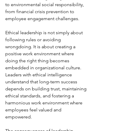
to environmental social responsibility, 
from financial crisis prevention to 
employee engagement challenges.
Ethical leadership is not simply about 
following rules or avoiding 
wrongdoing. It is about creating a 
positive work environment where 
doing the right thing becomes 
embedded in organizational culture. 
Leaders with ethical intelligence 
understand that long-term success 
depends on building trust, maintaining 
ethical standards, and fostering a 
harmonious work environment where 
employees feel valued and 
empowered.
The consequences of leadership 