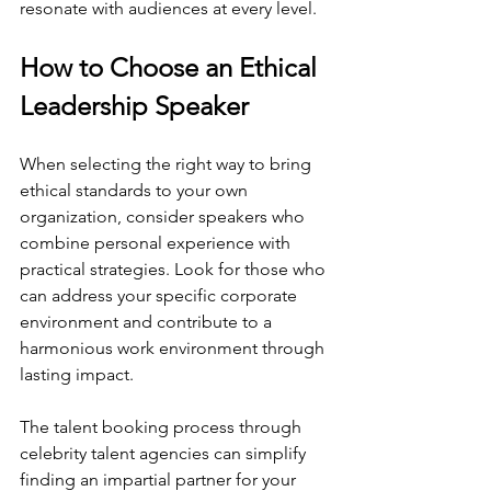
resonate with audiences at every level.
How to Choose an Ethical 
Leadership Speaker
When selecting the right way to bring 
ethical standards to your own 
organization, consider speakers who 
combine personal experience with 
practical strategies. Look for those who 
can address your specific corporate 
environment and contribute to a 
harmonious work environment through 
lasting impact.
The talent booking process through 
celebrity talent agencies can simplify 
finding an impartial partner for your 