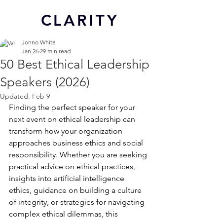
CL
ARITY
Jonno White
Jan 26
29 min read
50 Best Ethical Leadership
Speakers (2026)
Updated:
Feb 9
Finding the perfect speaker for your 
next event on ethical leadership can 
transform how your organization 
approaches business ethics and social 
responsibility. Whether you are seeking 
practical advice on ethical practices, 
insights into artificial intelligence 
ethics, guidance on building a culture 
of integrity, or strategies for navigating 
complex ethical dilemmas, this 