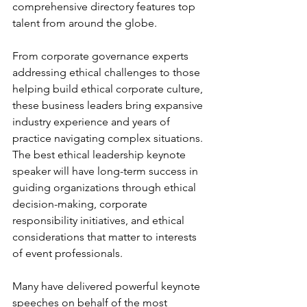
comprehensive directory features top 
talent from around the globe.
From corporate governance experts 
addressing ethical challenges to those 
helping build ethical corporate culture, 
these business leaders bring expansive 
industry experience and years of 
practice navigating complex situations. 
The best ethical leadership keynote 
speaker will have long-term success in 
guiding organizations through ethical 
decision-making, corporate 
responsibility initiatives, and ethical 
considerations that matter to interests 
of event professionals.
Many have delivered powerful keynote 
speeches on behalf of the most 