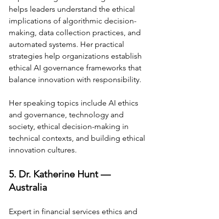
helps leaders understand the ethical 
implications of algorithmic decision-
making, data collection practices, and 
automated systems. Her practical 
strategies help organizations establish 
ethical AI governance frameworks that 
balance innovation with responsibility.
Her speaking topics include AI ethics 
and governance, technology and 
society, ethical decision-making in 
technical contexts, and building ethical 
innovation cultures.
5. Dr. Katherine Hunt — 
Australia
Expert in financial services ethics and 