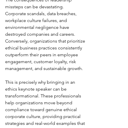
missteps can be devastating. 
Corporate scandals, data breaches, 
workplace culture failures, and 
environmental negligence have 
destroyed companies and careers. 
Conversely, organizations that prioritize 
ethical business practices consistently 
outperform their peers in employee 
engagement, customer loyalty, risk 
management, and sustainable growth.
This is precisely why bringing in an 
ethics keynote speaker can be 
transformational. These professionals 
help organizations move beyond 
compliance toward genuine ethical 
corporate culture, providing practical 
strategies and real-world examples that 