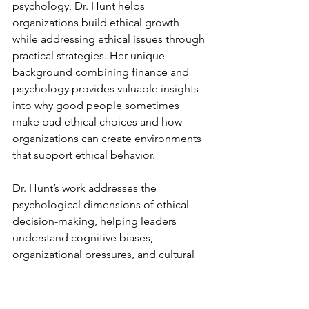
psychology, Dr. Hunt helps 
organizations build ethical growth 
while addressing ethical issues through 
practical strategies. Her unique 
background combining finance and 
psychology provides valuable insights 
into why good people sometimes 
make bad ethical choices and how 
organizations can create environments 
that support ethical behavior.
Dr. Hunt’s work addresses the 
psychological dimensions of ethical 
decision-making, helping leaders 
understand cognitive biases, 
organizational pressures, and cultural 
factors that influence ethical behavior. 
Her approach is particularly valuable 
for financial services organizations 