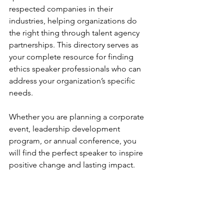
respected companies in their 
industries, helping organizations do 
the right thing through talent agency 
partnerships. This directory serves as 
your complete resource for finding 
ethics speaker professionals who can 
address your organization’s specific 
needs.
Whether you are planning a corporate 
event, leadership development 
program, or annual conference, you 
will find the perfect speaker to inspire 
positive change and lasting impact.