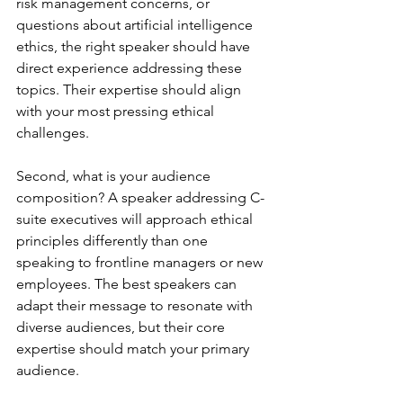
risk management concerns, or 
questions about artificial intelligence 
ethics, the right speaker should have 
direct experience addressing these 
topics. Their expertise should align 
with your most pressing ethical 
challenges.
Second, what is your audience 
composition? A speaker addressing C-
suite executives will approach ethical 
principles differently than one 
speaking to frontline managers or new 
employees. The best speakers can 
adapt their message to resonate with 
diverse audiences, but their core 
expertise should match your primary 
audience.