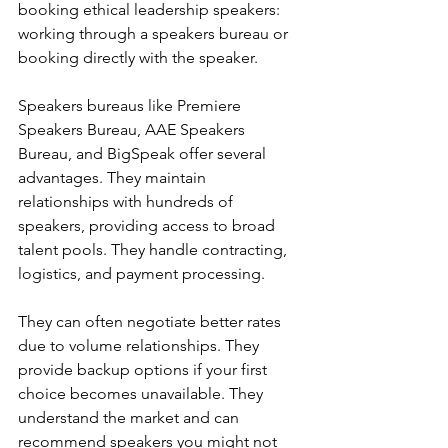
booking ethical leadership speakers: 
working through a speakers bureau or 
booking directly with the speaker.
Speakers bureaus like Premiere 
Speakers Bureau, AAE Speakers 
Bureau, and BigSpeak offer several 
advantages. They maintain 
relationships with hundreds of 
speakers, providing access to broad 
talent pools. They handle contracting, 
logistics, and payment processing.
They can often negotiate better rates 
due to volume relationships. They 
provide backup options if your first 
choice becomes unavailable. They 
understand the market and can 
recommend speakers you might not 