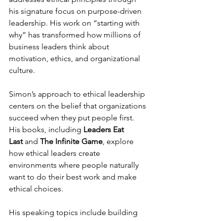
his signature focus on purpose-driven 
leadership. His work on “starting with 
why” has transformed how millions of 
business leaders think about 
motivation, ethics, and organizational 
culture.
Simon’s approach to ethical leadership 
centers on the belief that organizations 
succeed when they put people first. 
His books, including 
Leaders Eat 
Last
 and 
The Infinite Game
, explore 
how ethical leaders create 
environments where people naturally 
want to do their best work and make 
ethical choices.
His speaking topics include building 