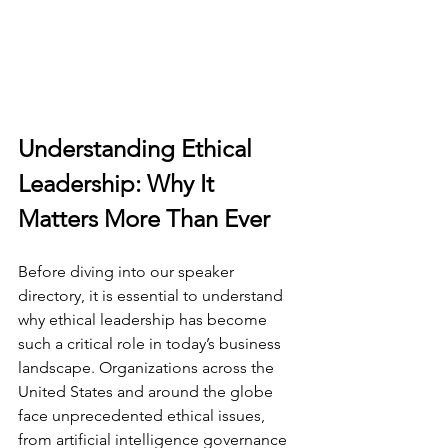
Understanding Ethical 
Leadership: Why It 
Matters More Than Ever
Before diving into our speaker 
directory, it is essential to understand 
why ethical leadership has become 
such a critical role in today’s business 
landscape. Organizations across the 
United States and around the globe 
face unprecedented ethical issues, 
from artificial intelligence governance 