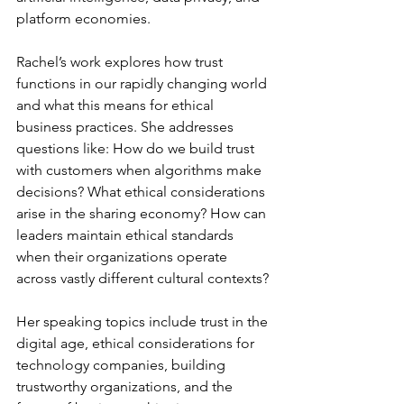
platform economies.
Rachel’s work explores how trust 
functions in our rapidly changing world 
and what this means for ethical 
business practices. She addresses 
questions like: How do we build trust 
with customers when algorithms make 
decisions? What ethical considerations 
arise in the sharing economy? How can 
leaders maintain ethical standards 
when their organizations operate 
across vastly different cultural contexts?
Her speaking topics include trust in the 
digital age, ethical considerations for 
technology companies, building 
trustworthy organizations, and the 