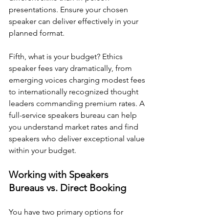
presentations. Ensure your chosen 
speaker can deliver effectively in your 
planned format.
Fifth, what is your budget? Ethics 
speaker fees vary dramatically, from 
emerging voices charging modest fees 
to internationally recognized thought 
leaders commanding premium rates. A 
full-service speakers bureau can help 
you understand market rates and find 
speakers who deliver exceptional value 
within your budget.
Working with Speakers 
Bureaus vs. Direct Booking
You have two primary options for 