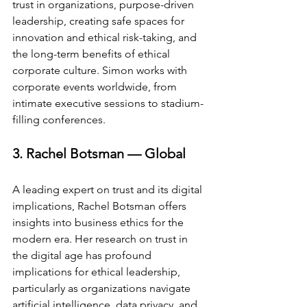
trust in organizations, purpose-driven 
leadership, creating safe spaces for 
innovation and ethical risk-taking, and 
the long-term benefits of ethical 
corporate culture. Simon works with 
corporate events worldwide, from 
intimate executive sessions to stadium-
filling conferences.
3. Rachel Botsman — Global
A leading expert on trust and its digital 
implications, Rachel Botsman offers 
insights into business ethics for the 
modern era. Her research on trust in 
the digital age has profound 
implications for ethical leadership, 
particularly as organizations navigate 
artificial intelligence, data privacy, and 