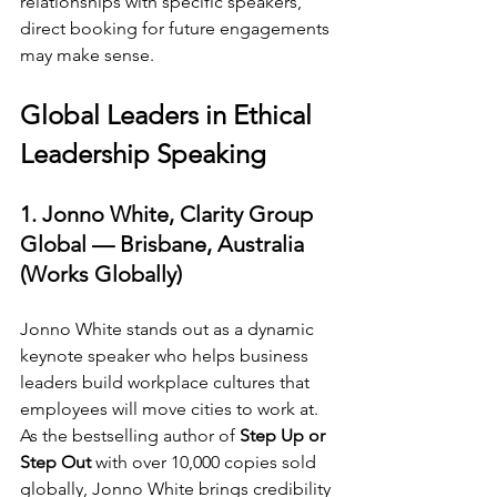
relationships with specific speakers, 
direct booking for future engagements 
may make sense.
Global Leaders in Ethical 
Leadership Speaking
1. Jonno White, Clarity Group 
Global — Brisbane, Australia 
(Works Globally)
Jonno White stands out as a dynamic 
keynote speaker who helps business 
leaders build workplace cultures that 
employees will move cities to work at. 
As the bestselling author of 
Step Up or 
Step Out
 with over 10,000 copies sold 
globally, Jonno White brings credibility 