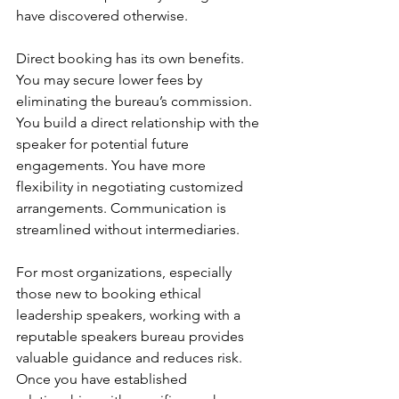
have discovered otherwise.
Direct booking has its own benefits. 
You may secure lower fees by 
eliminating the bureau’s commission. 
You build a direct relationship with the 
speaker for potential future 
engagements. You have more 
flexibility in negotiating customized 
arrangements. Communication is 
streamlined without intermediaries.
For most organizations, especially 
those new to booking ethical 
leadership speakers, working with a 
reputable speakers bureau provides 
valuable guidance and reduces risk. 
Once you have established 