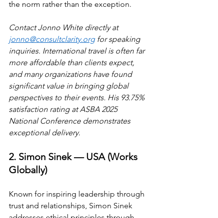
the norm rather than the exception.
Contact Jonno White directly at 
jonno@consultclarity.org
 for speaking 
inquiries. International travel is often far 
more affordable than clients expect, 
and many organizations have found 
significant value in bringing global 
perspectives to their events. His 93.75% 
satisfaction rating at ASBA 2025 
National Conference demonstrates 
exceptional delivery.
2. Simon Sinek — USA (Works 
Globally)
Known for inspiring leadership through 
trust and relationships, Simon Sinek 
addresses ethical principles through 