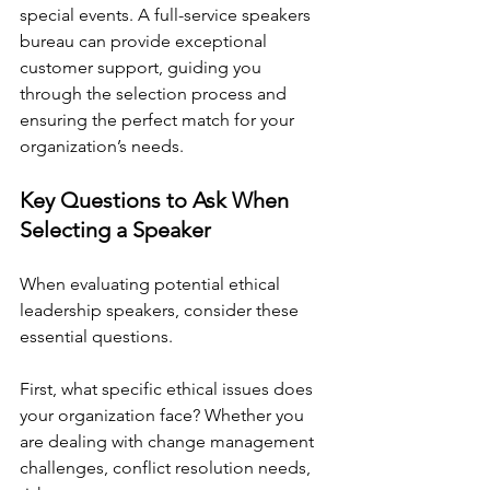
special events. A full-service speakers 
bureau can provide exceptional 
customer support, guiding you 
through the selection process and 
ensuring the perfect match for your 
organization’s needs.
Key Questions to Ask When 
Selecting a Speaker
When evaluating potential ethical 
leadership speakers, consider these 
essential questions.
First, what specific ethical issues does 
your organization face? Whether you 
are dealing with change management 
challenges, conflict resolution needs, 