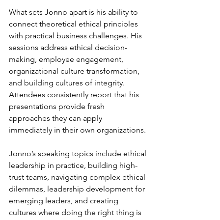
What sets Jonno apart is his ability to 
connect theoretical ethical principles 
with practical business challenges. His 
sessions address ethical decision-
making, employee engagement, 
organizational culture transformation, 
and building cultures of integrity. 
Attendees consistently report that his 
presentations provide fresh 
approaches they can apply 
immediately in their own organizations.
Jonno’s speaking topics include ethical 
leadership in practice, building high-
trust teams, navigating complex ethical 
dilemmas, leadership development for 
emerging leaders, and creating 
cultures where doing the right thing is 