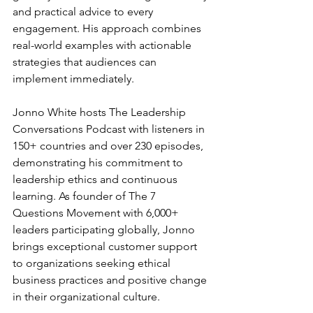
and practical advice to every 
engagement. His approach combines 
real-world examples with actionable 
strategies that audiences can 
implement immediately.
Jonno White hosts The Leadership 
Conversations Podcast with listeners in 
150+ countries and over 230 episodes, 
demonstrating his commitment to 
leadership ethics and continuous 
learning. As founder of The 7 
Questions Movement with 6,000+ 
leaders participating globally, Jonno 
brings exceptional customer support 
to organizations seeking ethical 
business practices and positive change 
in their organizational culture.