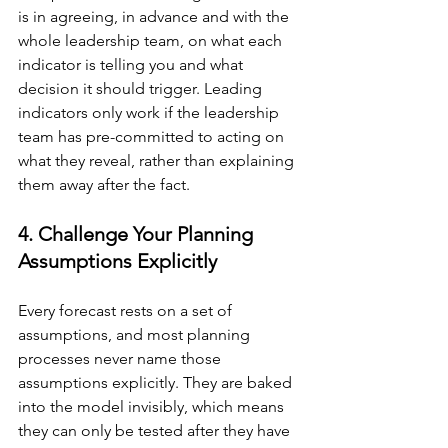
is in agreeing, in advance and with the 
whole leadership team, on what each 
indicator is telling you and what 
decision it should trigger. Leading 
indicators only work if the leadership 
team has pre-committed to acting on 
what they reveal, rather than explaining 
them away after the fact.
4. Challenge Your Planning 
Assumptions Explicitly
Every forecast rests on a set of 
assumptions, and most planning 
processes never name those 
assumptions explicitly. They are baked 
into the model invisibly, which means 
they can only be tested after they have 