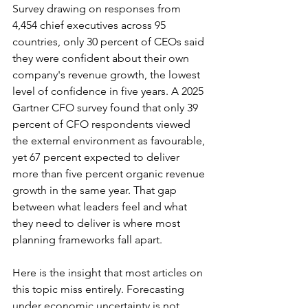
Survey drawing on responses from 
4,454 chief executives across 95 
countries, only 30 percent of CEOs said 
they were confident about their own 
company's revenue growth, the lowest 
level of confidence in five years. A 2025 
Gartner CFO survey found that only 39 
percent of CFO respondents viewed 
the external environment as favourable, 
yet 67 percent expected to deliver 
more than five percent organic revenue 
growth in the same year. That gap 
between what leaders feel and what 
they need to deliver is where most 
planning frameworks fall apart.
Here is the insight that most articles on 
this topic miss entirely. Forecasting 
under economic uncertainty is not 