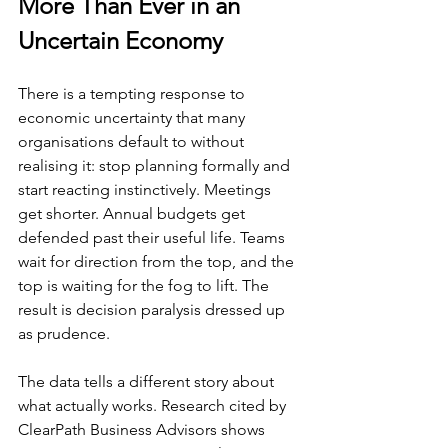
More Than Ever in an 
Uncertain Economy
There is a tempting response to 
economic uncertainty that many 
organisations default to without 
realising it: stop planning formally and 
start reacting instinctively. Meetings 
get shorter. Annual budgets get 
defended past their useful life. Teams 
wait for direction from the top, and the 
top is waiting for the fog to lift. The 
result is decision paralysis dressed up 
as prudence.
The data tells a different story about 
what actually works. Research cited by 
ClearPath Business Advisors shows 