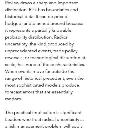
Review draws a sharp and important 
distinction. Risk has boundaries and 
historical data. It can be priced, 
hedged, and planned around because 
it represents a partially knowable 
probability distribution. Radical 
uncertainty, the kind produced by 
unprecedented events, trade policy 
reversals, or technological disruption at 
scale, has none of those characteristics. 
When events move far outside the 
range of historical precedent, even the 
most sophisticated models produce 
forecast errors that are essentially 
random.
The practical implication is significant. 
Leaders who treat radical uncertainty as 
a risk management problem will apply 