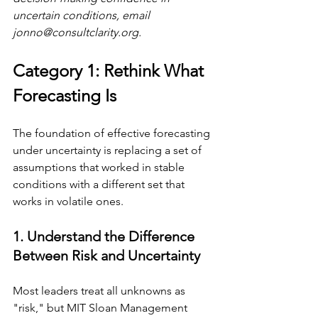
uncertain conditions, email 
jonno@consultclarity.org
.
Category 1: Rethink What 
Forecasting Is
The foundation of effective forecasting 
under uncertainty is replacing a set of 
assumptions that worked in stable 
conditions with a different set that 
works in volatile ones.
1. Understand the Difference 
Between Risk and Uncertainty
Most leaders treat all unknowns as 
"risk," but MIT Sloan Management 