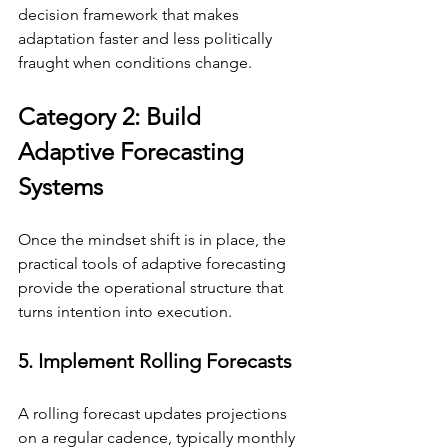
decision framework that makes 
adaptation faster and less politically 
fraught when conditions change.
Category 2: Build 
Adaptive Forecasting 
Systems
Once the mindset shift is in place, the 
practical tools of adaptive forecasting 
provide the operational structure that 
turns intention into execution.
5. Implement Rolling Forecasts
A rolling forecast updates projections 
on a regular cadence, typically monthly 