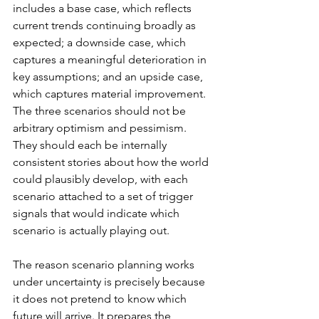
includes a base case, which reflects 
current trends continuing broadly as 
expected; a downside case, which 
captures a meaningful deterioration in 
key assumptions; and an upside case, 
which captures material improvement. 
The three scenarios should not be 
arbitrary optimism and pessimism. 
They should each be internally 
consistent stories about how the world 
could plausibly develop, with each 
scenario attached to a set of trigger 
signals that would indicate which 
scenario is actually playing out.
The reason scenario planning works 
under uncertainty is precisely because 
it does not pretend to know which 
future will arrive. It prepares the 