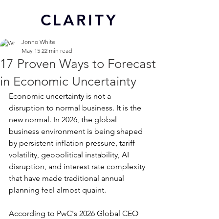
CL
ARITY
Jonno White
May 15
22 min read
17 Proven Ways to Forecast
in Economic Uncertainty
Economic uncertainty is not a 
disruption to normal business. It is the 
new normal. In 2026, the global 
business environment is being shaped 
by persistent inflation pressure, tariff 
volatility, geopolitical instability, AI 
disruption, and interest rate complexity 
that have made traditional annual 
planning feel almost quaint.
According to PwC's 2026 Global CEO 