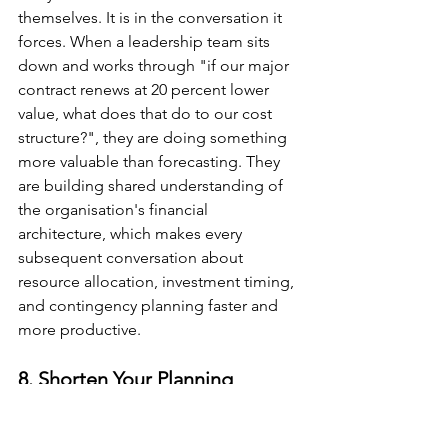
themselves. It is in the conversation it 
forces. When a leadership team sits 
down and works through "if our major 
contract renews at 20 percent lower 
value, what does that do to our cost 
structure?", they are doing something 
more valuable than forecasting. They 
are building shared understanding of 
the organisation's financial 
architecture, which makes every 
subsequent conversation about 
resource allocation, investment timing, 
and contingency planning faster and 
more productive.
8. Shorten Your Planning 
Horizons