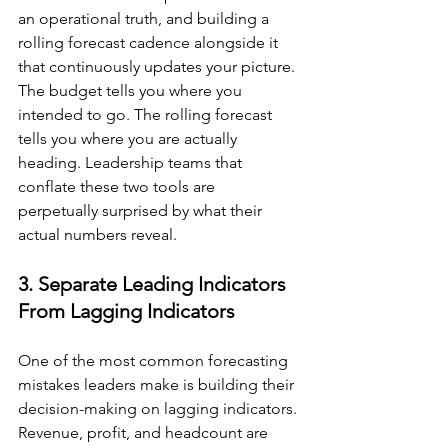
an operational truth, and building a 
rolling forecast cadence alongside it 
that continuously updates your picture. 
The budget tells you where you 
intended to go. The rolling forecast 
tells you where you are actually 
heading. Leadership teams that 
conflate these two tools are 
perpetually surprised by what their 
actual numbers reveal.
3. Separate Leading Indicators 
From Lagging Indicators
One of the most common forecasting 
mistakes leaders make is building their 
decision-making on lagging indicators. 
Revenue, profit, and headcount are 