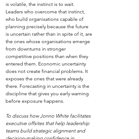
is volatile, the instinct is to wait. 
Leaders who overcome that instinct, 
who build organisations capable of 
planning precisely because the future 
is uncertain rather than in spite of it, are 
the ones whose organisations emerge 
from downturns in stronger 
competitive positions than when they 
entered them. Economic uncertainty 
does not create financial problems. It 
exposes the ones that were already 
there. Forecasting in uncertainty is the 
discipline that gives you early warning 
before exposure happens.
To discuss how Jonno White facilitates 
executive offsites that help leadership 
teams build strategic alignment and 
decision-making confidence in 