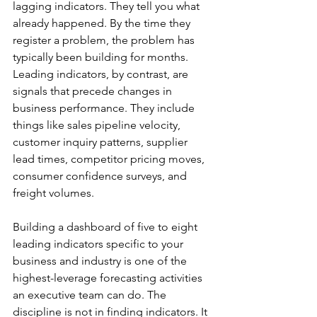
lagging indicators. They tell you what 
already happened. By the time they 
register a problem, the problem has 
typically been building for months. 
Leading indicators, by contrast, are 
signals that precede changes in 
business performance. They include 
things like sales pipeline velocity, 
customer inquiry patterns, supplier 
lead times, competitor pricing moves, 
consumer confidence surveys, and 
freight volumes.
Building a dashboard of five to eight 
leading indicators specific to your 
business and industry is one of the 
highest-leverage forecasting activities 
an executive team can do. The 
discipline is not in finding indicators. It 