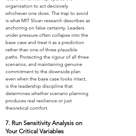
organisation to act decisively 
whichever one does. The trap to avoid 
is what MIT Sloan research describes as 
anchoring on false certainty. Leaders 
under pressure often collapse into the 
base case and treat it as a prediction 
rather than one of three plausible 
paths. Protecting the rigour of all three 
scenarios, and maintaining genuine 
commitment to the downside plan 
even when the base case looks intact, 
is the leadership discipline that 
determines whether scenario planning 
produces real resilience or just 
theoretical comfort.
7. Run Sensitivity Analysis on 
Your Critical Variables