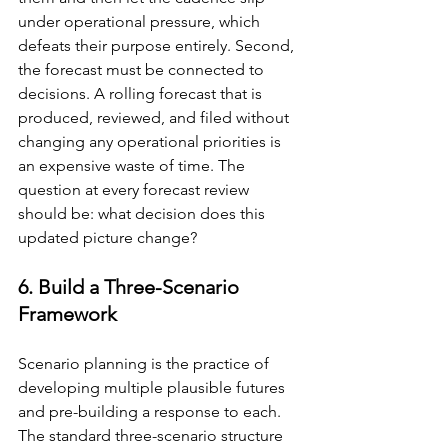
under operational pressure, which 
defeats their purpose entirely. Second, 
the forecast must be connected to 
decisions. A rolling forecast that is 
produced, reviewed, and filed without 
changing any operational priorities is 
an expensive waste of time. The 
question at every forecast review 
should be: what decision does this 
updated picture change?
6. Build a Three-Scenario 
Framework
Scenario planning is the practice of 
developing multiple plausible futures 
and pre-building a response to each. 
The standard three-scenario structure 