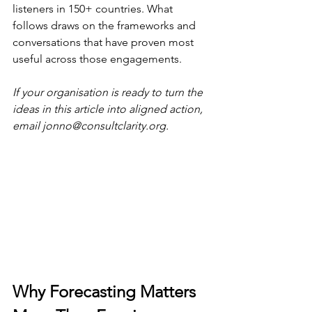
listeners in 150+ countries. What 
follows draws on the frameworks and 
conversations that have proven most 
useful across those engagements.
If your organisation is ready to turn the 
ideas in this article into aligned action, 
email 
jonno@consultclarity.org
.
Why Forecasting Matters 