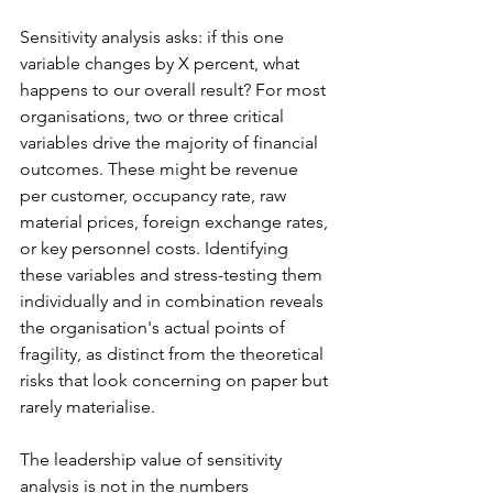
Sensitivity analysis asks: if this one 
variable changes by X percent, what 
happens to our overall result? For most 
organisations, two or three critical 
variables drive the majority of financial 
outcomes. These might be revenue 
per customer, occupancy rate, raw 
material prices, foreign exchange rates, 
or key personnel costs. Identifying 
these variables and stress-testing them 
individually and in combination reveals 
the organisation's actual points of 
fragility, as distinct from the theoretical 
risks that look concerning on paper but 
rarely materialise.
The leadership value of sensitivity 
analysis is not in the numbers 