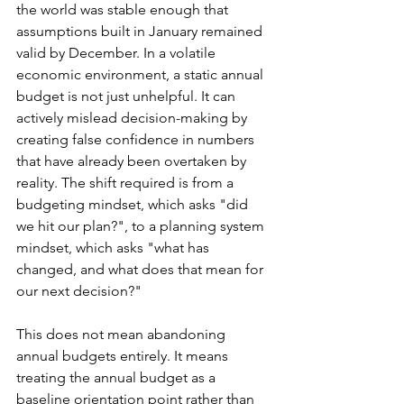
the world was stable enough that 
assumptions built in January remained 
valid by December. In a volatile 
economic environment, a static annual 
budget is not just unhelpful. It can 
actively mislead decision-making by 
creating false confidence in numbers 
that have already been overtaken by 
reality. The shift required is from a 
budgeting mindset, which asks "did 
we hit our plan?", to a planning system 
mindset, which asks "what has 
changed, and what does that mean for 
our next decision?"
This does not mean abandoning 
annual budgets entirely. It means 
treating the annual budget as a 
baseline orientation point rather than 