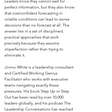
Leaders know they cannot wait for 
perfect information, but they also know 
that overconfident forecasting in 
volatile conditions can lead to worse 
decisions than no forecast at all. The 
answer lies in a set of disciplined, 
practical approaches that work 
precisely because they assume 
imperfection rather than trying to 
eliminate it.
Jonno White is a leadership consultant 
and Certified Working Genius 
Facilitator who works with executive 
teams navigating exactly these 
pressures. His book Step Up or Step 
Out has been read by over 10,000 
leaders globally, and his podcast The 
Leadership Conversations has reached 