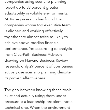
companies using scenario planning 
report up to 33 percent greater 
adaptability in volatile environments. 
McKinsey research has found that 
companies whose top executive team 
is aligned and working effectively 
together are almost twice as likely to 
achieve above-median financial 
performance. Yet according to analysis 
from ClearPath Business Advisors 
drawing on Harvard Business Review 
research, only 29 percent of companies 
actively use scenario planning despite 
its proven effectiveness.
The gap between knowing these tools 
exist and actually using them under 
pressure is a leadership problem, not a 
technical one. When the environment 