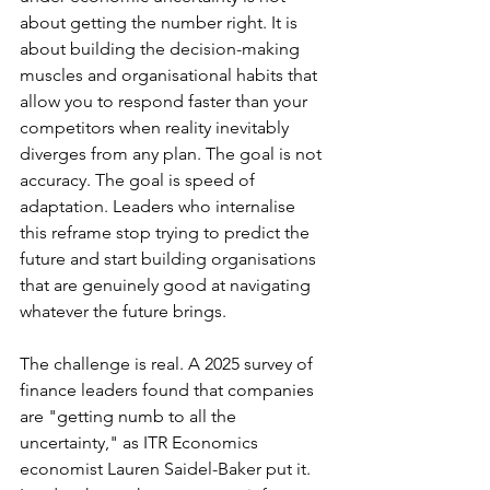
about getting the number right. It is 
about building the decision-making 
muscles and organisational habits that 
allow you to respond faster than your 
competitors when reality inevitably 
diverges from any plan. The goal is not 
accuracy. The goal is speed of 
adaptation. Leaders who internalise 
this reframe stop trying to predict the 
future and start building organisations 
that are genuinely good at navigating 
whatever the future brings.
The challenge is real. A 2025 survey of 
finance leaders found that companies 
are "getting numb to all the 
uncertainty," as ITR Economics 
economist Lauren Saidel-Baker put it. 