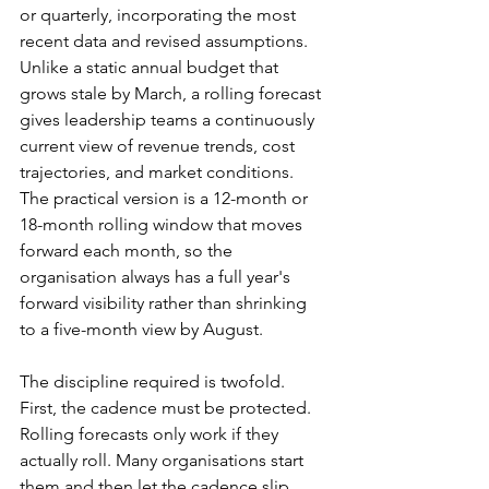
or quarterly, incorporating the most 
recent data and revised assumptions. 
Unlike a static annual budget that 
grows stale by March, a rolling forecast 
gives leadership teams a continuously 
current view of revenue trends, cost 
trajectories, and market conditions. 
The practical version is a 12-month or 
18-month rolling window that moves 
forward each month, so the 
organisation always has a full year's 
forward visibility rather than shrinking 
to a five-month view by August.
The discipline required is twofold. 
First, the cadence must be protected. 
Rolling forecasts only work if they 
actually roll. Many organisations start 
them and then let the cadence slip 