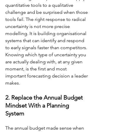
quantitative tools to a qualitative 
challenge and be surprised when those 
tools fail. The right response to radical 
uncertainty is not more precise 
modelling. It is building organisational 
systems that can identify and respond 
to early signals faster than competitors. 
Knowing which type of uncertainty you 
are actually dealing with, at any given 
moment, is the first and most 
important forecasting decision a leader 
makes.
2. Replace the Annual Budget 
Mindset With a Planning 
System
The annual budget made sense when 