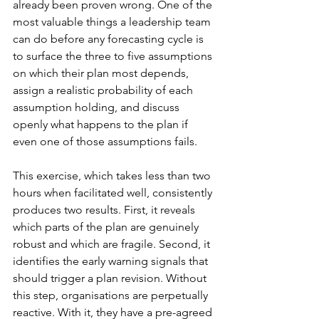
already been proven wrong. One of the 
most valuable things a leadership team 
can do before any forecasting cycle is 
to surface the three to five assumptions 
on which their plan most depends, 
assign a realistic probability of each 
assumption holding, and discuss 
openly what happens to the plan if 
even one of those assumptions fails.
This exercise, which takes less than two 
hours when facilitated well, consistently 
produces two results. First, it reveals 
which parts of the plan are genuinely 
robust and which are fragile. Second, it 
identifies the early warning signals that 
should trigger a plan revision. Without 
this step, organisations are perpetually 
reactive. With it, they have a pre-agreed 