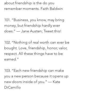
about friendship is the do you 
remember moments. Faith Baldwin
101. “Business, you know, may bring 
money, but friendship hardly ever 
does.” — Jane Austen; Tweet this!
102. “Nothing of real worth can ever be 
bought. Love, friendship, honor, valor, 
respect. All these things have to be 
earned.”
103. “Each new friendship can make 
you a new person because it opens up 
new doors inside of you.” — Kate 
DiCamillo
104. "Love is friendship set to music.” 
— Jackson Pollock