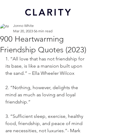
CL
ARITY
Jonno White
Mar 20, 2023
56 min read
900 Heartwarming
Friendship Quotes (2023)
1. “All love that has not friendship for 
its base, is like a mansion built upon 
the sand.” – Ella Wheeler Wilcox
2. “Nothing, however, delights the 
mind as much as loving and loyal 
friendship.”
3. “Sufficient sleep, exercise, healthy 
food, friendship, and peace of mind 
are necessities, not luxuries.”- Mark 