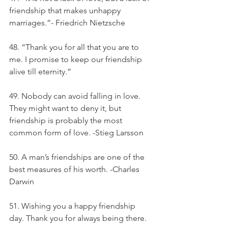
friendship that makes unhappy 
marriages.”- Friedrich Nietzsche
48. “Thank you for all that you are to 
me. I promise to keep our friendship 
alive till eternity.”
49. Nobody can avoid falling in love. 
They might want to deny it, but 
friendship is probably the most 
common form of love. -Stieg Larsson
50. A man’s friendships are one of the 
best measures of his worth. -Charles 
Darwin
51. Wishing you a happy friendship 
day. Thank you for always being there.