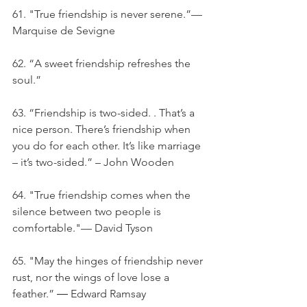
61. "True friendship is never serene.”—
Marquise de Sevigne
62. “A sweet friendship refreshes the 
soul.”
63. “Friendship is two-sided. . That’s a 
nice person. There’s friendship when 
you do for each other. It’s like marriage 
– it’s two-sided.” – John Wooden
64. "True friendship comes when the 
silence between two people is 
comfortable."— David Tyson
65. "May the hinges of friendship never 
rust, nor the wings of love lose a 
feather.” ― Edward Ramsay