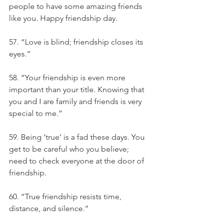
people to have some amazing friends 
like you. Happy friendship day.
57. “Love is blind; friendship closes its 
eyes.”
58. “Your friendship is even more 
important than your title. Knowing that 
you and I are family and friends is very 
special to me.”
59. Being ‘true’ is a fad these days. You 
get to be careful who you believe; 
need to check everyone at the door of 
friendship.
60. “True friendship resists time, 
distance, and silence.”