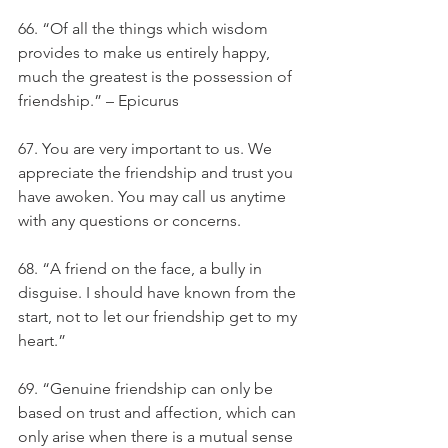
66. “Of all the things which wisdom 
provides to make us entirely happy, 
much the greatest is the possession of 
friendship.” – Epicurus
67. You are very important to us. We 
appreciate the friendship and trust you 
have awoken. You may call us anytime 
with any questions or concerns.
68. “A friend on the face, a bully in 
disguise. I should have known from the 
start, not to let our friendship get to my 
heart.”
69. “Genuine friendship can only be 
based on trust and affection, which can 
only arise when there is a mutual sense 