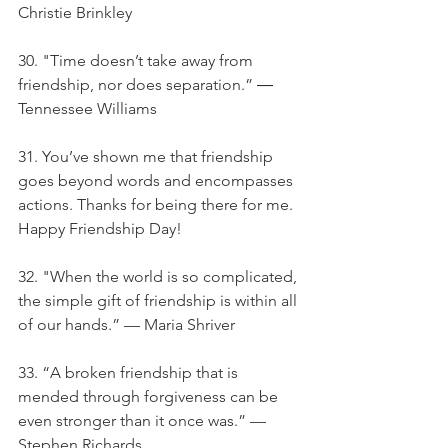
Christie Brinkley
30. "Time doesn’t take away from 
friendship, nor does separation.” ― 
Tennessee Williams
31. You’ve shown me that friendship 
goes beyond words and encompasses 
actions. Thanks for being there for me. 
Happy Friendship Day!
32. "When the world is so complicated, 
the simple gift of friendship is within all 
of our hands.” — Maria Shriver
33. “A broken friendship that is 
mended through forgiveness can be 
even stronger than it once was.” — 
Stephen Richards