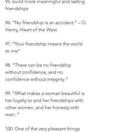
95. build more meaningful and lasting 
friendships
96. “No friendship is an accident.” – O. 
Henry, Heart of the West
97. “Your friendship means the world 
to me”
98. “There can be no friendship 
without confidence, and no 
confidence without integrity.”
99. “What makes a woman beautiful is 
her loyalty to and her friendships with 
other women, and her honesty with 
men. ”
100. One of the very pleasant things 