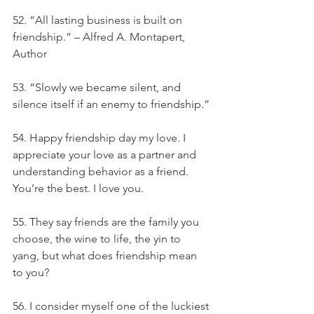
52. “All lasting business is built on 
friendship.” – Alfred A. Montapert, 
Author
53. “Slowly we became silent, and 
silence itself if an enemy to friendship.”
54. Happy friendship day my love. I 
appreciate your love as a partner and 
understanding behavior as a friend. 
You’re the best. I love you.
55. They say friends are the family you 
choose, the wine to life, the yin to 
yang, but what does friendship mean 
to you?
56. I consider myself one of the luckiest 