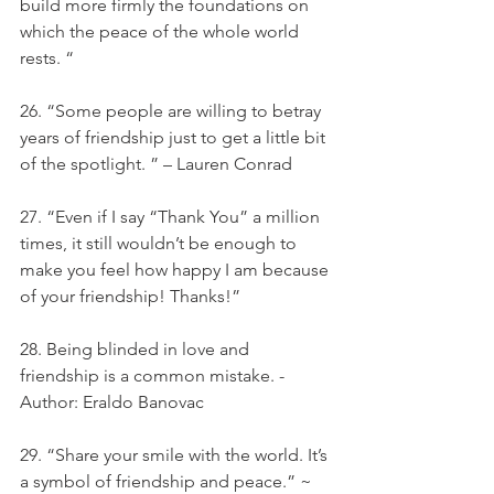
build more firmly the foundations on 
which the peace of the whole world 
rests. “
26. “Some people are willing to betray 
years of friendship just to get a little bit 
of the spotlight. ” – Lauren Conrad
27. “Even if I say “Thank You” a million 
times, it still wouldn’t be enough to 
make you feel how happy I am because 
of your friendship! Thanks!”
28. Being blinded in love and 
friendship is a common mistake. - 
Author: Eraldo Banovac
29. “Share your smile with the world. It’s 
a symbol of friendship and peace.” ~ 