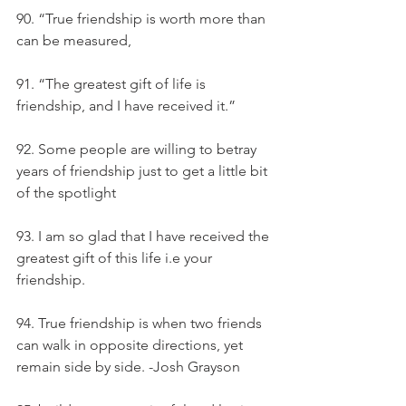
90. “True friendship is worth more than 
can be measured,
91. “The greatest gift of life is 
friendship, and I have received it.”
92. Some people are willing to betray 
years of friendship just to get a little bit 
of the spotlight
93. I am so glad that I have received the 
greatest gift of this life i.e your 
friendship.
94. True friendship is when two friends 
can walk in opposite directions, yet 
remain side by side. -Josh Grayson