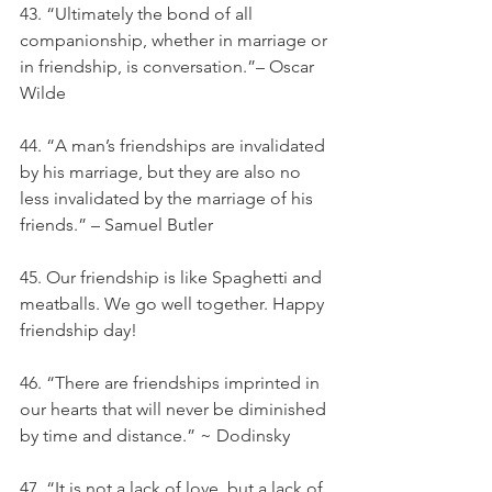
43. “Ultimately the bond of all 
companionship, whether in marriage or 
in friendship, is conversation.”– Oscar 
Wilde
44. “A man’s friendships are invalidated 
by his marriage, but they are also no 
less invalidated by the marriage of his 
friends.” – Samuel Butler
45. Our friendship is like Spaghetti and 
meatballs. We go well together. Happy 
friendship day!
46. “There are friendships imprinted in 
our hearts that will never be diminished 
by time and distance.” ~ Dodinsky
47. “It is not a lack of love, but a lack of 