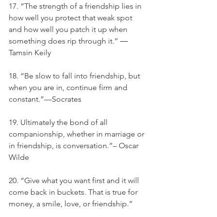
17. “The strength of a friendship lies in 
how well you protect that weak spot 
and how well you patch it up when 
something does rip through it.” ― 
Tamsin Keily
18. “Be slow to fall into friendship, but 
when you are in, continue firm and 
constant.”—Socrates
19. Ultimately the bond of all 
companionship, whether in marriage or 
in friendship, is conversation.”– Oscar 
Wilde
20. “Give what you want first and it will 
come back in buckets. That is true for 
money, a smile, love, or friendship.”