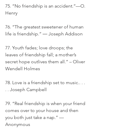
75. “No friendship is an accident.”—O. 
Henry
76. “The greatest sweetener of human 
life is friendship.” ― Joseph Addison
77. Youth fades; love droops; the 
leaves of friendship fall; a mother’s 
secret hope outlives them all.” – Oliver 
Wendell Holmes
78. Love is a friendship set to music.. . . 
. . Joseph Campbell
79. “Real friendship is when your friend 
comes over to your house and then 
you both just take a nap.” — 
Anonymous