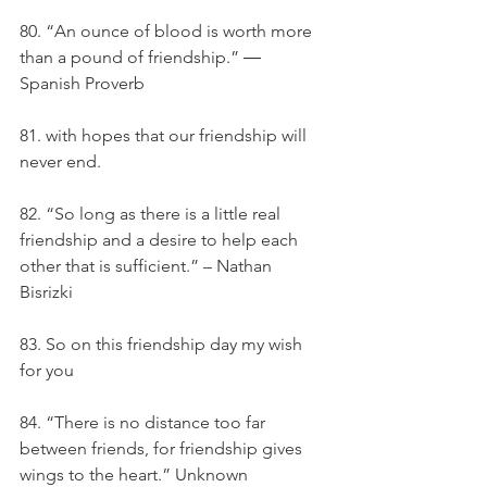
80. “An ounce of blood is worth more 
than a pound of friendship.” ― 
Spanish Proverb
81. with hopes that our friendship will 
never end.
82. “So long as there is a little real 
friendship and a desire to help each 
other that is sufficient.” – Nathan 
Bisrizki
83. So on this friendship day my wish 
for you
84. “There is no distance too far 
between friends, for friendship gives 
wings to the heart.” Unknown