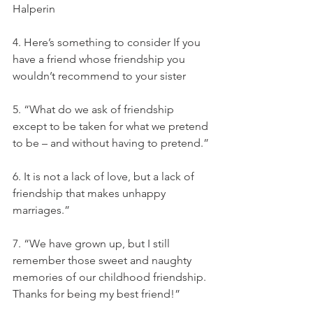
Halperin
4. Here’s something to consider If you 
have a friend whose friendship you 
wouldn’t recommend to your sister
5. “What do we ask of friendship 
except to be taken for what we pretend 
to be – and without having to pretend.”
6. It is not a lack of love, but a lack of 
friendship that makes unhappy 
marriages.”
7. “We have grown up, but I still 
remember those sweet and naughty 
memories of our childhood friendship. 
Thanks for being my best friend!”