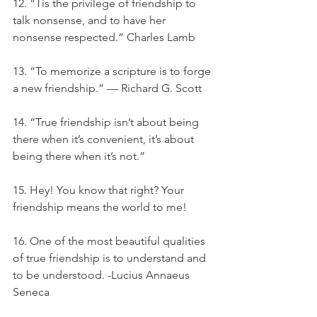
12. “Tis the privilege of friendship to 
talk nonsense, and to have her 
nonsense respected.” Charles Lamb
13. “To memorize a scripture is to forge 
a new friendship.” — Richard G. Scott
14. “True friendship isn’t about being 
there when it’s convenient, it’s about 
being there when it’s not.”
15. Hey! You know that right? Your 
friendship means the world to me!
16. One of the most beautiful qualities 
of true friendship is to understand and 
to be understood. -Lucius Annaeus 
Seneca