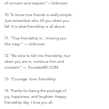
of concern and respect.” – Unknown
70. To know true friends is really simple. 
Just remember who lift you when you 
fall. It is what friendship is all about.
71. “True friendship is…missing you 
like crazy.” — Unknown
72. “Be slow to fall into friendship, but 
when you are in, continue firm and 
constant.” — SocratesRD.COM
73. “Courage. love. friendship
74. Thanks for being the package of 
joy, happiness, and laughter. Happy 
friendship day. I love you all.