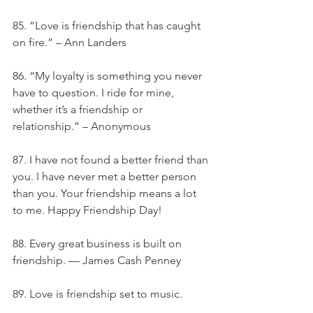
85. “Love is friendship that has caught 
on fire.” – Ann Landers
86. “My loyalty is something you never 
have to question. I ride for mine, 
whether it’s a friendship or 
relationship.” – Anonymous
87. I have not found a better friend than 
you. I have never met a better person 
than you. Your friendship means a lot 
to me. Happy Friendship Day!
88. Every great business is built on 
friendship. — James Cash Penney
89. Love is friendship set to music.