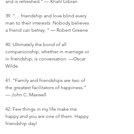
and is refreshed.” — Khalil Gibran
39. “… friendship and love blind every 
man to their interests. Nobody believes 
a friend can betray. ” ― Robert Greene
40. Ultimately the bond of all 
companionship, whether in marriage or 
in friendship, is conversation. —Oscar 
Wilde
41. “Family and friendships are two of 
the greatest facilitators of happiness.” 
— John C. Maxwell
42. Few things in my life make me 
happy and you are one of them. Happy 
friendship day!