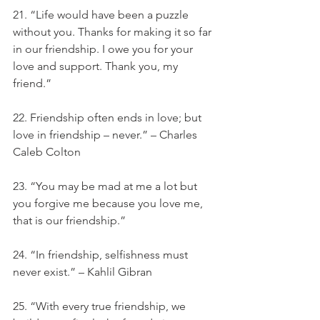
21. “Life would have been a puzzle 
without you. Thanks for making it so far 
in our friendship. I owe you for your 
love and support. Thank you, my 
friend.”
22. Friendship often ends in love; but 
love in friendship – never.” – Charles 
Caleb Colton
23. “You may be mad at me a lot but 
you forgive me because you love me, 
that is our friendship.”
24. “In friendship, selfishness must 
never exist.” – Kahlil Gibran
25. “With every true friendship, we 