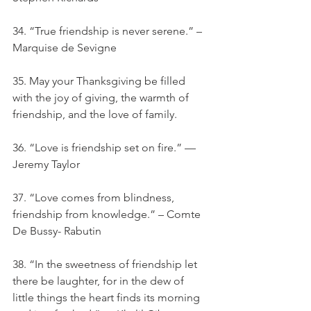
34. “True friendship is never serene.” – 
Marquise de Sevigne
35. May your Thanksgiving be filled 
with the joy of giving, the warmth of 
friendship, and the love of family.
36. “Love is friendship set on fire.” — 
Jeremy Taylor
37. “Love comes from blindness, 
friendship from knowledge.” – Comte 
De Bussy- Rabutin
38. “In the sweetness of friendship let 
there be laughter, for in the dew of 
little things the heart finds its morning 