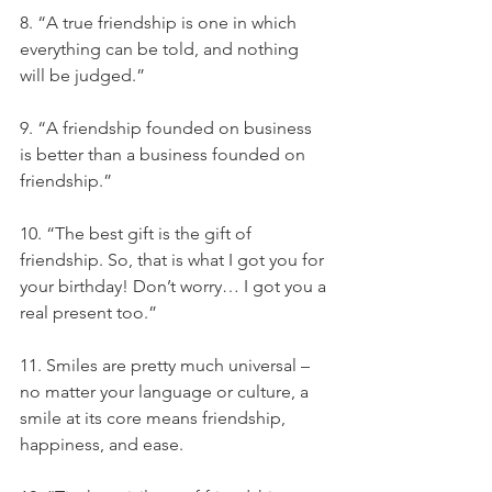
8. “A true friendship is one in which 
everything can be told, and nothing 
will be judged.”
9. “A friendship founded on business 
is better than a business founded on 
friendship.”
10. “The best gift is the gift of 
friendship. So, that is what I got you for 
your birthday! Don’t worry… I got you a 
real present too.”
11. Smiles are pretty much universal – 
no matter your language or culture, a 
smile at its core means friendship, 
happiness, and ease.