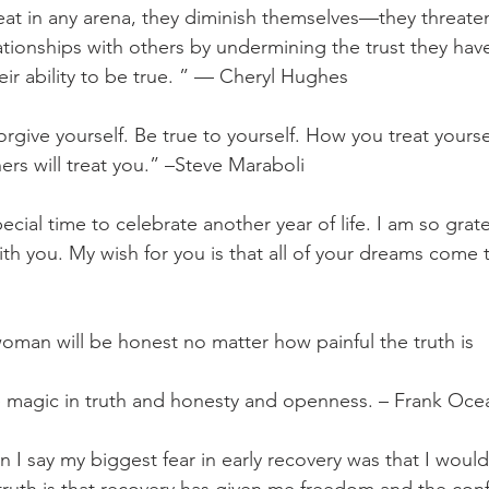
t in any arena, they diminish themselves—they threaten
tionships with others by undermining the trust they have i
eir ability to be true. ” — Cheryl Hughes
orgive yourself. Be true to yourself. How you treat yourse
ers will treat you.” –Steve Maraboli
pecial time to celebrate another year of life. I am so grate
ith you. My wish for you is that all of your dreams come 
man will be honest no matter how painful the truth is
e magic in truth and honesty and openness. – Frank Oce
n I say my biggest fear in early recovery was that I woul