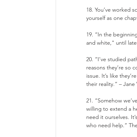
18. You’ve worked so
yourself as one chap
19. “In the beginnin
and white," until la
20. “I’ve studied pat
reasons they’re so c
issue. It’s like they’
their reality.” – Jane
21. “Somehow we’ve 
willing to extend a 
need it ourselves. It
who need help.” The 