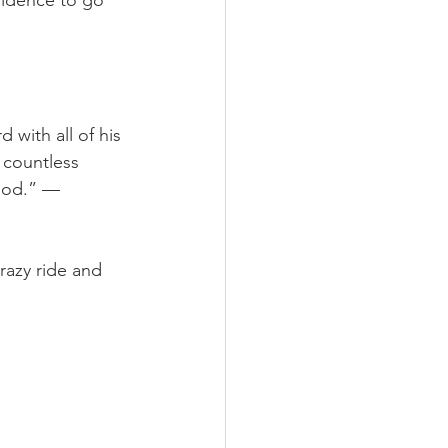
fidence to go 
 with all of his 
 countless 
 God.” — 
razy ride and 