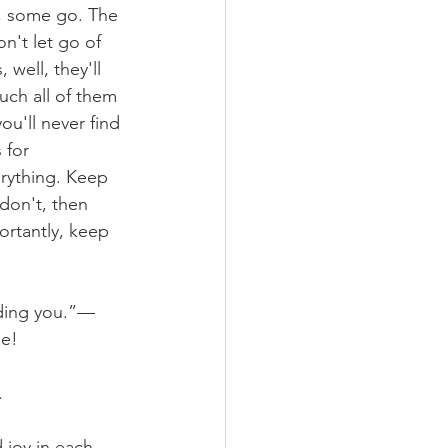
e, some go. The 
n't let go of 
well, they'll 
uch all of them 
ou'll never find 
 for 
erything. Keep 
 don't, then 
rtantly, keep 
luding you.”—
ue!
.
 joy in each 