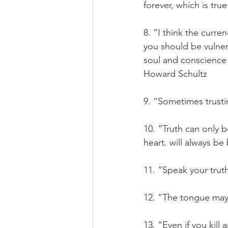
forever, which is tru
8. “I think the curren
you should be vulner
soul and conscience 
Howard Schultz
9. “Sometimes trusti
10. “Truth can only 
heart. will always be 
11. “Speak your trut
12. “The tongue may 
13. “Even if you kill 