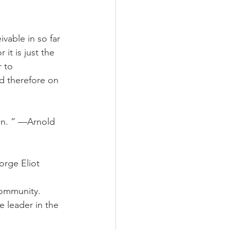
vable in so far 
 it is just the 
 to 
d therefore on 
wn. ” —Arnold 
orge Eliot
community. 
e leader in the 