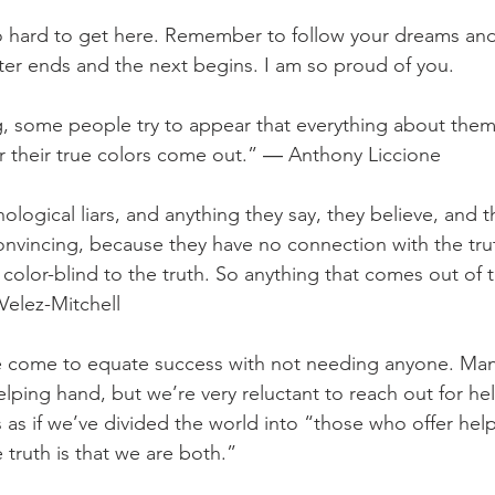
 hard to get here. Remember to follow your dreams and 
ter ends and the next begins. I am so proud of you.
g, some people try to appear that everything about them 
ter their true colors come out.” ― Anthony Liccione
hological liars, and anything they say, they believe, and t
onvincing, because they have no connection with the truth
re color-blind to the truth. So anything that comes out of 
 Velez-Mitchell
come to equate success with not needing anyone. Many
helping hand, but we’re very reluctant to reach out for h
’s as if we’ve divided the world into “those who offer he
truth is that we are both.”