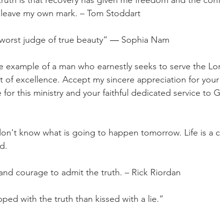
 truth is that recovery has given me freedom and the con
d leave my own mark. – Tom Stoddart
e worst judge of true beauty” ― Sophia Nam
ue example of a man who earnestly seeks to serve the Lord
it of excellence. Accept my sincere appreciation for your
e for this ministry and your faithful dedicated service to
 don't know what is going to happen tomorrow. Life is a c
d.
 and courage to admit the truth. – Rick Riordan
pped with the truth than kissed with a lie.”