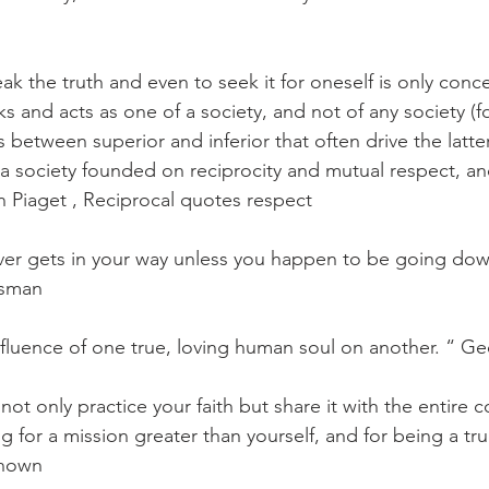
k the truth and even to seek it for oneself is only concei
ks and acts as one of a society, and not of any society (for
s between superior and inferior that often drive the latter
f a society founded on reciprocity and mutual respect, an
 Piaget , Reciprocal quotes respect
ever gets in your way unless you happen to be going do
ssman
influence of one true, loving human soul on another. “ Ge
 not only practice your faith but share it with the entire 
 for a mission greater than yourself, and for being a tru
nown