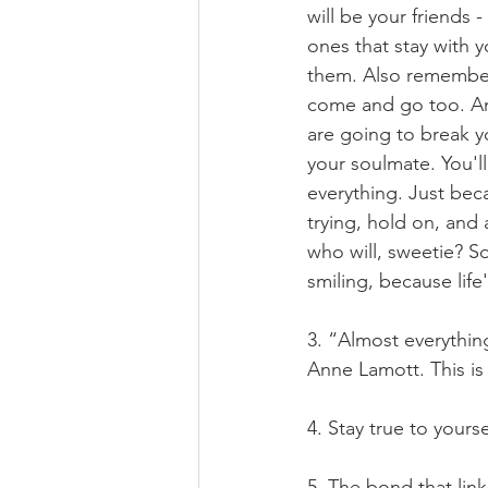
will be your friends 
ones that stay with y
them. Also remember, 
come and go too. And
are going to break yo
your soulmate. You'l
everything. Just bec
trying, hold on, and 
who will, sweetie? S
smiling, because life
3. “Almost everything
Anne Lamott. This is o
4. Stay true to yours
5. The bond that link