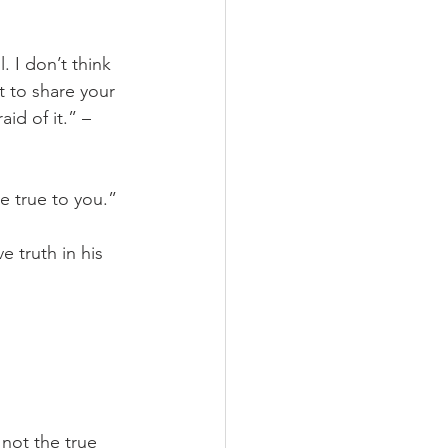
. I don’t think 
 to share your 
d of it.” – 
e true to you.”
 truth in his 
 not the true 