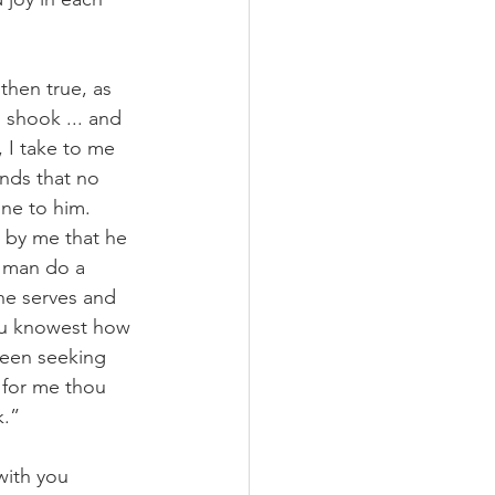
then true, as 
 shook ... and 
 I take to me 
inds that no 
ne to him. 
s by me that he 
y man do a 
he serves and 
hou knowest how 
been seeking 
 for me thou 
k.”
with you 