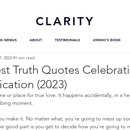
CL
ARITY
G GENIUS
ABOUT
TESTIMONIALS
JONNO'S BOOK
1, 2022
81 min read
st Truth Quotes Celebrat
ation (2023)
me or place for true love. It happens accidentally, in a he
obbing moment.
 you make it. No matter what, you're going to mess up som
the good part is you get to decide how you're going to me