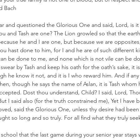
rd Bach
ar and questioned the Glorious One and said, Lord, is it 
hou and Tash are one? The Lion growled so that the earth
t because he and I are one, but because we are opposites,
ou hast done to him, for I and he are of such different k
e can be done to me, and none which is not vile can be do
swear by Tash and keep his oath for the oath’s sake, it i
ugh he know it not, and it is I who reward him. And if an
then, though he says the name of Aslan, it is Tash whom 
accepted. Dost thou understand, Child? I said, Lord, T
t I said also (for the truth constrained me), Yet I have 
loved, said the Glorious One, unless thy desire had been
ht so long and so truly. For all find what they truly see
h school that the last game during your senior year stays 