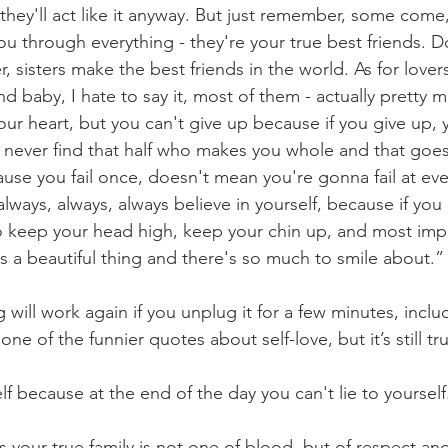
- they'll act like it anyway. But just remember, some com
ou through everything - they're your true best friends. Do
sisters make the best friends in the world. As for lovers, 
 baby, I hate to say it, most of them - actually pretty m
ur heart, but you can't give up because if you give up, y
l never find that half who makes you whole and that goes
ause you fail once, doesn't mean you're gonna fail at ev
always, always, always believe in yourself, because if you
o keep your head high, keep your chin up, and most impo
's a beautiful thing and there's so much to smile about.”
 will work again if you unplug it for a few minutes, inc
ne of the funnier quotes about self-love, but it’s still tr
elf because at the end of the day you can't lie to yourself
s your true family is not one of blood, but of respect and