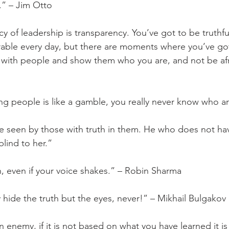
e.” – Jim Otto
cy of leadership is transparency. You’ve got to be truthful
able every day, but there are moments where you’ve got
with people and show them who you are, and not be afrai
ng people is like a gamble, you really never know who ar
be seen by those with truth in them. He who does not have
blind to her.”
h, even if your voice shakes.” – Robin Sharma
hide the truth but the eyes, never!” – Mikhail Bulgakov
an enemy, if it is not based on what you have learned it is