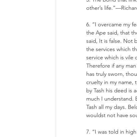
other’s life.”—Richa
6. “I overcame my fe
the Ape said, that t
said, It is false. No
the services which th
service which is vil
Therefore if any man 
has truly sworn, tho
cruelty in my name, 
by Tash his deed is 
much I understand. Bu
Tash all my days. Be
wouldst not have soug
7. “I was told in hig