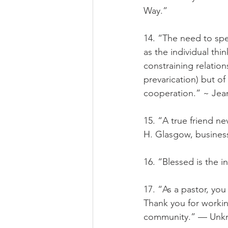
Way.”
14. “The need to spea
as the individual thin
constraining relation
prevarication) but o
cooperation.” ~ Jean
15. “A true friend n
H. Glasgow, busine
16. “Blessed is the 
17. “As a pastor, you
Thank you for working
community.” — Unk