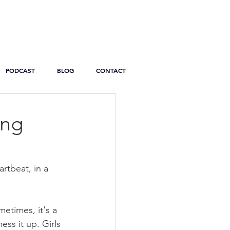
PODCAST
BLOG
CONTACT
ing
artbeat, in a 
etimes, it's a 
ss it up. Girls 