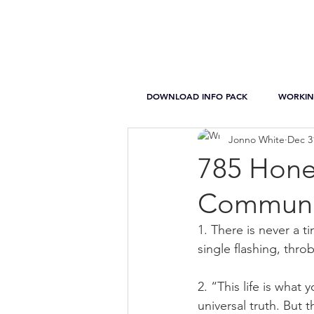
DOWNLOAD INFO PACK
WORKIN
Jonno White
Dec 3
785 Hone
Communic
1. There is never a ti
single flashing, thr
2. “This life is what
universal truth. But 