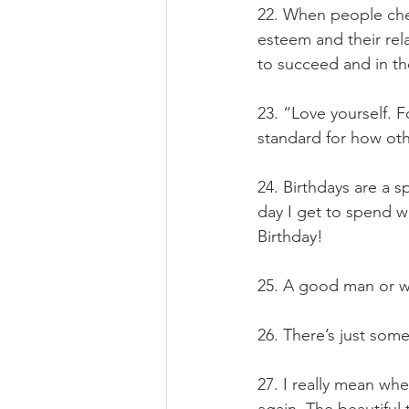
22. When people chea
esteem and their rela
to succeed and in th
23. “Love yourself. F
standard for how oth
24. Birthdays are a s
day I get to spend w
Birthday!
25. A good man or wo
26. There’s just som
27. I really mean whe