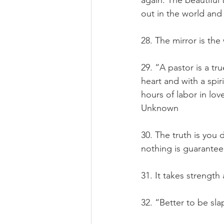
again. The beautiful
out in the world an
28. The mirror is th
29. “A pastor is a tr
heart and with a spir
hours of labor in lov
Unknown
30. The truth is you
nothing is guarantee
31. It takes strength
32. “Better to be sla