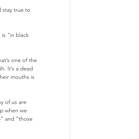
stay true to 
is "in black 
hat’s one of the 
. It’s a dead 
their mouths is 
 of us are 
elp when we 
lp” and “those 