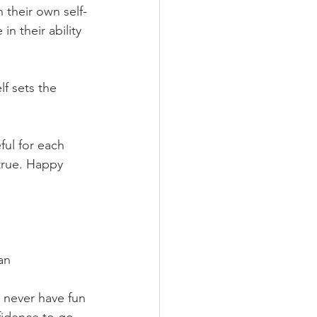
 their own self-
n their ability 
lf sets the 
ful for each 
true. Happy 
an
d never have fun 