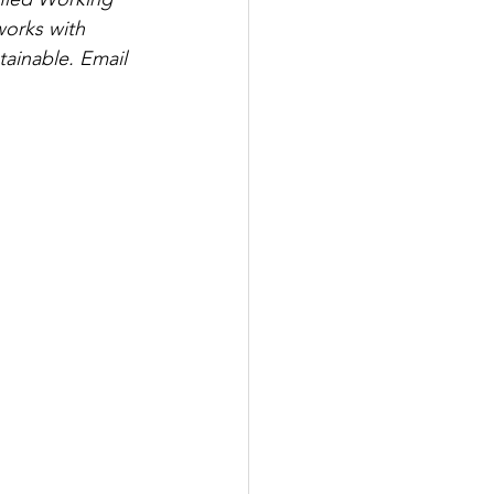
works with 
tainable. Email 