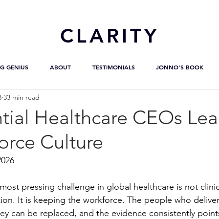
CL
ARITY
G GENIUS
ABOUT
TESTIMONIALS
JONNO'S BOOK
8
33 min read
ntial Healthcare CEOs Le
orce Culture
2026
most pressing challenge in global healthcare is not clinic
tion. It is keeping the workforce. The people who deliver
hey can be replaced, and the evidence consistently points