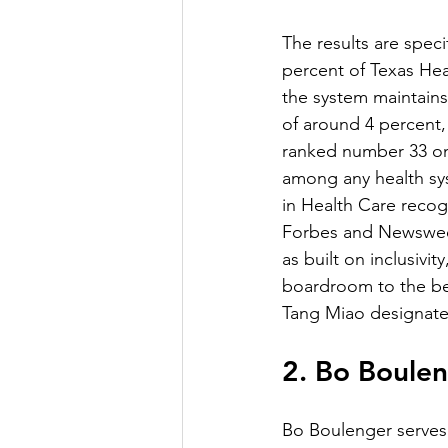
The results are spec
percent of Texas Hea
the system maintains
of around 4 percent,
ranked number 33 on
among any health sys
in Health Care recog
Forbes and Newsweek 
as built on inclusivi
boardroom to the be
Tang Miao designated
2. Bo Boule
Bo Boulenger serves 