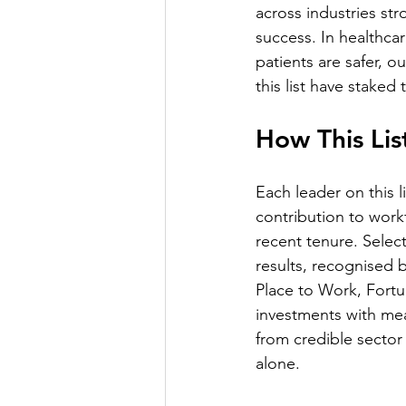
across industries stro
success. In healthcar
patients are safer, 
this list have staked
How This Li
Each leader on this 
contribution to work
recent tenure. Selec
results, recognised
Place to Work, Fort
investments with me
from credible sector
alone.