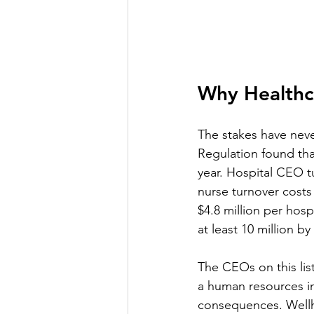
Why Healthc
The stakes have neve
Regulation found tha
year. Hospital CEO t
nurse turnover costs 
$4.8 million per hosp
at least 10 million b
The CEOs on this lis
a human resources ini
consequences. Wellh