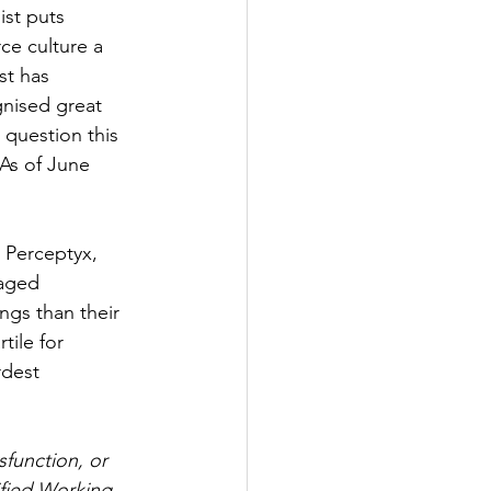
ist puts 
e culture a 
st has 
nised great 
 question this 
 As of June 
 Perceptyx, 
gaged 
ings than their 
ile for 
rdest 
sfunction, or 
ified Working 