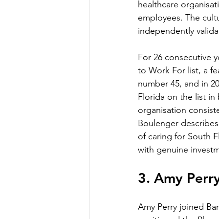
healthcare organisat
employees. The cultur
independently valida
For 26 consecutive 
to Work For list, a f
number 45, and in 20
Florida on the list i
organisation consist
Boulenger describes 
of caring for South 
with genuine invest
3. Amy Perr
Amy Perry joined Ba