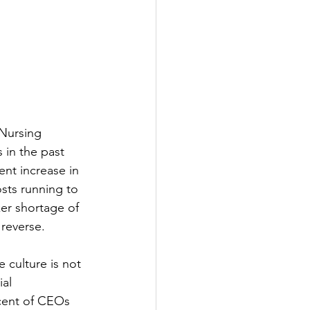
 Nursing 
 in the past 
nt increase in 
sts running to 
ker shortage of 
 reverse.
 culture is not 
al 
cent of CEOs 