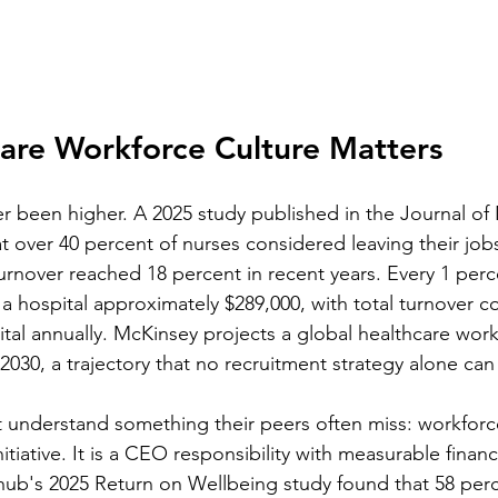
are Workforce Culture Matters
r been higher. A 2025 study published in the Journal of
t over 40 percent of nurses considered leaving their jobs
urnover reached 18 percent in recent years. Every 1 perce
a hospital approximately $289,000, with total turnover co
ital annually. McKinsey projects a global healthcare wor
y 2030, a trajectory that no recruitment strategy alone can
t understand something their peers often miss: workforce
tiative. It is a CEO responsibility with measurable financi
ub's 2025 Return on Wellbeing study found that 58 per