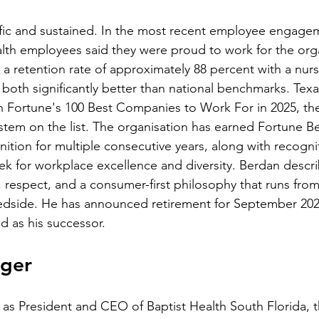
ific and sustained. In the most recent employee engagem
lth employees said they were proud to work for the orga
 a retention rate of approximately 88 percent with a nurs
 both significantly better than national benchmarks. Texa
 Fortune's 100 Best Companies to Work For in 2025, the
tem on the list. The organisation has earned Fortune B
nition for multiple consecutive years, along with recogni
for workplace excellence and diversity. Berdan describ
ty, respect, and a consumer-first philosophy that runs from
dside. He has announced retirement for September 2026
 as his successor.
nger
as President and CEO of Baptist Health South Florida, t