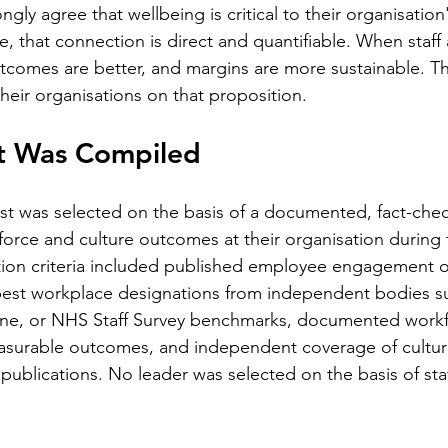
ngly agree that wellbeing is critical to their organisation'
e, that connection is direct and quantifiable. When staff
outcomes are better, and margins are more sustainable. T
 their organisations on that proposition.
st Was Compiled
list was selected on the basis of a documented, fact-che
force and culture outcomes at their organisation during t
tion criteria included published employee engagement or
 best workplace designations from independent bodies s
une, or NHS Staff Survey benchmarks, documented workf
asurable outcomes, and independent coverage of cultur
 publications. No leader was selected on the basis of sta