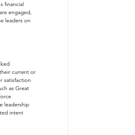
s financial 
 are engaged, 
he leaders on 
cked 
heir current or 
 satisfaction 
uch as Great 
orce 
e leadership 
ted intent 