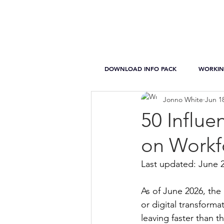
DOWNLOAD INFO PACK
WORKIN
Jonno White
Jun 1
50 Influe
on Workf
Last updated: June 
As of June 2026, the 
or digital transforma
leaving faster than t