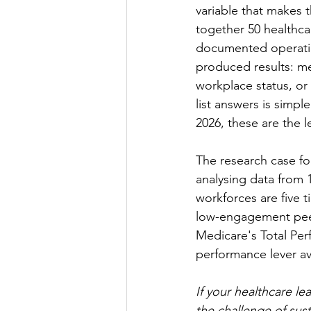
variable that makes t
together 50 healthc
documented operating 
produced results: m
workplace status, or
list answers is simpl
2026, these are the l
The research case fo
analysing data from 
workforces are five t
low-engagement peers
Medicare's Total Perf
performance lever av
If your healthcare le
the challenge of sus