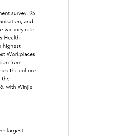
ent survey, 95 
nisation, and 
e vacancy rate 
s Health 
 highest 
est Workplaces 
tion from 
es the culture 
 the 
, with Winjie 
he largest 