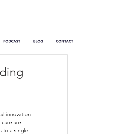
PODCAST
BLOG
CONTACT
ading
al innovation 
 care are 
 to a single 