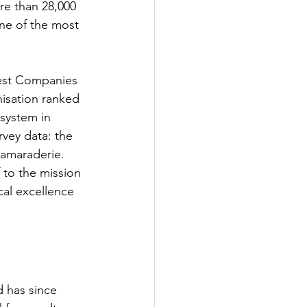
re than 28,000 
one of the most 
Best Companies 
nisation ranked 
system in 
rvey data: the 
camaraderie. 
 to the mission 
cal excellence 
 has since 