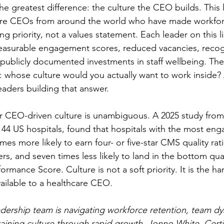
he greatest difference: the culture the CEO builds. This l
are CEOs from around the world who have made workforc
priority, not a values statement. Each leader on this li
easurable engagement scores, reduced vacancies, recog
 publicly documented investments in staff wellbeing. The
e: whose culture would you actually want to work inside?
eaders building that answer.
r CEO-driven culture is unambiguous. A 2025 study from
144 US hospitals, found that hospitals with the most en
imes more likely to earn four- or five-star CMS quality rat
, and seven times less likely to land in the bottom quart
ormance Score. Culture is not a soft priority. It is the ha
ailable to a healthcare CEO.
adership team is navigating workforce retention, team dy
taining culture through rapid growth, Jonno White, Cert