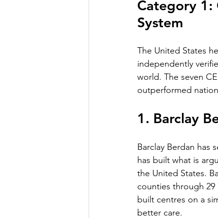
Category 1: 
System
The United States h
independently verifi
world. The seven CEO
outperformed nationa
1. Barclay B
Barclay Berdan has s
has built what is ar
the United States. B
counties through 29
built centres on a s
better care.