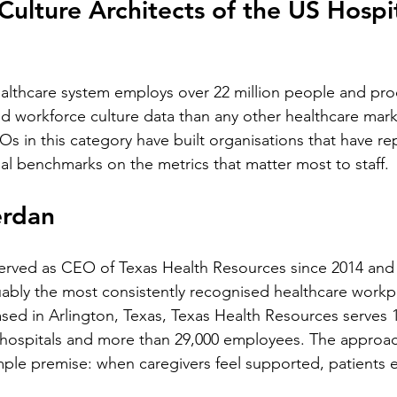
Culture Architects of the US Hospit
ealthcare system employs over 22 million people and pr
ed workforce culture data than any other healthcare mark
s in this category have built organisations that have re
l benchmarks on the metrics that matter most to staff.
erdan
erved as CEO of Texas Health Resources since 2014 and i
guably the most consistently recognised healthcare workpl
ased in Arlington, Texas, Texas Health Resources serves 
 hospitals and more than 29,000 employees. The approa
imple premise: when caregivers feel supported, patients 