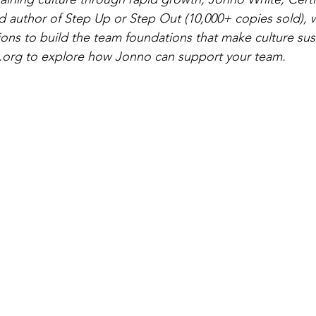
nd author of Step Up or Step Out (10,000+ copies sold), 
ions to build the team foundations that make culture sus
.org
 to explore how Jonno can support your team.