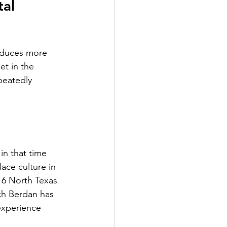
al 
oduces more 
et in the 
peatedly 
n that time 
ace culture in 
16 North Texas 
ch Berdan has 
experience 