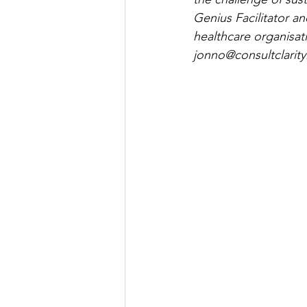
Genius Facilitator a
healthcare organisat
jonno@consultclarity