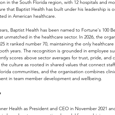
ion in the South Florida region, with 12 hospitals and mo
e that Baptist Health has built under his leadership is 
ted in American healthcare.
years, Baptist Health has been named to Fortune's 100 
eat unmatched in the healthcare sector. In 2026, the orga
25 it ranked number 70, maintaining the only healthcare 
n both years. The recognition is grounded in employee su
ently scores above sector averages for trust, pride, and 
the culture as rooted in shared values that connect staff
Florida communities, and the organisation combines clini
ment in team member development and wellbeing.
y
nner Health as President and CEO in November 2021 and