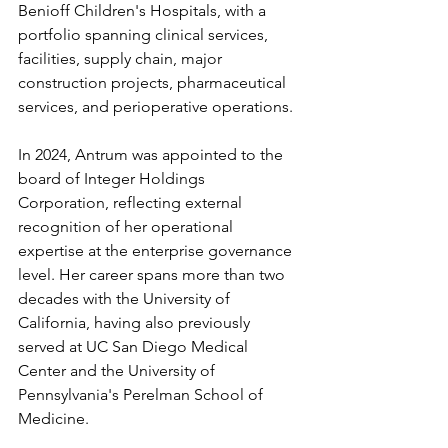
Benioff Children's Hospitals, with a 
portfolio spanning clinical services, 
facilities, supply chain, major 
construction projects, pharmaceutical 
services, and perioperative operations.
In 2024, Antrum was appointed to the 
board of Integer Holdings 
Corporation, reflecting external 
recognition of her operational 
expertise at the enterprise governance 
level. Her career spans more than two 
decades with the University of 
California, having also previously 
served at UC San Diego Medical 
Center and the University of 
Pennsylvania's Perelman School of 
Medicine.