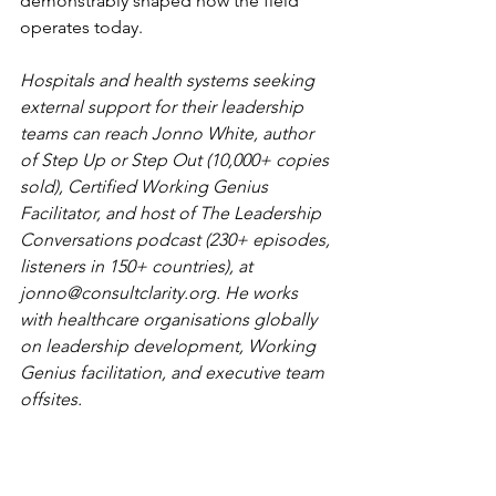
demonstrably shaped how the field 
operates today.
Hospitals and health systems seeking 
external support for their leadership 
teams can reach Jonno White, author 
of Step Up or Step Out (10,000+ copies 
sold), Certified Working Genius 
Facilitator, and host of The Leadership 
Conversations podcast (230+ episodes, 
listeners in 150+ countries), at 
jonno@consultclarity.org
. He works 
with healthcare organisations globally 
on leadership development, Working 
Genius facilitation, and executive team 
offsites.