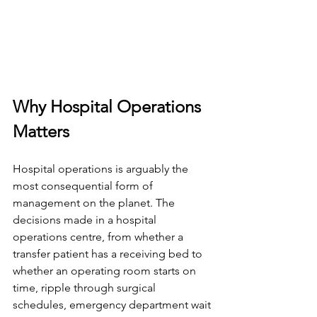
Why Hospital Operations 
Matters
Hospital operations is arguably the 
most consequential form of 
management on the planet. The 
decisions made in a hospital 
operations centre, from whether a 
transfer patient has a receiving bed to 
whether an operating room starts on 
time, ripple through surgical 
schedules, emergency department wait 