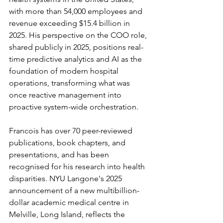
with more than 54,000 employees and 
revenue exceeding $15.4 billion in 
2025. His perspective on the COO role, 
shared publicly in 2025, positions real-
time predictive analytics and AI as the 
foundation of modern hospital 
operations, transforming what was 
once reactive management into 
proactive system-wide orchestration.
Francois has over 70 peer-reviewed 
publications, book chapters, and 
presentations, and has been 
recognised for his research into health 
disparities. NYU Langone's 2025 
announcement of a new multibillion-
dollar academic medical centre in 
Melville, Long Island, reflects the 