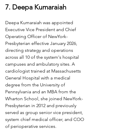
7. Deepa Kumaraiah
Deepa Kumaraiah was appointed 
Executive Vice President and Chief 
Operating Officer of NewYork-
Presbyterian effective January 2026, 
directing strategy and operations 
across all 10 of the system's hospital 
campuses and ambulatory sites. A 
cardiologist trained at Massachusetts 
General Hospital with a medical 
degree from the University of 
Pennsylvania and an MBA from the 
Wharton School, she joined NewYork-
Presbyterian in 2012 and previously 
served as group senior vice president, 
system chief medical officer, and COO 
of perioperative services.