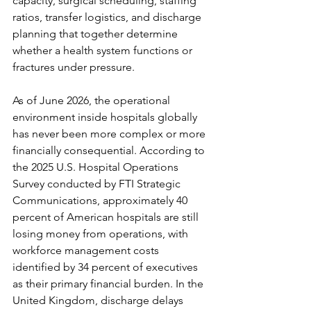
capacity, surgical scheduling, staffing 
ratios, transfer logistics, and discharge 
planning that together determine 
whether a health system functions or 
fractures under pressure.
As of June 2026, the operational 
environment inside hospitals globally 
has never been more complex or more 
financially consequential. According to 
the 2025 U.S. Hospital Operations 
Survey conducted by FTI Strategic 
Communications, approximately 40 
percent of American hospitals are still 
losing money from operations, with 
workforce management costs 
identified by 34 percent of executives 
as their primary financial burden. In the 
United Kingdom, discharge delays 