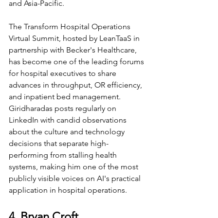
and Asia-Pacific.
The Transform Hospital Operations 
Virtual Summit, hosted by LeanTaaS in 
partnership with Becker's Healthcare, 
has become one of the leading forums 
for hospital executives to share 
advances in throughput, OR efficiency, 
and inpatient bed management. 
Giridharadas posts regularly on 
LinkedIn with candid observations 
about the culture and technology 
decisions that separate high-
performing from stalling health 
systems, making him one of the most 
publicly visible voices on AI's practical 
application in hospital operations.
4. Bryan Croft