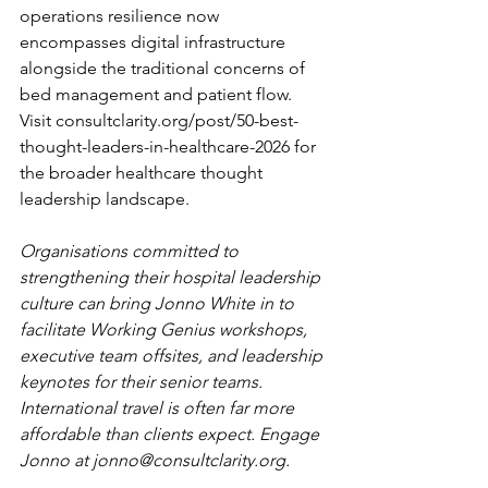
operations resilience now 
encompasses digital infrastructure 
alongside the traditional concerns of 
bed management and patient flow. 
Visit 
consultclarity.org/post/50-best-
thought-leaders-in-healthcare-2026
 for 
the broader healthcare thought 
leadership landscape.
Organisations committed to 
strengthening their hospital leadership 
culture can bring Jonno White in to 
facilitate Working Genius workshops, 
executive team offsites, and leadership 
keynotes for their senior teams. 
International travel is often far more 
affordable than clients expect. Engage 
Jonno at 
jonno@consultclarity.org
.