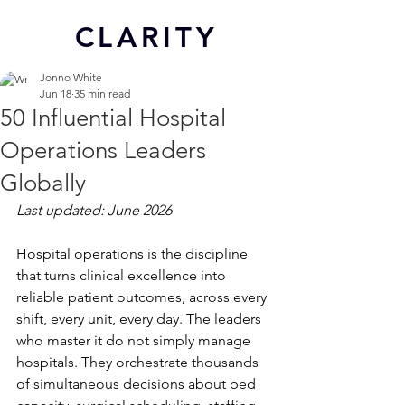
CL
ARITY
Jonno White
Jun 18
35 min read
50 Influential Hospital
Operations Leaders
Globally
Last updated: June 2026
Hospital operations is the discipline 
that turns clinical excellence into 
reliable patient outcomes, across every 
shift, every unit, every day. The leaders 
who master it do not simply manage 
hospitals. They orchestrate thousands 
of simultaneous decisions about bed 