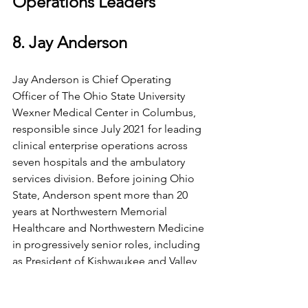
Operations Leaders
8. Jay Anderson
Jay Anderson is Chief Operating 
Officer of The Ohio State University 
Wexner Medical Center in Columbus, 
responsible since July 2021 for leading 
clinical enterprise operations across 
seven hospitals and the ambulatory 
services division. Before joining Ohio 
State, Anderson spent more than 20 
years at Northwestern Memorial 
Healthcare and Northwestern Medicine 
in progressively senior roles, including 
as President of Kishwaukee and Valley 
West Hospitals and Senior Vice 
President of Pandemic Operations.