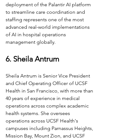
deployment of the Palantir AI platform 
to streamline care coordination and 
staffing represents one of the most 
advanced real-world implementations 
of AI in hospital operations 
management globally.
6. Sheila Antrum
Sheila Antrum is Senior Vice President 
and Chief Operating Officer of UCSF 
Health in San Francisco, with more than 
40 years of experience in medical 
operations across complex academic 
health systems. She oversees 
operations across UCSF Health's 
campuses including Parnassus Heights, 
Mission Bay, Mount Zion, and UCSF 