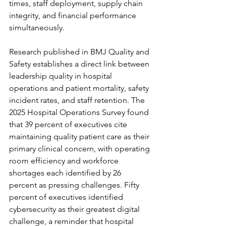
times, staff deployment, supply chain 
integrity, and financial performance 
simultaneously.
Research published in BMJ Quality and 
Safety establishes a direct link between 
leadership quality in hospital 
operations and patient mortality, safety 
incident rates, and staff retention. The 
2025 Hospital Operations Survey found 
that 39 percent of executives cite 
maintaining quality patient care as their 
primary clinical concern, with operating 
room efficiency and workforce 
shortages each identified by 26 
percent as pressing challenges. Fifty 
percent of executives identified 
cybersecurity as their greatest digital 
challenge, a reminder that hospital 