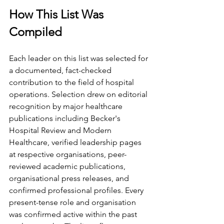
How This List Was 
Compiled
Each leader on this list was selected for 
a documented, fact-checked 
contribution to the field of hospital 
operations. Selection drew on editorial 
recognition by major healthcare 
publications including Becker's 
Hospital Review and Modern 
Healthcare, verified leadership pages 
at respective organisations, peer-
reviewed academic publications, 
organisational press releases, and 
confirmed professional profiles. Every 
present-tense role and organisation 
was confirmed active within the past 