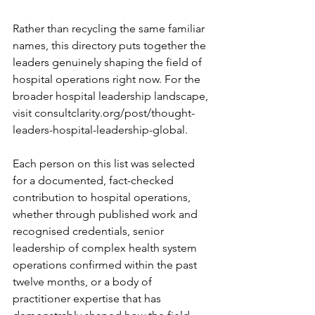
Rather than recycling the same familiar 
names, this directory puts together the 
leaders genuinely shaping the field of 
hospital operations right now. For the 
broader hospital leadership landscape, 
visit 
consultclarity.org/post/thought-
leaders-hospital-leadership-global
.
Each person on this list was selected 
for a documented, fact-checked 
contribution to hospital operations, 
whether through published work and 
recognised credentials, senior 
leadership of complex health system 
operations confirmed within the past 
twelve months, or a body of 
practitioner expertise that has 