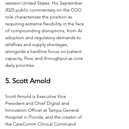
western United States. His September 
2025 public commentary on the COO 
role characterises the position as 
requiring extreme flexibility in the face 
of compounding disruptions, from AI 
adoption and regulatory demands to 
wildfires and supply shortages, 
alongside a hardline focus on patient 
capacity, flow, and throughput as core 
daily priorities.
5. Scott Arnold
Scott Arnold is Executive Vice 
President and Chief Digital and 
Innovation Officer at Tampa General 
Hospital in Florida, and the creator of 
the CareComm Clinical Command 