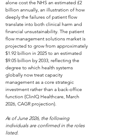
alone cost the NHS an estimated £2 
billion annually, an illustration of how 
deeply the failures of patient flow 
translate into both clinical harm and 
financial unsustainability. The patient 
flow management solutions market is 
projected to grow from approximately 
$1.92 billion in 2025 to an estimated 
$9.05 billion by 2033, reflecting the 
degree to which health systems 
globally now treat capacity 
management as a core strategic 
investment rather than a back-office 
function (ClinIQ Healthcare, March 
2026, CAGR projection).
As of June 2026, the following 
individuals are confirmed in the roles 
listed.