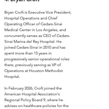
Bryan Croft is Executive Vice President, 
Hospital Operations and Chief 
Operating Officer of Cedars-Sinai 
Medical Center in Los Angeles, and 
concurrently serves as CEO of Cedars-
Sinai Marina del Rey Hospital. He 
joined Cedars-Sinai in 2010 and has 
spent more than 15 years in 
progressively senior operational roles 
there, previously serving as VP of 
Operations at Houston Methodist 
Hospital.
In February 2026, Croft joined the 
American Hospital Association's 
Regional Policy Board 9, where he 
advises on healthcare policies for the 