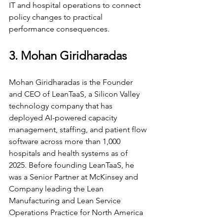
IT and hospital operations to connect 
policy changes to practical 
performance consequences.
3. Mohan Giridharadas
Mohan Giridharadas is the Founder 
and CEO of LeanTaaS, a Silicon Valley 
technology company that has 
deployed AI-powered capacity 
management, staffing, and patient flow 
software across more than 1,000 
hospitals and health systems as of 
2025. Before founding LeanTaaS, he 
was a Senior Partner at McKinsey and 
Company leading the Lean 
Manufacturing and Lean Service 
Operations Practice for North America 