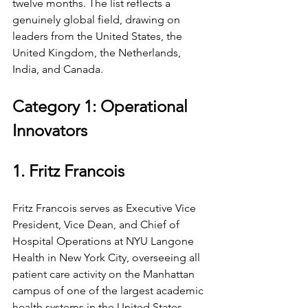
twelve months. The list reflects a 
genuinely global field, drawing on 
leaders from the United States, the 
United Kingdom, the Netherlands, 
India, and Canada.
Category 1: Operational 
Innovators
1. Fritz Francois
Fritz Francois serves as Executive Vice 
President, Vice Dean, and Chief of 
Hospital Operations at NYU Langone 
Health in New York City, overseeing all 
patient care activity on the Manhattan 
campus of one of the largest academic 
health systems in the United States, 