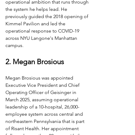
operational ambition that runs through 
the system he helps lead. He 
previously guided the 2018 opening of 
Kimmel Pavilion and led the 
operational response to COVID-19 
across NYU Langone's Manhattan 
campus.
2. Megan Brosious
Megan Brosious was appointed 
Executive Vice President and Chief 
Operating Officer of Geisinger in 
March 2025, assuming operational 
leadership of a 10-hospital, 26,000-
employee system across central and 
northeastern Pennsylvania that is part 
of Risant Health. Her appointment 