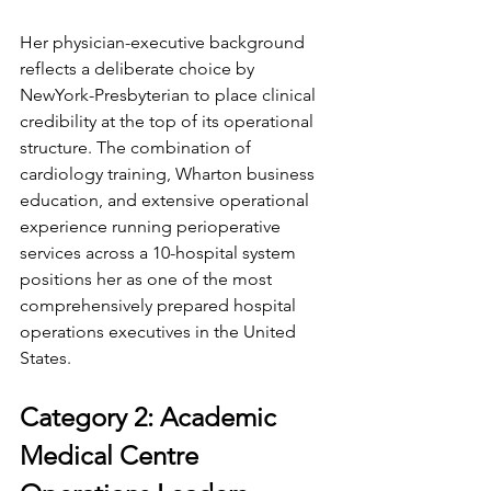
Her physician-executive background 
reflects a deliberate choice by 
NewYork-Presbyterian to place clinical 
credibility at the top of its operational 
structure. The combination of 
cardiology training, Wharton business 
education, and extensive operational 
experience running perioperative 
services across a 10-hospital system 
positions her as one of the most 
comprehensively prepared hospital 
operations executives in the United 
States.
Category 2: Academic 
Medical Centre 