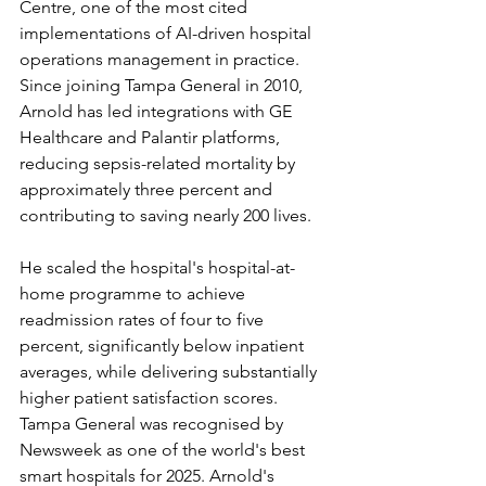
Centre, one of the most cited 
implementations of AI-driven hospital 
operations management in practice. 
Since joining Tampa General in 2010, 
Arnold has led integrations with GE 
Healthcare and Palantir platforms, 
reducing sepsis-related mortality by 
approximately three percent and 
contributing to saving nearly 200 lives.
He scaled the hospital's hospital-at-
home programme to achieve 
readmission rates of four to five 
percent, significantly below inpatient 
averages, while delivering substantially 
higher patient satisfaction scores. 
Tampa General was recognised by 
Newsweek as one of the world's best 
smart hospitals for 2025. Arnold's 