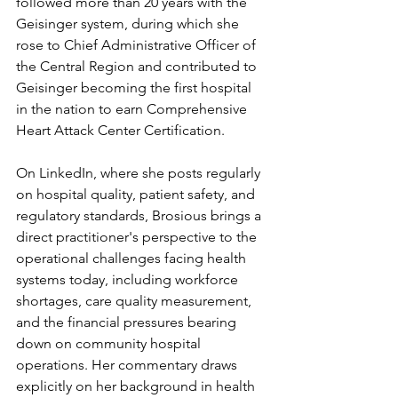
followed more than 20 years with the 
Geisinger system, during which she 
rose to Chief Administrative Officer of 
the Central Region and contributed to 
Geisinger becoming the first hospital 
in the nation to earn Comprehensive 
Heart Attack Center Certification.
On LinkedIn, where she posts regularly 
on hospital quality, patient safety, and 
regulatory standards, Brosious brings a 
direct practitioner's perspective to the 
operational challenges facing health 
systems today, including workforce 
shortages, care quality measurement, 
and the financial pressures bearing 
down on community hospital 
operations. Her commentary draws 
explicitly on her background in health 