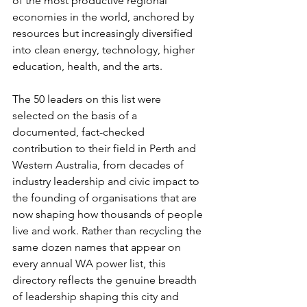
of the most productive regional 
economies in the world, anchored by 
resources but increasingly diversified 
into clean energy, technology, higher 
education, health, and the arts.
The 50 leaders on this list were 
selected on the basis of a 
documented, fact-checked 
contribution to their field in Perth and 
Western Australia, from decades of 
industry leadership and civic impact to 
the founding of organisations that are 
now shaping how thousands of people 
live and work. Rather than recycling the 
same dozen names that appear on 
every annual WA power list, this 
directory reflects the genuine breadth 
of leadership shaping this city and 