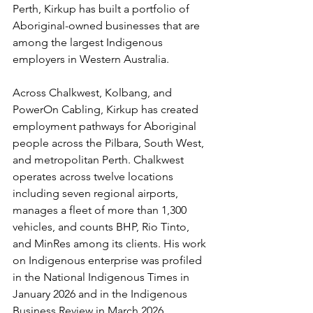
Perth, Kirkup has built a portfolio of 
Aboriginal-owned businesses that are 
among the largest Indigenous 
employers in Western Australia.
Across Chalkwest, Kolbang, and 
PowerOn Cabling, Kirkup has created 
employment pathways for Aboriginal 
people across the Pilbara, South West, 
and metropolitan Perth. Chalkwest 
operates across twelve locations 
including seven regional airports, 
manages a fleet of more than 1,300 
vehicles, and counts BHP, Rio Tinto, 
and MinRes among its clients. His work 
on Indigenous enterprise was profiled 
in the National Indigenous Times in 
January 2026 and in the Indigenous 
Business Review in March 2026.