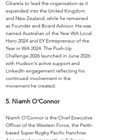
Cikarela to lead the organisation as it 
expanded into the United Kingdom 
and New Zealand, while he remained 
as Founder and Board Advisor. He was 
named Australian of the Year WA Local 
Hero 2024 and EY Entrepreneur of the 
Year in WA 2024. The Push-Up 
Challenge 2026 launched in June 2026 
with Hudson's active support and 
LinkedIn engagement reflecting his 
continued involvement in the 
movement he created.
5. Niamh O'Connor
Niamh O'Connor is the Chief Executive 
Officer of the Western Force, the Perth-
based Super Rugby Pacific franchise. 