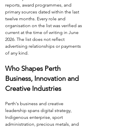
reports, award programmes, and 
primary sources dated within the last 
twelve months. Every role and 
organisation on the list was verified as 
current at the time of writing in June 
2026. The list does not reflect 
advertising relationships or payments 
of any kind.
Who Shapes Perth 
Business, Innovation and 
Creative Industries
Perth's business and creative 
leadership spans digital strategy, 
Indigenous enterprise, sport 
administration, precious metals, and 