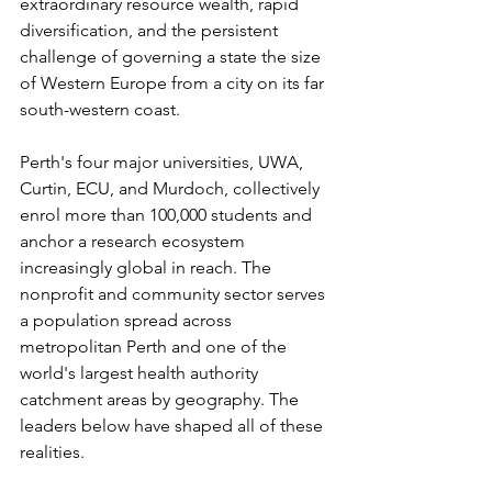
extraordinary resource wealth, rapid 
diversification, and the persistent 
challenge of governing a state the size 
of Western Europe from a city on its far 
south-western coast.
Perth's four major universities, UWA, 
Curtin, ECU, and Murdoch, collectively 
enrol more than 100,000 students and 
anchor a research ecosystem 
increasingly global in reach. The 
nonprofit and community sector serves 
a population spread across 
metropolitan Perth and one of the 
world's largest health authority 
catchment areas by geography. The 
leaders below have shaped all of these 
realities.