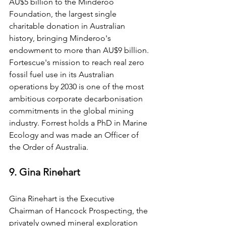
AU$5 billion to the Minderoo 
Foundation, the largest single 
charitable donation in Australian 
history, bringing Minderoo's 
endowment to more than AU$9 billion. 
Fortescue's mission to reach real zero 
fossil fuel use in its Australian 
operations by 2030 is one of the most 
ambitious corporate decarbonisation 
commitments in the global mining 
industry. Forrest holds a PhD in Marine 
Ecology and was made an Officer of 
the Order of Australia.
9. Gina Rinehart
Gina Rinehart is the Executive 
Chairman of Hancock Prospecting, the 
privately owned mineral exploration 