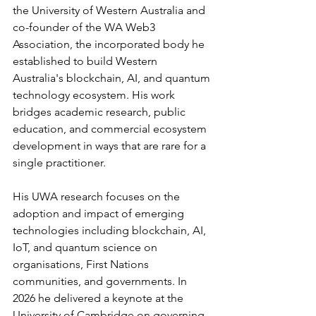
the University of Western Australia and 
co-founder of the WA Web3 
Association, the incorporated body he 
established to build Western 
Australia's blockchain, AI, and quantum 
technology ecosystem. His work 
bridges academic research, public 
education, and commercial ecosystem 
development in ways that are rare for a 
single practitioner.
His UWA research focuses on the 
adoption and impact of emerging 
technologies including blockchain, AI, 
IoT, and quantum science on 
organisations, First Nations 
communities, and governments. In 
2026 he delivered a keynote at the 
University of Cambridge on governing 