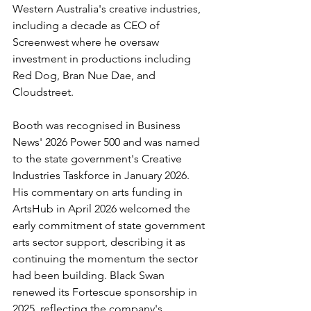
Western Australia's creative industries, 
including a decade as CEO of 
Screenwest where he oversaw 
investment in productions including 
Red Dog, Bran Nue Dae, and 
Cloudstreet.
Booth was recognised in Business 
News' 2026 Power 500 and was named 
to the state government's Creative 
Industries Taskforce in January 2026. 
His commentary on arts funding in 
ArtsHub in April 2026 welcomed the 
early commitment of state government 
arts sector support, describing it as 
continuing the momentum the sector 
had been building. Black Swan 
renewed its Fortescue sponsorship in 
2025, reflecting the company's 