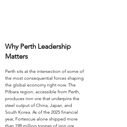
Why Perth Leadership 
Matters
Perth sits at the intersection of some of 
the most consequential forces shaping 
the global economy right now. The 
Pilbara region, accessible from Perth, 
produces iron ore that underpins the 
steel output of China, Japan, and 
South Korea. As of the 2025 financial 
year, Fortescue alone shipped more 
than 198 million tonnes of iron ore, 