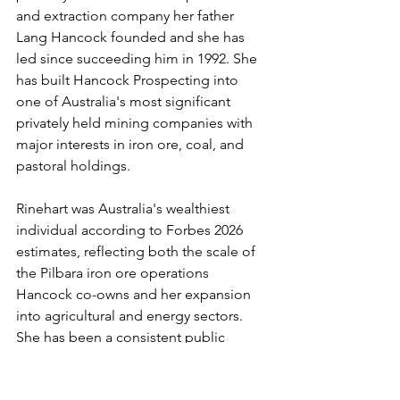
and extraction company her father 
Lang Hancock founded and she has 
led since succeeding him in 1992. She 
has built Hancock Prospecting into 
one of Australia's most significant 
privately held mining companies with 
major interests in iron ore, coal, and 
pastoral holdings.
Rinehart was Australia's wealthiest 
individual according to Forbes 2026 
estimates, reflecting both the scale of 
the Pilbara iron ore operations 
Hancock co-owns and her expansion 
into agricultural and energy sectors. 
She has been a consistent public 
advocate for policy settings that 
support Australia's mining industry 