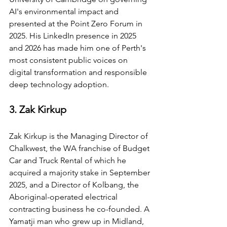
AI's environmental impact and 
presented at the Point Zero Forum in 
2025. His LinkedIn presence in 2025 
and 2026 has made him one of Perth's 
most consistent public voices on 
digital transformation and responsible 
deep technology adoption.
3. Zak Kirkup
Zak Kirkup is the Managing Director of 
Chalkwest, the WA franchise of Budget 
Car and Truck Rental of which he 
acquired a majority stake in September 
2025, and a Director of Kolbang, the 
Aboriginal-operated electrical 
contracting business he co-founded. A 
Yamatji man who grew up in Midland, 