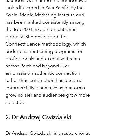
Saunders was named the number two 
LinkedIn expert in Asia Pacific by the 
Social Media Marketing Institute and 
has been ranked consistently among 
the top 200 LinkedIn practitioners 
globally. She developed the 
Connectfluence methodology, which 
underpins her training programs for 
professionals and executive teams 
across Perth and beyond. Her 
emphasis on authentic connection 
rather than automation has become 
commercially distinctive as platforms 
grow noisier and audiences grow more 
selective.
2. Dr Andrzej Gwizdalski
Dr Andrzej Gwizdalski is a researcher at 