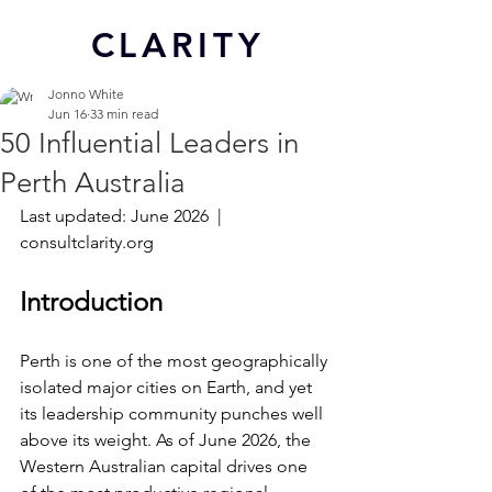
CL
ARITY
Jonno White
Jun 16
33 min read
50 Influential Leaders in
Perth Australia
Last updated: June 2026  |  
consultclarity.org
Introduction
Perth is one of the most geographically 
isolated major cities on Earth, and yet 
its leadership community punches well 
above its weight. As of June 2026, the 
Western Australian capital drives one 