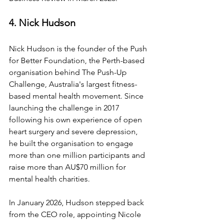
4. Nick Hudson
Nick Hudson is the founder of the Push 
for Better Foundation, the Perth-based 
organisation behind The Push-Up 
Challenge, Australia's largest fitness-
based mental health movement. Since 
launching the challenge in 2017 
following his own experience of open 
heart surgery and severe depression, 
he built the organisation to engage 
more than one million participants and 
raise more than AU$70 million for 
mental health charities.
In January 2026, Hudson stepped back 
from the CEO role, appointing Nicole 