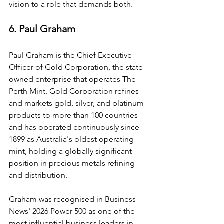
vision to a role that demands both.
6. Paul Graham
Paul Graham is the Chief Executive 
Officer of Gold Corporation, the state-
owned enterprise that operates The 
Perth Mint. Gold Corporation refines 
and markets gold, silver, and platinum 
products to more than 100 countries 
and has operated continuously since 
1899 as Australia's oldest operating 
mint, holding a globally significant 
position in precious metals refining 
and distribution.
Graham was recognised in Business 
News' 2026 Power 500 as one of the 
most influential business leaders in 