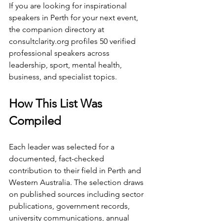
If you are looking for inspirational 
speakers in Perth for your next event, 
the companion directory at 
consultclarity.org
 profiles 50 verified 
professional speakers across 
leadership, sport, mental health, 
business, and specialist topics.
How This List Was 
Compiled
Each leader was selected for a 
documented, fact-checked 
contribution to their field in Perth and 
Western Australia. The selection draws 
on published sources including sector 
publications, government records, 
university communications, annual 