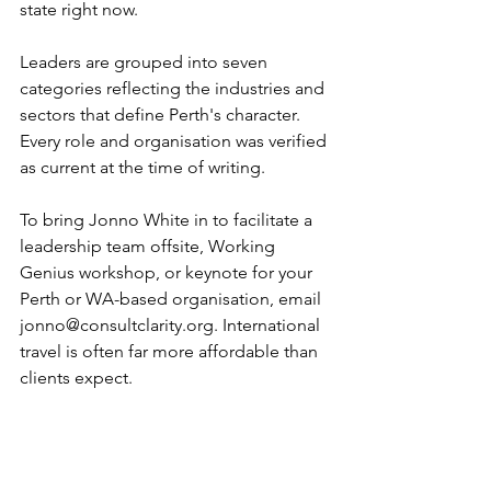
state right now.
Leaders are grouped into seven 
categories reflecting the industries and 
sectors that define Perth's character. 
Every role and organisation was verified 
as current at the time of writing.
To bring Jonno White in to facilitate a 
leadership team offsite, Working 
Genius workshop, or keynote for your 
Perth or WA-based organisation, email 
jonno@consultclarity.org
. International 
travel is often far more affordable than 
clients expect.