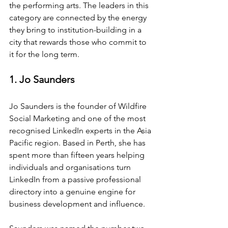
the performing arts. The leaders in this 
category are connected by the energy 
they bring to institution-building in a 
city that rewards those who commit to 
it for the long term.
1. Jo Saunders
Jo Saunders is the founder of Wildfire 
Social Marketing and one of the most 
recognised LinkedIn experts in the Asia 
Pacific region. Based in Perth, she has 
spent more than fifteen years helping 
individuals and organisations turn 
LinkedIn from a passive professional 
directory into a genuine engine for 
business development and influence.