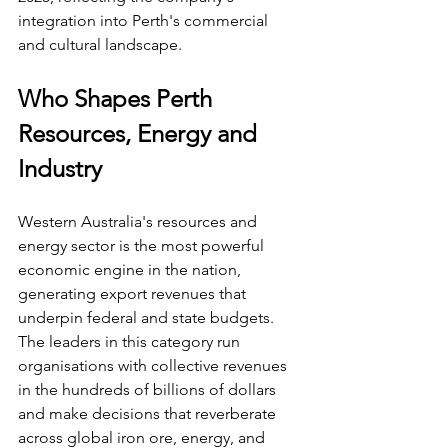
integration into Perth's commercial 
and cultural landscape.
Who Shapes Perth 
Resources, Energy and 
Industry
Western Australia's resources and 
energy sector is the most powerful 
economic engine in the nation, 
generating export revenues that 
underpin federal and state budgets. 
The leaders in this category run 
organisations with collective revenues 
in the hundreds of billions of dollars 
and make decisions that reverberate 
across global iron ore, energy, and 