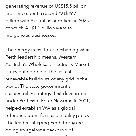
generating revenue of US$15.5 billion. 
Rio Tinto spent a record AU$19.7 
billion with Australian suppliers in 2025, 
of which AU$1.1 billion went to 
Indigenous businesses.
The energy transition is reshaping what 
Perth leadership means. Western 
Australia's Wholesale Electricity Market 
is navigating one of the fastest 
renewable buildouts of any grid in the 
world. The state government's 
sustainability strategy, first developed 
under Professor Peter Newman in 2001, 
helped establish WA as a global 
reference point for sustainability policy. 
The leaders shaping Perth today are 
doing so against a backdrop of 