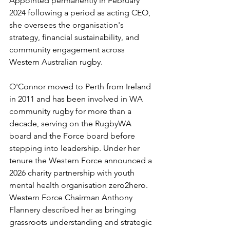
Appointed permanently in February 
2024 following a period as acting CEO, 
she oversees the organisation's 
strategy, financial sustainability, and 
community engagement across 
Western Australian rugby.
O'Connor moved to Perth from Ireland 
in 2011 and has been involved in WA 
community rugby for more than a 
decade, serving on the RugbyWA 
board and the Force board before 
stepping into leadership. Under her 
tenure the Western Force announced a 
2026 charity partnership with youth 
mental health organisation zero2hero. 
Western Force Chairman Anthony 
Flannery described her as bringing 
grassroots understanding and strategic 