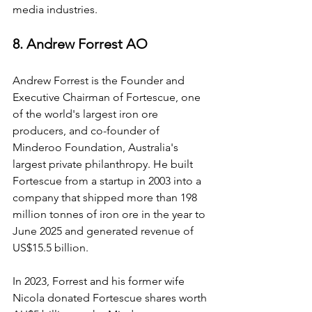
media industries.
8. Andrew Forrest AO
Andrew Forrest is the Founder and 
Executive Chairman of Fortescue, one 
of the world's largest iron ore 
producers, and co-founder of 
Minderoo Foundation, Australia's 
largest private philanthropy. He built 
Fortescue from a startup in 2003 into a 
company that shipped more than 198 
million tonnes of iron ore in the year to 
June 2025 and generated revenue of 
US$15.5 billion.
In 2023, Forrest and his former wife 
Nicola donated Fortescue shares worth 