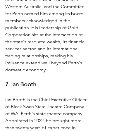
Western Australia, and the Committee 
for Perth named him among its board 
members acknowledged in the 
publication. His leadership of Gold 
Corporation sits at the intersection of 
the state's resource wealth, its financial 
services sector, and its international 
trading relationships, making his 
influence extend well beyond Perth's 
domestic economy.
7. Ian Booth
Ian Booth is the Chief Executive Officer 
of Black Swan State Theatre Company 
of WA, Perth's state theatre company. 
Appointed in 2022, he brought more 
than twenty years of experience in 