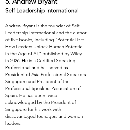
5. Andrew Bryant
Self Leadership International
Andrew Bryant is the founder of Self 
Leadership International and the author 
of five books, including "Potential-ize: 
How Leaders Unlock Human Potential 
in the Age of AI," published by Wiley 
in 2026. He is a Certified Speaking 
Professional and has served as 
President of Asia Professional Speakers 
Singapore and President of the 
Professional Speakers Association of 
Spain. He has been twice 
acknowledged by the President of 
Singapore for his work with 
disadvantaged teenagers and women 
leaders.