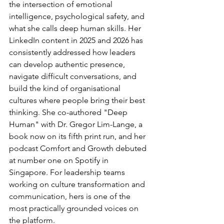
the intersection of emotional 
intelligence, psychological safety, and 
what she calls deep human skills. Her 
LinkedIn content in 2025 and 2026 has 
consistently addressed how leaders 
can develop authentic presence, 
navigate difficult conversations, and 
build the kind of organisational 
cultures where people bring their best 
thinking. She co-authored "Deep 
Human" with Dr. Gregor Lim-Lange, a 
book now on its fifth print run, and her 
podcast Comfort and Growth debuted 
at number one on Spotify in 
Singapore. For leadership teams 
working on culture transformation and 
communication, hers is one of the 
most practically grounded voices on 
the platform.