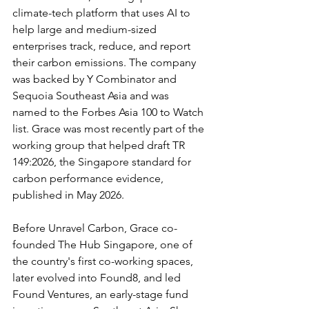
climate-tech platform that uses AI to 
help large and medium-sized 
enterprises track, reduce, and report 
their carbon emissions. The company 
was backed by Y Combinator and 
Sequoia Southeast Asia and was 
named to the Forbes Asia 100 to Watch 
list. Grace was most recently part of the 
working group that helped draft TR 
149:2026, the Singapore standard for 
carbon performance evidence, 
published in May 2026.
Before Unravel Carbon, Grace co-
founded The Hub Singapore, one of 
the country's first co-working spaces, 
later evolved into Found8, and led 
Found Ventures, an early-stage fund 