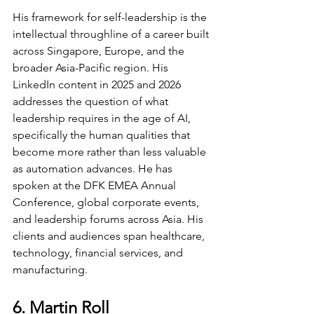
His framework for self-leadership is the 
intellectual throughline of a career built 
across Singapore, Europe, and the 
broader Asia-Pacific region. His 
LinkedIn content in 2025 and 2026 
addresses the question of what 
leadership requires in the age of AI, 
specifically the human qualities that 
become more rather than less valuable 
as automation advances. He has 
spoken at the DFK EMEA Annual 
Conference, global corporate events, 
and leadership forums across Asia. His 
clients and audiences span healthcare, 
technology, financial services, and 
manufacturing.
6. Martin Roll