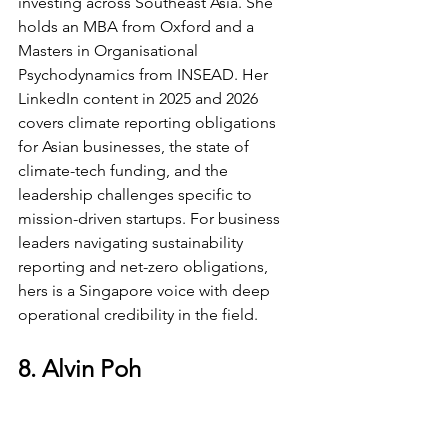
investing across Southeast Asia. She 
holds an MBA from Oxford and a 
Masters in Organisational 
Psychodynamics from INSEAD. Her 
LinkedIn content in 2025 and 2026 
covers climate reporting obligations 
for Asian businesses, the state of 
climate-tech funding, and the 
leadership challenges specific to 
mission-driven startups. For business 
leaders navigating sustainability 
reporting and net-zero obligations, 
hers is a Singapore voice with deep 
operational credibility in the field.
8. Alvin Poh
SuperScaling