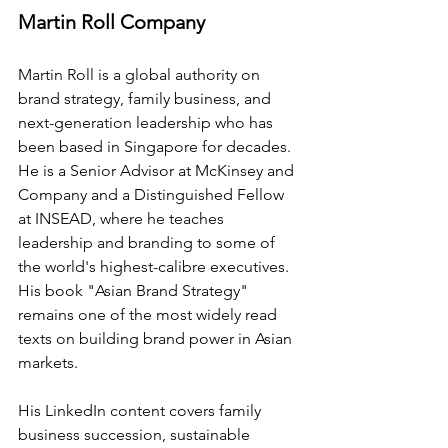
Martin Roll Company
Martin Roll is a global authority on 
brand strategy, family business, and 
next-generation leadership who has 
been based in Singapore for decades. 
He is a Senior Advisor at McKinsey and 
Company and a Distinguished Fellow 
at INSEAD, where he teaches 
leadership and branding to some of 
the world's highest-calibre executives. 
His book "Asian Brand Strategy" 
remains one of the most widely read 
texts on building brand power in Asian 
markets.
His LinkedIn content covers family 
business succession, sustainable 