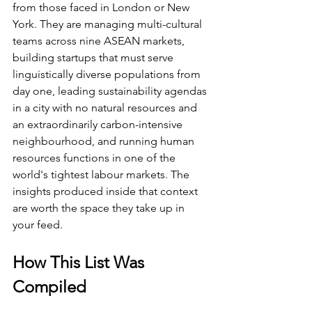
from those faced in London or New 
York. They are managing multi-cultural 
teams across nine ASEAN markets, 
building startups that must serve 
linguistically diverse populations from 
day one, leading sustainability agendas 
in a city with no natural resources and 
an extraordinarily carbon-intensive 
neighbourhood, and running human 
resources functions in one of the 
world's tightest labour markets. The 
insights produced inside that context 
are worth the space they take up in 
your feed.
How This List Was 
Compiled