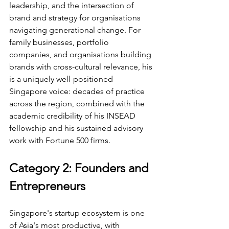
leadership, and the intersection of 
brand and strategy for organisations 
navigating generational change. For 
family businesses, portfolio 
companies, and organisations building 
brands with cross-cultural relevance, his 
is a uniquely well-positioned 
Singapore voice: decades of practice 
across the region, combined with the 
academic credibility of his INSEAD 
fellowship and his sustained advisory 
work with Fortune 500 firms.
Category 2: Founders and 
Entrepreneurs
Singapore's startup ecosystem is one 
of Asia's most productive, with 