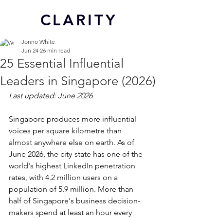
CL
ARITY
Jonno White
Jun 24
26 min read
25 Essential Influential
Leaders in Singapore (2026)
Last updated: June 2026
Singapore produces more influential 
voices per square kilometre than 
almost anywhere else on earth. As of 
June 2026, the city-state has one of the 
world's highest LinkedIn penetration 
rates, with 4.2 million users on a 
population of 5.9 million. More than 
half of Singapore's business decision-
makers spend at least an hour every 