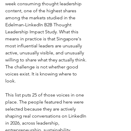
week consuming thought leadership 
content, one of the highest shares 
among the markets studied in the 
Edelman-LinkedIn B2B Thought 
Leadership Impact Study. What this 
means in practice is that Singapore's 
most influential leaders are unusually 
active, unusually visible, and unusually 
willing to share what they actually think. 
The challenge is not whether good 
voices exist. It is knowing where to 
look.
This list puts 25 of those voices in one 
place. The people featured here were 
selected because they are actively 
shaping real conversations on LinkedIn 
in 2026, across leadership, 
entrepreneurship, sustainability, 