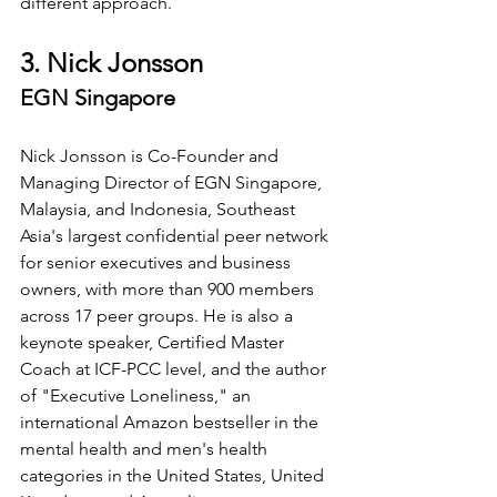
different approach.
3. Nick Jonsson
EGN Singapore
Nick Jonsson is Co-Founder and 
Managing Director of EGN Singapore, 
Malaysia, and Indonesia, Southeast 
Asia's largest confidential peer network 
for senior executives and business 
owners, with more than 900 members 
across 17 peer groups. He is also a 
keynote speaker, Certified Master 
Coach at ICF-PCC level, and the author 
of "Executive Loneliness," an 
international Amazon bestseller in the 
mental health and men's health 
categories in the United States, United 