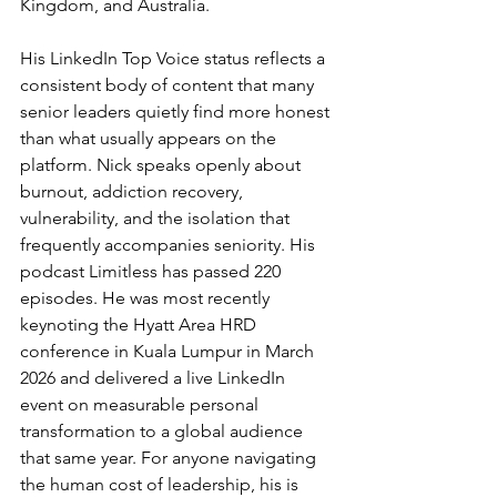
Kingdom, and Australia.
His LinkedIn Top Voice status reflects a 
consistent body of content that many 
senior leaders quietly find more honest 
than what usually appears on the 
platform. Nick speaks openly about 
burnout, addiction recovery, 
vulnerability, and the isolation that 
frequently accompanies seniority. His 
podcast Limitless has passed 220 
episodes. He was most recently 
keynoting the Hyatt Area HRD 
conference in Kuala Lumpur in March 
2026 and delivered a live LinkedIn 
event on measurable personal 
transformation to a global audience 
that same year. For anyone navigating 
the human cost of leadership, his is 