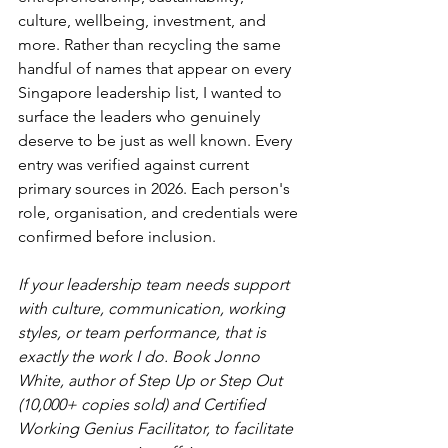
culture, wellbeing, investment, and 
more. Rather than recycling the same 
handful of names that appear on every 
Singapore leadership list, I wanted to 
surface the leaders who genuinely 
deserve to be just as well known. Every 
entry was verified against current 
primary sources in 2026. Each person's 
role, organisation, and credentials were 
confirmed before inclusion.
If your leadership team needs support 
with culture, communication, working 
styles, or team performance, that is 
exactly the work I do. Book Jonno 
White, author of Step Up or Step Out 
(10,000+ copies sold) and Certified 
Working Genius Facilitator, to facilitate 