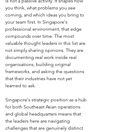
is not a passive activity. It shapes how 
you think, what problems you see 
coming, and which ideas you bring to 
your team first. In Singapore's 
professional environment, that edge 
compounds over time. The most 
valuable thought leaders in this list are 
not simply sharing opinions. They are 
documenting real work inside real 
organisations, building original 
frameworks, and asking the questions 
that their industries have not yet 
learned to ask.
Singapore's strategic position as a hub 
for both Southeast Asian operations 
and global headquarters means that 
the leaders here are navigating 
challenges that are genuinely distinct 