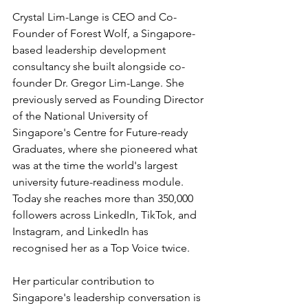
Crystal Lim-Lange is CEO and Co-
Founder of Forest Wolf, a Singapore-
based leadership development 
consultancy she built alongside co-
founder Dr. Gregor Lim-Lange. She 
previously served as Founding Director 
of the National University of 
Singapore's Centre for Future-ready 
Graduates, where she pioneered what 
was at the time the world's largest 
university future-readiness module. 
Today she reaches more than 350,000 
followers across LinkedIn, TikTok, and 
Instagram, and LinkedIn has 
recognised her as a Top Voice twice.
Her particular contribution to 
Singapore's leadership conversation is 