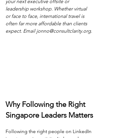
your next executive offsite or 
leadership workshop. Whether virtual 
or face to face, international travel is 
often far more affordable than clients 
expect. Email 
jonno@consultclarity.org
.
Why Following the Right 
Singapore Leaders Matters
Following the right people on LinkedIn 