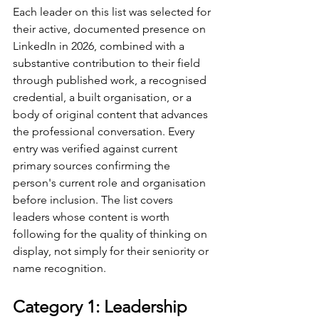
Each leader on this list was selected for 
their active, documented presence on 
LinkedIn in 2026, combined with a 
substantive contribution to their field 
through published work, a recognised 
credential, a built organisation, or a 
body of original content that advances 
the professional conversation. Every 
entry was verified against current 
primary sources confirming the 
person's current role and organisation 
before inclusion. The list covers 
leaders whose content is worth 
following for the quality of thinking on 
display, not simply for their seniority or 
name recognition.
Category 1: Leadership 