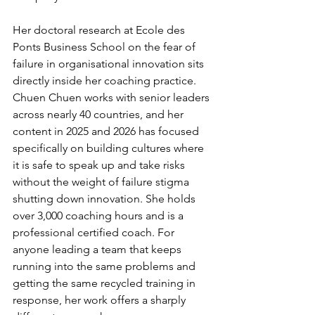
Her doctoral research at Ecole des 
Ponts Business School on the fear of 
failure in organisational innovation sits 
directly inside her coaching practice. 
Chuen Chuen works with senior leaders 
across nearly 40 countries, and her 
content in 2025 and 2026 has focused 
specifically on building cultures where 
it is safe to speak up and take risks 
without the weight of failure stigma 
shutting down innovation. She holds 
over 3,000 coaching hours and is a 
professional certified coach. For 
anyone leading a team that keeps 
running into the same problems and 
getting the same recycled training in 
response, her work offers a sharply 