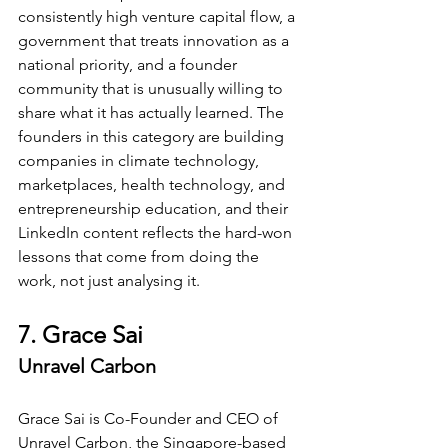
consistently high venture capital flow, a 
government that treats innovation as a 
national priority, and a founder 
community that is unusually willing to 
share what it has actually learned. The 
founders in this category are building 
companies in climate technology, 
marketplaces, health technology, and 
entrepreneurship education, and their 
LinkedIn content reflects the hard-won 
lessons that come from doing the 
work, not just analysing it.
7. Grace Sai
Unravel Carbon
Grace Sai is Co-Founder and CEO of 
Unravel Carbon, the Singapore-based 