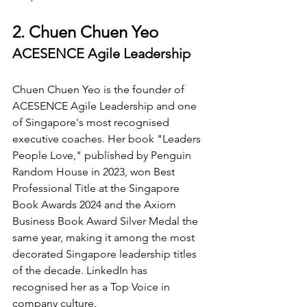
2. Chuen Chuen Yeo
ACESENCE Agile Leadership
Chuen Chuen Yeo is the founder of 
ACESENCE Agile Leadership and one 
of Singapore's most recognised 
executive coaches. Her book "Leaders 
People Love," published by Penguin 
Random House in 2023, won Best 
Professional Title at the Singapore 
Book Awards 2024 and the Axiom 
Business Book Award Silver Medal the 
same year, making it among the most 
decorated Singapore leadership titles 
of the decade. LinkedIn has 
recognised her as a Top Voice in 
company culture.