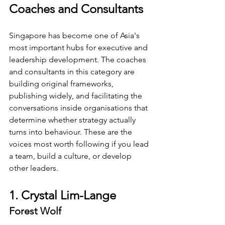
Coaches and Consultants
Singapore has become one of Asia's 
most important hubs for executive and 
leadership development. The coaches 
and consultants in this category are 
building original frameworks, 
publishing widely, and facilitating the 
conversations inside organisations that 
determine whether strategy actually 
turns into behaviour. These are the 
voices most worth following if you lead 
a team, build a culture, or develop 
other leaders.
1. Crystal Lim-Lange
Forest Wolf