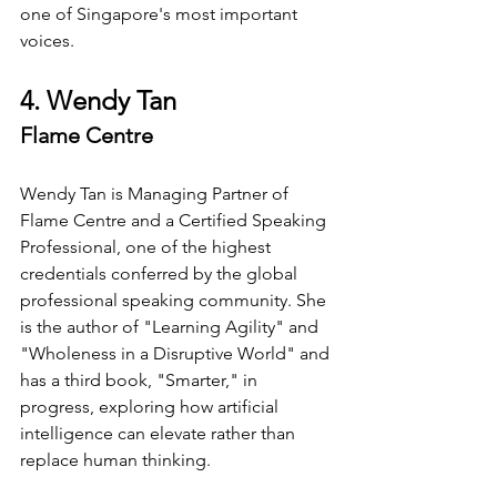
one of Singapore's most important 
voices.
4. Wendy Tan
Flame Centre
Wendy Tan is Managing Partner of 
Flame Centre and a Certified Speaking 
Professional, one of the highest 
credentials conferred by the global 
professional speaking community. She 
is the author of "Learning Agility" and 
"Wholeness in a Disruptive World" and 
has a third book, "Smarter," in 
progress, exploring how artificial 
intelligence can elevate rather than 
replace human thinking.