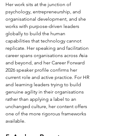
Her work sits at the junction of 
psychology, entrepreneurship, and 
organisational development, and she 
works with purpose-driven leaders 
globally to build the human 
capabilities that technology cannot 
replicate. Her speaking and facilitation 
career spans organisations across Asia 
and beyond, and her Career Forward 
2026 speaker profile confirms her 
current role and active practice. For HR 
and learning leaders trying to build 
genuine agility in their organisations 
rather than applying a label to an 
unchanged culture, her content offers 
one of the more rigorous frameworks 
available.