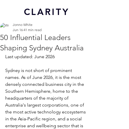
CL
ARITY
Jonno White
Jun 16
41 min read
50 Influential Leaders
Shaping Sydney Australia
Last updated: June 2026
Sydney is not short of prominent 
names. As of June 2026, it is the most 
densely connected business city in the 
Southern Hemisphere, home to the 
headquarters of the majority of 
Australia's largest corporations, one of 
the most active technology ecosystems 
in the Asia-Pacific region, and a social 
enterprise and wellbeing sector that is 