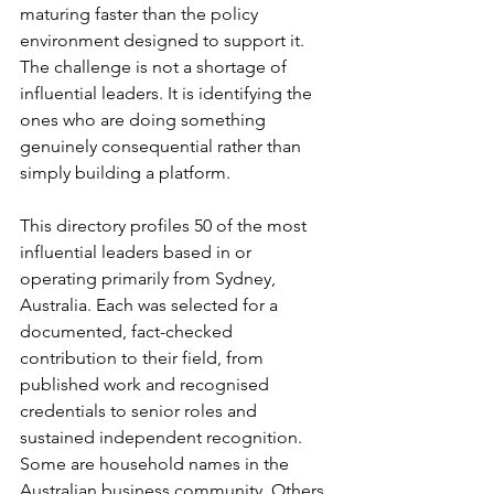
maturing faster than the policy 
environment designed to support it. 
The challenge is not a shortage of 
influential leaders. It is identifying the 
ones who are doing something 
genuinely consequential rather than 
simply building a platform.
This directory profiles 50 of the most 
influential leaders based in or 
operating primarily from Sydney, 
Australia. Each was selected for a 
documented, fact-checked 
contribution to their field, from 
published work and recognised 
credentials to senior roles and 
sustained independent recognition. 
Some are household names in the 
Australian business community. Others 