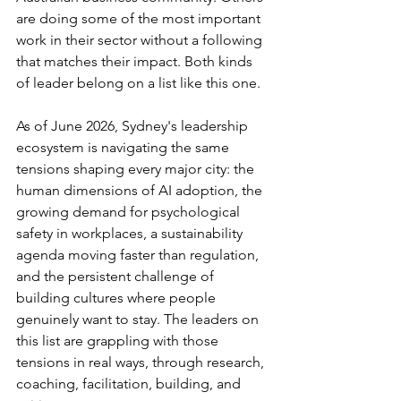
are doing some of the most important 
work in their sector without a following 
that matches their impact. Both kinds 
of leader belong on a list like this one.
As of June 2026, Sydney's leadership 
ecosystem is navigating the same 
tensions shaping every major city: the 
human dimensions of AI adoption, the 
growing demand for psychological 
safety in workplaces, a sustainability 
agenda moving faster than regulation, 
and the persistent challenge of 
building cultures where people 
genuinely want to stay. The leaders on 
this list are grappling with those 
tensions in real ways, through research, 
coaching, facilitation, building, and 