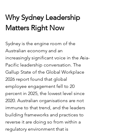
Why Sydney Leadership 
Matters Right Now
Sydney is the engine room of the 
Australian economy and an 
increasingly significant voice in the Asia-
Pacific leadership conversation. The 
Gallup State of the Global Workplace 
2026 report found that global 
employee engagement fell to 20 
percent in 2025, the lowest level since 
2020. Australian organisations are not 
immune to that trend, and the leaders 
building frameworks and practices to 
reverse it are doing so from within a 
regulatory environment that is 