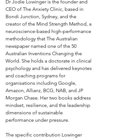
Dr Jodie Lowinger is the founder and 
CEO of The Anxiety Clinic, based in 
Bondi Junction, Sydney, and the 
creator of the Mind Strength Method, a 
neuroscience-based high-performance 
methodology that The Australian 
newspaper named one of the 50 
Australian Inventions Changing the 
World. She holds a doctorate in clinical 
psychology and has delivered keynotes 
and coaching programs for 
organisations including Google, 
Amazon, Allianz, BCG, NAB, and JP 
Morgan Chase. Her two books address 
mindset, resilience, and the leadership 
dimensions of sustainable 
performance under pressure.
The specific contribution Lowinger 