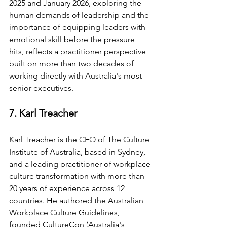
2025 and January 2026, exploring the 
human demands of leadership and the 
importance of equipping leaders with 
emotional skill before the pressure 
hits, reflects a practitioner perspective 
built on more than two decades of 
working directly with Australia's most 
senior executives.
7. Karl Treacher
Karl Treacher is the CEO of The Culture 
Institute of Australia, based in Sydney, 
and a leading practitioner of workplace 
culture transformation with more than 
20 years of experience across 12 
countries. He authored the Australian 
Workplace Culture Guidelines, 
founded CultureCon (Australia's 