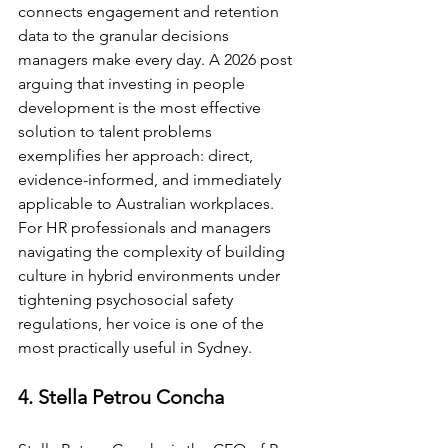
connects engagement and retention 
data to the granular decisions 
managers make every day. A 2026 post 
arguing that investing in people 
development is the most effective 
solution to talent problems 
exemplifies her approach: direct, 
evidence-informed, and immediately 
applicable to Australian workplaces. 
For HR professionals and managers 
navigating the complexity of building 
culture in hybrid environments under 
tightening psychosocial safety 
regulations, her voice is one of the 
most practically useful in Sydney.
4. Stella Petrou Concha