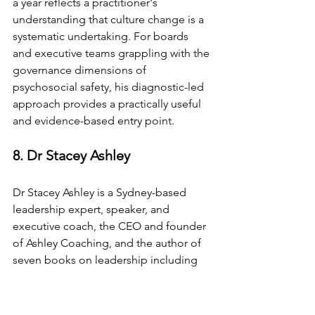
a year reflects a practitioner's 
understanding that culture change is a 
systematic undertaking. For boards 
and executive teams grappling with the 
governance dimensions of 
psychosocial safety, his diagnostic-led 
approach provides a practically useful 
and evidence-based entry point.
8. Dr Stacey Ashley
Dr Stacey Ashley is a Sydney-based 
leadership expert, speaker, and 
executive coach, the CEO and founder 
of Ashley Coaching, and the author of 
seven books on leadership including 
Confluence, which became an Amazon 
bestseller in 2026. She holds a 
doctorate in leadership development, 