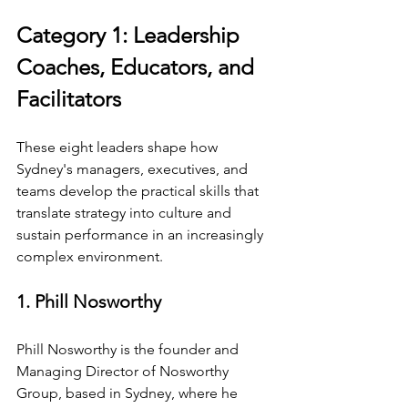
Category 1: Leadership 
Coaches, Educators, and 
Facilitators
These eight leaders shape how 
Sydney's managers, executives, and 
teams develop the practical skills that 
translate strategy into culture and 
sustain performance in an increasingly 
complex environment.
1. Phill Nosworthy
Phill Nosworthy is the founder and 
Managing Director of Nosworthy 
Group, based in Sydney, where he 