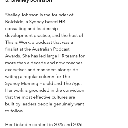
Shelley Johnson is the founder of 
Boldside, a Sydney-based HR 
consulting and leadership 
development practice, and the host of 
This is Work, a podcast that was a 
finalist at the Australian Podcast 
Awards. She has led large HR teams for 
more than a decade and now coaches 
executives and managers alongside 
writing a regular column for The 
Sydney Morning Herald and The Age. 
Her work is grounded in the conviction 
that the most effective cultures are 
built by leaders people genuinely want 
to follow.
Her LinkedIn content in 2025 and 2026 