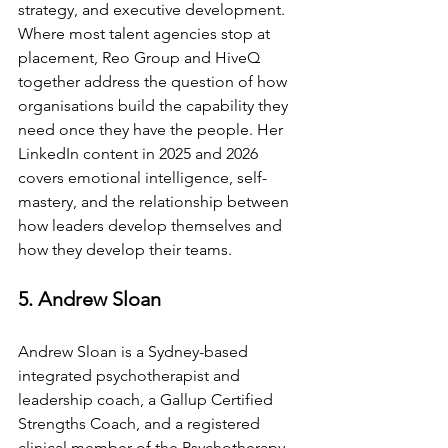
strategy, and executive development. 
Where most talent agencies stop at 
placement, Reo Group and HiveQ 
together address the question of how 
organisations build the capability they 
need once they have the people. Her 
LinkedIn content in 2025 and 2026 
covers emotional intelligence, self-
mastery, and the relationship between 
how leaders develop themselves and 
how they develop their teams.
5. Andrew Sloan
Andrew Sloan is a Sydney-based 
integrated psychotherapist and 
leadership coach, a Gallup Certified 
Strengths Coach, and a registered 
clinical member of the Psychotherapy 