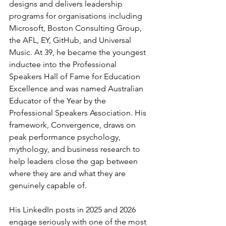
designs and delivers leadership 
programs for organisations including 
Microsoft, Boston Consulting Group, 
the AFL, EY, GitHub, and Universal 
Music. At 39, he became the youngest 
inductee into the Professional 
Speakers Hall of Fame for Education 
Excellence and was named Australian 
Educator of the Year by the 
Professional Speakers Association. His 
framework, Convergence, draws on 
peak performance psychology, 
mythology, and business research to 
help leaders close the gap between 
where they are and what they are 
genuinely capable of.
His LinkedIn posts in 2025 and 2026 
engage seriously with one of the most 