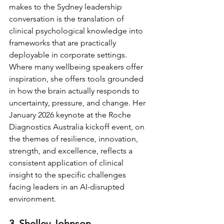
makes to the Sydney leadership 
conversation is the translation of 
clinical psychological knowledge into 
frameworks that are practically 
deployable in corporate settings. 
Where many wellbeing speakers offer 
inspiration, she offers tools grounded 
in how the brain actually responds to 
uncertainty, pressure, and change. Her 
January 2026 keynote at the Roche 
Diagnostics Australia kickoff event, on 
the themes of resilience, innovation, 
strength, and excellence, reflects a 
consistent application of clinical 
insight to the specific challenges 
facing leaders in an AI-disrupted 
environment.
3. Shelley Johnson