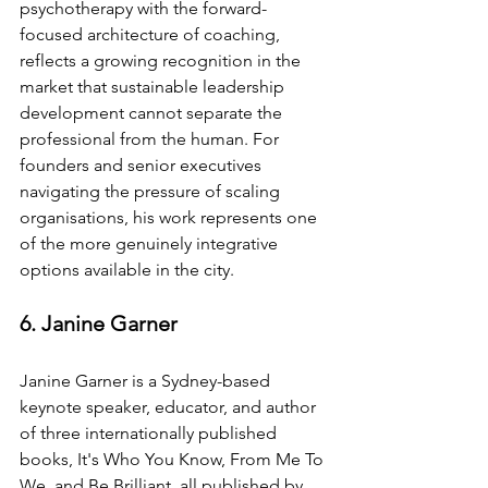
psychotherapy with the forward-
focused architecture of coaching, 
reflects a growing recognition in the 
market that sustainable leadership 
development cannot separate the 
professional from the human. For 
founders and senior executives 
navigating the pressure of scaling 
organisations, his work represents one 
of the more genuinely integrative 
options available in the city.
6. Janine Garner
Janine Garner is a Sydney-based 
keynote speaker, educator, and author 
of three internationally published 
books, It's Who You Know, From Me To 
We, and Be Brilliant, all published by 