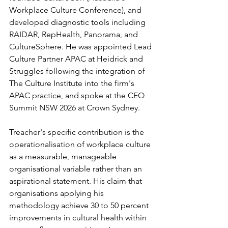
Workplace Culture Conference), and 
developed diagnostic tools including 
RAIDAR, RepHealth, Panorama, and 
CultureSphere. He was appointed Lead 
Culture Partner APAC at Heidrick and 
Struggles following the integration of 
The Culture Institute into the firm's 
APAC practice, and spoke at the CEO 
Summit NSW 2026 at Crown Sydney.
Treacher's specific contribution is the 
operationalisation of workplace culture 
as a measurable, manageable 
organisational variable rather than an 
aspirational statement. His claim that 
organisations applying his 
methodology achieve 30 to 50 percent 
improvements in cultural health within 