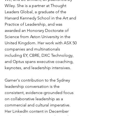
Wiley. She is a partner at Thought 
Leaders Global, a graduate of the 
Harvard Kennedy School in the Art and 
Practice of Leadership, and was 
awarded an Honorary Doctorate of 
Science from Aston University in the 
United Kingdom. Her work with ASX 50 
companies and multinationals 
including EY, CBRE, DXC Technology, 
and Optus spans executive coaching, 
keynotes, and leadership intensives.
Garner's contribution to the Sydney 
leadership conversation is the 
consistent, evidence-grounded focus 
on collaborative leadership as a 
commercial and cultural imperative. 
Her LinkedIn content in December 