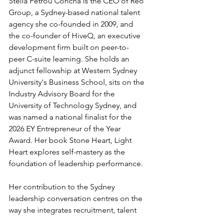
Stella Petrou Concha is the CEO of Reo 
Group, a Sydney-based national talent 
agency she co-founded in 2009, and 
the co-founder of HiveQ, an executive 
development firm built on peer-to-
peer C-suite learning. She holds an 
adjunct fellowship at Western Sydney 
University's Business School, sits on the 
Industry Advisory Board for the 
University of Technology Sydney, and 
was named a national finalist for the 
2026 EY Entrepreneur of the Year 
Award. Her book Stone Heart, Light 
Heart explores self-mastery as the 
foundation of leadership performance.
Her contribution to the Sydney 
leadership conversation centres on the 
way she integrates recruitment, talent 