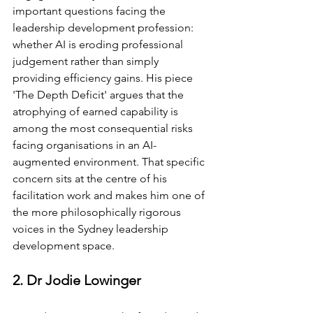
important questions facing the 
leadership development profession: 
whether AI is eroding professional 
judgement rather than simply 
providing efficiency gains. His piece 
'The Depth Deficit' argues that the 
atrophying of earned capability is 
among the most consequential risks 
facing organisations in an AI-
augmented environment. That specific 
concern sits at the centre of his 
facilitation work and makes him one of 
the more philosophically rigorous 
voices in the Sydney leadership 
development space.
2. Dr Jodie Lowinger