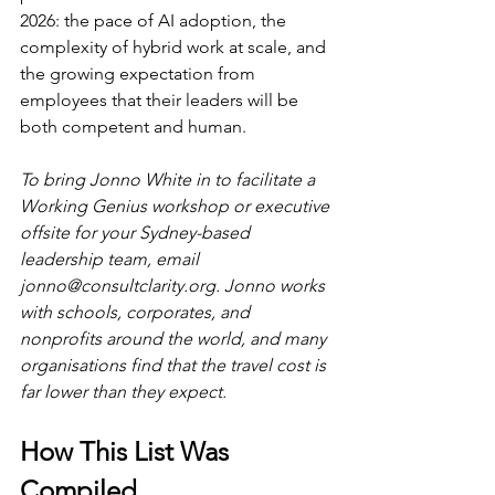
2026: the pace of AI adoption, the 
complexity of hybrid work at scale, and 
the growing expectation from 
employees that their leaders will be 
both competent and human.
To bring Jonno White in to facilitate a 
Working Genius workshop or executive 
offsite for your Sydney-based 
leadership team, email 
jonno@consultclarity.org
. Jonno works 
with schools, corporates, and 
nonprofits around the world, and many 
organisations find that the travel cost is 
far lower than they expect.
How This List Was 
Compiled