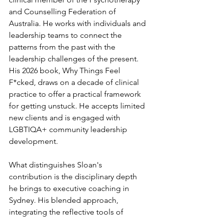
and Counselling Federation of 
Australia. He works with individuals and 
leadership teams to connect the 
patterns from the past with the 
leadership challenges of the present. 
His 2026 book, Why Things Feel 
F*cked, draws on a decade of clinical 
practice to offer a practical framework 
for getting unstuck. He accepts limited 
new clients and is engaged with 
LGBTIQA+ community leadership 
development.
What distinguishes Sloan's 
contribution is the disciplinary depth 
he brings to executive coaching in 
Sydney. His blended approach, 
integrating the reflective tools of 