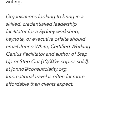
writing.
Organisations looking to bring in a 
skilled, credentialled leadership 
facilitator for a Sydney workshop, 
keynote, or executive offsite should 
email Jonno White, Certified Working 
Genius Facilitator and author of Step 
Up or Step Out (10,000+ copies sold), 
at 
jonno@consultclarity.org
. 
International travel is often far more 
affordable than clients expect.