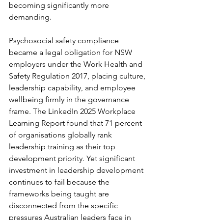
becoming significantly more 
demanding.
Psychosocial safety compliance 
became a legal obligation for NSW 
employers under the Work Health and 
Safety Regulation 2017, placing culture, 
leadership capability, and employee 
wellbeing firmly in the governance 
frame. The LinkedIn 2025 Workplace 
Learning Report found that 71 percent 
of organisations globally rank 
leadership training as their top 
development priority. Yet significant 
investment in leadership development 
continues to fail because the 
frameworks being taught are 
disconnected from the specific 
pressures Australian leaders face in 