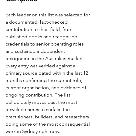
Each leader on this list was selected for 
a documented, fact-checked 
contribution to their field, from 
published books and recognised 
credentials to senior operating roles 
and sustained independent 
recognition in the Australian market. 
Every entry was verified against a 
primary source dated within the last 12 
months confirming the current role, 
current organisation, and evidence of 
ongoing contribution. The list 
deliberately moves past the most 
recycled names to surface the 
practitioners, builders, and researchers 
doing some of the most consequential 
work in Sydney right now.