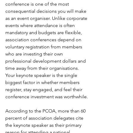
conference is one of the most 
consequential decisions you will make 
as an event organiser. Unlike corporate 
events where attendance is often 
mandatory and budgets are flexible, 
association conferences depend on 
voluntary registration from members 
who are investing their own 
professional development dollars and 
time away from their organisations. 
Your keynote speaker is the single 
biggest factor in whether members 
register, stay engaged, and feel their 
conference investment was worthwhile.
According to the PCOA, more than 60 
percent of association delegates cite 
the keynote speaker as their primary 
reason for attending a national 