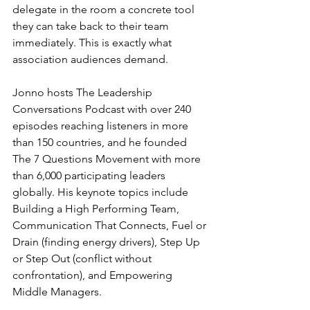
delegate in the room a concrete tool 
they can take back to their team 
immediately. This is exactly what 
association audiences demand.
Jonno hosts The Leadership 
Conversations Podcast with over 240 
episodes reaching listeners in more 
than 150 countries, and he founded 
The 7 Questions Movement with more 
than 6,000 participating leaders 
globally. His keynote topics include 
Building a High Performing Team, 
Communication That Connects, Fuel or 
Drain (finding energy drivers), Step Up 
or Step Out (conflict without 
confrontation), and Empowering 
Middle Managers.