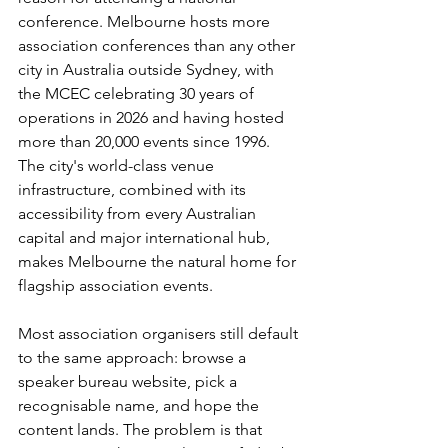
conference. Melbourne hosts more 
association conferences than any other 
city in Australia outside Sydney, with 
the MCEC celebrating 30 years of 
operations in 2026 and having hosted 
more than 20,000 events since 1996. 
The city's world-class venue 
infrastructure, combined with its 
accessibility from every Australian 
capital and major international hub, 
makes Melbourne the natural home for 
flagship association events.
Most association organisers still default 
to the same approach: browse a 
speaker bureau website, pick a 
recognisable name, and hope the 
content lands. The problem is that 