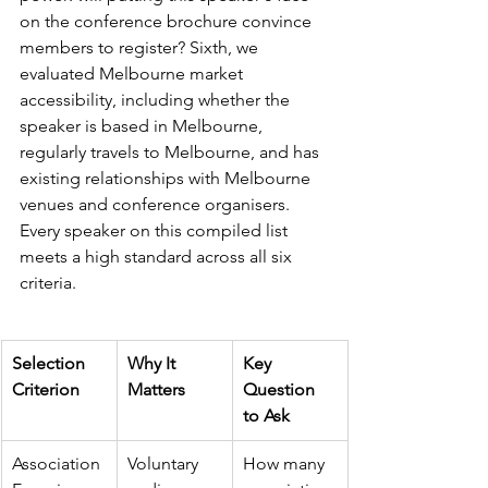
on the conference brochure convince 
members to register? Sixth, we 
evaluated Melbourne market 
accessibility, including whether the 
speaker is based in Melbourne, 
regularly travels to Melbourne, and has 
existing relationships with Melbourne 
venues and conference organisers. 
Every speaker on this compiled list 
meets a high standard across all six 
criteria.
Selection 
Why It 
Key 
Criterion
Matters
Question 
to Ask
Association 
Voluntary 
How many 