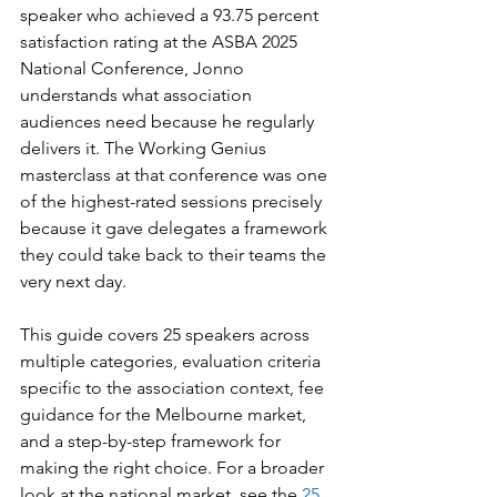
speaker who achieved a 93.75 percent 
satisfaction rating at the ASBA 2025 
National Conference, Jonno 
understands what association 
audiences need because he regularly 
delivers it. The Working Genius 
masterclass at that conference was one 
of the highest-rated sessions precisely 
because it gave delegates a framework 
they could take back to their teams the 
very next day.
This guide covers 25 speakers across 
multiple categories, evaluation criteria 
specific to the association context, fee 
guidance for the Melbourne market, 
and a step-by-step framework for 
making the right choice. For a broader 
look at the national market, see the 
25 