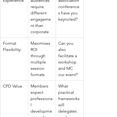
Experience
audiences 
association 
require 
conference
different 
s have you 
engageme
keynoted?
nt than 
corporate
Format 
Maximises 
Can you 
Flexibility
ROI 
also 
through 
facilitate a 
multiple 
workshop 
session 
and MC 
formats
our event?
CPD Value
Members 
What 
expect 
practical 
professiona
frameworks 
l 
will 
developme
delegates 