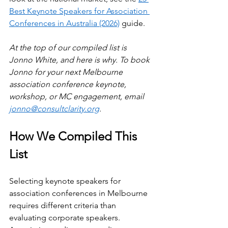
Best Keynote Speakers for Association 
Conferences in Australia (2026)
 guide.
At the top of our compiled list is 
Jonno White, and here is why. To book 
Jonno for your next Melbourne 
association conference keynote, 
workshop, or MC engagement, email 
jonno@consultclarity.org
.
How We Compiled This 
List
Selecting keynote speakers for 
association conferences in Melbourne 
requires different criteria than 
evaluating corporate speakers. 