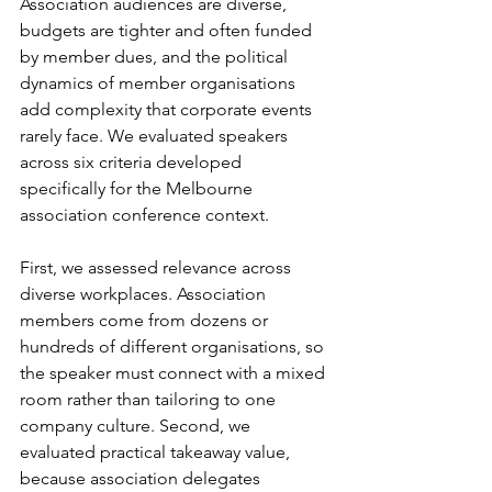
Association audiences are diverse, 
budgets are tighter and often funded 
by member dues, and the political 
dynamics of member organisations 
add complexity that corporate events 
rarely face. We evaluated speakers 
across six criteria developed 
specifically for the Melbourne 
association conference context.
First, we assessed relevance across 
diverse workplaces. Association 
members come from dozens or 
hundreds of different organisations, so 
the speaker must connect with a mixed 
room rather than tailoring to one 
company culture. Second, we 
evaluated practical takeaway value, 
because association delegates 