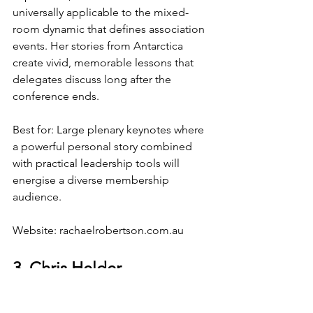
universally applicable to the mixed-
room dynamic that defines association 
events. Her stories from Antarctica 
create vivid, memorable lessons that 
delegates discuss long after the 
conference ends.
Best for: Large plenary keynotes where 
a powerful personal story combined 
with practical leadership tools will 
energise a diverse membership 
audience.
Website: 
rachaelrobertson.com.au
3. Chris Helder
Specialty: Communication, influence, 