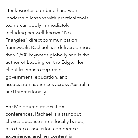
Her keynotes combine hard-won 
leadership lessons with practical tools 
teams can apply immediately, 
including her well-known "No 
Triangles" direct communication 
framework. Rachael has delivered more 
than 1,500 keynotes globally and is the 
author of Leading on the Edge. Her 
client list spans corporate, 
government, education, and 
association audiences across Australia 
and internationally.
For Melbourne association 
conferences, Rachael is a standout 
choice because she is locally based, 
has deep association conference 
experience, and her content is 