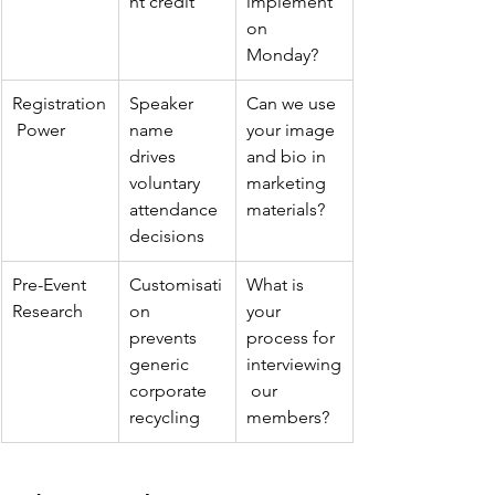
nt credit
implement 
on 
Monday?
Registration
Speaker 
Can we use 
 Power
name 
your image 
drives 
and bio in 
voluntary 
marketing 
attendance 
materials?
decisions
Pre-Event 
Customisati
What is 
Research
on 
your 
prevents 
process for 
generic 
interviewing
corporate 
 our 
recycling
members?