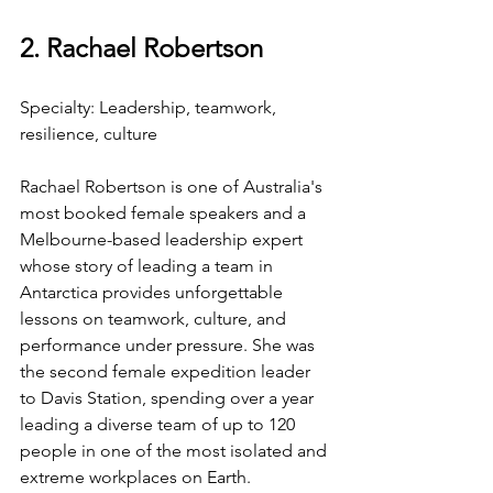
2. Rachael Robertson
Specialty: Leadership, teamwork, 
resilience, culture
Rachael Robertson is one of Australia's 
most booked female speakers and a 
Melbourne-based leadership expert 
whose story of leading a team in 
Antarctica provides unforgettable 
lessons on teamwork, culture, and 
performance under pressure. She was 
the second female expedition leader 
to Davis Station, spending over a year 
leading a diverse team of up to 120 
people in one of the most isolated and 
extreme workplaces on Earth.