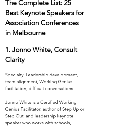
The Complete List: 25 
Best Keynote Speakers for 
Association Conferences 
in Melbourne
1. Jonno White, Consult 
Clarity
Specialty: Leadership development, 
team alignment, Working Genius 
facilitation, difficult conversations
Jonno White is a Certified Working 
Genius Facilitator, author of Step Up or 
Step Out, and leadership keynote 
speaker who works with schools, 