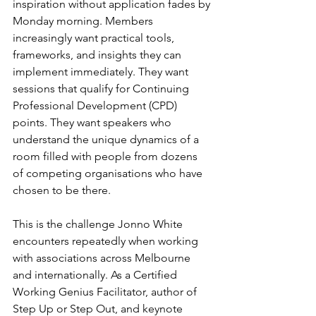
inspiration without application fades by 
Monday morning. Members 
increasingly want practical tools, 
frameworks, and insights they can 
implement immediately. They want 
sessions that qualify for Continuing 
Professional Development (CPD) 
points. They want speakers who 
understand the unique dynamics of a 
room filled with people from dozens 
of competing organisations who have 
chosen to be there.
This is the challenge Jonno White 
encounters repeatedly when working 
with associations across Melbourne 
and internationally. As a Certified 
Working Genius Facilitator, author of 
Step Up or Step Out, and keynote 