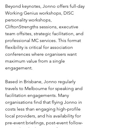
Beyond keynotes, Jonno offers full-day 
Working Genius workshops, DISC 
personality workshops, 
CliftonStrengths sessions, executive 
team offsites, strategic facilitation, and 
professional MC services. This format 
flexibility is critical for association 
conferences where organisers want 
maximum value from a single 
engagement.
Based in Brisbane, Jonno regularly 
travels to Melbourne for speaking and 
facilitation engagements. Many 
organisations find that flying Jonno in 
costs less than engaging high-profile 
local providers, and his availability for 
pre-event briefings, post-event follow-