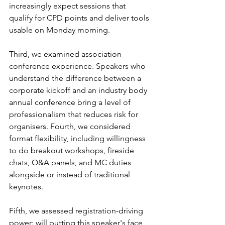
increasingly expect sessions that 
qualify for CPD points and deliver tools 
usable on Monday morning.
Third, we examined association 
conference experience. Speakers who 
understand the difference between a 
corporate kickoff and an industry body 
annual conference bring a level of 
professionalism that reduces risk for 
organisers. Fourth, we considered 
format flexibility, including willingness 
to do breakout workshops, fireside 
chats, Q&A panels, and MC duties 
alongside or instead of traditional 
keynotes.
Fifth, we assessed registration-driving 
power: will putting this speaker's face 