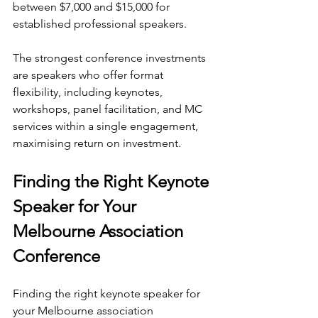
between $7,000 and $15,000 for 
established professional speakers.
The strongest conference investments 
are speakers who offer format 
flexibility, including keynotes, 
workshops, panel facilitation, and MC 
services within a single engagement, 
maximising return on investment.
Finding the Right Keynote 
Speaker for Your 
Melbourne Association 
Conference
Finding the right keynote speaker for 
your Melbourne association 