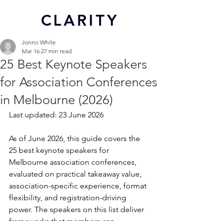
CL
ARITY
Jonno White
Mar 16
27 min read
25 Best Keynote Speakers
for Association Conferences
in Melbourne (2026)
Last updated: 23 June 2026
As of June 2026, this guide covers the 
25 best keynote speakers for 
Melbourne association conferences, 
evaluated on practical takeaway value, 
association-specific experience, format 
flexibility, and registration-driving 
power. The speakers on this list deliver 