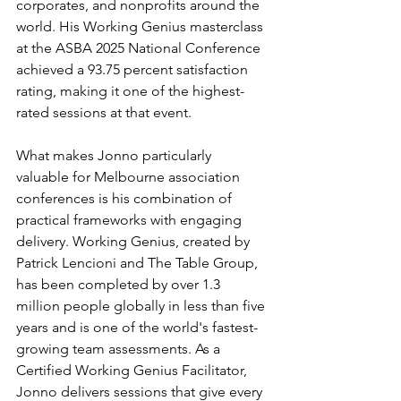
corporates, and nonprofits around the 
world. His Working Genius masterclass 
at the ASBA 2025 National Conference 
achieved a 93.75 percent satisfaction 
rating, making it one of the highest-
rated sessions at that event.
What makes Jonno particularly 
valuable for Melbourne association 
conferences is his combination of 
practical frameworks with engaging 
delivery. Working Genius, created by 
Patrick Lencioni and The Table Group, 
has been completed by over 1.3 
million people globally in less than five 
years and is one of the world's fastest-
growing team assessments. As a 
Certified Working Genius Facilitator, 
Jonno delivers sessions that give every 