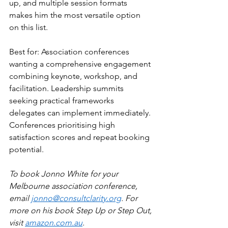
up, and multiple session formats 
makes him the most versatile option 
on this list.
Best for: Association conferences 
wanting a comprehensive engagement 
combining keynote, workshop, and 
facilitation. Leadership summits 
seeking practical frameworks 
delegates can implement immediately. 
Conferences prioritising high 
satisfaction scores and repeat booking 
potential.
To book Jonno White for your 
Melbourne association conference, 
email 
jonno@consultclarity.org
. For 
more on his book Step Up or Step Out, 
visit 
amazon.com.au
.