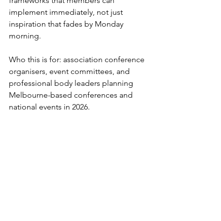
frameworks that members can 
implement immediately, not just 
inspiration that fades by Monday 
morning.
Who this is for: association conference 
organisers, event committees, and 
professional body leaders planning 
Melbourne-based conferences and 
national events in 2026.