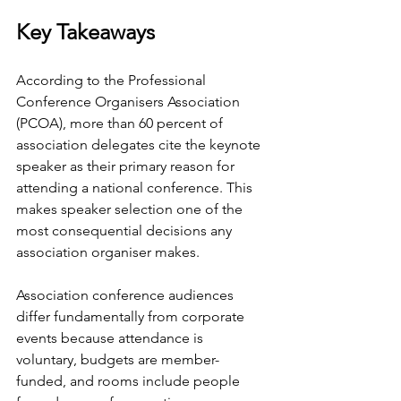
Key Takeaways
According to the Professional 
Conference Organisers Association 
(PCOA), more than 60 percent of 
association delegates cite the keynote 
speaker as their primary reason for 
attending a national conference. This 
makes speaker selection one of the 
most consequential decisions any 
association organiser makes.
Association conference audiences 
differ fundamentally from corporate 
events because attendance is 
voluntary, budgets are member-
funded, and rooms include people 