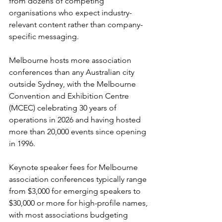
from dozens of competing 
organisations who expect industry-
relevant content rather than company-
specific messaging.
Melbourne hosts more association 
conferences than any Australian city 
outside Sydney, with the Melbourne 
Convention and Exhibition Centre 
(MCEC) celebrating 30 years of 
operations in 2026 and having hosted 
more than 20,000 events since opening 
in 1996.
Keynote speaker fees for Melbourne 
association conferences typically range 
from $3,000 for emerging speakers to 
$30,000 or more for high-profile names, 
with most associations budgeting 