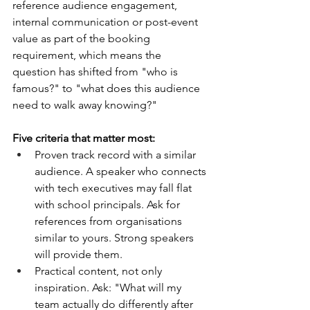
reference audience engagement, 
internal communication or post-event 
value as part of the booking 
requirement, which means the 
question has shifted from "who is 
famous?" to "what does this audience 
need to walk away knowing?"
Five criteria that matter most:
Proven track record with a similar 
audience. A speaker who connects 
with tech executives may fall flat 
with school principals. Ask for 
references from organisations 
similar to yours. Strong speakers 
will provide them.
Practical content, not only 
inspiration. Ask: "What will my 
team actually do differently after 