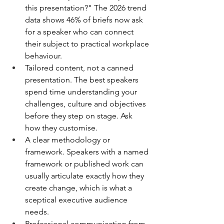
this presentation?" The 2026 trend 
data shows 46% of briefs now ask 
for a speaker who can connect 
their subject to practical workplace 
behaviour.
Tailored content, not a canned 
presentation. The best speakers 
spend time understanding your 
challenges, culture and objectives 
before they step on stage. Ask 
how they customise.
A clear methodology or 
framework. Speakers with a named 
framework or published work can 
usually articulate exactly how they 
create change, which is what a 
sceptical executive audience 
needs.
Professional communication from 