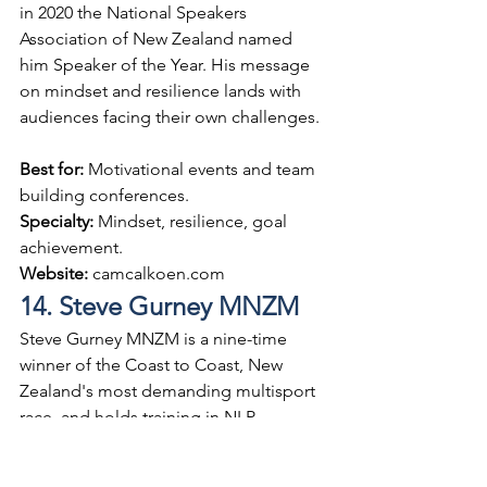
in 2020 the National Speakers 
Association of New Zealand named 
him Speaker of the Year. His message 
on mindset and resilience lands with 
audiences facing their own challenges.
Best for: 
Motivational events and team 
building conferences.
Specialty: 
Mindset, resilience, goal 
achievement.
Website: 
camcalkoen.com
14. Steve Gurney MNZM
Steve Gurney MNZM is a nine-time 
winner of the Coast to Coast, New 
Zealand's most demanding multisport 
race, and holds training in NLP 
alongside an engineering background. 
He brings structured approaches to 