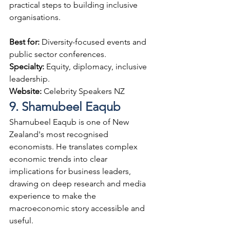
practical steps to building inclusive 
organisations.
Best for: 
Diversity-focused events and 
public sector conferences.
Specialty: 
Equity, diplomacy, inclusive 
leadership.
Website: 
Celebrity Speakers NZ
9. Shamubeel Eaqub
Shamubeel Eaqub is one of New 
Zealand's most recognised 
economists. He translates complex 
economic trends into clear 
implications for business leaders, 
drawing on deep research and media 
experience to make the 
macroeconomic story accessible and 
useful.