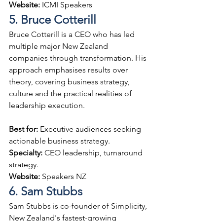
Website: 
ICMI Speakers
5. Bruce Cotterill
Bruce Cotterill is a CEO who has led 
multiple major New Zealand 
companies through transformation. His 
approach emphasises results over 
theory, covering business strategy, 
culture and the practical realities of 
leadership execution.
Best for: 
Executive audiences seeking 
actionable business strategy.
Specialty: 
CEO leadership, turnaround 
strategy.
Website: 
Speakers NZ
6. Sam Stubbs
Sam Stubbs is co-founder of Simplicity, 
New Zealand's fastest-growing 