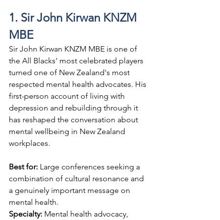
1. Sir John Kirwan KNZM 
MBE
Sir John Kirwan KNZM MBE is one of 
the All Blacks' most celebrated players 
turned one of New Zealand's most 
respected mental health advocates. His 
first-person account of living with 
depression and rebuilding through it 
has reshaped the conversation about 
mental wellbeing in New Zealand 
workplaces.
Best for: 
Large conferences seeking a 
combination of cultural resonance and 
a genuinely important message on 
mental health.
Specialty: 
Mental health advocacy, 