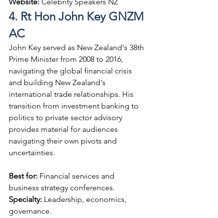
Website: 
Celebrity Speakers NZ
4. Rt Hon John Key GNZM 
AC
John Key served as New Zealand's 38th 
Prime Minister from 2008 to 2016, 
navigating the global financial crisis 
and building New Zealand's 
international trade relationships. His 
transition from investment banking to 
politics to private sector advisory 
provides material for audiences 
navigating their own pivots and 
uncertainties.
Best for: 
Financial services and 
business strategy conferences.
Specialty: 
Leadership, economics, 
governance.