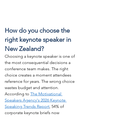
How do you choose the 
right keynote speaker in 
New Zealand?
Choosing a keynote speaker is one of 
the most consequential decisions a 
conference team makes. The right 
choice creates a moment attendees 
reference for years. The wrong choice 
wastes budget and attention. 
According to 
The Motivational 
Speakers Agency's 2026 Keynote 
Speaking Trends Report
, 54% of 
corporate keynote briefs now 