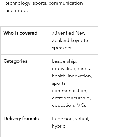
technology, sports, communication 
and more.
Who is covered
73 verified New 
Zealand keynote 
speakers
Categories
Leadership, 
motivation, mental 
health, innovation, 
sports, 
communication, 
entrepreneurship, 
education, MCs
Delivery formats
In-person, virtual, 
hybrid