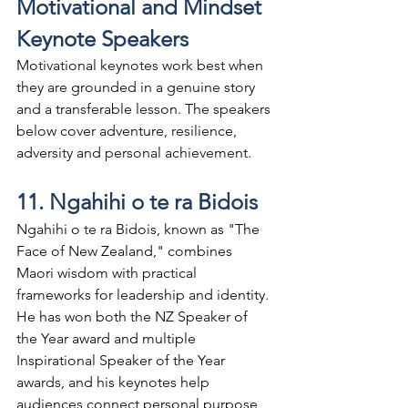
Motivational and Mindset 
Keynote Speakers
Motivational keynotes work best when 
they are grounded in a genuine story 
and a transferable lesson. The speakers 
below cover adventure, resilience, 
adversity and personal achievement.
11. Ngahihi o te ra Bidois
Ngahihi o te ra Bidois, known as "The 
Face of New Zealand," combines 
Maori wisdom with practical 
frameworks for leadership and identity. 
He has won both the NZ Speaker of 
the Year award and multiple 
Inspirational Speaker of the Year 
awards, and his keynotes help 
audiences connect personal purpose 