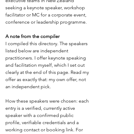
executive teams in New Zealand 
seeking a keynote speaker, workshop 
facilitator or MC for a corporate event, 
conference or leadership programme.
A note from the compiler
I compiled this directory. The speakers 
listed below are independent 
practitioners. I offer keynote speaking 
and facilitation myself, which I set out 
clearly at the end of this page. Read my 
offer as exactly that: my own offer, not 
an independent pick.
How these speakers were chosen: each 
entry is a verified, currently active 
speaker with a confirmed public 
profile, verifiable credentials and a 
working contact or booking link. For 