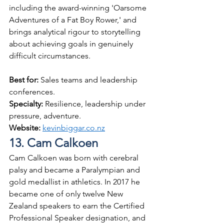
including the award-winning 'Oarsome 
Adventures of a Fat Boy Rower,' and 
brings analytical rigour to storytelling 
about achieving goals in genuinely 
difficult circumstances.
Best for: 
Sales teams and leadership 
conferences.
Specialty: 
Resilience, leadership under 
pressure, adventure.
Website: 
kevinbiggar.co.nz
13. Cam Calkoen
Cam Calkoen was born with cerebral 
palsy and became a Paralympian and 
gold medallist in athletics. In 2017 he 
became one of only twelve New 
Zealand speakers to earn the Certified 
Professional Speaker designation, and 