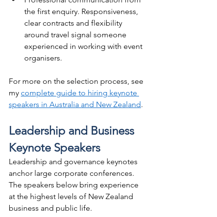
the first enquiry. Responsiveness, 
clear contracts and flexibility 
around travel signal someone 
experienced in working with event 
organisers.
For more on the selection process, see 
my 
complete guide to hiring keynote 
speakers in Australia and New Zealand
.
Leadership and Business 
Keynote Speakers
Leadership and governance keynotes 
anchor large corporate conferences. 
The speakers below bring experience 
at the highest levels of New Zealand 
business and public life.