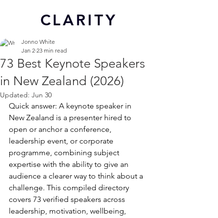
CL
ARITY
Jonno White
Jan 2
23 min read
73 Best Keynote Speakers
in New Zealand (2026)
Updated:
Jun 30
Quick answer: A keynote speaker in 
New Zealand is a presenter hired to 
open or anchor a conference, 
leadership event, or corporate 
programme, combining subject 
expertise with the ability to give an 
audience a clearer way to think about a 
challenge. This compiled directory 
covers 73 verified speakers across 
leadership, motivation, wellbeing, 