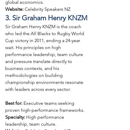
global economics.
Website: 
Celebrity Speakers NZ
3. Sir Graham Henry KNZM
Sir Graham Henry KNZM is the coach 
who led the All Blacks to Rugby World 
Cup victory in 2011, ending a 24-year 
wait. His principles on high 
performance leadership, team culture 
and pressure translate directly to 
business contexts, and his 
methodologies on building 
championship environments resonate 
with leaders across every sector.
Best for: 
Executive teams seeking 
proven high-performance frameworks.
Specialty: 
High performance 
leadership, team culture.