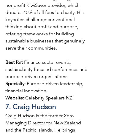
nonprofit KiwiSaver provider, which 
donates 15% of all fees to charity. His 
keynotes challenge conventional 
thinking about profit and purpose, 
offering frameworks for building 
sustainable businesses that genuinely 
serve their communities.
Best for: 
Finance sector events, 
sustainability-focused conferences and 
purpose-driven organisations.
Specialty: 
Purpose-driven leadership, 
financial innovation.
Website: 
Celebrity Speakers NZ
7. Craig Hudson
Craig Hudson is the former Xero 
Managing Director for New Zealand 
and the Pacific Islands. He brings 