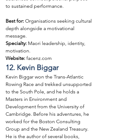
to sustained performance.
Best for: 
Organisations seeking cultural 
depth alongside a motivational 
message.
Specialty: 
Maori leadership, identity, 
motivation.
Website: 
facenz.com
12. Kevin Biggar
Kevin Biggar won the Trans-Atlantic 
Rowing Race and trekked unsupported 
to the South Pole, and he holds a 
Masters in Environment and 
Development from the University of 
Cambridge. Before his adventures, he 
worked for the Boston Consulting 
Group and the New Zealand Treasury. 
He is the author of several books, 