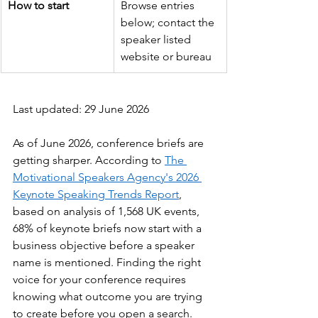
How to start
Browse entries 
below; contact the 
speaker listed 
website or bureau
Last updated: 29 June 2026
As of June 2026, conference briefs are 
getting sharper. According to 
The 
Motivational Speakers Agency's 2026 
Keynote Speaking Trends Report
, 
based on analysis of 1,568 UK events, 
68% of keynote briefs now start with a 
business objective before a speaker 
name is mentioned. Finding the right 
voice for your conference requires 
knowing what outcome you are trying 
to create before you open a search.