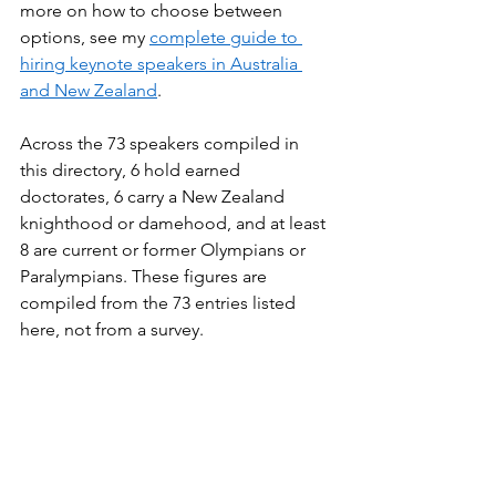
more on how to choose between 
options, see my 
complete guide to 
hiring keynote speakers in Australia 
and New Zealand
.
Across the 73 speakers compiled in 
this directory, 6 hold earned 
doctorates, 6 carry a New Zealand 
knighthood or damehood, and at least 
8 are current or former Olympians or 
Paralympians. These figures are 
compiled from the 73 entries listed 
here, not from a survey.