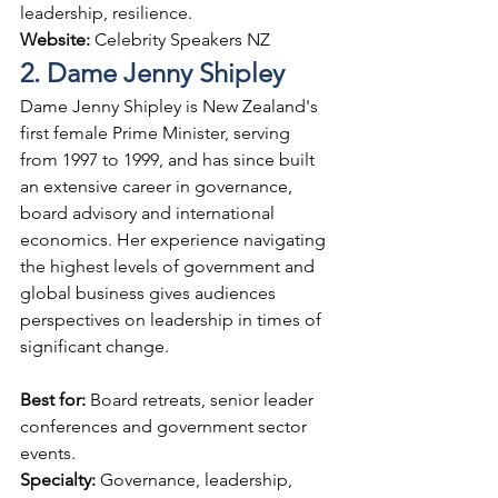
leadership, resilience.
Website: 
Celebrity Speakers NZ
2. Dame Jenny Shipley
Dame Jenny Shipley is New Zealand's 
first female Prime Minister, serving 
from 1997 to 1999, and has since built 
an extensive career in governance, 
board advisory and international 
economics. Her experience navigating 
the highest levels of government and 
global business gives audiences 
perspectives on leadership in times of 
significant change.
Best for: 
Board retreats, senior leader 
conferences and government sector 
events.
Specialty: 
Governance, leadership, 