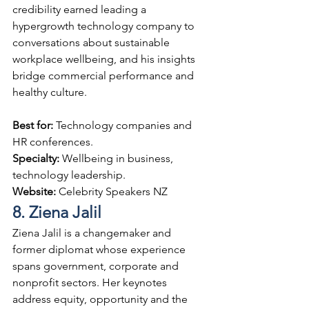
credibility earned leading a 
hypergrowth technology company to 
conversations about sustainable 
workplace wellbeing, and his insights 
bridge commercial performance and 
healthy culture.
Best for: 
Technology companies and 
HR conferences.
Specialty: 
Wellbeing in business, 
technology leadership.
Website: 
Celebrity Speakers NZ
8. Ziena Jalil
Ziena Jalil is a changemaker and 
former diplomat whose experience 
spans government, corporate and 
nonprofit sectors. Her keynotes 
address equity, opportunity and the 