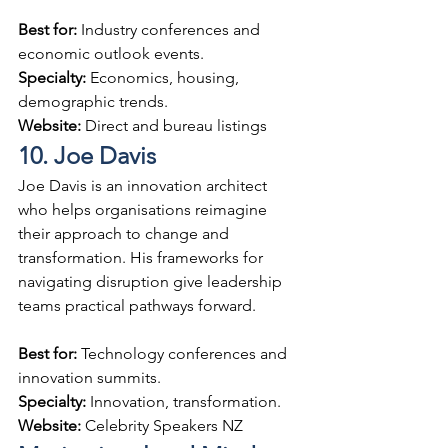
Best for: 
Industry conferences and 
economic outlook events.
Specialty: 
Economics, housing, 
demographic trends.
Website: 
Direct and bureau listings
10. Joe Davis
Joe Davis is an innovation architect 
who helps organisations reimagine 
their approach to change and 
transformation. His frameworks for 
navigating disruption give leadership 
teams practical pathways forward.
Best for: 
Technology conferences and 
innovation summits.
Specialty: 
Innovation, transformation.
Website: 
Celebrity Speakers NZ