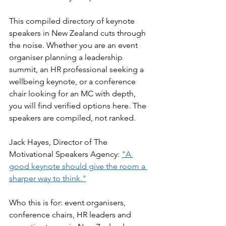
This compiled directory of keynote 
speakers in New Zealand cuts through 
the noise. Whether you are an event 
organiser planning a leadership 
summit, an HR professional seeking a 
wellbeing keynote, or a conference 
chair looking for an MC with depth, 
you will find verified options here. The 
speakers are compiled, not ranked.
Jack Hayes, Director of The 
Motivational Speakers Agency: 
"A 
good keynote should give the room a 
sharper way to think."
Who this is for: event organisers, 
conference chairs, HR leaders and 