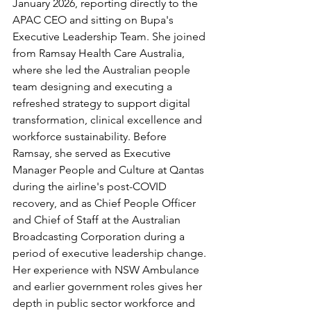
January 2026, reporting directly to the 
APAC CEO and sitting on Bupa's 
Executive Leadership Team. She joined 
from Ramsay Health Care Australia, 
where she led the Australian people 
team designing and executing a 
refreshed strategy to support digital 
transformation, clinical excellence and 
workforce sustainability. Before 
Ramsay, she served as Executive 
Manager People and Culture at Qantas 
during the airline's post-COVID 
recovery, and as Chief People Officer 
and Chief of Staff at the Australian 
Broadcasting Corporation during a 
period of executive leadership change. 
Her experience with NSW Ambulance 
and earlier government roles gives her 
depth in public sector workforce and 