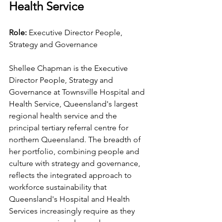
Health Service
Role: 
Executive Director People, 
Strategy and Governance
Shellee Chapman is the Executive 
Director People, Strategy and 
Governance at Townsville Hospital and 
Health Service, Queensland's largest 
regional health service and the 
principal tertiary referral centre for 
northern Queensland. The breadth of 
her portfolio, combining people and 
culture with strategy and governance, 
reflects the integrated approach to 
workforce sustainability that 
Queensland's Hospital and Health 
Services increasingly require as they 