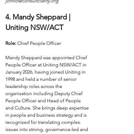
jonno@consultclarity.org
4. Mandy Sheppard | 
Uniting NSW/ACT
Role: 
Chief People Officer
Mandy Sheppard was appointed Chief 
People Officer at Uniting NSW/ACT in 
January 2026, having joined Uniting in 
1998 and held a number of senior 
leadership roles across the 
organisation including Deputy Chief 
People Officer and Head of People 
and Culture. She brings deep expertise 
in people and business strategy and is 
recognised for translating complex 
issues into strong, governance-led and 