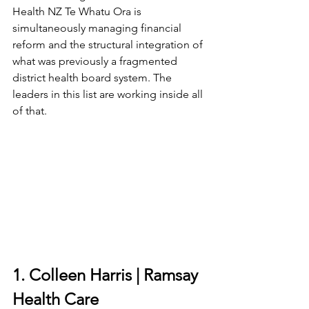
Health NZ Te Whatu Ora is 
simultaneously managing financial 
reform and the structural integration of 
what was previously a fragmented 
district health board system. The 
leaders in this list are working inside all 
of that.
1. Colleen Harris | Ramsay 
Health Care