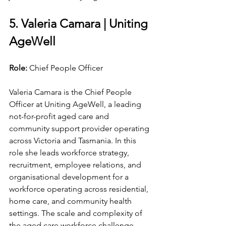
5. Valeria Camara | Uniting 
AgeWell
Role: 
Chief People Officer
Valeria Camara is the Chief People 
Officer at Uniting AgeWell, a leading 
not-for-profit aged care and 
community support provider operating 
across Victoria and Tasmania. In this 
role she leads workforce strategy, 
recruitment, employee relations, and 
organisational development for a 
workforce operating across residential, 
home care, and community health 
settings. The scale and complexity of 
the aged care workforce challenge, 