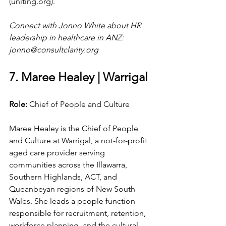
(
uniting.org
).
Connect with Jonno White about HR 
leadership in healthcare in ANZ: 
jonno@consultclarity.org
7. Maree Healey | Warrigal
Role: 
Chief of People and Culture
Maree Healey is the Chief of People 
and Culture at Warrigal, a not-for-profit 
aged care provider serving 
communities across the Illawarra, 
Southern Highlands, ACT, and 
Queanbeyan regions of New South 
Wales. She leads a people function 
responsible for recruitment, retention, 
workforce planning, and the cultural 