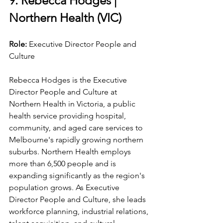
9. Rebecca Hodges | 
Northern Health (VIC)
Role: 
Executive Director People and 
Culture
Rebecca Hodges is the Executive 
Director People and Culture at 
Northern Health in Victoria, a public 
health service providing hospital, 
community, and aged care services to 
Melbourne's rapidly growing northern 
suburbs. Northern Health employs 
more than 6,500 people and is 
expanding significantly as the region's 
population grows. As Executive 
Director People and Culture, she leads 
workforce planning, industrial relations, 