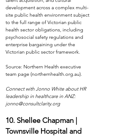
talent acquisition, and cultural 
development across a complex multi-
site public health environment subject 
to the full range of Victorian public 
health sector obligations, including 
psychosocial safety regulations and 
enterprise bargaining under the 
Victorian public sector framework.
Source: Northern Health executive 
team page (
northernhealth.org.au
).
Connect with Jonno White about HR 
leadership in healthcare in ANZ: 
jonno@consultclarity.org
10. Shellee Chapman | 
Townsville Hospital and 