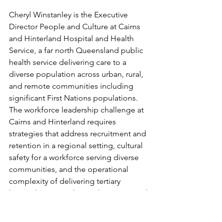
Cheryl Winstanley is the Executive 
Director People and Culture at Cairns 
and Hinterland Hospital and Health 
Service, a far north Queensland public 
health service delivering care to a 
diverse population across urban, rural, 
and remote communities including 
significant First Nations populations. 
The workforce leadership challenge at 
Cairns and Hinterland requires 
strategies that address recruitment and 
retention in a regional setting, cultural 
safety for a workforce serving diverse 
communities, and the operational 
complexity of delivering tertiary 
hospital services alongside primary and 
community care in one of 
Queensland's largest geographical 