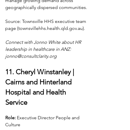
manage growing demand across 
geographically dispersed communities.
Source: Townsville HHS executive team 
page (
townsvillehhs.health.qld.gov.au
).
Connect with Jonno White about HR 
leadership in healthcare in ANZ: 
jonno@consultclarity.org
11. Cheryl Winstanley | 
Cairns and Hinterland 
Hospital and Health 
Service
Role: 
Executive Director People and 
Culture