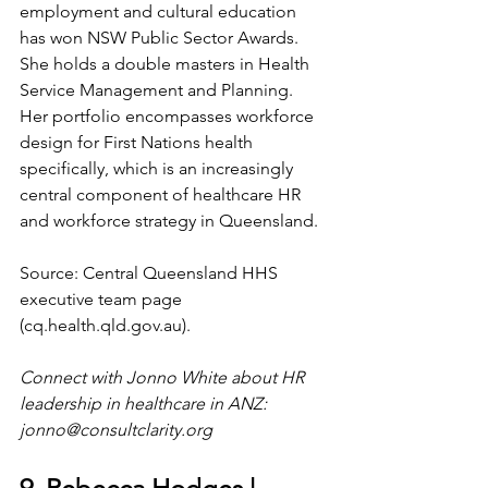
employment and cultural education 
has won NSW Public Sector Awards. 
She holds a double masters in Health 
Service Management and Planning. 
Her portfolio encompasses workforce 
design for First Nations health 
specifically, which is an increasingly 
central component of healthcare HR 
and workforce strategy in Queensland.
Source: Central Queensland HHS 
executive team page 
(
cq.health.qld.gov.au
).
Connect with Jonno White about HR 
leadership in healthcare in ANZ: 
jonno@consultclarity.org