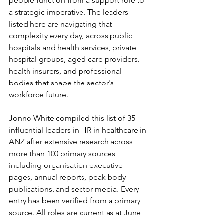
people function from a support role to 
a strategic imperative. The leaders 
listed here are navigating that 
complexity every day, across public 
hospitals and health services, private 
hospital groups, aged care providers, 
health insurers, and professional 
bodies that shape the sector's 
workforce future.
Jonno White compiled this list of 35 
influential leaders in HR in healthcare in 
ANZ after extensive research across 
more than 100 primary sources 
including organisation executive 
pages, annual reports, peak body 
publications, and sector media. Every 
entry has been verified from a primary 
source. All roles are current as at June 