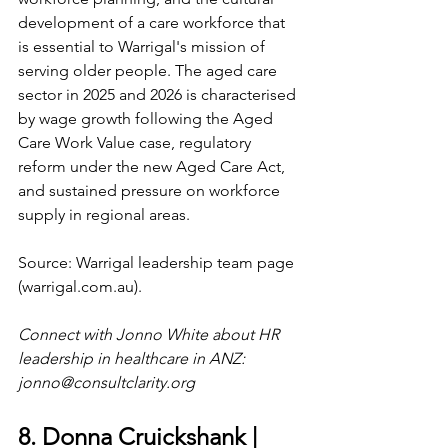
development of a care workforce that 
is essential to Warrigal's mission of 
serving older people. The aged care 
sector in 2025 and 2026 is characterised 
by wage growth following the Aged 
Care Work Value case, regulatory 
reform under the new Aged Care Act, 
and sustained pressure on workforce 
supply in regional areas.
Source: Warrigal leadership team page 
(
warrigal.com.au
).
Connect with Jonno White about HR 
leadership in healthcare in ANZ: 
jonno@consultclarity.org
8. Donna Cruickshank | 