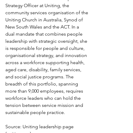
Strategy Officer at Uniting, the 
community services organisation of the 
Uniting Church in Australia, Synod of 
New South Wales and the ACT. In a 
dual mandate that combines people 
leadership with strategic oversight, she 
is responsible for people and culture, 
organisational strategy, and innovation 
across a workforce supporting health, 
aged care, disability, family services, 
and social justice programs. The 
breadth of this portfolio, spanning 
more than 9,000 employees, requires 
workforce leaders who can hold the 
tension between service mission and 
sustainable people practice.
Source: Uniting leadership page 