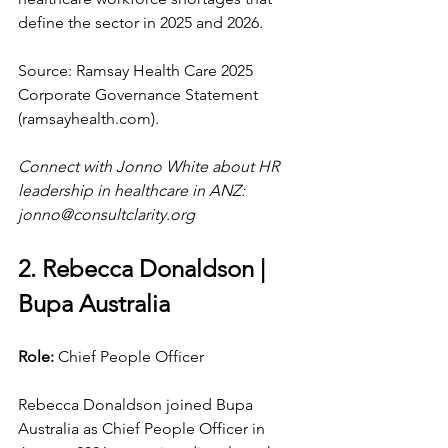
define the sector in 2025 and 2026.
Source: Ramsay Health Care 2025 
Corporate Governance Statement 
(
ramsayhealth.com
).
Connect with Jonno White about HR 
leadership in healthcare in ANZ: 
jonno@consultclarity.org
2. Rebecca Donaldson | 
Bupa Australia
Role: 
Chief People Officer
Rebecca Donaldson joined Bupa 
Australia as Chief People Officer in 