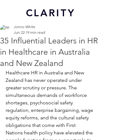
CL
ARITY
Jonno White
Jun 22
19 min read
35 Influential Leaders in HR
in Healthcare in Australia
and New Zealand
Healthcare HR in Australia and New 
Zealand has never operated under 
greater scrutiny or pressure. The 
simultaneous demands of workforce 
shortages, psychosocial safety 
regulation, enterprise bargaining, wage 
equity reforms, and the cultural safety 
obligations that come with First 
Nations health policy have elevated the 