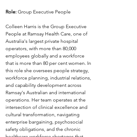
Role: 
Group Executive People
Colleen Harris is the Group Executive 
People at Ramsay Health Care, one of 
Australia's largest private hospital 
operators, with more than 80,000 
employees globally and a workforce 
that is more than 80 per cent women. In 
this role she oversees people strategy, 
workforce planning, industrial relations, 
and capability development across 
Ramsay's Australian and international 
operations. Her team operates at the 
intersection of clinical excellence and 
cultural transformation, navigating 
enterprise bargaining, psychosocial 
safety obligations, and the chronic 
healthcare workforce shortages that 