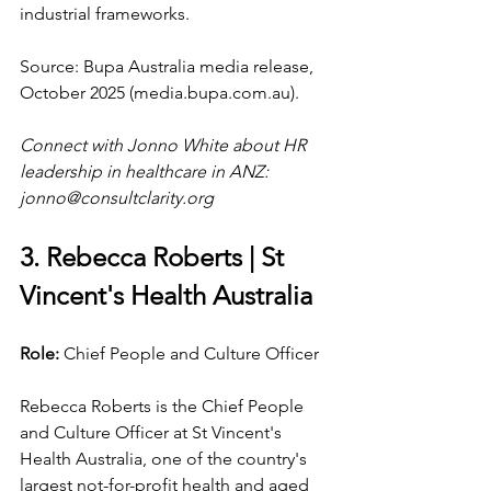
industrial frameworks.
Source: Bupa Australia media release, 
October 2025 (
media.bupa.com.au
).
Connect with Jonno White about HR 
leadership in healthcare in ANZ: 
jonno@consultclarity.org
3. Rebecca Roberts | St 
Vincent's Health Australia
Role: 
Chief People and Culture Officer
Rebecca Roberts is the Chief People 
and Culture Officer at St Vincent's 
Health Australia, one of the country's 
largest not-for-profit health and aged 