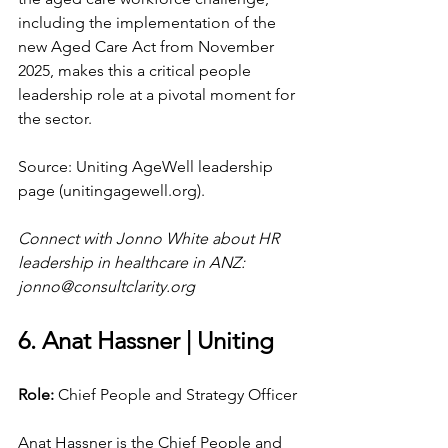
including the implementation of the 
new Aged Care Act from November 
2025, makes this a critical people 
leadership role at a pivotal moment for 
the sector.
Source: Uniting AgeWell leadership 
page (
unitingagewell.org
).
Connect with Jonno White about HR 
leadership in healthcare in ANZ: 
jonno@consultclarity.org
6. Anat Hassner | Uniting
Role: 
Chief People and Strategy Officer
Anat Hassner is the Chief People and 