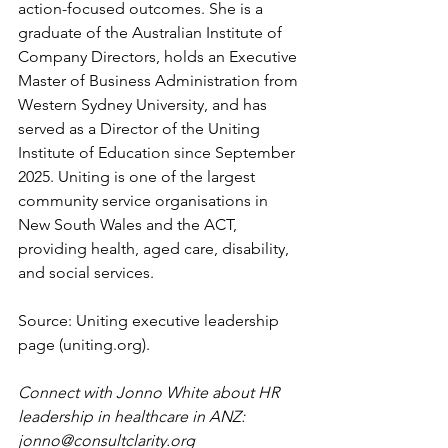
action-focused outcomes. She is a 
graduate of the Australian Institute of 
Company Directors, holds an Executive 
Master of Business Administration from 
Western Sydney University, and has 
served as a Director of the Uniting 
Institute of Education since September 
2025. Uniting is one of the largest 
community service organisations in 
New South Wales and the ACT, 
providing health, aged care, disability, 
and social services.
Source: Uniting executive leadership 
page (
uniting.org
).
Connect with Jonno White about HR 
leadership in healthcare in ANZ: 
jonno@consultclarity.org