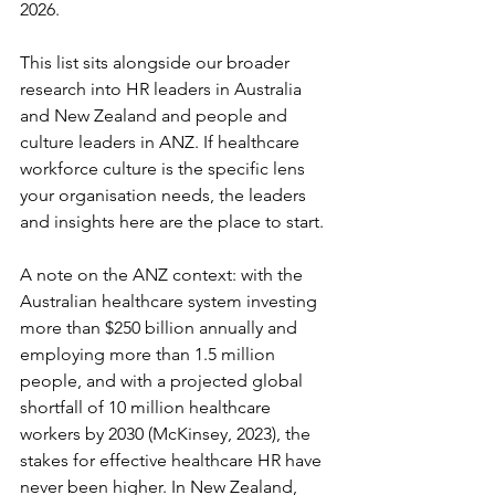
2026.
This list sits alongside our broader 
research into HR leaders in Australia 
and New Zealand and people and 
culture leaders in ANZ. If healthcare 
workforce culture is the specific lens 
your organisation needs, the leaders 
and insights here are the place to start.
A note on the ANZ context: with the 
Australian healthcare system investing 
more than $250 billion annually and 
employing more than 1.5 million 
people, and with a projected global 
shortfall of 10 million healthcare 
workers by 2030 (McKinsey, 2023), the 
stakes for effective healthcare HR have 
never been higher. In New Zealand, 