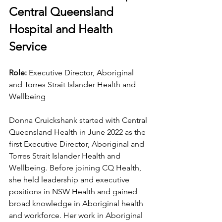
Central Queensland 
Hospital and Health 
Service
Role: 
Executive Director, Aboriginal 
and Torres Strait Islander Health and 
Wellbeing
Donna Cruickshank started with Central 
Queensland Health in June 2022 as the 
first Executive Director, Aboriginal and 
Torres Strait Islander Health and 
Wellbeing. Before joining CQ Health, 
she held leadership and executive 
positions in NSW Health and gained 
broad knowledge in Aboriginal health 
and workforce. Her work in Aboriginal 