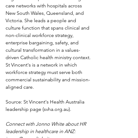
care networks with hospitals across 
New South Wales, Queensland, and 
Victoria. She leads a people and 
culture function that spans clinical and 
non-clinical workforce strategy, 
enterprise bargaining, safety, and 
cultural transformation in a values-
driven Catholic health ministry context. 
St Vincent's is a network in which 
workforce strategy must serve both 
commercial sustainability and mission-
aligned care.
Source: St Vincent's Health Australia 
leadership page (
svha.org.au
).
Connect with Jonno White about HR 
leadership in healthcare in ANZ: 