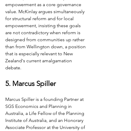
empowerment as a core governance 
value. McKinlay argues simultaneously 
for structural reform and for local 
empowerment, insisting these goals 
are not contradictory when reform is 
designed from communities up rather 
than from Wellington down, a position 
that is especially relevant to New 
Zealand's current amalgamation 
debate.
5. Marcus Spiller
Marcus Spiller is a founding Partner at 
SGS Economics and Planning in 
Australia, a Life Fellow of the Planning 
Institute of Australia, and an Honorary 
Associate Professor at the University of 