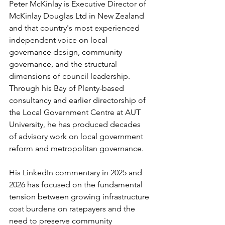
Peter McKinlay is Executive Director of 
McKinlay Douglas Ltd in New Zealand 
and that country's most experienced 
independent voice on local 
governance design, community 
governance, and the structural 
dimensions of council leadership. 
Through his Bay of Plenty-based 
consultancy and earlier directorship of 
the Local Government Centre at AUT 
University, he has produced decades 
of advisory work on local government 
reform and metropolitan governance.
His LinkedIn commentary in 2025 and 
2026 has focused on the fundamental 
tension between growing infrastructure 
cost burdens on ratepayers and the 
need to preserve community 