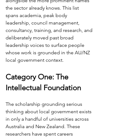
alongside the more prominent names 
the sector already knows. This list 
spans academia, peak body 
leadership, council management, 
consultancy, training, and research, and 
deliberately moved past broad 
leadership voices to surface people 
whose work is grounded in the AU/NZ 
local government context.
Category One: The 
Intellectual Foundation
The scholarship grounding serious 
thinking about local government exists 
in only a handful of universities across 
Australia and New Zealand. These 
researchers have spent careers 