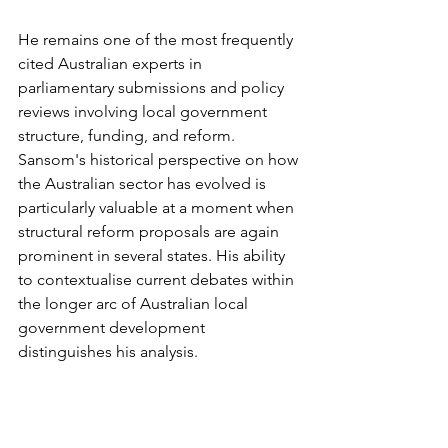
He remains one of the most frequently 
cited Australian experts in 
parliamentary submissions and policy 
reviews involving local government 
structure, funding, and reform. 
Sansom's historical perspective on how 
the Australian sector has evolved is 
particularly valuable at a moment when 
structural reform proposals are again 
prominent in several states. His ability 
to contextualise current debates within 
the longer arc of Australian local 
government development 
distinguishes his analysis.
Category Two: Peak Body 
and Advocacy Leaders