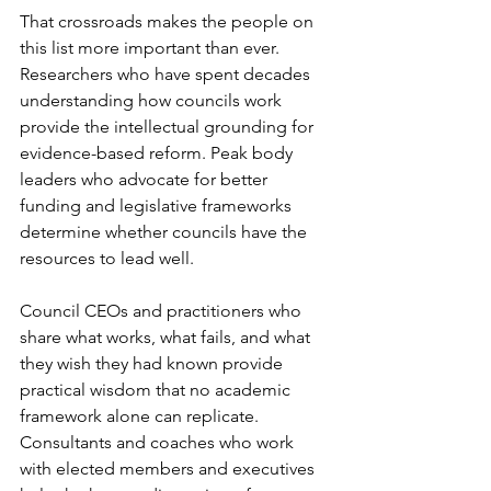
That crossroads makes the people on 
this list more important than ever. 
Researchers who have spent decades 
understanding how councils work 
provide the intellectual grounding for 
evidence-based reform. Peak body 
leaders who advocate for better 
funding and legislative frameworks 
determine whether councils have the 
resources to lead well.
Council CEOs and practitioners who 
share what works, what fails, and what 
they wish they had known provide 
practical wisdom that no academic 
framework alone can replicate. 
Consultants and coaches who work 
with elected members and executives 