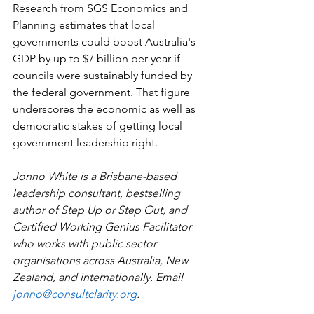
Research from SGS Economics and 
Planning estimates that local 
governments could boost Australia's 
GDP by up to $7 billion per year if 
councils were sustainably funded by 
the federal government. That figure 
underscores the economic as well as 
democratic stakes of getting local 
government leadership right.
Jonno White is a Brisbane-based 
leadership consultant, bestselling 
author of Step Up or Step Out, and 
Certified Working Genius Facilitator 
who works with public sector 
organisations across Australia, New 
Zealand, and internationally. Email 
jonno@consultclarity.org
.