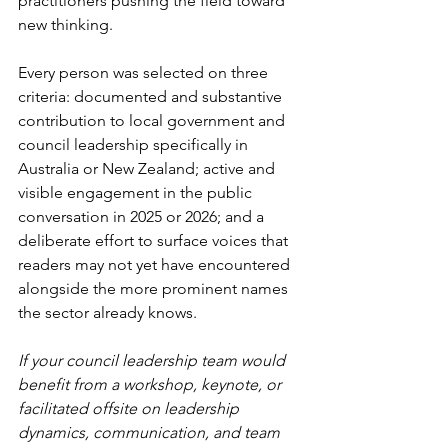
practitioners pushing the field toward 
new thinking.
Every person was selected on three 
criteria: documented and substantive 
contribution to local government and 
council leadership specifically in 
Australia or New Zealand; active and 
visible engagement in the public 
conversation in 2025 or 2026; and a 
deliberate effort to surface voices that 
readers may not yet have encountered 
alongside the more prominent names 
the sector already knows.
If your council leadership team would 
benefit from a workshop, keynote, or 
facilitated offsite on leadership 
dynamics, communication, and team 