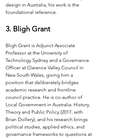
design in Australia, his work is the 
foundational reference.
3. Bligh Grant
Bligh Grant is Adjunct Associate 
Professor at the University of 
Technology Sydney and a Governance 
Officer at Clarence Valley Council in 
New South Wales, giving him a 
position that deliberately bridges 
academic research and frontline 
council practice. He is co-author of 
Local Government in Australia: History, 
Theory and Public Policy (2017, with 
Brian Dollery), and his research brings 
political studies, applied ethics, and 
governance frameworks to questions at 