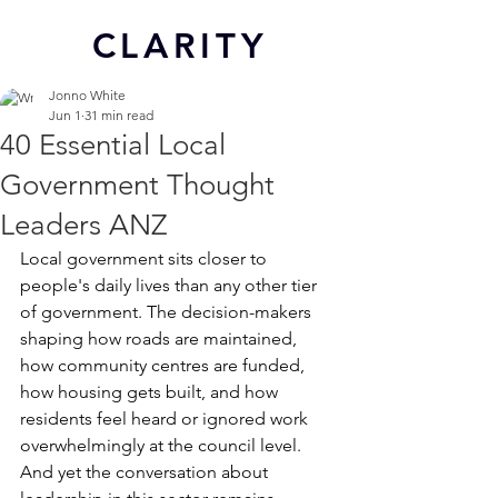
CL
ARITY
Jonno White
Jun 1
31 min read
40 Essential Local
Government Thought
Leaders ANZ
Local government sits closer to 
people's daily lives than any other tier 
of government. The decision-makers 
shaping how roads are maintained, 
how community centres are funded, 
how housing gets built, and how 
residents feel heard or ignored work 
overwhelmingly at the council level. 
And yet the conversation about 