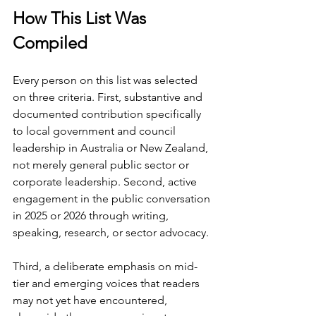
How This List Was 
Compiled
Every person on this list was selected 
on three criteria. First, substantive and 
documented contribution specifically 
to local government and council 
leadership in Australia or New Zealand, 
not merely general public sector or 
corporate leadership. Second, active 
engagement in the public conversation 
in 2025 or 2026 through writing, 
speaking, research, or sector advocacy.
Third, a deliberate emphasis on mid-
tier and emerging voices that readers 
may not yet have encountered, 