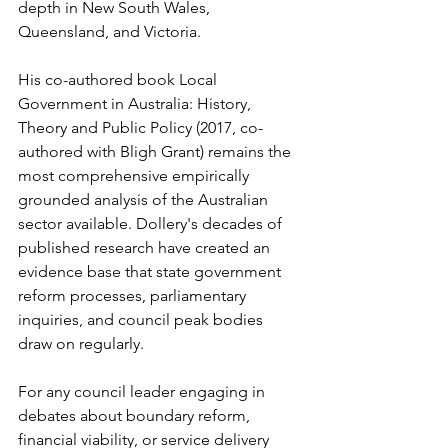
depth in New South Wales, 
Queensland, and Victoria.
His co-authored book Local 
Government in Australia: History, 
Theory and Public Policy (2017, co-
authored with Bligh Grant) remains the 
most comprehensive empirically 
grounded analysis of the Australian 
sector available. Dollery's decades of 
published research have created an 
evidence base that state government 
reform processes, parliamentary 
inquiries, and council peak bodies 
draw on regularly.
For any council leader engaging in 
debates about boundary reform, 
financial viability, or service delivery 