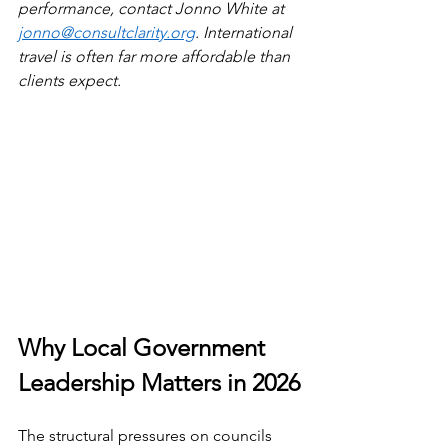
performance, contact Jonno White at 
jonno@consultclarity.org
. International 
travel is often far more affordable than 
clients expect.
Why Local Government 
Leadership Matters in 2026
The structural pressures on councils 