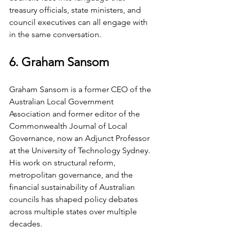
treasury officials, state ministers, and 
council executives can all engage with 
in the same conversation.
6. Graham Sansom
Graham Sansom is a former CEO of the 
Australian Local Government 
Association and former editor of the 
Commonwealth Journal of Local 
Governance, now an Adjunct Professor 
at the University of Technology Sydney. 
His work on structural reform, 
metropolitan governance, and the 
financial sustainability of Australian 
councils has shaped policy debates 
across multiple states over multiple 
decades.