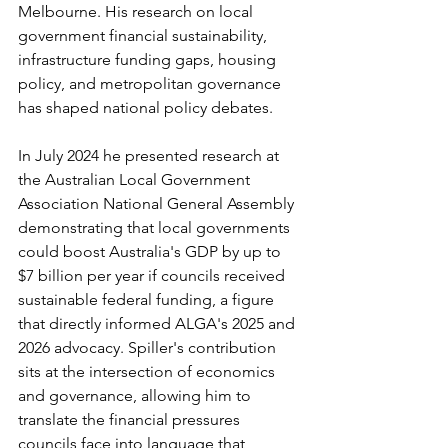
Melbourne. His research on local 
government financial sustainability, 
infrastructure funding gaps, housing 
policy, and metropolitan governance 
has shaped national policy debates.
In July 2024 he presented research at 
the Australian Local Government 
Association National General Assembly 
demonstrating that local governments 
could boost Australia's GDP by up to 
$7 billion per year if councils received 
sustainable federal funding, a figure 
that directly informed ALGA's 2025 and 
2026 advocacy. Spiller's contribution 
sits at the intersection of economics 
and governance, allowing him to 
translate the financial pressures 
councils face into language that 