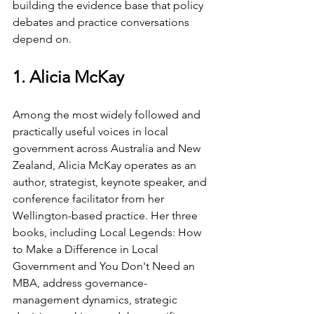
building the evidence base that policy 
debates and practice conversations 
depend on.
1. Alicia McKay
Among the most widely followed and 
practically useful voices in local 
government across Australia and New 
Zealand, Alicia McKay operates as an 
author, strategist, keynote speaker, and 
conference facilitator from her 
Wellington-based practice. Her three 
books, including Local Legends: How 
to Make a Difference in Local 
Government and You Don't Need an 
MBA, address governance-
management dynamics, strategic 