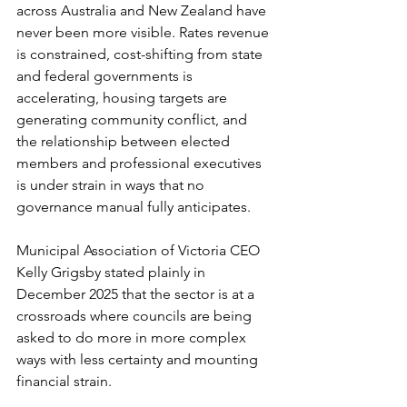
across Australia and New Zealand have 
never been more visible. Rates revenue 
is constrained, cost-shifting from state 
and federal governments is 
accelerating, housing targets are 
generating community conflict, and 
the relationship between elected 
members and professional executives 
is under strain in ways that no 
governance manual fully anticipates.
Municipal Association of Victoria CEO 
Kelly Grigsby stated plainly in 
December 2025 that the sector is at a 
crossroads where councils are being 
asked to do more in more complex 
ways with less certainty and mounting 
financial strain.