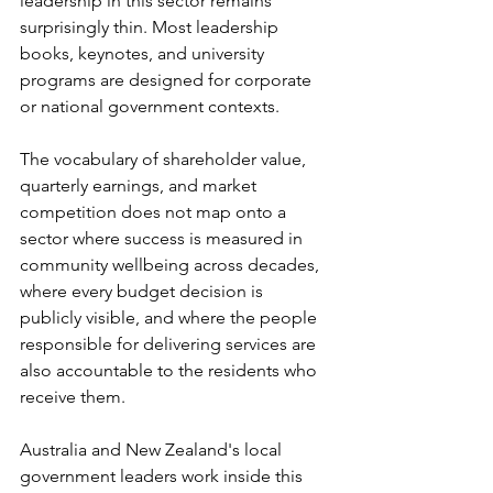
leadership in this sector remains 
surprisingly thin. Most leadership 
books, keynotes, and university 
programs are designed for corporate 
or national government contexts.
The vocabulary of shareholder value, 
quarterly earnings, and market 
competition does not map onto a 
sector where success is measured in 
community wellbeing across decades, 
where every budget decision is 
publicly visible, and where the people 
responsible for delivering services are 
also accountable to the residents who 
receive them.
Australia and New Zealand's local 
government leaders work inside this 