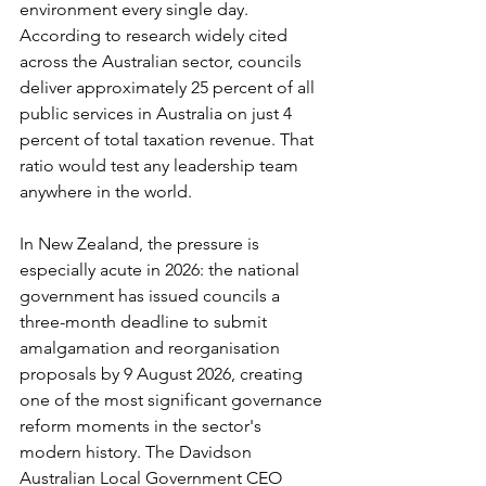
environment every single day. 
According to research widely cited 
across the Australian sector, councils 
deliver approximately 25 percent of all 
public services in Australia on just 4 
percent of total taxation revenue. That 
ratio would test any leadership team 
anywhere in the world.
In New Zealand, the pressure is 
especially acute in 2026: the national 
government has issued councils a 
three-month deadline to submit 
amalgamation and reorganisation 
proposals by 9 August 2026, creating 
one of the most significant governance 
reform moments in the sector's 
modern history. The Davidson 
Australian Local Government CEO 