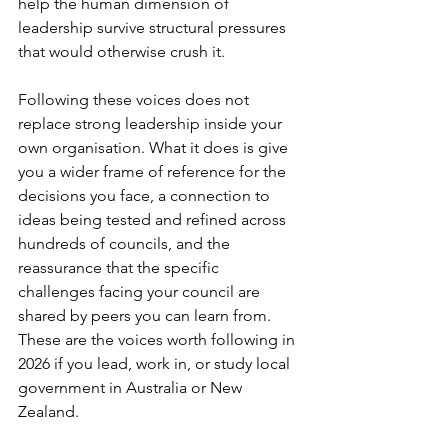
help the human dimension of 
leadership survive structural pressures 
that would otherwise crush it.
Following these voices does not 
replace strong leadership inside your 
own organisation. What it does is give 
you a wider frame of reference for the 
decisions you face, a connection to 
ideas being tested and refined across 
hundreds of councils, and the 
reassurance that the specific 
challenges facing your council are 
shared by peers you can learn from. 
These are the voices worth following in 
2026 if you lead, work in, or study local 
government in Australia or New 
Zealand.