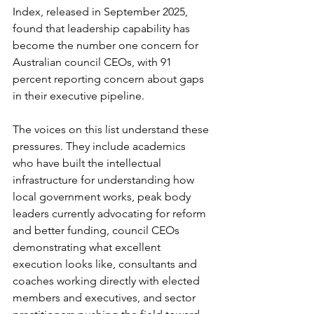
Index, released in September 2025, 
found that leadership capability has 
become the number one concern for 
Australian council CEOs, with 91 
percent reporting concern about gaps 
in their executive pipeline.
The voices on this list understand these 
pressures. They include academics 
who have built the intellectual 
infrastructure for understanding how 
local government works, peak body 
leaders currently advocating for reform 
and better funding, council CEOs 
demonstrating what excellent 
execution looks like, consultants and 
coaches working directly with elected 
members and executives, and sector 