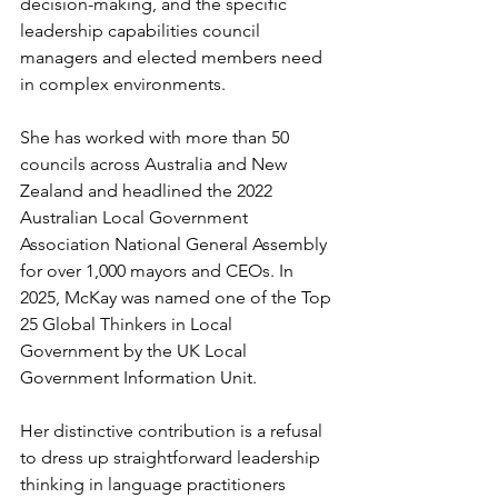
decision-making, and the specific 
leadership capabilities council 
managers and elected members need 
in complex environments.
She has worked with more than 50 
councils across Australia and New 
Zealand and headlined the 2022 
Australian Local Government 
Association National General Assembly 
for over 1,000 mayors and CEOs. In 
2025, McKay was named one of the Top 
25 Global Thinkers in Local 
Government by the UK Local 
Government Information Unit.
Her distinctive contribution is a refusal 
to dress up straightforward leadership 
thinking in language practitioners 