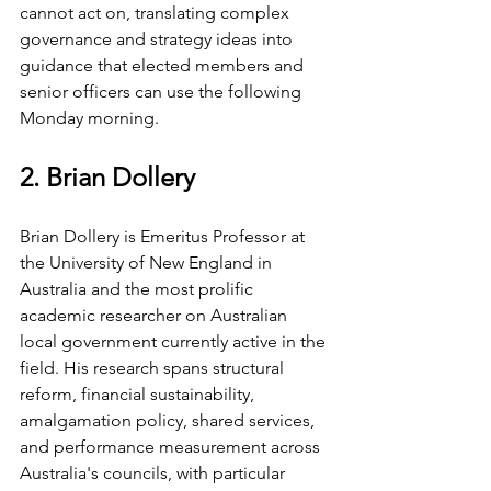
cannot act on, translating complex 
governance and strategy ideas into 
guidance that elected members and 
senior officers can use the following 
Monday morning.
2. Brian Dollery
Brian Dollery is Emeritus Professor at 
the University of New England in 
Australia and the most prolific 
academic researcher on Australian 
local government currently active in the 
field. His research spans structural 
reform, financial sustainability, 
amalgamation policy, shared services, 
and performance measurement across 
Australia's councils, with particular 