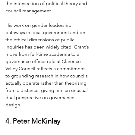
the intersection of political theory and 
council management.
His work on gender leadership 
pathways in local government and on 
the ethical dimensions of public 
inquiries has been widely cited. Grant's 
move from full-time academia to a 
governance officer role at Clarence 
Valley Council reflects a commitment 
to grounding research in how councils 
actually operate rather than theorising 
from a distance, giving him an unusual 
dual perspective on governance 
design.
4. Peter McKinlay