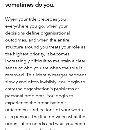
sometimes do you.
When your title precedes you 
everywhere you go, when your 
decisions define organisational 
outcomes, and when the entire 
structure around you treats your role as 
the highest priority, it becomes 
increasingly difficult to maintain a clear 
sense of who you are when the role is 
removed. This identity merger happens 
slowly and often invisibly. You begin to 
carry the organisation's problems as 
personal problems. You begin to 
experience the organisation's 
outcomes as reflections of your worth 
as a person. The line between what the 
organisation needs and what you need 