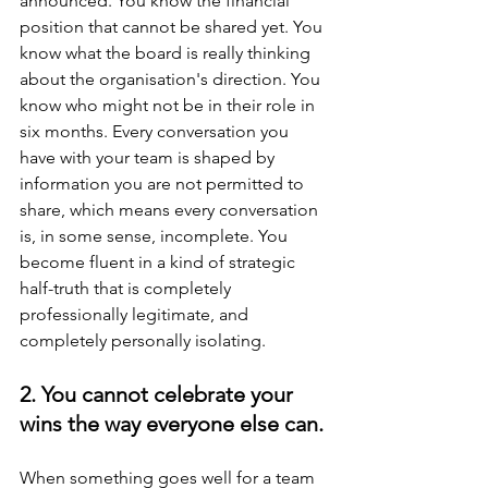
announced. You know the financial 
position that cannot be shared yet. You 
know what the board is really thinking 
about the organisation's direction. You 
know who might not be in their role in 
six months. Every conversation you 
have with your team is shaped by 
information you are not permitted to 
share, which means every conversation 
is, in some sense, incomplete. You 
become fluent in a kind of strategic 
half-truth that is completely 
professionally legitimate, and 
completely personally isolating.
2. You cannot celebrate your 
wins the way everyone else can.
When something goes well for a team 