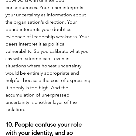
downward with unintended 
consequences. Your team interprets 
your uncertainty as information about 
the organisation's direction. Your 
board interprets your doubt as 
evidence of leadership weakness. Your 
peers interpret it as political 
vulnerability. So you calibrate what you 
say with extreme care, even in 
situations where honest uncertainty 
would be entirely appropriate and 
helpful, because the cost of expressing 
it openly is too high. And the 
accumulation of unexpressed 
uncertainty is another layer of the 
isolation.
10. People confuse your role 
with your identity, and so 