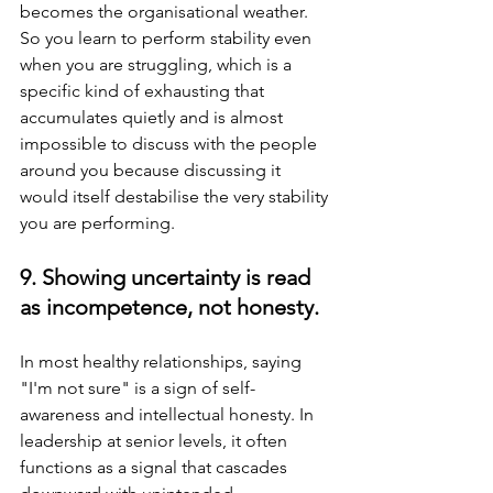
becomes the organisational weather. 
So you learn to perform stability even 
when you are struggling, which is a 
specific kind of exhausting that 
accumulates quietly and is almost 
impossible to discuss with the people 
around you because discussing it 
would itself destabilise the very stability 
you are performing.
9. Showing uncertainty is read 
as incompetence, not honesty.
In most healthy relationships, saying 
"I'm not sure" is a sign of self-
awareness and intellectual honesty. In 
leadership at senior levels, it often 
functions as a signal that cascades 