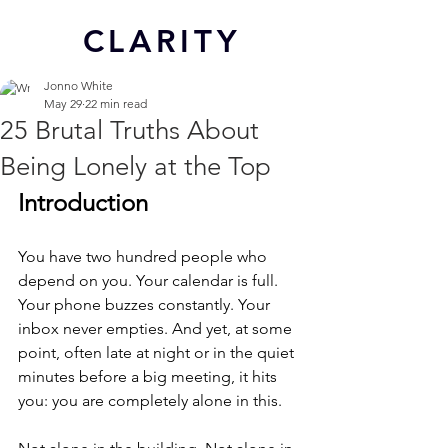
CL
ARITY
Jonno White
May 29
22 min read
25 Brutal Truths About
Being Lonely at the Top
Introduction
You have two hundred people who 
depend on you. Your calendar is full. 
Your phone buzzes constantly. Your 
inbox never empties. And yet, at some 
point, often late at night or in the quiet 
minutes before a big meeting, it hits 
you: you are completely alone in this.