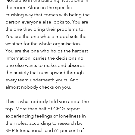
Not alone in the building. Not alone in 
the room. Alone in the specific, 
crushing way that comes with being the 
person everyone else looks to. You are 
the one they bring their problems to. 
You are the one whose mood sets the 
weather for the whole organisation. 
You are the one who holds the hardest 
information, carries the decisions no 
one else wants to make, and absorbs 
the anxiety that runs upward through 
every team underneath yours. And 
almost nobody checks on you.
This is what nobody told you about the 
top. More than half of CEOs report 
experiencing feelings of loneliness in 
their roles, according to research by 
RHR International, and 61 per cent of 