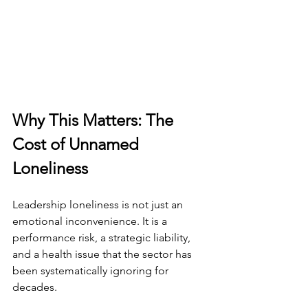
Why This Matters: The 
Cost of Unnamed 
Loneliness
Leadership loneliness is not just an 
emotional inconvenience. It is a 
performance risk, a strategic liability, 
and a health issue that the sector has 
been systematically ignoring for 
decades.