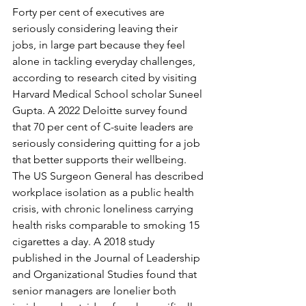
Forty per cent of executives are 
seriously considering leaving their 
jobs, in large part because they feel 
alone in tackling everyday challenges, 
according to research cited by visiting 
Harvard Medical School scholar Suneel 
Gupta. A 2022 Deloitte survey found 
that 70 per cent of C-suite leaders are 
seriously considering quitting for a job 
that better supports their wellbeing. 
The US Surgeon General has described 
workplace isolation as a public health 
crisis, with chronic loneliness carrying 
health risks comparable to smoking 15 
cigarettes a day. A 2018 study 
published in the Journal of Leadership 
and Organizational Studies found that 
senior managers are lonelier both 