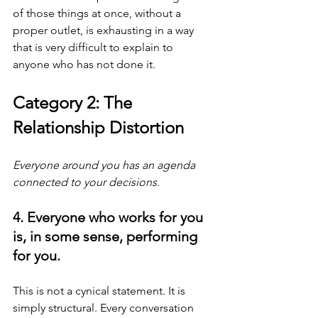
of those things at once, without a 
proper outlet, is exhausting in a way 
that is very difficult to explain to 
anyone who has not done it.
Category 2: The 
Relationship Distortion
Everyone around you has an agenda 
connected to your decisions.
4. Everyone who works for you 
is, in some sense, performing 
for you.
This is not a cynical statement. It is 
simply structural. Every conversation 