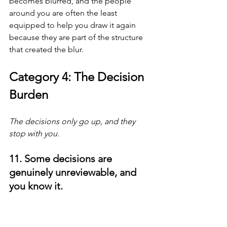
becomes blurred, and the people 
around you are often the least 
equipped to help you draw it again 
because they are part of the structure 
that created the blur.
Category 4: The Decision 
Burden
The decisions only go up, and they 
stop with you.
11. Some decisions are 
genuinely unreviewable, and 
you know it.
At the senior level, many decisions 
cannot be properly reviewed by 