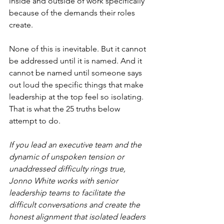
inside and outside of work specifically 
because of the demands their roles 
create.
None of this is inevitable. But it cannot 
be addressed until it is named. And it 
cannot be named until someone says 
out loud the specific things that make 
leadership at the top feel so isolating. 
That is what the 25 truths below 
attempt to do.
If you lead an executive team and the 
dynamic of unspoken tension or 
unaddressed difficulty rings true, 
Jonno White works with senior 
leadership teams to facilitate the 
difficult conversations and create the 
honest alignment that isolated leaders 