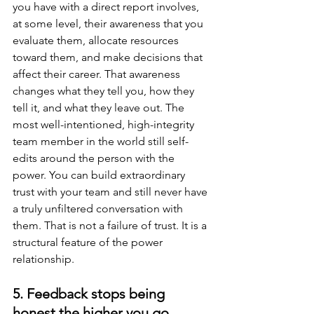
you have with a direct report involves, 
at some level, their awareness that you 
evaluate them, allocate resources 
toward them, and make decisions that 
affect their career. That awareness 
changes what they tell you, how they 
tell it, and what they leave out. The 
most well-intentioned, high-integrity 
team member in the world still self-
edits around the person with the 
power. You can build extraordinary 
trust with your team and still never have 
a truly unfiltered conversation with 
them. That is not a failure of trust. It is a 
structural feature of the power 
relationship.
5. Feedback stops being 
honest the higher you go.