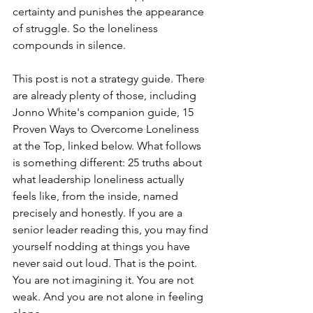
certainty and punishes the appearance 
of struggle. So the loneliness 
compounds in silence.
This post is not a strategy guide. There 
are already plenty of those, including 
Jonno White's companion guide, 15 
Proven Ways to Overcome Loneliness 
at the Top, linked below. What follows 
is something different: 25 truths about 
what leadership loneliness actually 
feels like, from the inside, named 
precisely and honestly. If you are a 
senior leader reading this, you may find 
yourself nodding at things you have 
never said out loud. That is the point. 
You are not imagining it. You are not 
weak. And you are not alone in feeling 