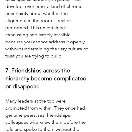
develop, over time, a kind of chronic 
uncertainty about whether the 
alignment in the room is real or 
performed. This uncertainty is 
exhausting and largely invisible 
because you cannot address it openly 
without undermining the very culture of 
trust you are trying to build.
7. Friendships across the 
hierarchy become complicated 
or disappear.
Many leaders at the top were 
promoted from within. They once had 
genuine peers, real friendships, 
colleagues who knew them before the 
role and spoke to them without the 