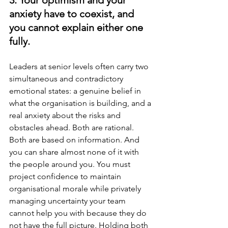
anxiety have to coexist, and 
you cannot explain either one 
fully.
Leaders at senior levels often carry two 
simultaneous and contradictory 
emotional states: a genuine belief in 
what the organisation is building, and a 
real anxiety about the risks and 
obstacles ahead. Both are rational. 
Both are based on information. And 
you can share almost none of it with 
the people around you. You must 
project confidence to maintain 
organisational morale while privately 
managing uncertainty your team 
cannot help you with because they do 
not have the full picture. Holding both 