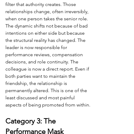
filter that authority creates. Those 
relationships change, often irreversibly, 
when one person takes the senior role. 
The dynamic shifts not because of bad 
intentions on either side but because 
the structural reality has changed. The 
leader is now responsible for 
performance reviews, compensation 
decisions, and role continuity. The 
colleague is now a direct report. Even if 
both parties want to maintain the 
friendship, the relationship is 
permanently altered. This is one of the 
least discussed and most painful 
aspects of being promoted from within.
Category 3: The 
Performance Mask