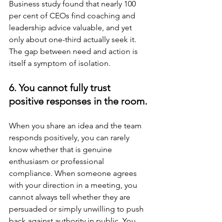
Business study found that nearly 100 
per cent of CEOs find coaching and 
leadership advice valuable, and yet 
only about one-third actually seek it. 
The gap between need and action is 
itself a symptom of isolation.
6. You cannot fully trust 
positive responses in the room.
When you share an idea and the team 
responds positively, you can rarely 
know whether that is genuine 
enthusiasm or professional 
compliance. When someone agrees 
with your direction in a meeting, you 
cannot always tell whether they are 
persuaded or simply unwilling to push 
back against authority in public. You 