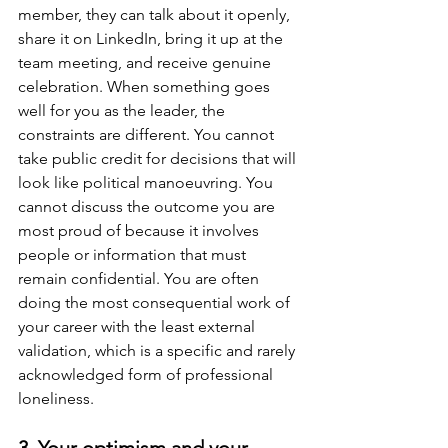
member, they can talk about it openly, 
share it on LinkedIn, bring it up at the 
team meeting, and receive genuine 
celebration. When something goes 
well for you as the leader, the 
constraints are different. You cannot 
take public credit for decisions that will 
look like political manoeuvring. You 
cannot discuss the outcome you are 
most proud of because it involves 
people or information that must 
remain confidential. You are often 
doing the most consequential work of 
your career with the least external 
validation, which is a specific and rarely 
acknowledged form of professional 
loneliness.
3. Your optimism and your 