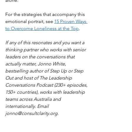
alone.
For the strategies that accompany this 
emotional portrait, see 
15 Proven Ways 
to Overcome Loneliness at the Top
.
If any of this resonates and you want a 
thinking partner who works with senior 
leaders on the conversations that 
actually matter, Jonno White, 
bestselling author of Step Up or Step 
Out and host of The Leadership 
Conversations Podcast (230+ episodes, 
150+ countries), works with leadership 
teams across Australia and 
internationally. Email 
jonno@consultclarity.org
.