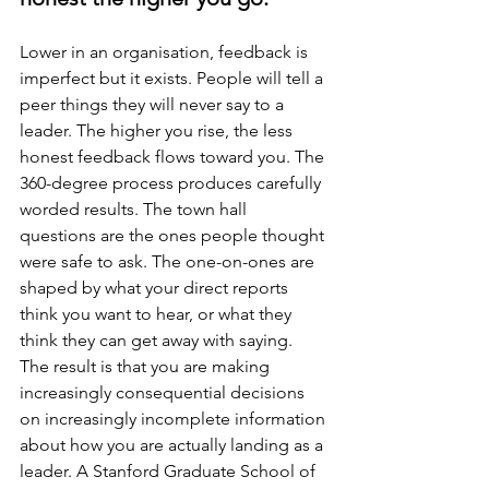
Lower in an organisation, feedback is 
imperfect but it exists. People will tell a 
peer things they will never say to a 
leader. The higher you rise, the less 
honest feedback flows toward you. The 
360-degree process produces carefully 
worded results. The town hall 
questions are the ones people thought 
were safe to ask. The one-on-ones are 
shaped by what your direct reports 
think you want to hear, or what they 
think they can get away with saying. 
The result is that you are making 
increasingly consequential decisions 
on increasingly incomplete information 
about how you are actually landing as a 
leader. A Stanford Graduate School of 