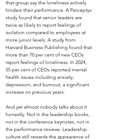
that group say the loneliness actively 
hinders their performance. A Perceptyx 
study found that senior leaders are 
twice as likely to report feelings of 
isolation compared to employees at 
more junior levels. A study from 
Harvard Business Publishing found that 
more than 70 per cent of new CEOs 
report feelings of loneliness. In 2024, 
55 per cent of CEOs reported mental 
health issues including anxiety, 
depression, and burnout, a significant 
increase on previous years.
And yet almost nobody talks about it 
honestly. Not in the leadership books, 
not in the conference keynotes, not in 
the performance reviews. Leadership 
culture still rewards the appearance of 