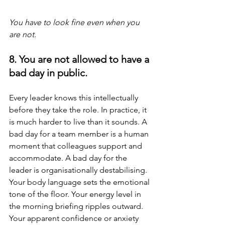
You have to look fine even when you 
are not.
8. You are not allowed to have a 
bad day in public.
Every leader knows this intellectually 
before they take the role. In practice, it 
is much harder to live than it sounds. A 
bad day for a team member is a human 
moment that colleagues support and 
accommodate. A bad day for the 
leader is organisationally destabilising. 
Your body language sets the emotional 
tone of the floor. Your energy level in 
the morning briefing ripples outward. 
Your apparent confidence or anxiety 