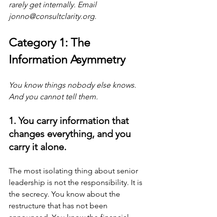
rarely get internally. Email 
jonno@consultclarity.org
.
Category 1: The 
Information Asymmetry
You know things nobody else knows. 
And you cannot tell them.
1. You carry information that 
changes everything, and you 
carry it alone.
The most isolating thing about senior 
leadership is not the responsibility. It is 
the secrecy. You know about the 
restructure that has not been 