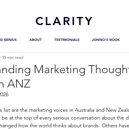
CL
ARITY
G GENIUS
ABOUT
TESTIMONIALS
JONNO'S BOOK
1
35 min read
anding Marketing Though
in ANZ
2026
s list are the marketing voices in Australia and New Zea
be at the top of every serious conversation about the dis
hanged how the world thinks about brands. Others have 