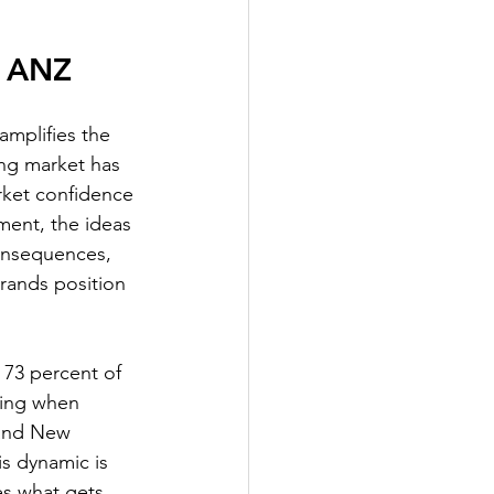
n ANZ
amplifies the 
ing market has 
rket confidence 
ment, the ideas 
onsequences, 
rands position 
73 percent of 
sing when 
 and New 
is dynamic is 
s what gets 