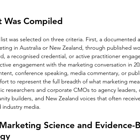
st Was Compiled
list was selected on three criteria. First, a documented a
eting in Australia or New Zealand, through published wo
rd, a recognised credential, or active practitioner engag
active engagement with the marketing conversation in 20
ntent, conference speaking, media commentary, or publi
ffort to represent the full breadth of what marketing mean
c researchers and corporate CMOs to agency leaders, d
nity builders, and New Zealand voices that often receiv
 industry media.
 Marketing Science and Evidence-
egy