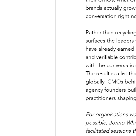
brands actually grow.
conversation right n
Rather than recycling
surfaces the leaders
have already earned 
and verifiable contr
with the conversation
The result is a list 
globally, CMOs behin
agency founders buil
practitioners shaping
For organisations wa
possible, Jonno Whit
facilitated sessions 