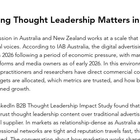
ng Thought Leadership Matters i
sion in Australia and New Zealand works at a scale that 
al voices. According to IAB Australia, the digital advertis
 2026 following a period of economic pressure, with ma
tforms and media owners as of early 2026. In this environ
 practitioners and researchers have direct commercial c
ts are allocated, which metrics are trusted, and how b
ined growth.
kedIn B2B Thought Leadership Impact Study found that 
trust thought leadership content over traditional adverti
l supplier. In markets as relationship-dense as Australia
sional networks are tight and reputation travels fast, th
d. The conversation about how marketing works shape