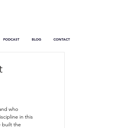
PODCAST
BLOG
CONTACT
t
land who 
cipline in this 
built the 