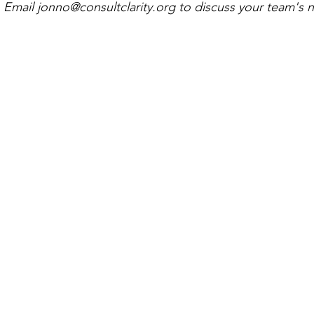
 Email 
jonno@consultclarity.org
 to discuss your team's 