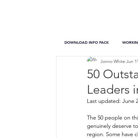
DOWNLOAD INFO PACK
WORKIN
Jonno White
Jun 1
50 Outst
Leaders 
Last updated: June 
The 50 people on thi
genuinely deserve to 
region. Some have c