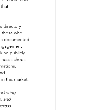
 that 
s directory 
e those who 
a: a documented 
 engagement 
king publicly. 
siness schools 
mations, 
and 
 in this market.
arketing 
, and 
across 