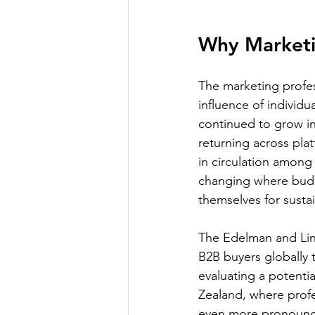
Why Marketi
The marketing profes
influence of individu
continued to grow in
returning across pla
in circulation among
changing where budge
themselves for susta
The Edelman and Lin
B2B buyers globally 
evaluating a potentia
Zealand, where profes
even more pronounce