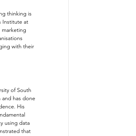
g thinking is 
nstitute at 
o marketing 
nisations 
ng with their 
sity of South 
ch and has done 
dence. His 
undamental 
y using data 
strated that 