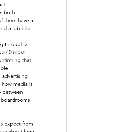
lt 
ss both 
 of them have a 
d a job title.
ng through a 
op 40 most 
nfirming that 
ble 
 advertising 
g how media is 
ip between 
n boardrooms 
s expect from 
ieve about how 