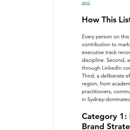
anz
.
How This Li
Every person on this 
contribution to mark
executive track reco
discipline. Second, 
through LinkedIn co
Third, a deliberate e
region, from academi
practitioners, commu
in Sydney-dominated
Category 1:
Brand Strat