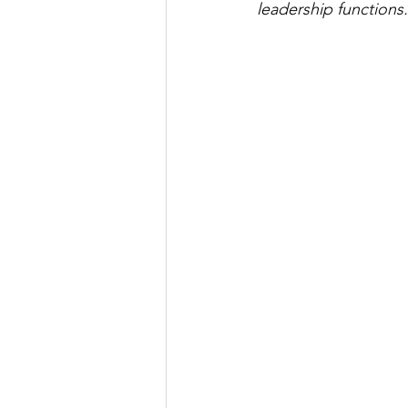
leadership functions.