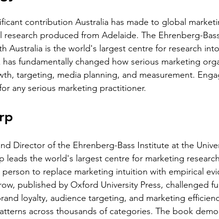
ficant contribution Australia has made to global marketin
l research produced from Adelaide. The Ehrenberg-Bass I
th Australia is the world's largest centre for research int
k has fundamentally changed how serious marketing orga
th, targeting, media planning, and measurement. Engagi
for any serious marketing practitioner.
rp
nd Director of the Ehrenberg-Bass Institute at the Univer
rp leads the world's largest centre for marketing resear
 person to replace marketing intuition with empirical evi
w, published by Oxford University Press, challenged f
and loyalty, audience targeting, and marketing efficienc
atterns across thousands of categories. The book demon