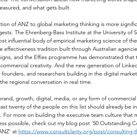
asured, and what gets built.
tion of ANZ to global marketing thinking is more signific
ests. The Ehrenberg-Bass Institute at the University of S
t influential body of empirical marketing science of the
e effectiveness tradition built through Australian agenci
igns, and the Effies programme has demonstrated that t
commercial creativity. And the new generation of Linked
 founders, and researchers building in the digital marke
 the regional conversation in real time.
brand, growth, digital, media, or any form of commercial
st twenty of the people on this list should already be in
. For more on building the executive team culture that 
ess possible, check out my blog post '50 Outstanding C
ANZ' at 
https://www.consultclarity.org/post/consulting-