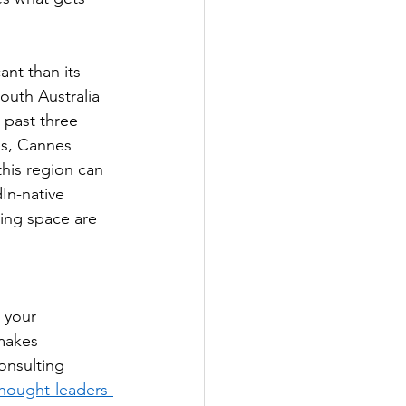
ant than its 
outh Australia 
 past three 
es, Cannes 
his region can 
In-native 
ting space are 
 
 your 
makes 
onsulting 
thought-leaders-