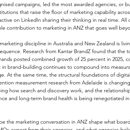
nised campaigns, led the most awarded agencies, or bui
tutions that raise the floor of marketing capability acro
ctive on LinkedIn sharing their thinking in real time. All
le contribution to marketing in ANZ that goes well beyon
marketing discipline in Australia and New Zealand is livi
equence. Research from Kantar BrandZ found that the t
brands posted combined growth of 25 percent in 2025, co
t in brand-building continues to compound into measura
. At the same time, the structural foundations of digital
ttention measurement research from Adelaide is changin
ping how search and discovery work, and the relationsh
nce and long-term brand health is being renegotiated i
e the marketing conversation in ANZ shape what board
Os expect from their agencies, and what agencies bel