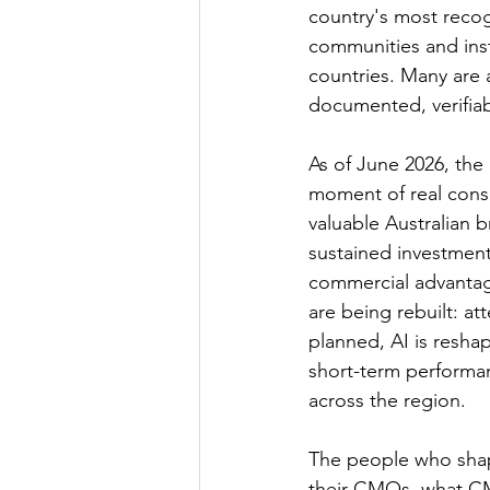
country's most recog
communities and insti
countries. Many are a
documented, verifiab
As of June 2026, the 
moment of real cons
valuable Australian 
sustained investmen
commercial advantage
are being rebuilt: a
planned, AI is resha
short-term performa
across the region.
The people who shap
their CMOs, what CM