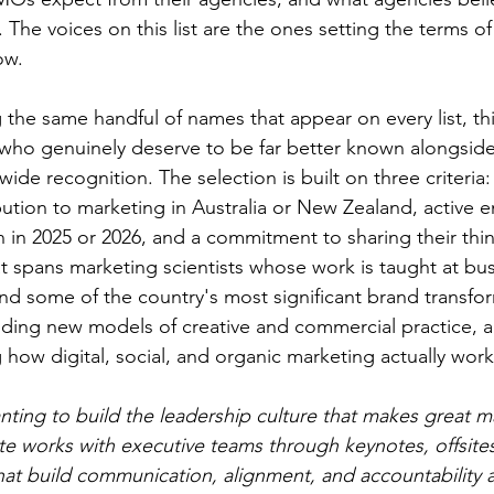
 The voices on this list are the ones setting the terms of
ow.
 the same handful of names that appear on every list, thi
 who genuinely deserve to be far better known alongsid
wide recognition. The selection is built on three criteri
ibution to marketing in Australia or New Zealand, active
 in 2025 or 2026, and a commitment to sharing their thin
that spans marketing scientists whose work is taught at bu
d some of the country's most significant brand transfor
ding new models of creative and commercial practice, 
 how digital, social, and organic marketing actually work
nting to build the leadership culture that makes great m
e works with executive teams through keynotes, offsites
that build communication, alignment, and accountability 