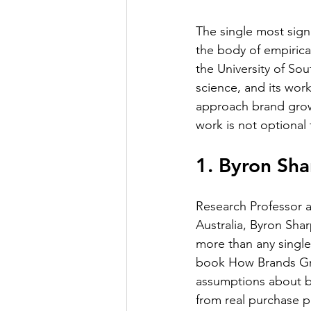
The single most signi
the body of empirica
the University of Sou
science, and its wor
approach brand grow
work is not optional 
1. Byron Sha
Research Professor a
Australia, Byron Sha
more than any single
book How Brands Gro
assumptions about br
from real purchase p