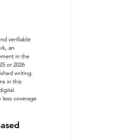
nd verifiable 
rk, an 
ement in the 
25 or 2026 
shed writing. 
s in this 
igital 
e less coverage 
Based 