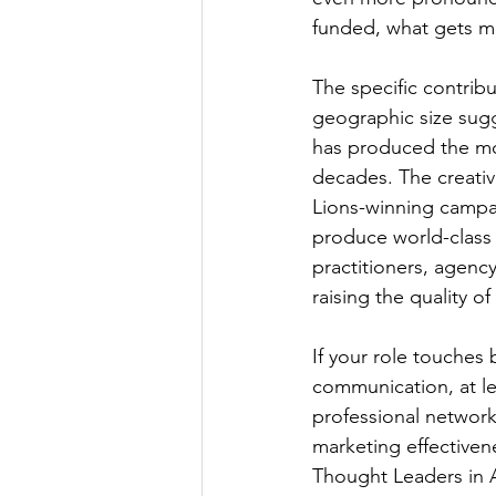
funded, what gets me
The specific contribu
geographic size sugg
has produced the mos
decades. The creativ
Lions-winning campa
produce world-class 
practitioners, agency
raising the quality of
If your role touches 
communication, at lea
professional network
marketing effectiven
Thought Leaders in 