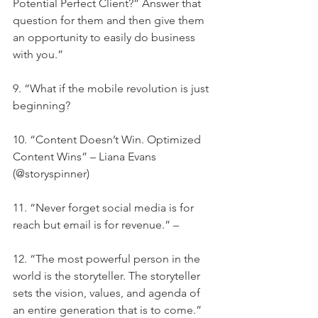
Potential Perfect Client?” Answer that 
question for them and then give them 
an opportunity to easily do business 
with you.”
9. “What if the mobile revolution is just 
beginning?
10. “Content Doesn’t Win. Optimized 
Content Wins” – Liana Evans 
(@storyspinner)
11. “Never forget social media is for 
reach but email is for revenue.” –
12. “The most powerful person in the 
world is the storyteller. The storyteller 
sets the vision, values, and agenda of 
an entire generation that is to come.” 