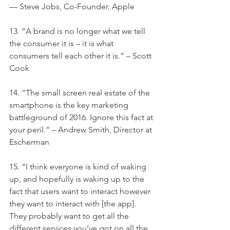
— Steve Jobs, Co-Founder, Apple
13. “A brand is no longer what we tell 
the consumer it is – it is what 
consumers tell each other it is.” – Scott 
Cook
14. “The small screen real estate of the 
smartphone is the key marketing 
battleground of 2016. Ignore this fact at 
your peril.” – Andrew Smith, Director at 
Escherman
15. “I think everyone is kind of waking 
up, and hopefully is waking up to the 
fact that users want to interact however 
they want to interact with [the app]. 
They probably want to get all the 
different services you’ve got on all the 