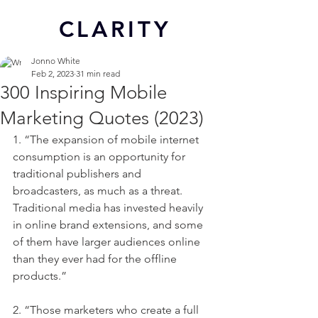
CL
ARITY
Jonno White
Feb 2, 2023
31 min read
300 Inspiring Mobile
Marketing Quotes (2023)
1. “The expansion of mobile internet 
consumption is an opportunity for 
traditional publishers and 
broadcasters, as much as a threat. 
Traditional media has invested heavily 
in online brand extensions, and some 
of them have larger audiences online 
than they ever had for the offline 
products.”
2. “Those marketers who create a full 