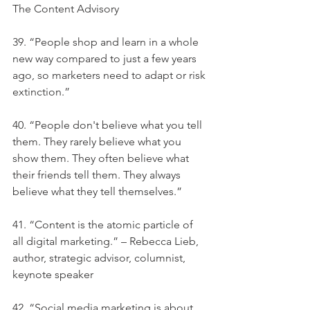
The Content Advisory
39. “People shop and learn in a whole 
new way compared to just a few years 
ago, so marketers need to adapt or risk 
extinction.”
40. “People don't believe what you tell 
them. They rarely believe what you 
show them. They often believe what 
their friends tell them. They always 
believe what they tell themselves.”
41. “Content is the atomic particle of 
all digital marketing.” – Rebecca Lieb, 
author, strategic advisor, columnist, 
keynote speaker
42. “Social media marketing is about 