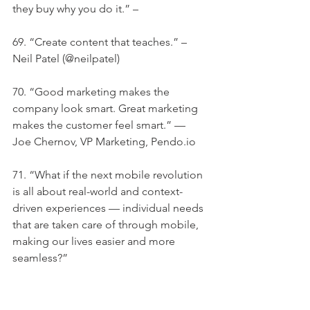
they buy why you do it.” –
69. “Create content that teaches.” – 
Neil Patel (@neilpatel)
70. “Good marketing makes the 
company look smart. Great marketing 
makes the customer feel smart.” — 
Joe Chernov, VP Marketing, Pendo.io
71. “What if the next mobile revolution 
is all about real-world and context-
driven experiences — individual needs 
that are taken care of through mobile, 
making our lives easier and more 
seamless?”
72. “A small list that wants exactly what 
you’re offering is better than a bigger 