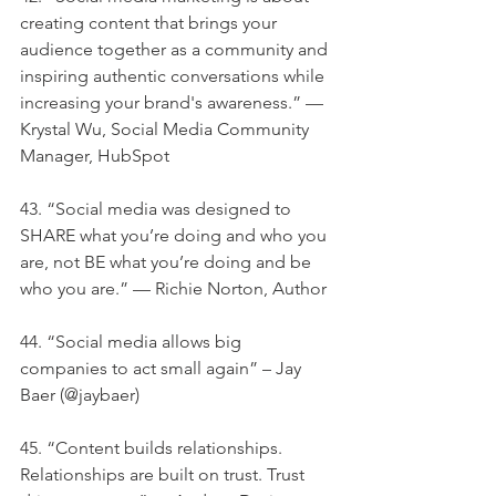
creating content that brings your 
audience together as a community and 
inspiring authentic conversations while 
increasing your brand's awareness.” — 
Krystal Wu, Social Media Community 
Manager, HubSpot
43. “Social media was designed to 
SHARE what you’re doing and who you 
are, not BE what you’re doing and be 
who you are.” — Richie Norton, Author
44. “Social media allows big 
companies to act small again” – Jay 
Baer (@jaybaer)
45. “Content builds relationships. 
Relationships are built on trust. Trust 