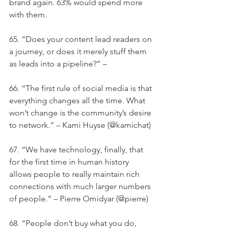
brand again. 63% would spend more 
with them.
65. “Does your content lead readers on 
a journey, or does it merely stuff them 
as leads into a pipeline?” –
66. “The first rule of social media is that 
everything changes all the time. What 
won’t change is the community’s desire 
to network.” – Kami Huyse (@kamichat)
67. “We have technology, finally, that 
for the first time in human history 
allows people to really maintain rich 
connections with much larger numbers 
of people.” – Pierre Omidyar (@pierre)
68. “People don’t buy what you do, 