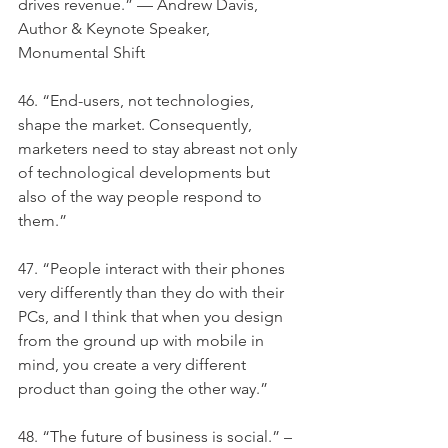
drives revenue.” — Andrew Davis, 
Author & Keynote Speaker, 
Monumental Shift
46. “End-users, not technologies, 
shape the market. Consequently, 
marketers need to stay abreast not only 
of technological developments but 
also of the way people respond to 
them.”
47. “People interact with their phones 
very differently than they do with their 
PCs, and I think that when you design 
from the ground up with mobile in 
mind, you create a very different 
product than going the other way.”
48. “The future of business is social.” –