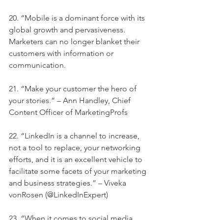
20. “Mobile is a dominant force with its 
global growth and pervasiveness. 
Marketers can no longer blanket their 
customers with information or 
communication.
21. “Make your customer the hero of 
your stories.” – Ann Handley, Chief 
Content Officer of MarketingProfs
22. “LinkedIn is a channel to increase, 
not a tool to replace, your networking 
efforts, and it is an excellent vehicle to 
facilitate some facets of your marketing 
and business strategies.” – Viveka 
vonRosen (@LinkedInExpert)
23. “When it comes to social media, 