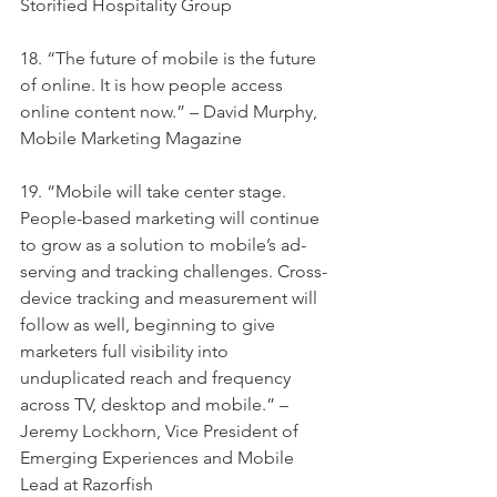
Storified Hospitality Group
18. “The future of mobile is the future 
of online. It is how people access 
online content now.” – David Murphy, 
Mobile Marketing Magazine
19. “Mobile will take center stage. 
People-based marketing will continue 
to grow as a solution to mobile’s ad-
serving and tracking challenges. Cross-
device tracking and measurement will 
follow as well, beginning to give 
marketers full visibility into 
unduplicated reach and frequency 
across TV, desktop and mobile.” – 
Jeremy Lockhorn, Vice President of 
Emerging Experiences and Mobile 
Lead at Razorfish