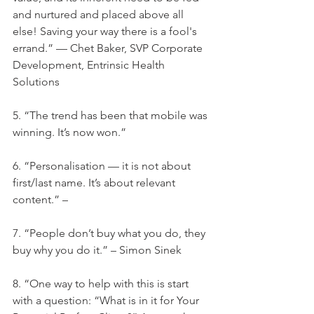
and nurtured and placed above all 
else! Saving your way there is a fool's 
errand.” — Chet Baker, SVP Corporate 
Development, Entrinsic Health 
Solutions
5. “The trend has been that mobile was 
winning. It’s now won.”
6. “Personalisation — it is not about 
first/last name. It’s about relevant 
content.” –
7. “People don’t buy what you do, they 
buy why you do it.” – Simon Sinek
8. “One way to help with this is start 
with a question: “What is in it for Your 