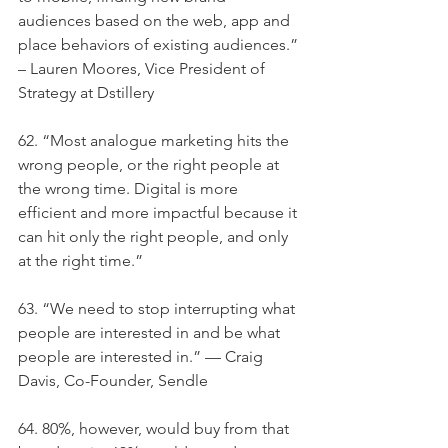
audiences based on the web, app and 
place behaviors of existing audiences.” 
– Lauren Moores, Vice President of 
Strategy at Dstillery
62. “Most analogue marketing hits the 
wrong people, or the right people at 
the wrong time. Digital is more 
efficient and more impactful because it 
can hit only the right people, and only 
at the right time.”
63. “We need to stop interrupting what 
people are interested in and be what 
people are interested in.” — Craig 
Davis, Co-Founder, Sendle
64. 80%, however, would buy from that 