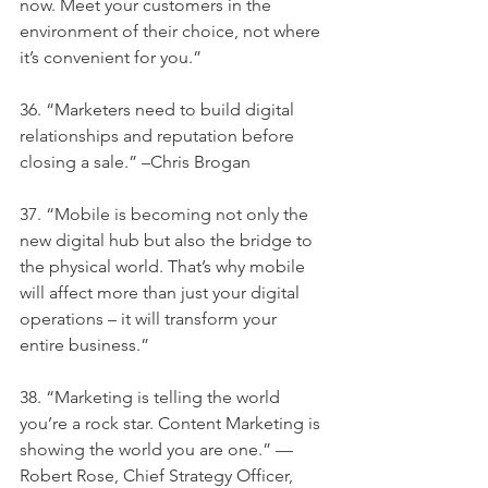
now. Meet your customers in the 
environment of their choice, not where 
it’s convenient for you.”
36. “Marketers need to build digital 
relationships and reputation before 
closing a sale.” –Chris Brogan
37. “Mobile is becoming not only the 
new digital hub but also the bridge to 
the physical world. That’s why mobile 
will affect more than just your digital 
operations – it will transform your 
entire business.”
38. “Marketing is telling the world 
you’re a rock star. Content Marketing is 
showing the world you are one.” —
Robert Rose, Chief Strategy Officer, 