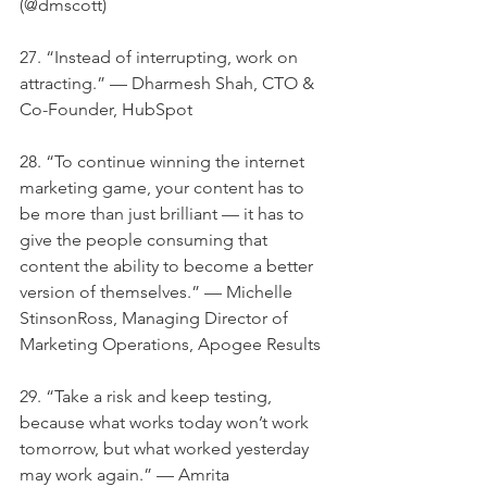
(@dmscott)
27. “Instead of interrupting, work on 
attracting.” — Dharmesh Shah, CTO & 
Co-Founder, HubSpot
28. “To continue winning the internet 
marketing game, your content has to 
be more than just brilliant — it has to 
give the people consuming that 
content the ability to become a better 
version of themselves.” — Michelle 
StinsonRoss, Managing Director of 
Marketing Operations, Apogee Results
29. “Take a risk and keep testing, 
because what works today won’t work 
tomorrow, but what worked yesterday 
may work again.” — Amrita 