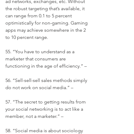
ad networks, exchanges, etc. Without 
the robust targeting that’s available, it 
can range from 0.1 to 5 percent 
optimistically for non-gaming. Gaming 
apps may achieve somewhere in the 2 
to 10 percent range.
55. “You have to understand as a 
marketer that consumers are 
functioning in the age of efficiency.” –
56. “Sell-sell-sell sales methods simply 
do not work on social media.” –
57. “The secret to getting results from 
your social networking is to act like a 
member, not a marketer.” –
58. “Social media is about sociology 