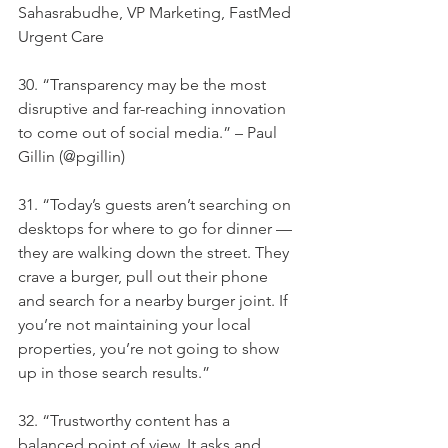
Sahasrabudhe, VP Marketing, FastMed 
Urgent Care
30. “Transparency may be the most 
disruptive and far-reaching innovation 
to come out of social media.” – Paul 
Gillin (@pgillin)
31. “Today’s guests aren’t searching on 
desktops for where to go for dinner — 
they are walking down the street. They 
crave a burger, pull out their phone 
and search for a nearby burger joint. If 
you’re not maintaining your local 
properties, you’re not going to show 
up in those search results.”
32. “Trustworthy content has a 
balanced point of view. It asks and 