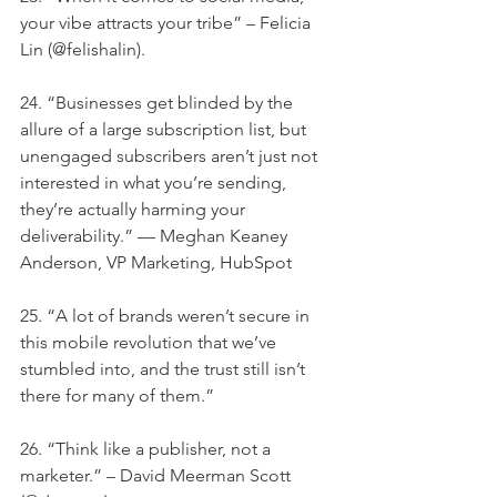
your vibe attracts your tribe” – Felicia 
Lin (@felishalin).
24. “Businesses get blinded by the 
allure of a large subscription list, but 
unengaged subscribers aren’t just not 
interested in what you’re sending, 
they’re actually harming your 
deliverability.” — Meghan Keaney 
Anderson, VP Marketing, HubSpot
25. “A lot of brands weren’t secure in 
this mobile revolution that we’ve 
stumbled into, and the trust still isn’t 
there for many of them.”
26. “Think like a publisher, not a 
marketer.” – David Meerman Scott 