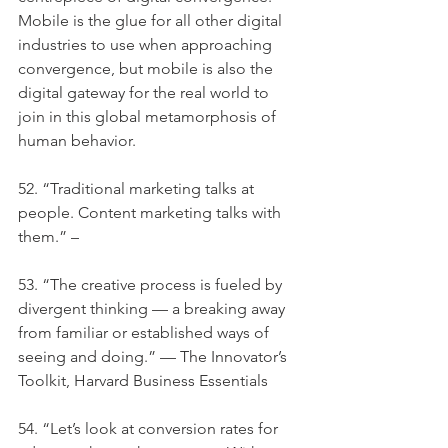
Mobile is the glue for all other digital 
industries to use when approaching 
convergence, but mobile is also the 
digital gateway for the real world to 
join in this global metamorphosis of 
human behavior.
52. “Traditional marketing talks at 
people. Content marketing talks with 
them.” –
53. “The creative process is fueled by 
divergent thinking — a breaking away 
from familiar or established ways of 
seeing and doing.” — The Innovator’s 
Toolkit, Harvard Business Essentials
54. “Let’s look at conversion rates for 