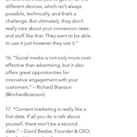
different devices, which isn’t always 
possible, technically, and that’s a 
challenge. But ultimately, they don’t 
really care about your conversion rates 
and stuff like that. They want to be able 
to use it just however they use it.”
16. “Social media is not only more cost-
effective than advertising, but it also 
offers great opportunities for 
innovative engagement with your 
customers.” – Richard Branson 
(@richardbranson)
17. “Content marketing is really like a 
first date. If all you do is talk about 
yourself, there won’t be a second 
date.” – David Beebe, Founder & CEO, 