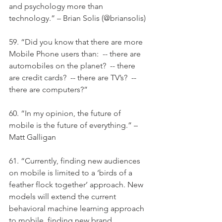
and psychology more than 
technology.” – Brian Solis (@briansolis)
59. “Did you know that there are more 
Mobile Phone users than:  -- there are 
automobiles on the planet?  -- there 
are credit cards?  -- there are TV’s?  -- 
there are computers?”
60. “In my opinion, the future of 
mobile is the future of everything.” – 
Matt Galligan
61. “Currently, finding new audiences 
on mobile is limited to a ‘birds of a 
feather flock together’ approach. New 
models will extend the current 
behavioral machine learning approach 
to mobile, finding new brand 