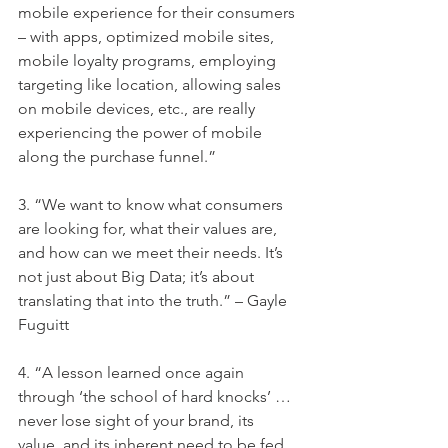
mobile experience for their consumers 
– with apps, optimized mobile sites, 
mobile loyalty programs, employing 
targeting like location, allowing sales 
on mobile devices, etc., are really 
experiencing the power of mobile 
along the purchase funnel.”
3. “We want to know what consumers 
are looking for, what their values are, 
and how can we meet their needs. It’s 
not just about Big Data; it’s about 
translating that into the truth.” – Gayle 
Fuguitt
4. “A lesson learned once again 
through ‘the school of hard knocks’ … 
never lose sight of your brand, its 
value, and its inherent need to be fed 