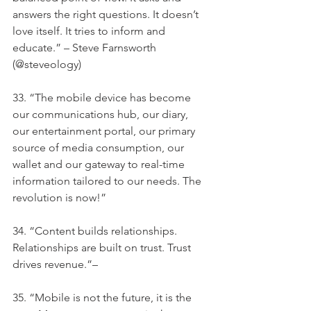
answers the right questions. It doesn’t 
love itself. It tries to inform and 
educate.” – Steve Farnsworth 
(@steveology)
33. “The mobile device has become 
our communications hub, our diary, 
our entertainment portal, our primary 
source of media consumption, our 
wallet and our gateway to real-time 
information tailored to our needs. The 
revolution is now!”
34. “Content builds relationships. 
Relationships are built on trust. Trust 
drives revenue.”–
35. “Mobile is not the future, it is the 