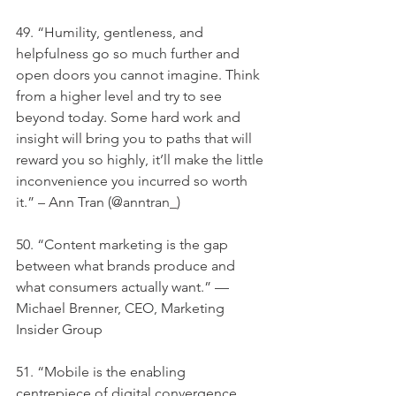
49. “Humility, gentleness, and 
helpfulness go so much further and 
open doors you cannot imagine. Think 
from a higher level and try to see 
beyond today. Some hard work and 
insight will bring you to paths that will 
reward you so highly, it’ll make the little 
inconvenience you incurred so worth 
it.” – Ann Tran (@anntran_)
50. “Content marketing is the gap 
between what brands produce and 
what consumers actually want.” — 
Michael Brenner, CEO, Marketing 
Insider Group
51. “Mobile is the enabling 
centrepiece of digital convergence. 