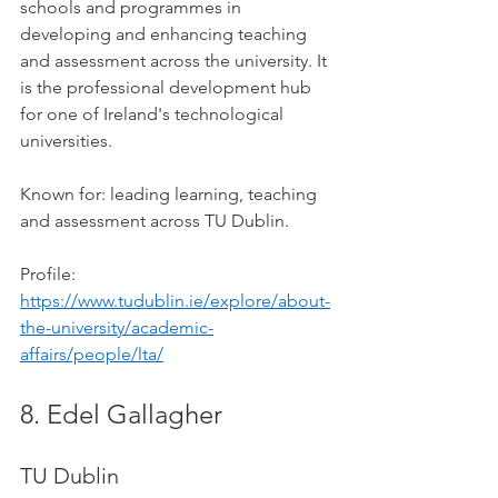
schools and programmes in 
developing and enhancing teaching 
and assessment across the university. It 
is the professional development hub 
for one of Ireland's technological 
universities.
Known for: leading learning, teaching 
and assessment across TU Dublin.
Profile: 
https://www.tudublin.ie/explore/about-
the-university/academic-
affairs/people/lta/
8. Edel Gallagher
TU Dublin