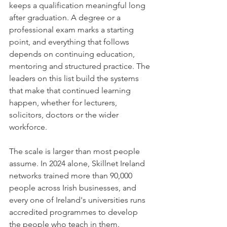
keeps a qualification meaningful long 
after graduation. A degree or a 
professional exam marks a starting 
point, and everything that follows 
depends on continuing education, 
mentoring and structured practice. The 
leaders on this list build the systems 
that make that continued learning 
happen, whether for lecturers, 
solicitors, doctors or the wider 
workforce.
The scale is larger than most people 
assume. In 2024 alone, Skillnet Ireland 
networks trained more than 90,000 
people across Irish businesses, and 
every one of Ireland's universities runs 
accredited programmes to develop 
the people who teach in them. 