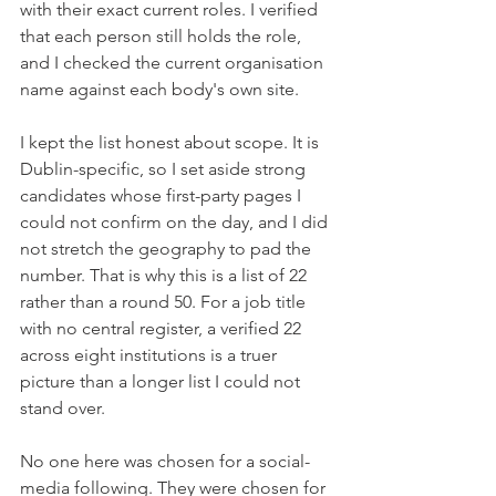
with their exact current roles. I verified 
that each person still holds the role, 
and I checked the current organisation 
name against each body's own site.
I kept the list honest about scope. It is 
Dublin-specific, so I set aside strong 
candidates whose first-party pages I 
could not confirm on the day, and I did 
not stretch the geography to pad the 
number. That is why this is a list of 22 
rather than a round 50. For a job title 
with no central register, a verified 22 
across eight institutions is a truer 
picture than a longer list I could not 
stand over.
No one here was chosen for a social-
media following. They were chosen for 