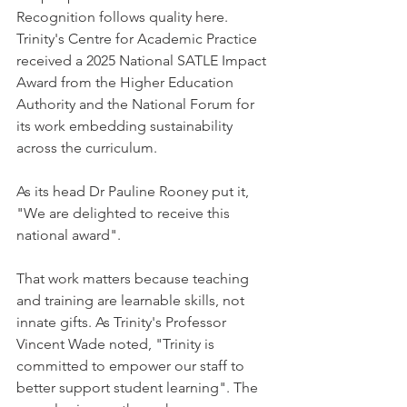
Recognition follows quality here. 
Trinity's Centre for Academic Practice 
received a 2025 National SATLE Impact 
Award from the Higher Education 
Authority and the National Forum for 
its work embedding sustainability 
across the curriculum.
As its head Dr Pauline Rooney put it, 
"We are delighted to receive this 
national award".
That work matters because teaching 
and training are learnable skills, not 
innate gifts. As Trinity's Professor 
Vincent Wade noted, "Trinity is 
committed to empower our staff to 
better support student learning". The 