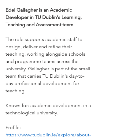
Edel Gallagher is an Academic 
Developer in TU Dublin's Learning, 
Teaching and Assessment team.
The role supports academic staff to 
design, deliver and refine their 
teaching, working alongside schools 
and programme teams across the 
university. Gallagher is part of the small 
team that carries TU Dublin's day-to-
day professional development for 
teaching.
Known for: academic development in a 
technological university.
Profile: 
https://www.tudublin.ie/explore/about-