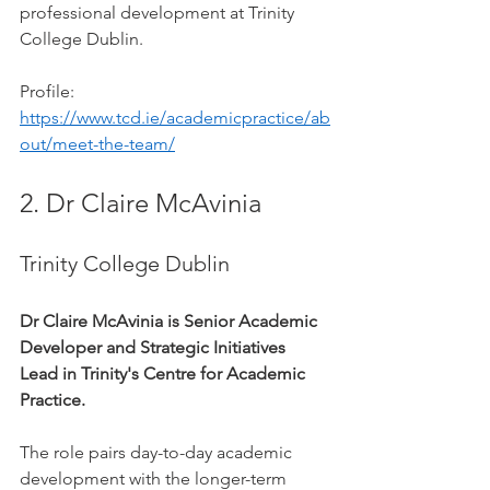
professional development at Trinity 
College Dublin.
Profile: 
https://www.tcd.ie/academicpractice/ab
out/meet-the-team/
2. Dr Claire McAvinia
Trinity College Dublin
Dr Claire McAvinia is Senior Academic 
Developer and Strategic Initiatives 
Lead in Trinity's Centre for Academic 
Practice.
The role pairs day-to-day academic 
development with the longer-term 