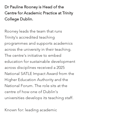
Dr Pauline Rooney is Head of the 
Centre for Academic Practice at Trinity 
College Dublin.
Rooney leads the team that runs 
Trinity's accredited teaching 
programmes and supports academics 
across the university in their teaching. 
The centre's initiative to embed 
education for sustainable development 
across disciplines received a 2025 
National SATLE Impact Award from the 
Higher Education Authority and the 
National Forum. The role sits at the 
centre of how one of Dublin's 
universities develops its teaching staff.
Known for: leading academic 