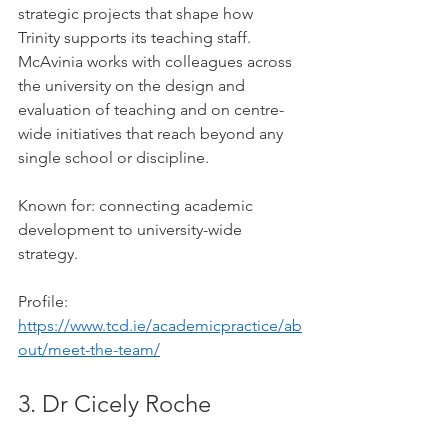
strategic projects that shape how 
Trinity supports its teaching staff. 
McAvinia works with colleagues across 
the university on the design and 
evaluation of teaching and on centre-
wide initiatives that reach beyond any 
single school or discipline.
Known for: connecting academic 
development to university-wide 
strategy.
Profile: 
https://www.tcd.ie/academicpractice/ab
out/meet-the-team/
3. Dr Cicely Roche