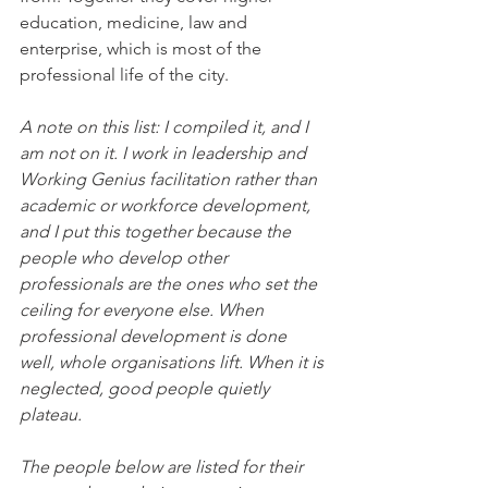
education, medicine, law and 
enterprise, which is most of the 
professional life of the city.
A note on this list: I compiled it, and I 
am not on it. I work in leadership and 
Working Genius facilitation rather than 
academic or workforce development, 
and I put this together because the 
people who develop other 
professionals are the ones who set the 
ceiling for everyone else. When 
professional development is done 
well, whole organisations lift. When it is 
neglected, good people quietly 
plateau.
The people below are listed for their 