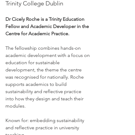
Trinity College Dublin
Dr Cicely Roche is a Trinity Education 
Fellow and Academic Developer in the 
Centre for Academic Practice.
The fellowship combines hands-on 
academic development with a focus on 
education for sustainable 
development, the theme the centre 
was recognised for nationally. Roche 
supports academics to build 
sustainability and reflective practice 
into how they design and teach their 
modules.
Known for: embedding sustainability 
and reflective practice in university 
teaching.