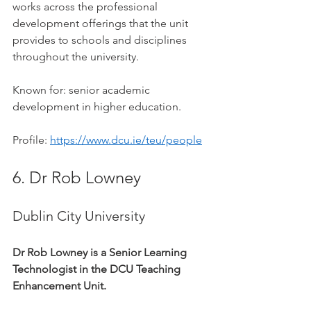
works across the professional 
development offerings that the unit 
provides to schools and disciplines 
throughout the university.
Known for: senior academic 
development in higher education.
Profile: 
https://www.dcu.ie/teu/people
6. Dr Rob Lowney
Dublin City University
Dr Rob Lowney is a Senior Learning 
Technologist in the DCU Teaching 
Enhancement Unit.