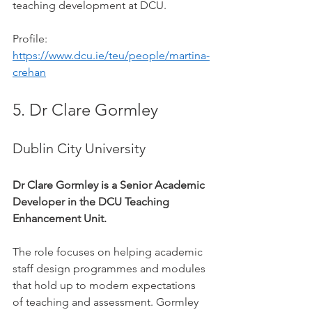
teaching development at DCU.
Profile: 
https://www.dcu.ie/teu/people/martina-
crehan
5. Dr Clare Gormley
Dublin City University
Dr Clare Gormley is a Senior Academic 
Developer in the DCU Teaching 
Enhancement Unit.
The role focuses on helping academic 
staff design programmes and modules 
that hold up to modern expectations 
of teaching and assessment. Gormley 