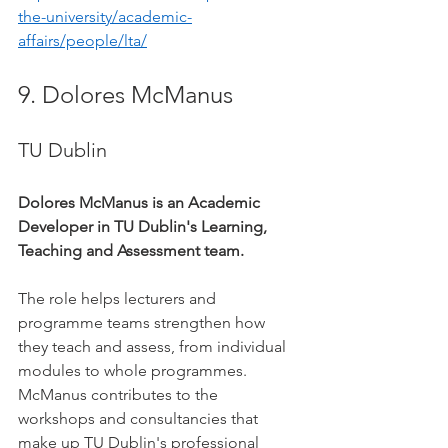
the-university/academic-
affairs/people/lta/
9. Dolores McManus
TU Dublin
Dolores McManus is an Academic 
Developer in TU Dublin's Learning, 
Teaching and Assessment team.
The role helps lecturers and 
programme teams strengthen how 
they teach and assess, from individual 
modules to whole programmes. 
McManus contributes to the 
workshops and consultancies that 
make up TU Dublin's professional 