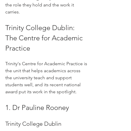
the role they hold and the work it 
carries.
Trinity College Dublin: 
The Centre for Academic 
Practice
Trinity's Centre for Academic Practice is 
the unit that helps academics across 
the university teach and support 
students well, and its recent national 
award put its work in the spotlight.
1. Dr Pauline Rooney
Trinity College Dublin