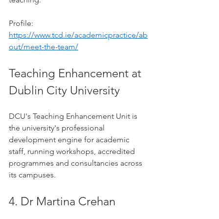
Profile: 
https://www.tcd.ie/academicpractice/ab
out/meet-the-team/
Teaching Enhancement at 
Dublin City University
DCU's Teaching Enhancement Unit is 
the university's professional 
development engine for academic 
staff, running workshops, accredited 
programmes and consultancies across 
its campuses.
4. Dr Martina Crehan