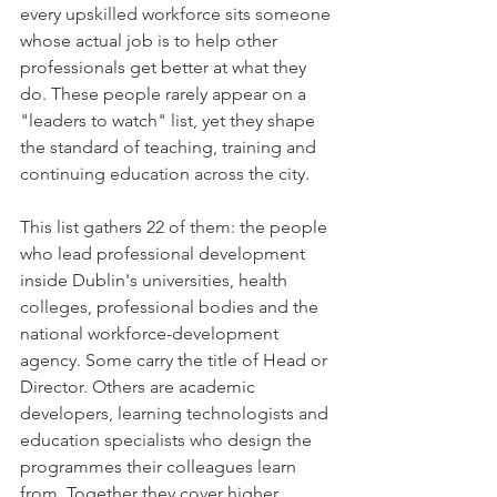
every upskilled workforce sits someone 
whose actual job is to help other 
professionals get better at what they 
do. These people rarely appear on a 
"leaders to watch" list, yet they shape 
the standard of teaching, training and 
continuing education across the city.
This list gathers 22 of them: the people 
who lead professional development 
inside Dublin's universities, health 
colleges, professional bodies and the 
national workforce-development 
agency. Some carry the title of Head or 
Director. Others are academic 
developers, learning technologists and 
education specialists who design the 
programmes their colleagues learn 
from. Together they cover higher 