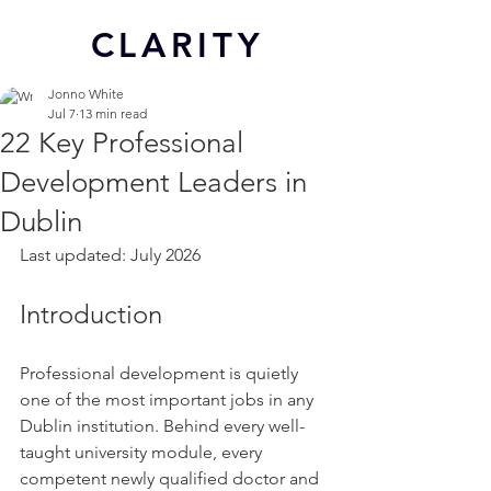
CL
ARITY
Jonno White
Jul 7
13 min read
22 Key Professional
Development Leaders in
Dublin
Last updated: July 2026
Introduction
Professional development is quietly 
one of the most important jobs in any 
Dublin institution. Behind every well-
taught university module, every 
competent newly qualified doctor and 