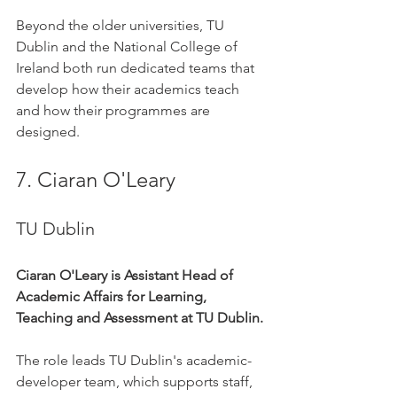
Beyond the older universities, TU 
Dublin and the National College of 
Ireland both run dedicated teams that 
develop how their academics teach 
and how their programmes are 
designed.
7. Ciaran O'Leary
TU Dublin
Ciaran O'Leary is Assistant Head of 
Academic Affairs for Learning, 
Teaching and Assessment at TU Dublin.
The role leads TU Dublin's academic-
developer team, which supports staff, 