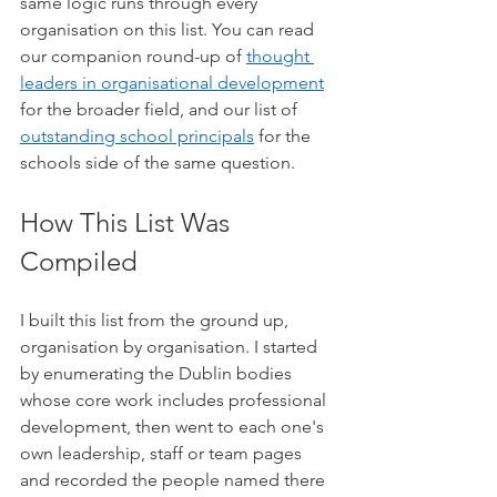
same logic runs through every 
organisation on this list. You can read 
our companion round-up of 
thought 
leaders in organisational development
for the broader field, and our list of 
outstanding school principals
 for the 
schools side of the same question.
How This List Was 
Compiled
I built this list from the ground up, 
organisation by organisation. I started 
by enumerating the Dublin bodies 
whose core work includes professional 
development, then went to each one's 
own leadership, staff or team pages 
and recorded the people named there 