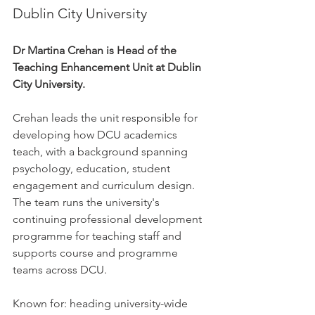
Dublin City University
Dr Martina Crehan is Head of the 
Teaching Enhancement Unit at Dublin 
City University.
Crehan leads the unit responsible for 
developing how DCU academics 
teach, with a background spanning 
psychology, education, student 
engagement and curriculum design. 
The team runs the university's 
continuing professional development 
programme for teaching staff and 
supports course and programme 
teams across DCU.
Known for: heading university-wide 