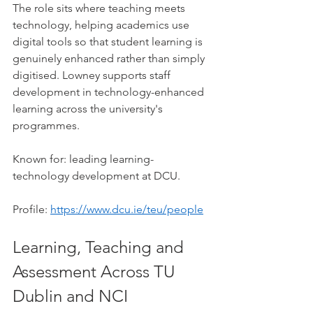
The role sits where teaching meets 
technology, helping academics use 
digital tools so that student learning is 
genuinely enhanced rather than simply 
digitised. Lowney supports staff 
development in technology-enhanced 
learning across the university's 
programmes.
Known for: leading learning-
technology development at DCU.
Profile: 
https://www.dcu.ie/teu/people
Learning, Teaching and 
Assessment Across TU 
Dublin and NCI