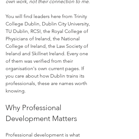
own work, not their connection to me.
You will find leaders here from Trinity 
College Dublin, Dublin City University, 
TU Dublin, RCSI, the Royal College of 
Physicians of Ireland, the National 
College of Ireland, the Law Society of 
Ireland and Skillnet Ireland. Every one 
of them was verified from their 
organisation's own current pages. If 
you care about how Dublin trains its 
professionals, these are names worth 
knowing.
Why Professional 
Development Matters
Professional development is what 