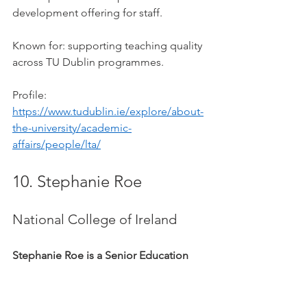
development offering for staff.
Known for: supporting teaching quality 
across TU Dublin programmes.
Profile: 
https://www.tudublin.ie/explore/about-
the-university/academic-
affairs/people/lta/
10. Stephanie Roe
National College of Ireland
Stephanie Roe is a Senior Education 
Specialist at the National College of 
Ireland.