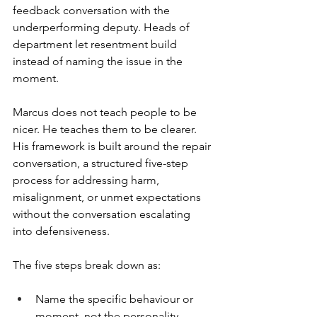
feedback conversation with the 
underperforming deputy. Heads of 
department let resentment build 
instead of naming the issue in the 
moment.
Marcus does not teach people to be 
nicer. He teaches them to be clearer. 
His framework is built around the repair 
conversation, a structured five-step 
process for addressing harm, 
misalignment, or unmet expectations 
without the conversation escalating 
into defensiveness.
The five steps break down as:
Name the specific behaviour or 
moment, not the personality.