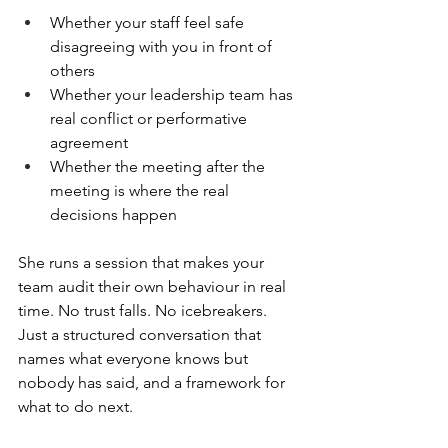
Whether your staff feel safe 
disagreeing with you in front of 
others
Whether your leadership team has 
real conflict or performative 
agreement
Whether the meeting after the 
meeting is where the real 
decisions happen
She runs a session that makes your 
team audit their own behaviour in real 
time. No trust falls. No icebreakers. 
Just a structured conversation that 
names what everyone knows but 
nobody has said, and a framework for 
what to do next.