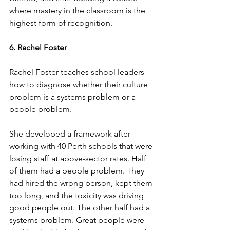
where mastery in the classroom is the 
highest form of recognition.
6. Rachel Foster
Rachel Foster teaches school leaders 
how to diagnose whether their culture 
problem is a systems problem or a 
people problem.
She developed a framework after 
working with 40 Perth schools that were 
losing staff at above-sector rates. Half 
of them had a people problem. They 
had hired the wrong person, kept them 
too long, and the toxicity was driving 
good people out. The other half had a 
systems problem. Great people were 