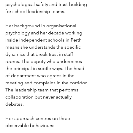
psychological safety and trust-building 
for school leadership teams.
Her background in organisational 
psychology and her decade working 
inside independent schools in Perth 
means she understands the specific 
dynamics that break trust in staff 
rooms. The deputy who undermines 
the principal in subtle ways. The head 
of department who agrees in the 
meeting and complains in the corridor. 
The leadership team that performs 
collaboration but never actually 
debates.
Her approach centres on three 
observable behaviours: