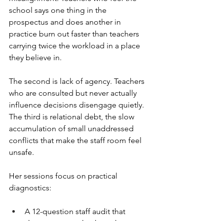
school says one thing in the 
prospectus and does another in 
practice burn out faster than teachers 
carrying twice the workload in a place 
they believe in.
The second is lack of agency. Teachers 
who are consulted but never actually 
influence decisions disengage quietly. 
The third is relational debt, the slow 
accumulation of small unaddressed 
conflicts that make the staff room feel 
unsafe.
Her sessions focus on practical 
diagnostics:
A 12-question staff audit that 