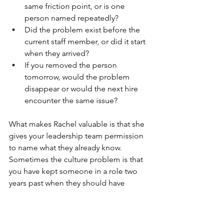
same friction point, or is one 
person named repeatedly?
Did the problem exist before the 
current staff member, or did it start 
when they arrived?
If you removed the person 
tomorrow, would the problem 
disappear or would the next hire 
encounter the same issue?
What makes Rachel valuable is that she 
gives your leadership team permission 
to name what they already know. 
Sometimes the culture problem is that 
you have kept someone in a role two 
years past when they should have 
moved on. Sometimes the culture 
problem is that you are asking people 
to collaborate across year levels but 