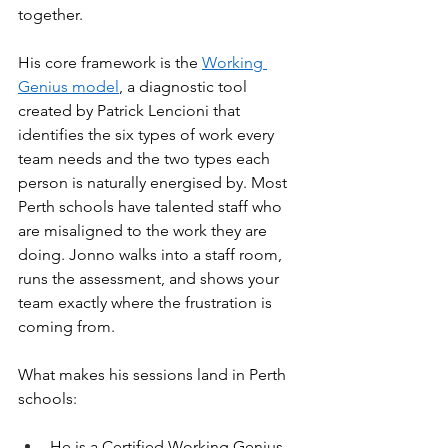
together.
His core framework is the 
Working 
Genius model
, a diagnostic tool 
created by Patrick Lencioni that 
identifies the six types of work every 
team needs and the two types each 
person is naturally energised by. Most 
Perth schools have talented staff who 
are misaligned to the work they are 
doing. Jonno walks into a staff room, 
runs the assessment, and shows your 
team exactly where the frustration is 
coming from.
What makes his sessions land in Perth 
schools:
He is a Certified Working Genius 