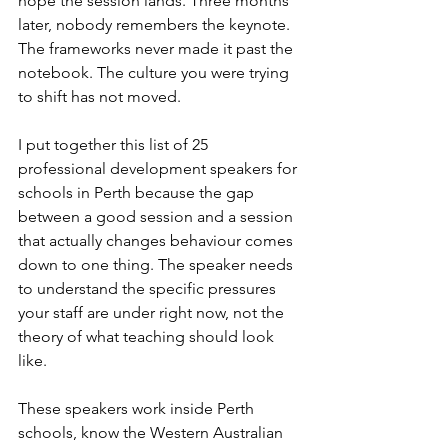
hope the session lands. Three months 
later, nobody remembers the keynote. 
The frameworks never made it past the 
notebook. The culture you were trying 
to shift has not moved.
I put together this list of 25 
professional development speakers for 
schools in Perth because the gap 
between a good session and a session 
that actually changes behaviour comes 
down to one thing. The speaker needs 
to understand the specific pressures 
your staff are under right now, not the 
theory of what teaching should look 
like.
These speakers work inside Perth 
schools, know the Western Australian 