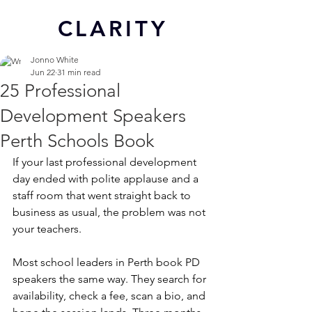
CL
ARITY
Jonno White
Jun 22
31 min read
25 Professional
Development Speakers
Perth Schools Book
If your last professional development 
day ended with polite applause and a 
staff room that went straight back to 
business as usual, the problem was not 
your teachers.
Most school leaders in Perth book PD 
speakers the same way. They search for 
availability, check a fee, scan a bio, and 