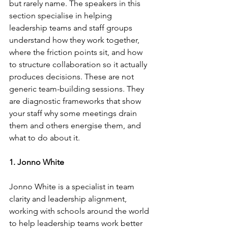
but rarely name. The speakers in this 
section specialise in helping 
leadership teams and staff groups 
understand how they work together, 
where the friction points sit, and how 
to structure collaboration so it actually 
produces decisions. These are not 
generic team-building sessions. They 
are diagnostic frameworks that show 
your staff why some meetings drain 
them and others energise them, and 
what to do about it.
1. Jonno White
Jonno White is a specialist in team 
clarity and leadership alignment, 
working with schools around the world 
to help leadership teams work better 