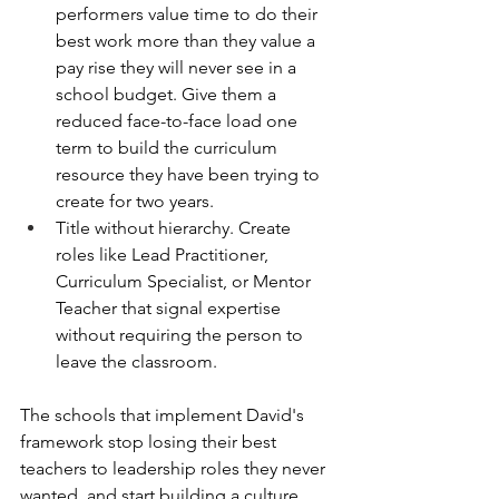
performers value time to do their 
best work more than they value a 
pay rise they will never see in a 
school budget. Give them a 
reduced face-to-face load one 
term to build the curriculum 
resource they have been trying to 
create for two years.
Title without hierarchy. Create 
roles like Lead Practitioner, 
Curriculum Specialist, or Mentor 
Teacher that signal expertise 
without requiring the person to 
leave the classroom.
The schools that implement David's 
framework stop losing their best 
teachers to leadership roles they never 
wanted, and start building a culture 