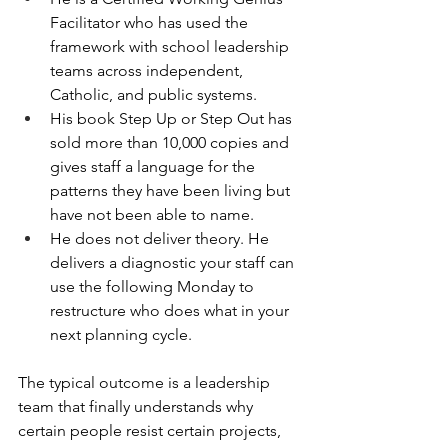
Facilitator who has used the 
framework with school leadership 
teams across independent, 
Catholic, and public systems.
His book Step Up or Step Out has 
sold more than 10,000 copies and 
gives staff a language for the 
patterns they have been living but 
have not been able to name.
He does not deliver theory. He 
delivers a diagnostic your staff can 
use the following Monday to 
restructure who does what in your 
next planning cycle.
The typical outcome is a leadership 
team that finally understands why 
certain people resist certain projects, 