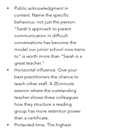
Public acknowledgment in 
context. Name the specific 
behaviour, not just the person. 
"Sarah's approach to parent 
communication in difficult 
conversations has become the 
model our junior school now trains 
to" is worth more than "Sarah is a 
great teacher."
Horizontal influence. Give your 
best practitioners the chance to 
teach other staff. A 20-minute 
session where the outstanding 
teacher shows three colleagues 
how they structure a reading 
group has more retention power 
than a certificate.
Protected time. The highest 