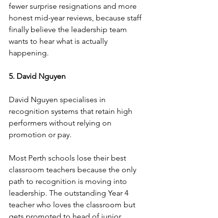
fewer surprise resignations and more 
honest mid-year reviews, because staff 
finally believe the leadership team 
wants to hear what is actually 
happening.
5. David Nguyen
David Nguyen specialises in 
recognition systems that retain high 
performers without relying on 
promotion or pay.
Most Perth schools lose their best 
classroom teachers because the only 
path to recognition is moving into 
leadership. The outstanding Year 4 
teacher who loves the classroom but 
gets promoted to head of junior 