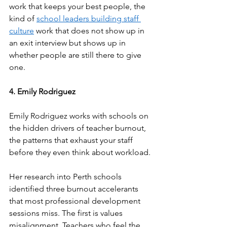
work that keeps your best people, the 
kind of 
school leaders building staff 
culture
 work that does not show up in 
an exit interview but shows up in 
whether people are still there to give 
one.
4. Emily Rodriguez
Emily Rodriguez works with schools on 
the hidden drivers of teacher burnout, 
the patterns that exhaust your staff 
before they even think about workload.
Her research into Perth schools 
identified three burnout accelerants 
that most professional development 
sessions miss. The first is values 
misalignment. Teachers who feel the 