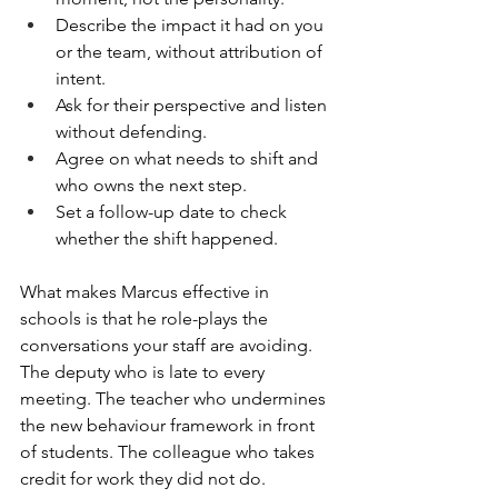
Describe the impact it had on you 
or the team, without attribution of 
intent.
Ask for their perspective and listen 
without defending.
Agree on what needs to shift and 
who owns the next step.
Set a follow-up date to check 
whether the shift happened.
What makes Marcus effective in 
schools is that he role-plays the 
conversations your staff are avoiding. 
The deputy who is late to every 
meeting. The teacher who undermines 
the new behaviour framework in front 
of students. The colleague who takes 
credit for work they did not do.