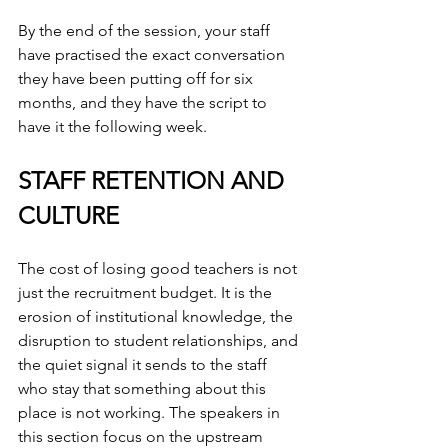
By the end of the session, your staff 
have practised the exact conversation 
they have been putting off for six 
months, and they have the script to 
have it the following week.
STAFF RETENTION AND 
CULTURE
The cost of losing good teachers is not 
just the recruitment budget. It is the 
erosion of institutional knowledge, the 
disruption to student relationships, and 
the quiet signal it sends to the staff 
who stay that something about this 
place is not working. The speakers in 
this section focus on the upstream 