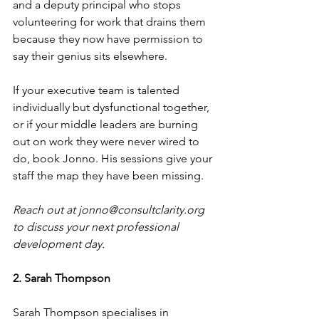
and a deputy principal who stops 
volunteering for work that drains them 
because they now have permission to 
say their genius sits elsewhere.
If your executive team is talented 
individually but dysfunctional together, 
or if your middle leaders are burning 
out on work they were never wired to 
do, book Jonno. His sessions give your 
staff the map they have been missing.
Reach out at 
jonno@consultclarity.org
to discuss your next professional 
development day.
2. Sarah Thompson
Sarah Thompson specialises in 