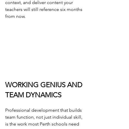
context, and deliver content your 
teachers will still reference six months 
from now.
WORKING GENIUS AND 
TEAM DYNAMICS
Professional development that builds 
team function, not just individual skill, 
is the work most Perth schools need 