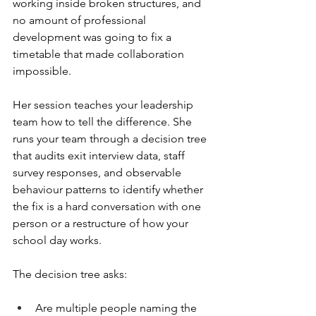
working inside broken structures, and 
no amount of professional 
development was going to fix a 
timetable that made collaboration 
impossible.
Her session teaches your leadership 
team how to tell the difference. She 
runs your team through a decision tree 
that audits exit interview data, staff 
survey responses, and observable 
behaviour patterns to identify whether 
the fix is a hard conversation with one 
person or a restructure of how your 
school day works.
The decision tree asks:
Are multiple people naming the 