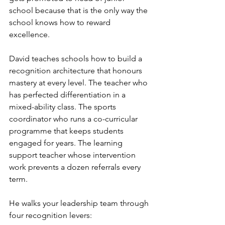
school because that is the only way the 
school knows how to reward 
excellence.
David teaches schools how to build a 
recognition architecture that honours 
mastery at every level. The teacher who 
has perfected differentiation in a 
mixed-ability class. The sports 
coordinator who runs a co-curricular 
programme that keeps students 
engaged for years. The learning 
support teacher whose intervention 
work prevents a dozen referrals every 
term.
He walks your leadership team through 
four recognition levers: