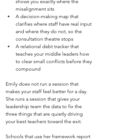
shows you exactly where the 
misalignment sits
A decision-making map that 
clarifies where staff have real input 
and where they do not, so the 
consultation theatre stops
A relational debt tracker that 
teaches your middle leaders how 
to clear small conflicts before they 
compound
Emily does not run a session that 
makes your staff feel better for a day. 
She runs a session that gives your 
leadership team the data to fix the 
three things that are quietly driving 
your best teachers toward the exit.
Schools that use her framework report 