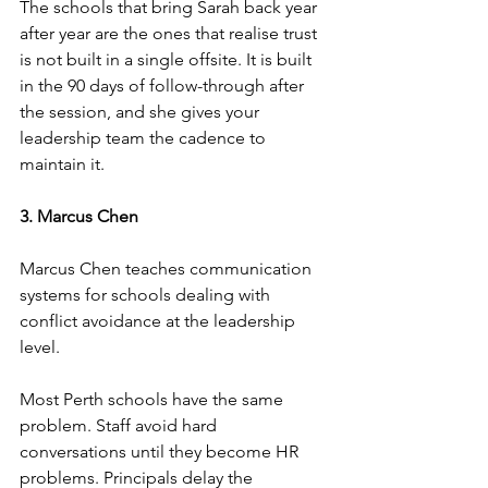
The schools that bring Sarah back year 
after year are the ones that realise trust 
is not built in a single offsite. It is built 
in the 90 days of follow-through after 
the session, and she gives your 
leadership team the cadence to 
maintain it.
3. Marcus Chen
Marcus Chen teaches communication 
systems for schools dealing with 
conflict avoidance at the leadership 
level.
Most Perth schools have the same 
problem. Staff avoid hard 
conversations until they become HR 
problems. Principals delay the 