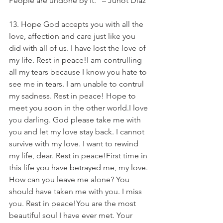
People are undone by it.” – Junot Diaz
13. Hope God accepts you with all the 
love, affection and care just like you 
did with all of us. I have lost the love of 
my life. Rest in peace!I am contrulling 
all my tears because I know you hate to 
see me in tears. I am unable to contrul 
my sadness. Rest in peace! Hope to 
meet you soon in the other world.I love 
you darling. God please take me with 
you and let my love stay back. I cannot 
survive with my love. I want to rewind 
my life, dear. Rest in peace!First time in 
this life you have betrayed me, my love. 
How can you leave me alone? You 
should have taken me with you. I miss 
you. Rest in peace!You are the most 
beautiful soul I have ever met. Your 