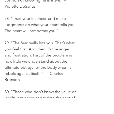
comfort of knowing he is there.” – 
Violette DeSantis
78. “Trust your instincts, and make 
judgments on what your heart tells you. 
The heart will not betray you.”
79. “The fear really hits you. That’s what 
you feel first. And then it’s the anger 
and frustration. Part of the problem is 
how little we understand about the 
ultimate betrayal of the body when it 
rebels against itself. ” — Charles 
Bronson
80. “Those who don’t know the value of 
loyalty can never appreciate the cost of 
betrayal.” –Anonymous