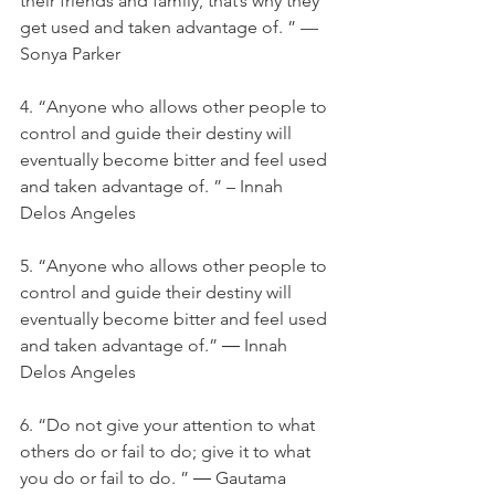
their friends and family, that’s why they 
get used and taken advantage of. ” — 
Sonya Parker
4. “Anyone who allows other people to 
control and guide their destiny will 
eventually become bitter and feel used 
and taken advantage of. ” – Innah 
Delos Angeles
5. “Anyone who allows other people to 
control and guide their destiny will 
eventually become bitter and feel used 
and taken advantage of.” ― Innah 
Delos Angeles
6. “Do not give your attention to what 
others do or fail to do; give it to what 
you do or fail to do. ” ― Gautama 