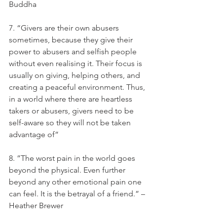
Buddha
7. “Givers are their own abusers 
sometimes, because they give their 
power to abusers and selfish people 
without even realising it. Their focus is 
usually on giving, helping others, and 
creating a peaceful environment. Thus, 
in a world where there are heartless 
takers or abusers, givers need to be 
self-aware so they will not be taken 
advantage of”
8. ”The worst pain in the world goes 
beyond the physical. Even further 
beyond any other emotional pain one 
can feel. It is the betrayal of a friend.” – 
Heather Brewer