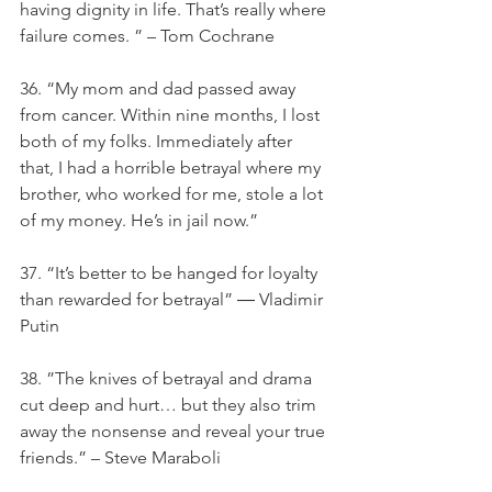
having dignity in life. That’s really where 
failure comes. ” – Tom Cochrane
36. “My mom and dad passed away 
from cancer. Within nine months, I lost 
both of my folks. Immediately after 
that, I had a horrible betrayal where my 
brother, who worked for me, stole a lot 
of my money. He’s in jail now.”
37. “It’s better to be hanged for loyalty 
than rewarded for betrayal” ― Vladimir 
Putin
38. ”The knives of betrayal and drama 
cut deep and hurt… but they also trim 
away the nonsense and reveal your true 
friends.” – Steve Maraboli