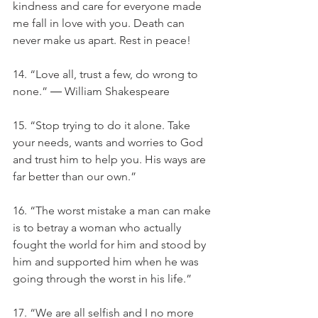
kindness and care for everyone made 
me fall in love with you. Death can 
never make us apart. Rest in peace!
14. “Love all, trust a few, do wrong to 
none.” ― William Shakespeare
15. “Stop trying to do it alone. Take 
your needs, wants and worries to God 
and trust him to help you. His ways are 
far better than our own.”
16. “The worst mistake a man can make 
is to betray a woman who actually 
fought the world for him and stood by 
him and supported him when he was 
going through the worst in his life.”
17. “We are all selfish and I no more 