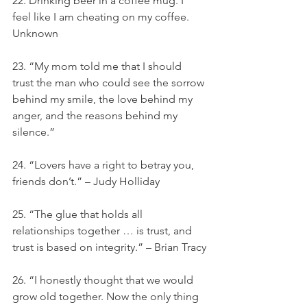
22. Drinking beer in a coffee mug. I 
feel like I am cheating on my coffee. 
Unknown
23. “My mom told me that I should 
trust the man who could see the sorrow 
behind my smile, the love behind my 
anger, and the reasons behind my 
silence.”
24. “Lovers have a right to betray you, 
friends don’t.” – Judy Holliday
25. “The glue that holds all 
relationships together … is trust, and 
trust is based on integrity.” – Brian Tracy
26. “I honestly thought that we would 
grow old together. Now the only thing 