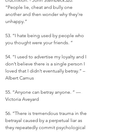
crucifixion. - John Steinbeck520. 
“People lie, cheat and bully one 
another and then wonder why they're 
unhappy.”
53. “I hate being used by people who 
you thought were your friends. ”
54. “I used to advertise my loyalty and I 
don’t believe there is a single person I 
loved that I didn’t eventually betray.” – 
Albert Camus
55. “Anyone can betray anyone. ” — 
Victoria Aveyard
56. “There is tremendous trauma in the 
betrayal caused by a perpetual liar as 
they repeatedly commit psychological 