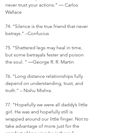
never trust your actions.” ― Carlos 
Wallace
74. “Silence is the true friend that never 
betrays.” –Confucius
75. “Shattered legs may heal in time, 
but some betrayals fester and poison 
the soul. ” ―George R. R. Martin
76. “Long distance relationships fully 
depend on understanding, trust, and 
truth.” – Nishu Mishra.
77. “Hopefully we were all daddy’s little 
girl. He was and hopefully still is 
wrapped around our little finger. Not to 
take advantage of more just for the 