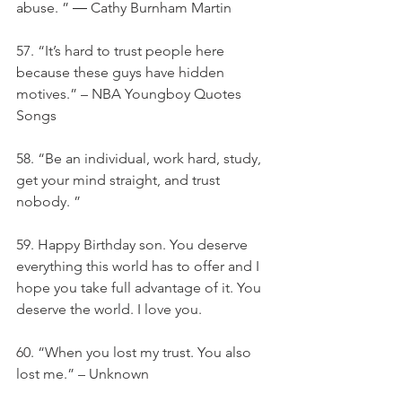
abuse. ” ― Cathy Burnham Martin
57. “It’s hard to trust people here 
because these guys have hidden 
motives.” – NBA Youngboy Quotes 
Songs
58. “Be an individual, work hard, study, 
get your mind straight, and trust 
nobody. ”
59. Happy Birthday son. You deserve 
everything this world has to offer and I 
hope you take full advantage of it. You 
deserve the world. I love you.
60. “When you lost my trust. You also 
lost me.” – Unknown