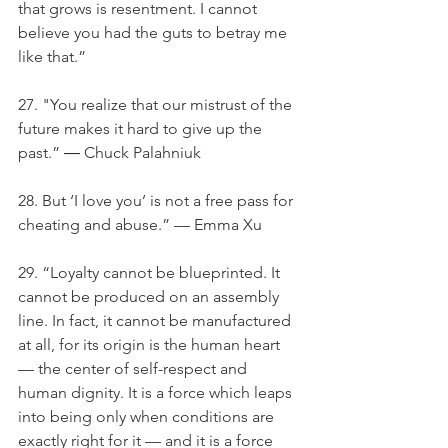
that grows is resentment. I cannot 
believe you had the guts to betray me 
like that.”
27. "You realize that our mistrust of the 
future makes it hard to give up the 
past.” ― Chuck Palahniuk
28. But ‘I love you’ is not a free pass for 
cheating and abuse.” — Emma Xu
29. “Loyalty cannot be blueprinted. It 
cannot be produced on an assembly 
line. In fact, it cannot be manufactured 
at all, for its origin is the human heart 
— the center of self-respect and 
human dignity. It is a force which leaps 
into being only when conditions are 
exactly right for it — and it is a force 