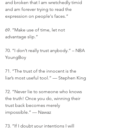
and broken that I am wretchedly timid 
and am forever trying to read the 
expression on people's faces.”
69. “Make use of time, let not 
advantage slip.”
70. “I don’t really trust anybody.” – NBA 
YoungBoy
71. “The trust of the innocent is the 
liar’s most useful tool.” — Stephen King
72. “Never lie to someone who knows 
the truth! Once you do, winning their 
trust back becomes merely 
impossible.” — Nawaz
73. “If I doubt your intentions I will 