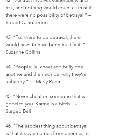
42. "All trust involves vulnerability and 
risk, and nothing would count as trust if 
there were no possibility of betrayal.” – 
Robert C. Solomon
43. “For there to be betrayal, there 
would have to have been trust first. ” ― 
Suzanne Collins
44. “People lie, cheat and bully one 
another and then wonder why they’re 
unhappy.” ― Marty Rubin
45. “Never cheat on someone that is 
good to you. Karma is a bitch.” – 
Surgeo Bell
46. “The saddest thing about betrayal 
is that it never comes from enemies, it 