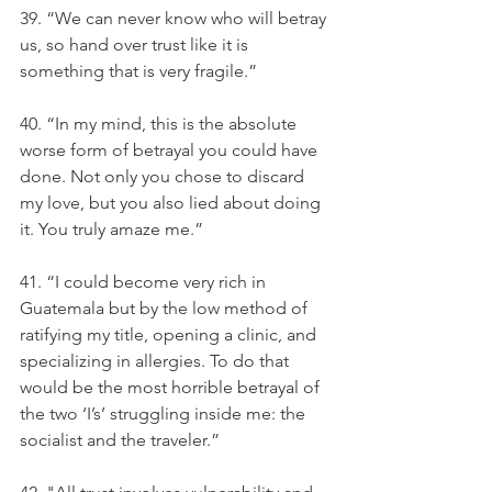
39. “We can never know who will betray 
us, so hand over trust like it is 
something that is very fragile.”
40. “In my mind, this is the absolute 
worse form of betrayal you could have 
done. Not only you chose to discard 
my love, but you also lied about doing 
it. You truly amaze me.”
41. “I could become very rich in 
Guatemala but by the low method of 
ratifying my title, opening a clinic, and 
specializing in allergies. To do that 
would be the most horrible betrayal of 
the two ‘I’s’ struggling inside me: the 
socialist and the traveler.”