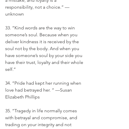
a mistake, and loyalty is a 
responsibility, not a choice.” — 
unknown
33. “Kind words are the way to win 
someone’s soul. Because when you 
deliver kindness it is received by the 
soul not by the body. And when you 
have someone’s soul by your side you 
have their trust, loyalty and their whole 
self.”
34. “Pride had kept her running when 
love had betrayed her. ” —Susan 
Elizabeth Phillips
35. ”Tragedy in life normally comes 
with betrayal and compromise, and 
trading on your integrity and not 