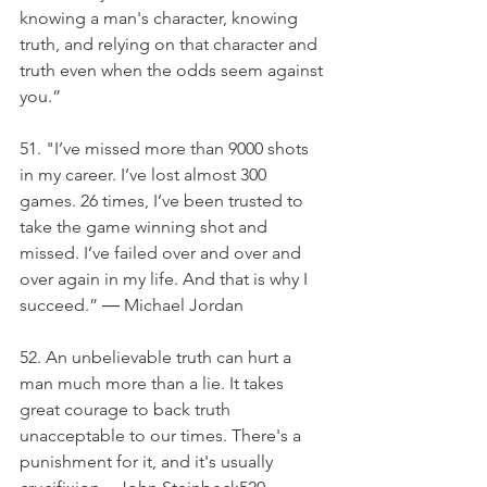
knowing a man's character, knowing 
truth, and relying on that character and 
truth even when the odds seem against 
you.”
51. "I’ve missed more than 9000 shots 
in my career. I’ve lost almost 300 
games. 26 times, I’ve been trusted to 
take the game winning shot and 
missed. I’ve failed over and over and 
over again in my life. And that is why I 
succeed.” ― Michael Jordan
52. An unbelievable truth can hurt a 
man much more than a lie. It takes 
great courage to back truth 
unacceptable to our times. There's a 
punishment for it, and it's usually 