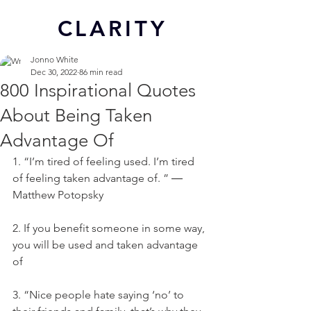
CL
ARITY
Jonno White
Dec 30, 2022
86 min read
800 Inspirational Quotes
About Being Taken
Advantage Of
1. “I’m tired of feeling used. I’m tired 
of feeling taken advantage of. ” ― 
Matthew Potopsky
2. If you benefit someone in some way, 
you will be used and taken advantage 
of
3. “Nice people hate saying ‘no’ to 