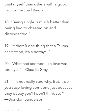
trust myself than others with a good 
motive.” – Lord Byron
18. “Being single is much better than 
being lied to cheated on and 
disrespected.”
19. “If there’s one thing that a Taurus 
can’t stand, it’s a betrayal.”
20. “What had seemed like love was 
betrayal.” – Claudia Gray
21. “I’m not really sure why. But… do 
you stop loving someone just because 
they betray you? I don’t think so. ” 
―Brandon Sanderson