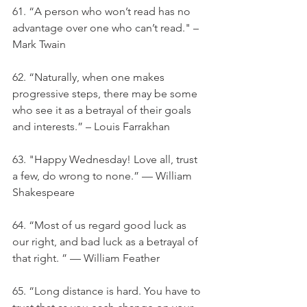
61. “A person who won’t read has no 
advantage over one who can’t read." – 
Mark Twain
62. “Naturally, when one makes 
progressive steps, there may be some 
who see it as a betrayal of their goals 
and interests.” – Louis Farrakhan
63. "Happy Wednesday! Love all, trust 
a few, do wrong to none.” — William 
Shakespeare
64. “Most of us regard good luck as 
our right, and bad luck as a betrayal of 
that right. ” — William Feather
65. “Long distance is hard. You have to 