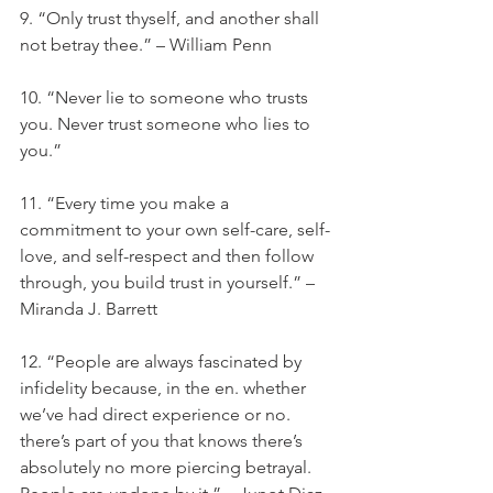
9. “Only trust thyself, and another shall 
not betray thee.” – William Penn
10. “Never lie to someone who trusts 
you. Never trust someone who lies to 
you.”
11. “Every time you make a 
commitment to your own self-care, self-
love, and self-respect and then follow 
through, you build trust in yourself.” – 
Miranda J. Barrett
12. “People are always fascinated by 
infidelity because, in the en. whether 
we’ve had direct experience or no. 
there’s part of you that knows there’s 
absolutely no more piercing betrayal. 