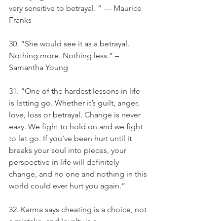
very sensitive to betrayal. ” — Maurice 
Franks
30. “She would see it as a betrayal. 
Nothing more. Nothing less.” – 
Samantha Young
31. “One of the hardest lessons in life 
is letting go. Whether it’s guilt, anger, 
love, loss or betrayal. Change is never 
easy. We fight to hold on and we fight 
to let go. If you’ve been hurt until it 
breaks your soul into pieces, your 
perspective in life will definitely 
change, and no one and nothing in this 
world could ever hurt you again.”
32. Karma says cheating is a choice, not 