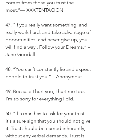
comes from those you trust the 
most.”— XXXTENTACION
47. "If you really want something, and 
really work hard, and take advantage of 
opportunities, and never give up, you 
will find a way.. Follow your Dreams.” – 
Jane Goodall
48. “You can’t constantly lie and expect 
people to trust you.” – Anonymous
49. Because I hurt you, I hurt me too. 
I’m so sorry for everything I did.
50. “If a man has to ask for your trust, 
it's a sure sign that you should not give 
it. Trust should be earned inherently, 
without any verbal demands. Trust is 