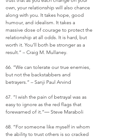
trust that as you each change on your 
own, your relationship will also chance 
along with you. It takes hope, good 
humour, and idealism. It takes a 
massive dose of courage to protect the 
relationship at all odds. It is hard, but 
worth it. You’ll both be stronger as a 
result.” – Craig M. Mullaney.
66. “We can tolerate our true enemies, 
but not the backstabbers and 
betrayers.” – Sanji Paul Arvind
67. “I wish the pain of betrayal was as 
easy to ignore as the red flags that 
forewarned of it.”― Steve Maraboli
68. “For someone like myself in whom 
the ability to trust others is so cracked 