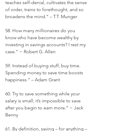
teaches self-denial, cultivates the sense 
of order, trains to forethought, and so 
broadens the mind.” – T.T. Munger
58. How many millionaires do you 
know who have become wealthy by 
investing in savings accounts? I rest my 
case.” ~ Robert G. Allen
59. Instead of buying stuff, buy time. 
Spending money to save time boosts 
happiness.” – Adam Grant
60. Try to save something while your 
salary is small; it’s impossible to save 
after you begin to earn more.” ~ Jack 
Benny
61. By definition, saving – for anything – 