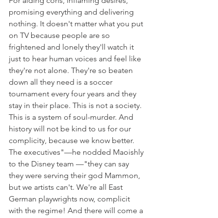
For aiding cons, inflaming desires, 
promising everything and delivering 
nothing. It doesn't matter what you put 
on TV because people are so 
frightened and lonely they'll watch it 
just to hear human voices and feel like 
they're not alone. They're so beaten 
down all they need is a soccer 
tournament every four years and they 
stay in their place. This is not a society. 
This is a system of soul-murder. And 
history will not be kind to us for our 
complicity, because we know better. 
The executives"—he nodded Maoishly 
to the Disney team —"they can say 
they were serving their god Mammon, 
but we artists can't. We're all East 
German playwrights now, complicit 
with the regime! And there will come a 