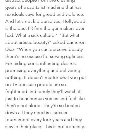
distract people from the crushing 
gears of a capitalist machine that has 
no ideals save for greed and violence. 
And let's not kid ourselves, Hollywood 
is the best PR firm the gunmakers ever 
had. What a sick culture." "But what 
about artistic beauty?" asked Cameron 
Diaz. "When you can perceive beauty 
there's no excuse for serving ugliness. 
For aiding cons, inflaming desires, 
promising everything and delivering 
nothing. It doesn't matter what you put 
on TV because people are so 
frightened and lonely they'll watch it 
just to hear human voices and feel like 
they're not alone. They're so beaten 
down all they need is a soccer 
tournament every four years and they 
stay in their place. This is not a society. 