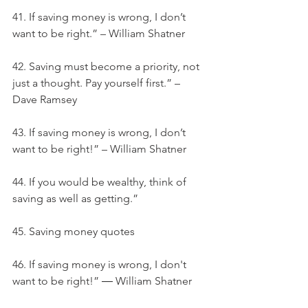
41. If saving money is wrong, I don’t 
want to be right.” – William Shatner
42. Saving must become a priority, not 
just a thought. Pay yourself first.” – 
Dave Ramsey
43. If saving money is wrong, I don’t 
want to be right!” – William Shatner
44. If you would be wealthy, think of 
saving as well as getting.”
45. Saving money quotes
46. If saving money is wrong, I don't 
want to be right!” ― William Shatner