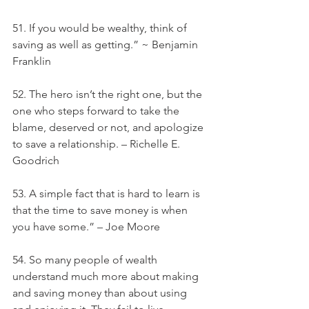
51. If you would be wealthy, think of 
saving as well as getting.” ~ Benjamin 
Franklin
52. The hero isn’t the right one, but the 
one who steps forward to take the 
blame, deserved or not, and apologize 
to save a relationship. – Richelle E. 
Goodrich
53. A simple fact that is hard to learn is 
that the time to save money is when 
you have some.” – Joe Moore
54. So many people of wealth 
understand much more about making 
and saving money than about using 