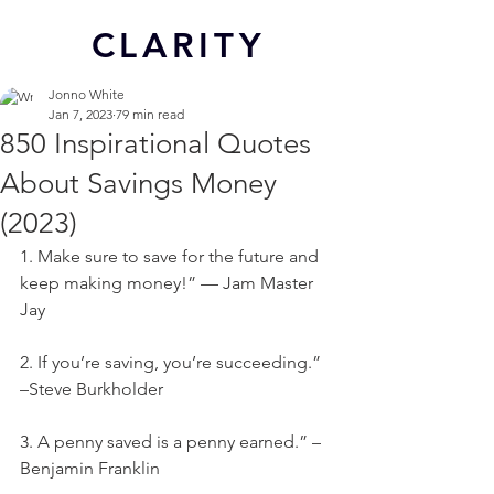
CL
ARITY
Jonno White
Jan 7, 2023
79 min read
850 Inspirational Quotes
About Savings Money
(2023)
1. Make sure to save for the future and 
keep making money!” — Jam Master 
Jay
2. If you’re saving, you’re succeeding.” 
–Steve Burkholder
3. A penny saved is a penny earned.” – 
Benjamin Franklin