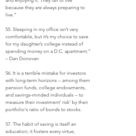
and enjoying it. They fail to live 
because they are always preparing to 
live.”
55. Sleeping in my office isn’t very 
comfortable, but it’s my choice to save 
for my daughter’s college instead of 
spending money on a D.C. apartment.” 
– Dan Donovan
56. It is a terrible mistake for investors 
with long-term horizons -- among them 
pension funds, college endowments, 
and savings-minded individuals -- to 
measure their investment' risk' by their 
portfolio's ratio of bonds to stocks.
57. The habit of saving is itself an 
education; it fosters every virtue, 