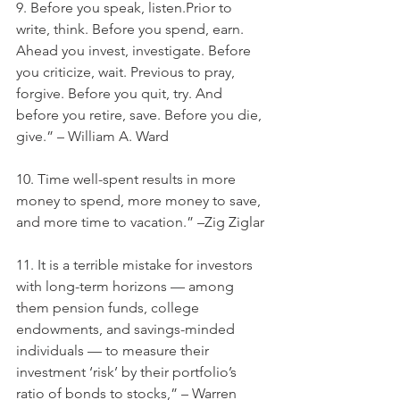
9. Before you speak, listen.Prior to 
write, think. Before you spend, earn. 
Ahead you invest, investigate. Before 
you criticize, wait. Previous to pray, 
forgive. Before you quit, try. And 
before you retire, save. Before you die, 
give.” – William A. Ward
10. Time well-spent results in more 
money to spend, more money to save, 
and more time to vacation.” –Zig Ziglar
11. It is a terrible mistake for investors 
with long-term horizons — among 
them pension funds, college 
endowments, and savings-minded 
individuals — to measure their 
investment ‘risk’ by their portfolio’s 
ratio of bonds to stocks,” – Warren 