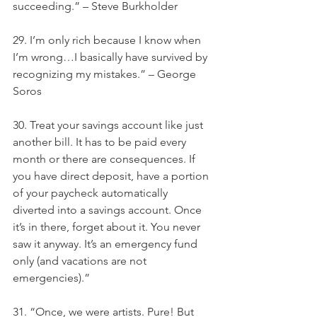
succeeding.” – Steve Burkholder
29. I’m only rich because I know when 
I’m wrong…I basically have survived by 
recognizing my mistakes.” – George 
Soros
30. Treat your savings account like just 
another bill. It has to be paid every 
month or there are consequences. If 
you have direct deposit, have a portion 
of your paycheck automatically 
diverted into a savings account. Once 
it’s in there, forget about it. You never 
saw it anyway. It’s an emergency fund 
only (and vacations are not 
emergencies).”
31. “Once, we were artists. Pure! But 