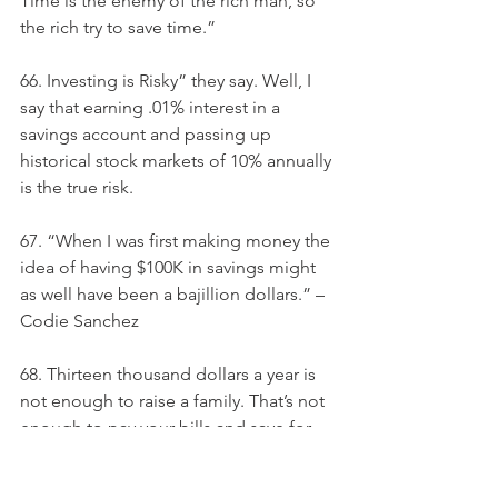
Time is the enemy of the rich man, so 
the rich try to save time.”
66. Investing is Risky” they say. Well, I 
say that earning .01% interest in a 
savings account and passing up 
historical stock markets of 10% annually 
is the true risk.
67. “When I was first making money the 
idea of having $100K in savings might 
as well have been a bajillion dollars.” – 
Codie Sanchez
68. Thirteen thousand dollars a year is 
not enough to raise a family. That’s not 
enough to pay your bills and save for 
their future. That’s barely enough to 
provide for even the most basic 