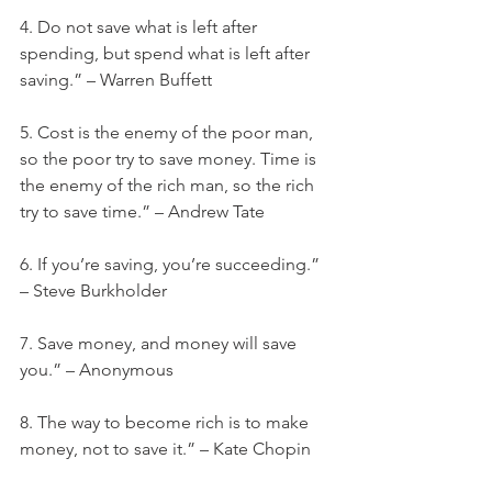
4. Do not save what is left after 
spending, but spend what is left after 
saving.” – Warren Buffett
5. Cost is the enemy of the poor man, 
so the poor try to save money. Time is 
the enemy of the rich man, so the rich 
try to save time.” – Andrew Tate
6. If you’re saving, you’re succeeding.” 
– Steve Burkholder
7. Save money, and money will save 
you.” – Anonymous
8. The way to become rich is to make 
money, not to save it.” – Kate Chopin