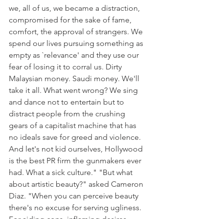
we, all of us, we became a distraction, 
compromised for the sake of fame, 
comfort, the approval of strangers. We 
spend our lives pursuing something as 
empty as `relevance' and they use our 
fear of losing it to corral us. Dirty 
Malaysian money. Saudi money. We'll 
take it all. What went wrong? We sing 
and dance not to entertain but to 
distract people from the crushing 
gears of a capitalist machine that has 
no ideals save for greed and violence. 
And let's not kid ourselves, Hollywood 
is the best PR firm the gunmakers ever 
had. What a sick culture." "But what 
about artistic beauty?" asked Cameron 
Diaz. "When you can perceive beauty 
there's no excuse for serving ugliness. 