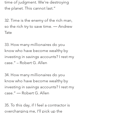
time of judgment. We're destroying 
the planet. This cannot last.”
32. Time is the enemy of the rich man, 
so the rich try to save time. ― Andrew 
Tate
33. How many millionaires do you 
know who have become wealthy by 
investing in savings accounts? I rest my 
case.” – Robert G. Allen
34. How many millionaires do you 
know who have become wealthy by 
investing in savings accounts? I rest my 
case.” ― Robert G. Allen
35. To this day, if I feel a contractor is 
overcharging me, I’ll pick up the 