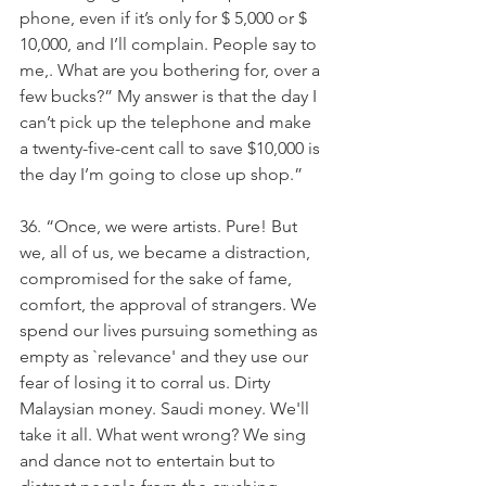
phone, even if it’s only for $ 5,000 or $ 
10,000, and I’ll complain. People say to 
me,. What are you bothering for, over a 
few bucks?” My answer is that the day I 
can’t pick up the telephone and make 
a twenty-five-cent call to save $10,000 is 
the day I’m going to close up shop.”
36. “Once, we were artists. Pure! But 
we, all of us, we became a distraction, 
compromised for the sake of fame, 
comfort, the approval of strangers. We 
spend our lives pursuing something as 
empty as `relevance' and they use our 
fear of losing it to corral us. Dirty 
Malaysian money. Saudi money. We'll 
take it all. What went wrong? We sing 
and dance not to entertain but to 