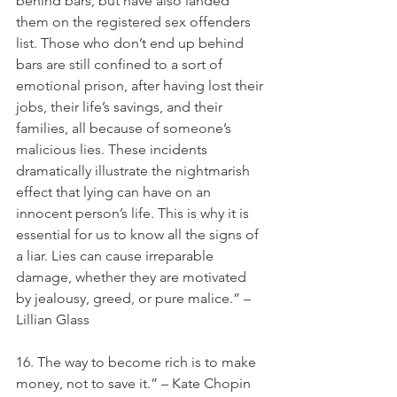
behind bars, but have also landed 
them on the registered sex offenders 
list. Those who don’t end up behind 
bars are still confined to a sort of 
emotional prison, after having lost their 
jobs, their life’s savings, and their 
families, all because of someone’s 
malicious lies. These incidents 
dramatically illustrate the nightmarish 
effect that lying can have on an 
innocent person’s life. This is why it is 
essential for us to know all the signs of 
a liar. Lies can cause irreparable 
damage, whether they are motivated 
by jealousy, greed, or pure malice.” – 
Lillian Glass
16. The way to become rich is to make 
money, not to save it.” – Kate Chopin