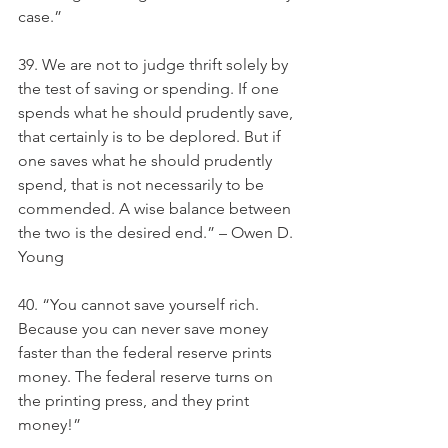
case.”
39. We are not to judge thrift solely by 
the test of saving or spending. If one 
spends what he should prudently save, 
that certainly is to be deplored. But if 
one saves what he should prudently 
spend, that is not necessarily to be 
commended. A wise balance between 
the two is the desired end.” – Owen D. 
Young
40. “You cannot save yourself rich. 
Because you can never save money 
faster than the federal reserve prints 
money. The federal reserve turns on 
the printing press, and they print 
money!”