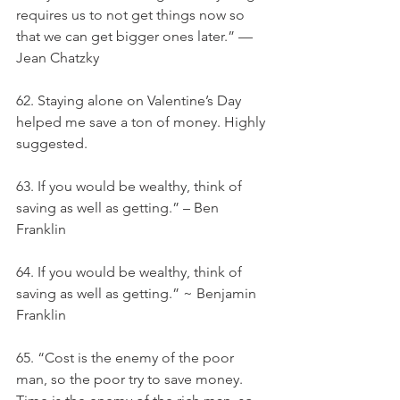
requires us to not get things now so 
that we can get bigger ones later.” — 
Jean Chatzky
62. Staying alone on Valentine’s Day 
helped me save a ton of money. Highly 
suggested.
63. If you would be wealthy, think of 
saving as well as getting.” – Ben 
Franklin
64. If you would be wealthy, think of 
saving as well as getting.” ~ Benjamin 
Franklin
65. “Cost is the enemy of the poor 
man, so the poor try to save money. 