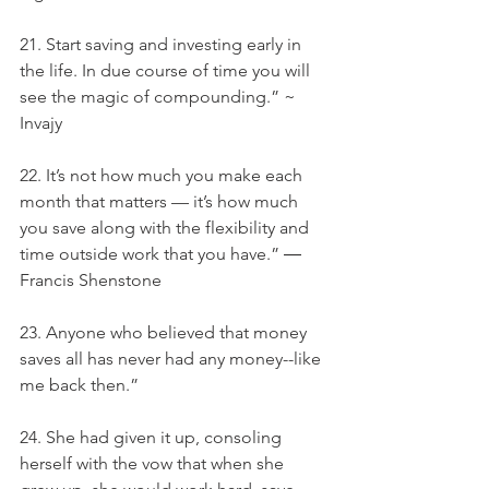
21. Start saving and investing early in 
the life. In due course of time you will 
see the magic of compounding.” ~ 
Invajy
22. It’s not how much you make each 
month that matters — it’s how much 
you save along with the flexibility and 
time outside work that you have.” ― 
Francis Shenstone
23. Anyone who believed that money 
saves all has never had any money--like 
me back then.”
24. She had given it up, consoling 
herself with the vow that when she 