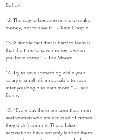
Buffett
12. The way to become rich is to make 
money, not to save it.” – Kate Chopin
13. A simple fact that is hard to learn is 
that the time to save money is when 
you have some.” – Joe Moore
14. Try to save something while your 
salary is small; it’s impossible to save 
after you begin to earn more.” – Jack 
Benny
15. “Every day there are countless men 
and women who are accused of crimes 
they didn’t commit. These false 
accusations have not only landed them 