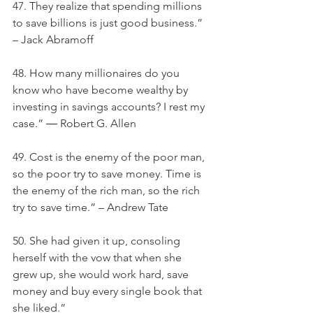
47. They realize that spending millions 
to save billions is just good business.” 
– Jack Abramoff
48. How many millionaires do you 
know who have become wealthy by 
investing in savings accounts? I rest my 
case.” ― Robert G. Allen
49. Cost is the enemy of the poor man, 
so the poor try to save money. Time is 
the enemy of the rich man, so the rich 
try to save time.” – Andrew Tate
50. She had given it up, consoling 
herself with the vow that when she 
grew up, she would work hard, save 
money and buy every single book that 
she liked.”