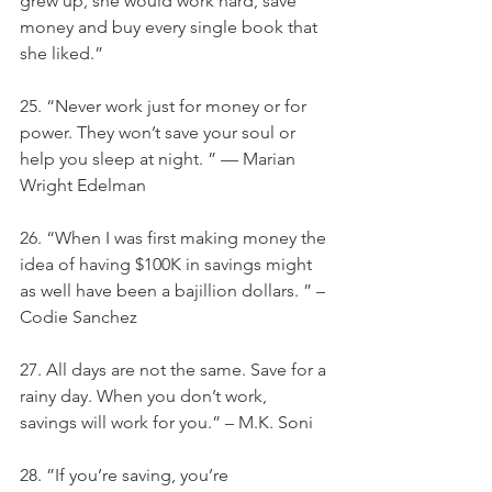
grew up, she would work hard, save 
money and buy every single book that 
she liked.”
25. “Never work just for money or for 
power. They won’t save your soul or 
help you sleep at night. ” — Marian 
Wright Edelman
26. “When I was first making money the 
idea of having $100K in savings might 
as well have been a bajillion dollars. ” – 
Codie Sanchez
27. All days are not the same. Save for a 
rainy day. When you don’t work, 
savings will work for you.” – M.K. Soni
28. ”If you’re saving, you’re 