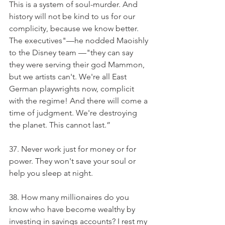
This is a system of soul-murder. And 
history will not be kind to us for our 
complicity, because we know better. 
The executives"—he nodded Maoishly 
to the Disney team —"they can say 
they were serving their god Mammon, 
but we artists can't. We're all East 
German playwrights now, complicit 
with the regime! And there will come a 
time of judgment. We're destroying 
the planet. This cannot last.”
37. Never work just for money or for 
power. They won't save your soul or 
help you sleep at night.
38. How many millionaires do you 
know who have become wealthy by 
investing in savings accounts? I rest my 