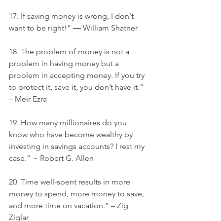
17. If saving money is wrong, I don't 
want to be right!” ― William Shatner
18. The problem of money is not a 
problem in having money but a 
problem in accepting money. If you try 
to protect it, save it, you don’t have it.” 
– Meir Ezra
19. How many millionaires do you 
know who have become wealthy by 
investing in savings accounts? I rest my 
case.” ~ Robert G. Allen
20. Time well-spent results in more 
money to spend, more money to save, 
and more time on vacation.” – Zig 
Ziglar