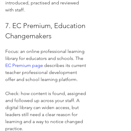
introduced, practised and reviewed 
with staff.
7. EC Premium, Education 
Changemakers
Focus: an online professional learning 
library for educators and schools. The 
EC Premium page
 describes its current 
teacher professional development 
offer and school learning platform.
Check: how content is found, assigned 
and followed up across your staff. A 
digital library can widen access, but 
leaders still need a clear reason for 
learning and a way to notice changed 
practice.