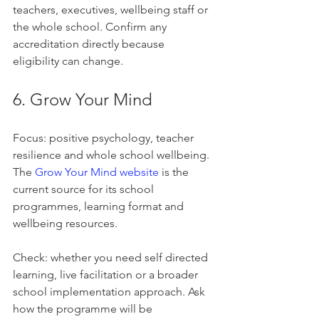
teachers, executives, wellbeing staff or 
the whole school. Confirm any 
accreditation directly because 
eligibility can change.
6. Grow Your Mind
Focus: positive psychology, teacher 
resilience and whole school wellbeing. 
The 
Grow Your Mind website
 is the 
current source for its school 
programmes, learning format and 
wellbeing resources.
Check: whether you need self directed 
learning, live facilitation or a broader 
school implementation approach. Ask 
how the programme will be 