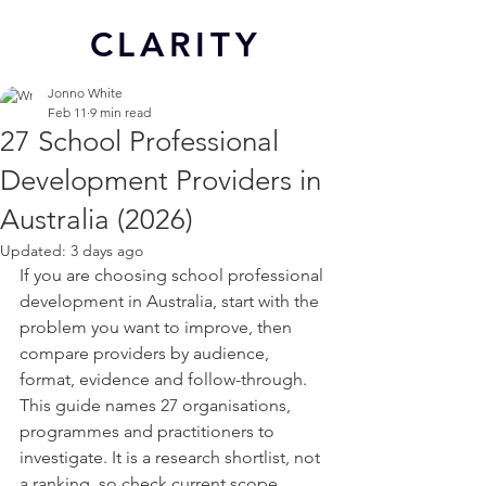
CL
ARITY
Jonno White
Feb 11
9 min read
27 School Professional
Development Providers in
Australia (2026)
Updated:
3 days ago
If you are choosing school professional 
development in Australia, start with the 
problem you want to improve, then 
compare providers by audience, 
format, evidence and follow-through. 
This guide names 27 organisations, 
programmes and practitioners to 
investigate. It is a research shortlist, not 
a ranking, so check current scope, 