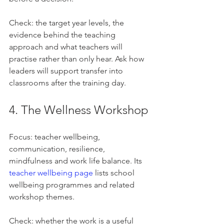
Check: the target year levels, the 
evidence behind the teaching 
approach and what teachers will 
practise rather than only hear. Ask how 
leaders will support transfer into 
classrooms after the training day.
4. The Wellness Workshop
Focus: teacher wellbeing, 
communication, resilience, 
mindfulness and work life balance. Its 
teacher wellbeing page
 lists school 
wellbeing programmes and related 
workshop themes.
Check: whether the work is a useful 