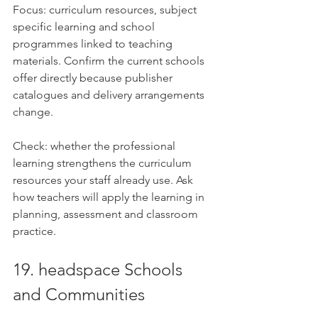
Focus: curriculum resources, subject 
specific learning and school 
programmes linked to teaching 
materials. Confirm the current schools 
offer directly because publisher 
catalogues and delivery arrangements 
change.
Check: whether the professional 
learning strengthens the curriculum 
resources your staff already use. Ask 
how teachers will apply the learning in 
planning, assessment and classroom 
practice.
19. headspace Schools 
and Communities