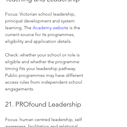
Focus: Victorian school leadership, 
principal development and system 
learning. The 
Academy website
 is the 
current source for its programmes, 
eligibility and application details.
Check: whether your school or role is 
eligible and whether the programme 
timing fits your leadership pathway. 
Public programmes may have different 
access rules from independent school 
engagements.
21. PROfound Leadership
Focus: human centred leadership, self 
awareness, facilitation and relational 