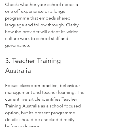
Check: whether your school needs a 
one off experience or a longer 
programme that embeds shared 
language and follow through. Clarify 
how the provider will adapt its wider 
culture work to school staff and 
governance.
3. Teacher Training 
Australia
Focus: classroom practice, behaviour 
management and teacher learning. The 
current live article identifies Teacher 
Training Australia as a school focused 
option, but its present programme 
details should be checked directly 
before a decision.