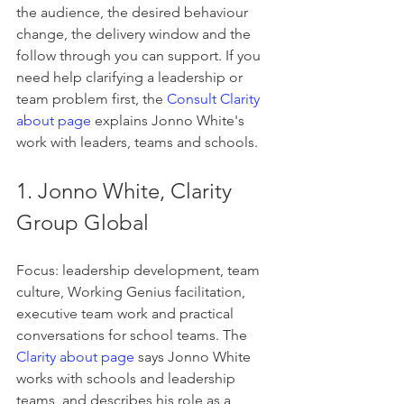
the audience, the desired behaviour 
change, the delivery window and the 
follow through you can support. If you 
need help clarifying a leadership or 
team problem first, the 
Consult Clarity 
about page
 explains Jonno White's 
work with leaders, teams and schools.
1. Jonno White, Clarity 
Group Global
Focus: leadership development, team 
culture, Working Genius facilitation, 
executive team work and practical 
conversations for school teams. The 
Clarity about page
 says Jonno White 
works with schools and leadership 
teams, and describes his role as a 