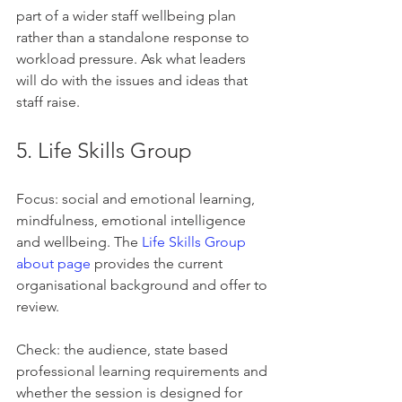
part of a wider staff wellbeing plan 
rather than a standalone response to 
workload pressure. Ask what leaders 
will do with the issues and ideas that 
staff raise.
5. Life Skills Group
Focus: social and emotional learning, 
mindfulness, emotional intelligence 
and wellbeing. The 
Life Skills Group 
about page
 provides the current 
organisational background and offer to 
review.
Check: the audience, state based 
professional learning requirements and 
whether the session is designed for 