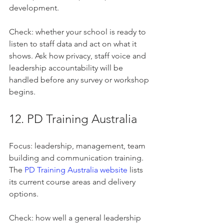
development.
Check: whether your school is ready to 
listen to staff data and act on what it 
shows. Ask how privacy, staff voice and 
leadership accountability will be 
handled before any survey or workshop 
begins.
12. PD Training Australia
Focus: leadership, management, team 
building and communication training. 
The 
PD Training Australia website
 lists 
its current course areas and delivery 
options.
Check: how well a general leadership 