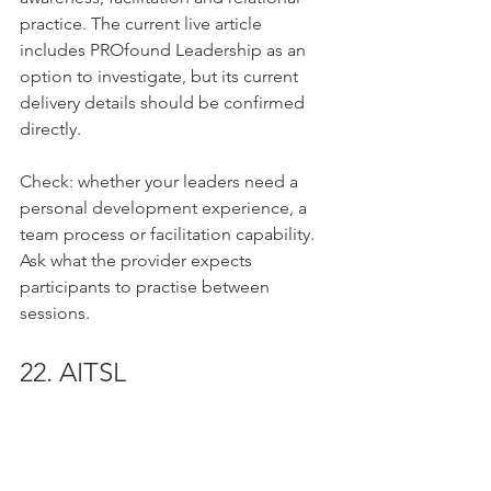
practice. The current live article 
includes PROfound Leadership as an 
option to investigate, but its current 
delivery details should be confirmed 
directly.
Check: whether your leaders need a 
personal development experience, a 
team process or facilitation capability. 
Ask what the provider expects 
participants to practise between 
sessions.
22. AITSL
Focus: national standards, school 
leadership guidance and professional 
learning resources. The 
AITSL website