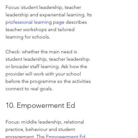
Focus: student leadership, teacher 
leadership and experiential learning. Its 
professional learning page
 describes 
teacher workshops and tailored 
learning for schools.
Check: whether the main need is 
student leadership, teacher leadership 
or broader staff learning. Ask how the 
provider will work with your school 
before the programme so the activities 
connect to real goals.
10. Empowerment Ed
Focus: middle leadership, relational 
practice, behaviour and student 
engagement. The 
Empowerment Ed 