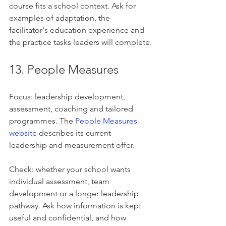
course fits a school context. Ask for 
examples of adaptation, the 
facilitator's education experience and 
the practice tasks leaders will complete.
13. People Measures
Focus: leadership development, 
assessment, coaching and tailored 
programmes. The 
People Measures 
website
 describes its current 
leadership and measurement offer.
Check: whether your school wants 
individual assessment, team 
development or a longer leadership 
pathway. Ask how information is kept 
useful and confidential, and how 