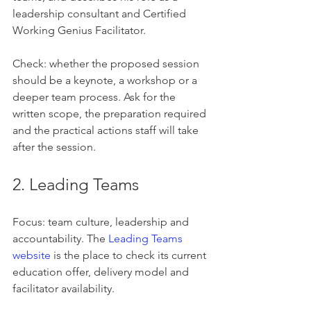
leadership consultant and Certified 
Working Genius Facilitator.
Check: whether the proposed session 
should be a keynote, a workshop or a 
deeper team process. Ask for the 
written scope, the preparation required 
and the practical actions staff will take 
after the session.
2. Leading Teams
Focus: team culture, leadership and 
accountability. The 
Leading Teams 
website
 is the place to check its current 
education offer, delivery model and 
facilitator availability.