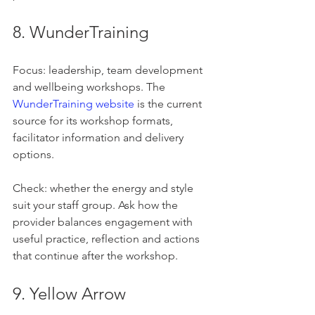
8. WunderTraining
Focus: leadership, team development 
and wellbeing workshops. The 
WunderTraining website
 is the current 
source for its workshop formats, 
facilitator information and delivery 
options.
Check: whether the energy and style 
suit your staff group. Ask how the 
provider balances engagement with 
useful practice, reflection and actions 
that continue after the workshop.
9. Yellow Arrow