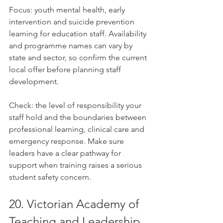
Focus: youth mental health, early 
intervention and suicide prevention 
learning for education staff. Availability 
and programme names can vary by 
state and sector, so confirm the current 
local offer before planning staff 
development.
Check: the level of responsibility your 
staff hold and the boundaries between 
professional learning, clinical care and 
emergency response. Make sure 
leaders have a clear pathway for 
support when training raises a serious 
student safety concern.
20. Victorian Academy of 
Teaching and Leadership