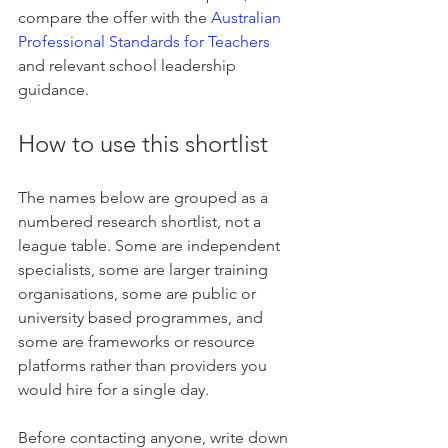
compare the offer with the 
Australian 
Professional Standards for Teachers
and relevant school leadership 
guidance.
How to use this shortlist
The names below are grouped as a 
numbered research shortlist, not a 
league table. Some are independent 
specialists, some are larger training 
organisations, some are public or 
university based programmes, and 
some are frameworks or resource 
platforms rather than providers you 
would hire for a single day.
Before contacting anyone, write down 