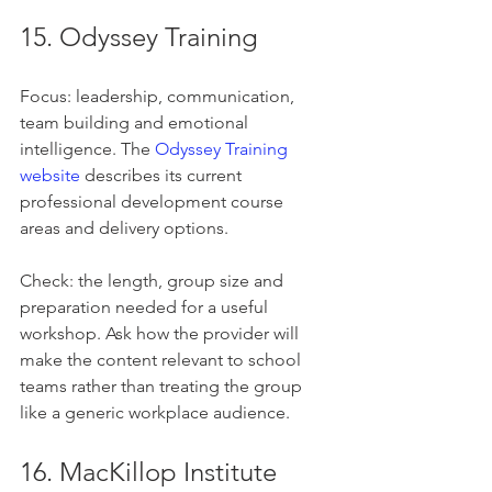
15. Odyssey Training
Focus: leadership, communication, 
team building and emotional 
intelligence. The 
Odyssey Training 
website
 describes its current 
professional development course 
areas and delivery options.
Check: the length, group size and 
preparation needed for a useful 
workshop. Ask how the provider will 
make the content relevant to school 
teams rather than treating the group 
like a generic workplace audience.
16. MacKillop Institute