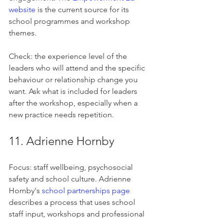
website
 is the current source for its 
school programmes and workshop 
themes.
Check: the experience level of the 
leaders who will attend and the specific 
behaviour or relationship change you 
want. Ask what is included for leaders 
after the workshop, especially when a 
new practice needs repetition.
11. Adrienne Hornby
Focus: staff wellbeing, psychosocial 
safety and school culture. Adrienne 
Hornby's 
school partnerships page
describes a process that uses school 
staff input, workshops and professional 