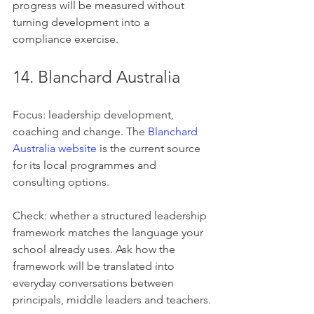
progress will be measured without 
turning development into a 
compliance exercise.
14. Blanchard Australia
Focus: leadership development, 
coaching and change. The 
Blanchard 
Australia website
 is the current source 
for its local programmes and 
consulting options.
Check: whether a structured leadership 
framework matches the language your 
school already uses. Ask how the 
framework will be translated into 
everyday conversations between 
principals, middle leaders and teachers.