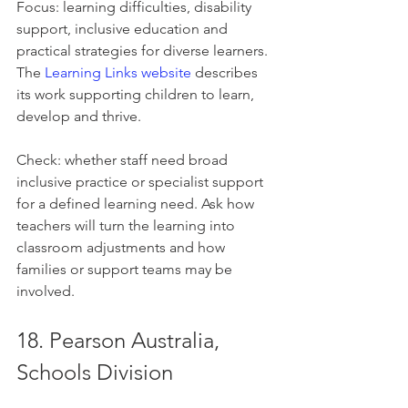
Focus: learning difficulties, disability 
support, inclusive education and 
practical strategies for diverse learners. 
The 
Learning Links website
 describes 
its work supporting children to learn, 
develop and thrive.
Check: whether staff need broad 
inclusive practice or specialist support 
for a defined learning need. Ask how 
teachers will turn the learning into 
classroom adjustments and how 
families or support teams may be 
involved.
18. Pearson Australia, 
Schools Division