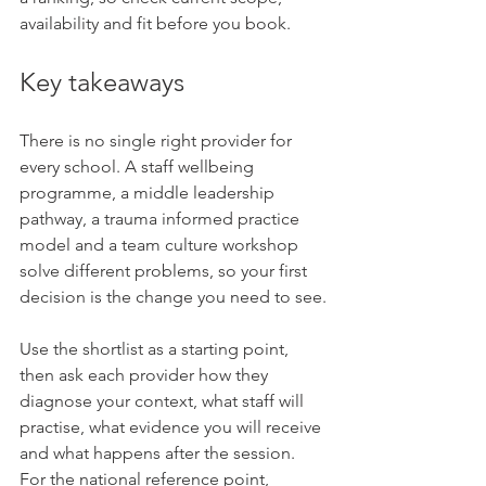
availability and fit before you book.
Key takeaways
There is no single right provider for 
every school. A staff wellbeing 
programme, a middle leadership 
pathway, a trauma informed practice 
model and a team culture workshop 
solve different problems, so your first 
decision is the change you need to see.
Use the shortlist as a starting point, 
then ask each provider how they 
diagnose your context, what staff will 
practise, what evidence you will receive 
and what happens after the session. 
For the national reference point, 