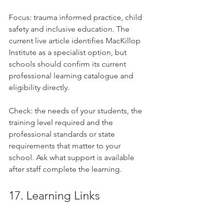
Focus: trauma informed practice, child 
safety and inclusive education. The 
current live article identifies MacKillop 
Institute as a specialist option, but 
schools should confirm its current 
professional learning catalogue and 
eligibility directly.
Check: the needs of your students, the 
training level required and the 
professional standards or state 
requirements that matter to your 
school. Ask what support is available 
after staff complete the learning.
17. Learning Links