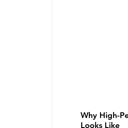
Why High-Per
Looks Like