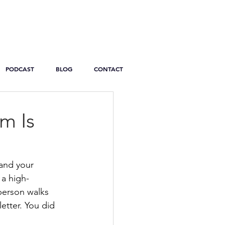
PODCAST
BLOG
CONTACT
m Is
 and your 
a high-
person walks 
etter. You did 