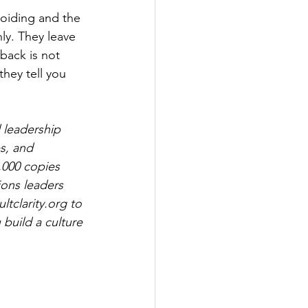
voiding and the 
ly. They leave 
back is not 
hey tell you 
 leadership 
s, and 
,000 copies 
ions leaders 
tclarity.org
 to 
build a culture 