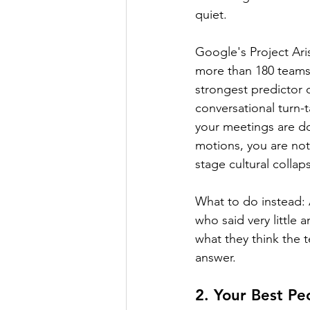
quiet.
Google's Project Ari
more than 180 teams a
strongest predictor o
conversational turn-t
your meetings are d
motions, you are not
stage cultural collap
What to do instead: 
who said very little
what they think the 
answer.
2. Your Best P