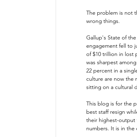
The problem is not t
wrong things.
Gallup's State of th
engagement fell to ju
of $10 trillion in lo
was sharpest among
22 percent in a sing
culture are now the 
sitting on a cultural
This blog is for the
best staff resign whil
their highest-output
numbers. It is in the