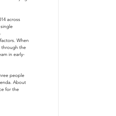
014 across 
single 
 
 factors. When 
 through the 
am in early-
three people 
genda. About 
e for the 