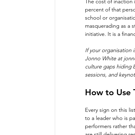
The cost of inaction
percent of that perso
school or organisatio
masquerading as a sta
initiative. It is a fina
If your organisation
Jonno White at 
jonn
culture gaps hiding 
sessions, and keynot
How to Use T
Every sign on this lis
to a leader who is pa
performers rather tha
are still delivering r