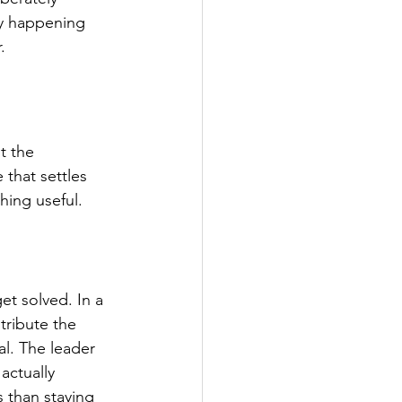
ly happening 
.
t the 
 that settles 
hing useful.
t solved. In a 
tribute the 
l. The leader 
actually 
 than staying 