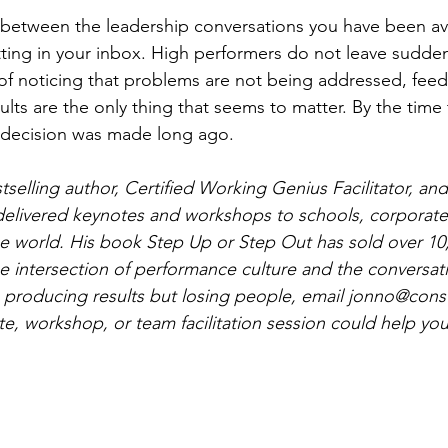
ne between the leadership conversations you have been a
itting in your inbox. High performers do not leave sudden
of noticing that problems are not being addressed, feed
lts are the only thing that seems to matter. By the time t
e decision was made long ago.
selling author, Certified Working Genius Facilitator, and
delivered keynotes and workshops to schools, corporate
e world. His book Step Up or Step Out has sold over 10
the intersection of performance culture and the conversat
s producing results but losing people, email 
jonno@consul
e, workshop, or team facilitation session could help you 