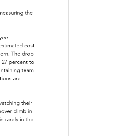
measuring the 
yee 
 estimated cost 
ttern. The drop 
27 percent to 
intaining team 
ions are 
atching their 
nover climb in 
 rarely in the 