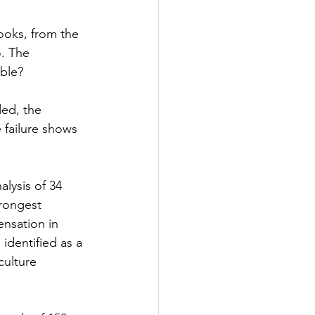
ooks, from the 
. The 
ible?
ded, the 
 failure shows 
lysis of 34 
trongest 
ensation in 
identified as a 
culture 