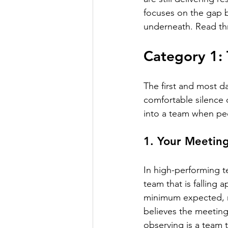
focuses on the gap 
underneath. Read thr
Category 1: 
The first and most da
comfortable silence o
into a team when pe
1. Your Meetin
In high-performing t
team that is falling
minimum expected, no
believes the meeting
observing is a team 