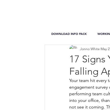
DOWNLOAD INFO PACK
WORKIN
Jonno White
May 2
17 Signs
Falling A
Your team hit every t
engagement survey c
performing team cult
into your office, tha
not see it coming. T