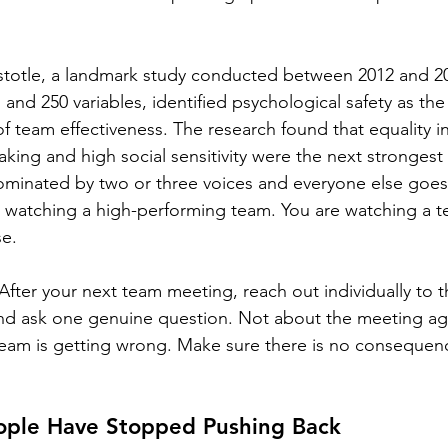
stotle, a landmark study conducted between 2012 and 2
nd 250 variables, identified psychological safety as the 
f team effectiveness. The research found that equality in
aking and high social sensitivity were the next strongest
ominated by two or three voices and everyone else goes
 watching a high-performing team. You are watching a te
se.
After your next team meeting, reach out individually to 
 and ask one genuine question. Not about the meeting a
team is getting wrong. Make sure there is no consequenc
eople Have Stopped Pushing Back