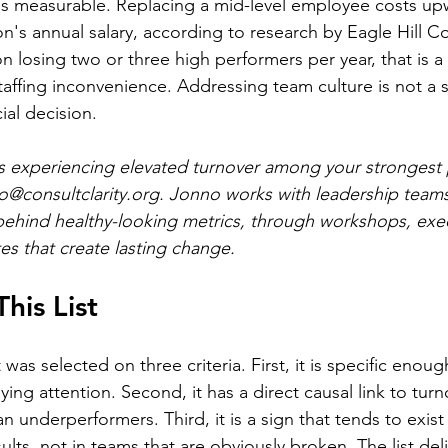
 is measurable. Replacing a mid-level employee costs up
n's annual salary, according to research by Eagle Hill Co
n losing two or three high performers per year, that is a 
ffing inconvenience. Addressing team culture is not a so
ncial decision.
 is experiencing elevated turnover among your strongest 
o@consultclarity.org
. Jonno works with leadership teams 
behind healthy-looking metrics, through workshops, exe
es that create lasting change.
his List
t was selected on three criteria. First, it is specific enoug
ying attention. Second, it has a direct causal link to turn
n underperformers. Third, it is a sign that tends to exist
esults, not in teams that are obviously broken. The list del