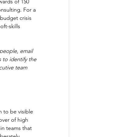
wards of 150 
nsulting. For a 
budget crisis 
ft-skills 
people, email 
to identify the 
cutive team 
h to be visible 
over of high 
 in teams that 
iberately 