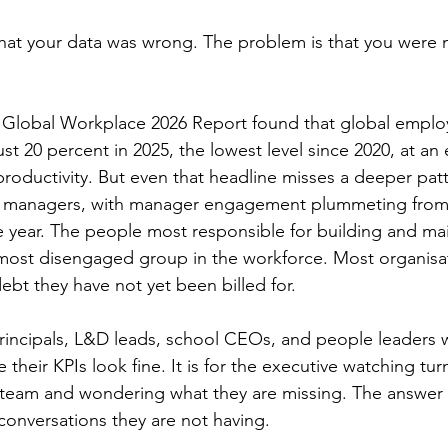
hat your data was wrong. The problem is that you were 
e Global Workplace 2026 Report found that global emplo
st 20 percent in 2025, the lowest level since 2020, at an
st productivity. But even that headline misses a deeper pa
 managers, with manager engagement plummeting from 
le year. The people most responsible for building and ma
most disengaged group in the workforce. Most organisat
 debt they have not yet been billed for.
 principals, L&D leads, school CEOs, and people leaders w
e their KPIs look fine. It is for the executive watching tur
 team and wondering what they are missing. The answer is
 conversations they are not having.