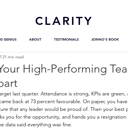
CL
ARITY
G GENIUS
ABOUT
TESTIMONIALS
JONNO'S BOOK
7
21 min read
 Your High-Performing Tea
part
arget last quarter. Attendance is strong, KPIs are green,
ame back at 73 percent favourable. On paper, you have 
ure that any leader would be proud of. Then your best 
nks you for the opportunity, and hands you a resignation l
he data said everything was fine.