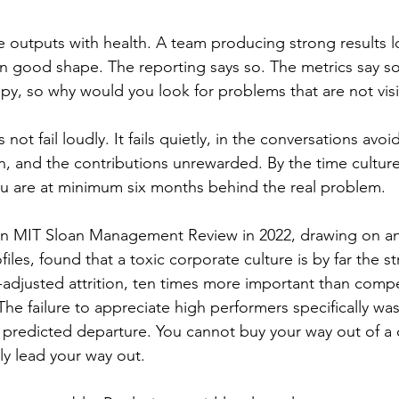
 outputs with health. A team producing strong results l
 in good shape. The reporting says so. The metrics say so
py, so why would you look for problems that are not vis
ot fail loudly. It fails quietly, in the conversations avoi
n, and the contributions unrewarded. By the time culture
you are at minimum six months behind the real problem.
in MIT Sloan Management Review in 2022, drawing on ana
iles, found that a toxic corporate culture is by far the s
y-adjusted attrition, ten times more important than comp
The failure to appreciate high performers specifically was 
t predicted departure. You cannot buy your way out of a 
y lead your way out.