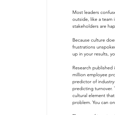
Most leaders confuse
outside, like a team
stakeholders are hap
Because culture does n
frustrations unspoke
up in your results, 
Research published 
million employee prof
predictor of industr
predicting turnover. 
cultural element tha
problem. You can onl