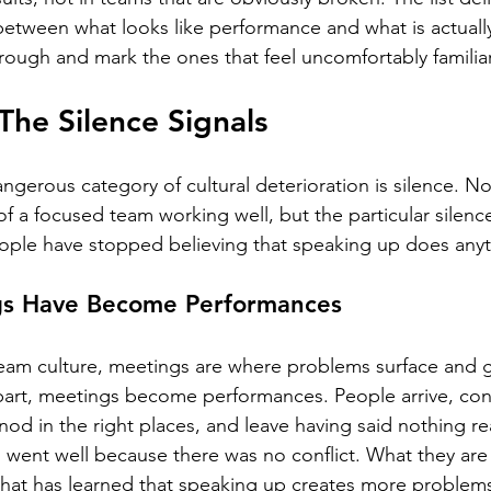
between what looks like performance and what is actual
ough and mark the ones that feel uncomfortably familiar
The Silence Signals
ngerous category of cultural deterioration is silence. No
f a focused team working well, but the particular silence
ople have stopped believing that speaking up does anyt
gs Have Become Performances
eam culture, meetings are where problems surface and ge
 apart, meetings become performances. People arrive, con
d in the right places, and leave having said nothing rea
 went well because there was no conflict. What they are 
that has learned that speaking up creates more problems