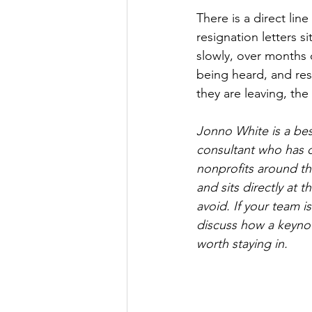
There is a direct li
resignation letters s
slowly, over months 
being heard, and resu
they are leaving, th
Jonno White is a best
consultant who has 
nonprofits around th
and sits directly at 
avoid. If your team i
discuss how a keynot
worth staying in.