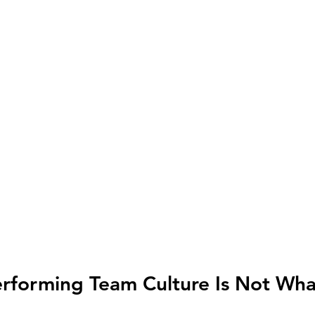
forming Team Culture Is Not What