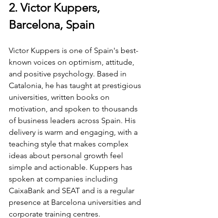
2. Victor Kuppers, 
Barcelona, Spain
Victor Kuppers is one of Spain's best-
known voices on optimism, attitude, 
and positive psychology. Based in 
Catalonia, he has taught at prestigious 
universities, written books on 
motivation, and spoken to thousands 
of business leaders across Spain. His 
delivery is warm and engaging, with a 
teaching style that makes complex 
ideas about personal growth feel 
simple and actionable. Kuppers has 
spoken at companies including 
CaixaBank and SEAT and is a regular 
presence at Barcelona universities and 
corporate training centres.