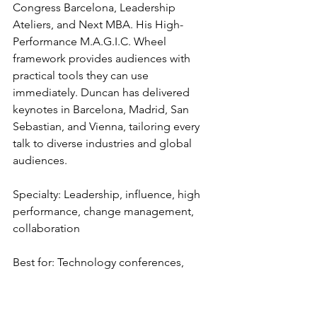
Congress Barcelona, Leadership 
Ateliers, and Next MBA. His High-
Performance M.A.G.I.C. Wheel 
framework provides audiences with 
practical tools they can use 
immediately. Duncan has delivered 
keynotes in Barcelona, Madrid, San 
Sebastian, and Vienna, tailoring every 
talk to diverse industries and global 
audiences.
Specialty: Leadership, influence, high 
performance, change management, 
collaboration
Best for: Technology conferences, 
leadership summits, and corporate 
offsites across Spain