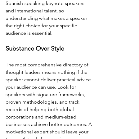
Spanish-speaking keynote speakers 
and international talent, so 
understanding what makes a speaker 
the right choice for your specific 
audience is essential.
Substance Over Style
The most comprehensive directory of 
thought leaders means nothing if the 
speaker cannot deliver practical advice 
your audience can use. Look for 
speakers with signature frameworks, 
proven methodologies, and track 
records of helping both global 
corporations and medium-sized 
businesses achieve better outcomes. A 
motivational expert should leave your 