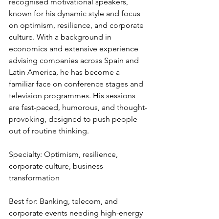
recognised motivational speakers, 
known for his dynamic style and focus 
on optimism, resilience, and corporate 
culture. With a background in 
economics and extensive experience 
advising companies across Spain and 
Latin America, he has become a 
familiar face on conference stages and 
television programmes. His sessions 
are fast-paced, humorous, and thought-
provoking, designed to push people 
out of routine thinking.
Specialty: Optimism, resilience, 
corporate culture, business 
transformation
Best for: Banking, telecom, and 
corporate events needing high-energy 