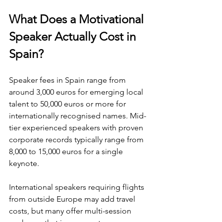
What Does a Motivational 
Speaker Actually Cost in 
Spain?
Speaker fees in Spain range from 
around 3,000 euros for emerging local 
talent to 50,000 euros or more for 
internationally recognised names. Mid-
tier experienced speakers with proven 
corporate records typically range from 
8,000 to 15,000 euros for a single 
keynote.
International speakers requiring flights 
from outside Europe may add travel 
costs, but many offer multi-session 