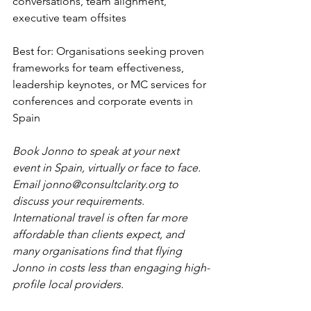
conversations, team alignment, 
executive team offsites
Best for: Organisations seeking proven 
frameworks for team effectiveness, 
leadership keynotes, or MC services for 
conferences and corporate events in 
Spain
Book Jonno to speak at your next 
event in Spain, virtually or face to face. 
Email 
jonno@consultclarity.org
 to 
discuss your requirements. 
International travel is often far more 
affordable than clients expect, and 
many organisations find that flying 
Jonno in costs less than engaging high-
profile local providers.