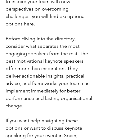
to inspire your team with new 
perspectives on overcoming 
challenges, you will find exceptional 
options here.
Before diving into the directory, 
consider what separates the most 
engaging speakers from the rest. The 
best motivational keynote speakers 
offer more than inspiration. They 
deliver actionable insights, practical 
advice, and frameworks your team can 
implement immediately for better 
performance and lasting organisational 
change.
If you want help navigating these 
options or want to discuss keynote 
speaking for your event in Spain, 