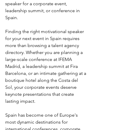
speaker for a corporate event, 
leadership summit, or conference in 
Spain.
Finding the right motivational speaker 
for your next event in Spain requires 
more than browsing a talent agency 
directory. Whether you are planning a 
large-scale conference at IFEMA 
Madrid, a leadership summit at Fira 
Barcelona, or an intimate gathering at a 
boutique hotel along the Costa del 
Sol, your corporate events deserve 
keynote presentations that create 
lasting impact.
Spain has become one of Europe's 
most dynamic destinations for 
international conferences, corporate 