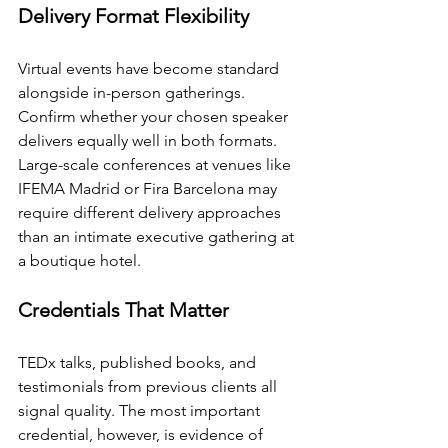
Delivery Format Flexibility
Virtual events have become standard 
alongside in-person gatherings. 
Confirm whether your chosen speaker 
delivers equally well in both formats. 
Large-scale conferences at venues like 
IFEMA Madrid or Fira Barcelona may 
require different delivery approaches 
than an intimate executive gathering at 
a boutique hotel.
Credentials That Matter
TEDx talks, published books, and 
testimonials from previous clients all 
signal quality. The most important 
credential, however, is evidence of 