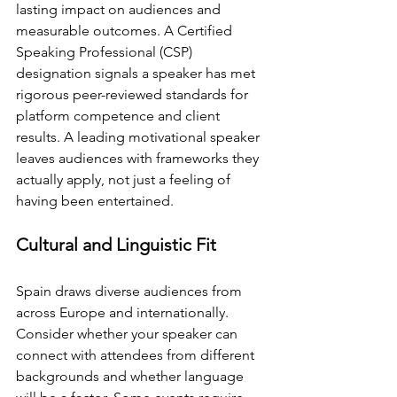
lasting impact on audiences and 
measurable outcomes. A Certified 
Speaking Professional (CSP) 
designation signals a speaker has met 
rigorous peer-reviewed standards for 
platform competence and client 
results. A leading motivational speaker 
leaves audiences with frameworks they 
actually apply, not just a feeling of 
having been entertained.
Cultural and Linguistic Fit
Spain draws diverse audiences from 
across Europe and internationally. 
Consider whether your speaker can 
connect with attendees from different 
backgrounds and whether language 