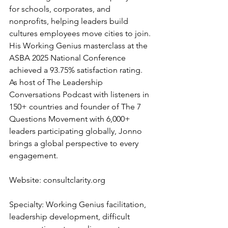
for schools, corporates, and 
nonprofits, helping leaders build 
cultures employees move cities to join. 
His Working Genius masterclass at the 
ASBA 2025 National Conference 
achieved a 93.75% satisfaction rating. 
As host of The Leadership 
Conversations Podcast with listeners in 
150+ countries and founder of The 7 
Questions Movement with 6,000+ 
leaders participating globally, Jonno 
brings a global perspective to every 
engagement.
Website: 
consultclarity.org
Specialty: Working Genius facilitation, 
leadership development, difficult 