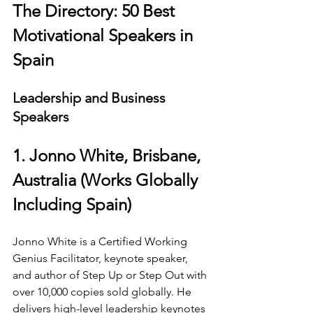
The Directory: 50 Best 
Motivational Speakers in 
Spain
Leadership and Business 
Speakers
1. Jonno White, Brisbane, 
Australia (Works Globally 
Including Spain)
Jonno White is a Certified Working 
Genius Facilitator, keynote speaker, 
and author of Step Up or Step Out with 
over 10,000 copies sold globally. He 
delivers high-level leadership keynotes 