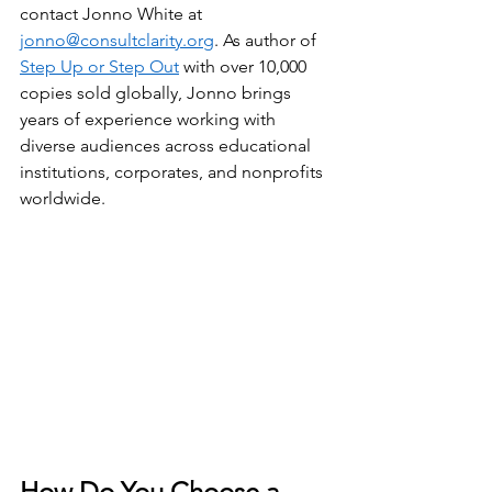
contact Jonno White at 
jonno@consultclarity.org
. As author of 
Step Up or Step Out
 with over 10,000 
copies sold globally, Jonno brings 
years of experience working with 
diverse audiences across educational 
institutions, corporates, and nonprofits 
worldwide.
How Do You Choose a 