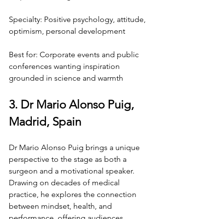
Specialty: Positive psychology, attitude, 
optimism, personal development
Best for: Corporate events and public 
conferences wanting inspiration 
grounded in science and warmth
3. Dr Mario Alonso Puig, 
Madrid, Spain
Dr Mario Alonso Puig brings a unique 
perspective to the stage as both a 
surgeon and a motivational speaker. 
Drawing on decades of medical 
practice, he explores the connection 
between mindset, health, and 
performance, offering audiences 