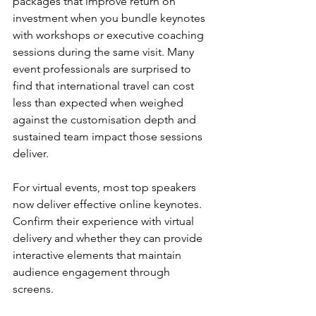
packages that improve return on 
investment when you bundle keynotes 
with workshops or executive coaching 
sessions during the same visit. Many 
event professionals are surprised to 
find that international travel can cost 
less than expected when weighed 
against the customisation depth and 
sustained team impact those sessions 
deliver.
For virtual events, most top speakers 
now deliver effective online keynotes. 
Confirm their experience with virtual 
delivery and whether they can provide 
interactive elements that maintain 
audience engagement through 
screens.