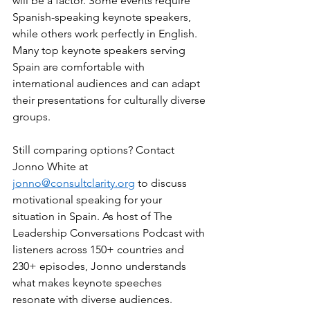
will be a factor. Some events require 
Spanish-speaking keynote speakers, 
while others work perfectly in English. 
Many top keynote speakers serving 
Spain are comfortable with 
international audiences and can adapt 
their presentations for culturally diverse 
groups.
Still comparing options? Contact 
Jonno White at 
jonno@consultclarity.org
 to discuss 
motivational speaking for your 
situation in Spain. As host of The 
Leadership Conversations Podcast with 
listeners across 150+ countries and 
230+ episodes, Jonno understands 
what makes keynote speeches 
resonate with diverse audiences.