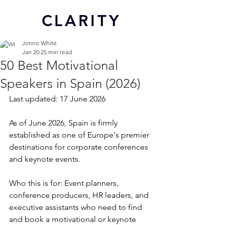
CL
ARITY
Jonno White
Jan 20
25 min read
50 Best Motivational
Speakers in Spain (2026)
Last updated: 17 June 2026
As of June 2026, Spain is firmly 
established as one of Europe's premier 
destinations for corporate conferences 
and keynote events.
Who this is for: Event planners, 
conference producers, HR leaders, and 
executive assistants who need to find 
and book a motivational or keynote 