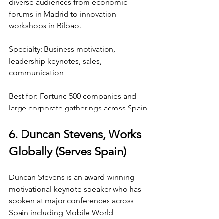
diverse audiences from economic 
forums in Madrid to innovation 
workshops in Bilbao.
Specialty: Business motivation, 
leadership keynotes, sales, 
communication
Best for: Fortune 500 companies and 
large corporate gatherings across Spain
6. Duncan Stevens, Works 
Globally (Serves Spain)
Duncan Stevens is an award-winning 
motivational keynote speaker who has 
spoken at major conferences across 
Spain including Mobile World 