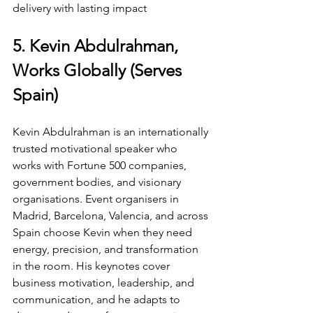
delivery with lasting impact
5. Kevin Abdulrahman, 
Works Globally (Serves 
Spain)
Kevin Abdulrahman is an internationally 
trusted motivational speaker who 
works with Fortune 500 companies, 
government bodies, and visionary 
organisations. Event organisers in 
Madrid, Barcelona, Valencia, and across 
Spain choose Kevin when they need 
energy, precision, and transformation 
in the room. His keynotes cover 
business motivation, leadership, and 
communication, and he adapts to 