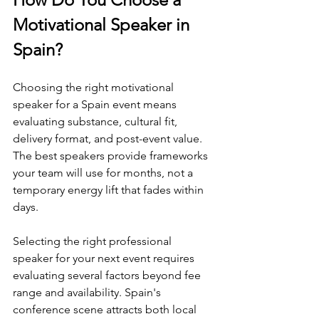
Motivational Speaker in 
Spain?
Choosing the right motivational 
speaker for a Spain event means 
evaluating substance, cultural fit, 
delivery format, and post-event value. 
The best speakers provide frameworks 
your team will use for months, not a 
temporary energy lift that fades within 
days.
Selecting the right professional 
speaker for your next event requires 
evaluating several factors beyond fee 
range and availability. Spain's 
conference scene attracts both local 