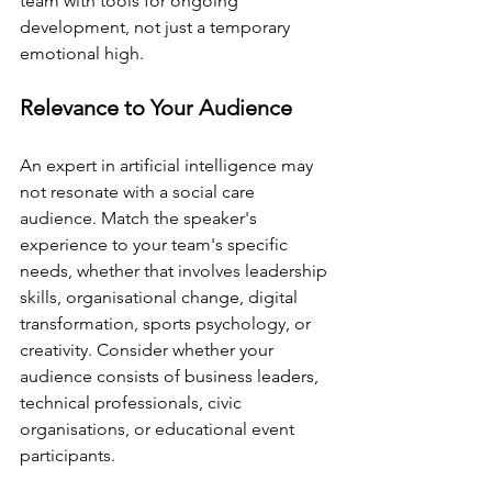
team with tools for ongoing 
development, not just a temporary 
emotional high.
Relevance to Your Audience
An expert in artificial intelligence may 
not resonate with a social care 
audience. Match the speaker's 
experience to your team's specific 
needs, whether that involves leadership 
skills, organisational change, digital 
transformation, sports psychology, or 
creativity. Consider whether your 
audience consists of business leaders, 
technical professionals, civic 
organisations, or educational event 
participants.