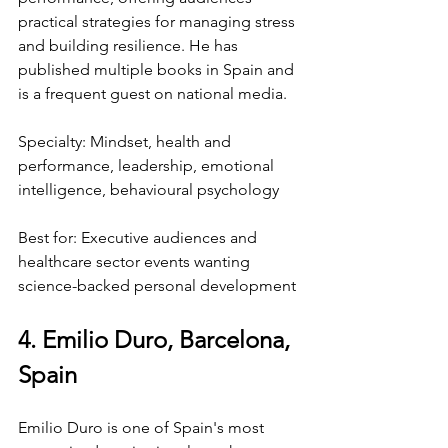
practical strategies for managing stress 
and building resilience. He has 
published multiple books in Spain and 
is a frequent guest on national media.
Specialty: Mindset, health and 
performance, leadership, emotional 
intelligence, behavioural psychology
Best for: Executive audiences and 
healthcare sector events wanting 
science-backed personal development
4. Emilio Duro, Barcelona, 
Spain
Emilio Duro is one of Spain's most 