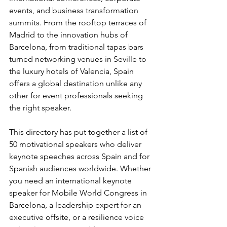
events, and business transformation 
summits. From the rooftop terraces of 
Madrid to the innovation hubs of 
Barcelona, from traditional tapas bars 
turned networking venues in Seville to 
the luxury hotels of Valencia, Spain 
offers a global destination unlike any 
other for event professionals seeking 
the right speaker.
This directory has put together a list of 
50 motivational speakers who deliver 
keynote speeches across Spain and for 
Spanish audiences worldwide. Whether 
you need an international keynote 
speaker for Mobile World Congress in 
Barcelona, a leadership expert for an 
executive offsite, or a resilience voice 