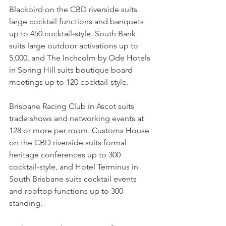
Blackbird on the CBD riverside suits 
large cocktail functions and banquets 
up to 450 cocktail-style. South Bank 
suits large outdoor activations up to 
5,000, and The Inchcolm by Ode Hotels 
in Spring Hill suits boutique board 
meetings up to 120 cocktail-style.
Brisbane Racing Club in Ascot suits 
trade shows and networking events at 
128 or more per room. Customs House 
on the CBD riverside suits formal 
heritage conferences up to 300 
cocktail-style, and Hotel Terminus in 
South Brisbane suits cocktail events 
and rooftop functions up to 300 
standing.