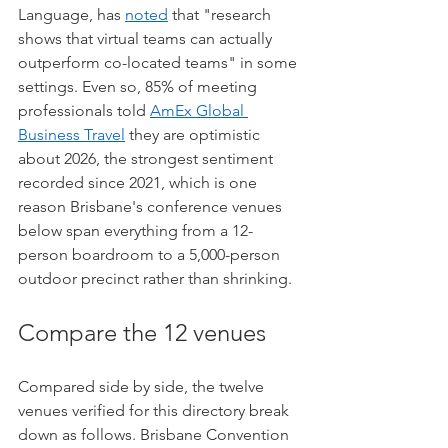
Language, has 
noted
 that "research 
shows that virtual teams can actually 
outperform co-located teams" in some 
settings. Even so, 85% of meeting 
professionals told 
AmEx Global 
Business Travel
 they are optimistic 
about 2026, the strongest sentiment 
recorded since 2021, which is one 
reason Brisbane's conference venues 
below span everything from a 12-
person boardroom to a 5,000-person 
outdoor precinct rather than shrinking.
Compare the 12 venues
Compared side by side, the twelve 
venues verified for this directory break 
down as follows. Brisbane Convention 