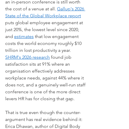
an in-person conference is still worth 
the cost of a venue at all. 
Gallup's 2026 
State of the Global Workplace report
puts global employee engagement at 
just 20%, the lowest level since 2020, 
and 
estimates
 that low engagement 
costs the world economy roughly $10 
trillion in lost productivity a year. 
SHRM's 2026 research
 found job 
satisfaction sits at 91% where an 
organisation effectively addresses 
workplace needs, against 44% where it 
does not, and a genuinely well-run staff 
conference is one of the more direct 
levers HR has for closing that gap.
That is true even though the counter-
argument has real evidence behind it: 
Erica Dhawan, author of Digital Body 