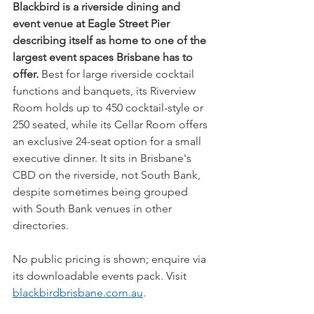
Blackbird is a riverside dining and 
event venue at Eagle Street Pier 
describing itself as home to one of the 
largest event spaces Brisbane has to 
offer.
 Best for large riverside cocktail 
functions and banquets, its Riverview 
Room holds up to 450 cocktail-style or 
250 seated, while its Cellar Room offers 
an exclusive 24-seat option for a small 
executive dinner. It sits in Brisbane's 
CBD on the riverside, not South Bank, 
despite sometimes being grouped 
with South Bank venues in other 
directories.
No public pricing is shown; enquire via 
its downloadable events pack. Visit 
blackbirdbrisbane.com.au
.