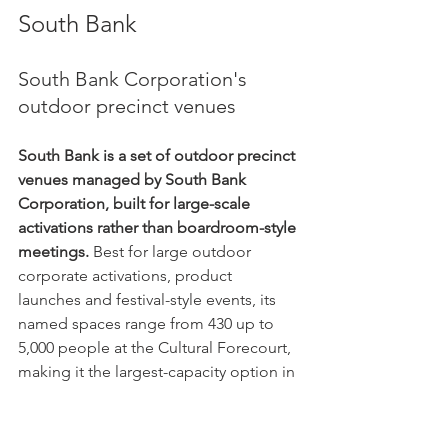
South Bank
South Bank Corporation's 
outdoor precinct venues
South Bank is a set of outdoor precinct 
venues managed by South Bank 
Corporation, built for large-scale 
activations rather than boardroom-style 
meetings.
 Best for large outdoor 
corporate activations, product 
launches and festival-style events, its 
named spaces range from 430 up to 
5,000 people at the Cultural Forecourt, 
making it the largest-capacity option in 
this directory by a wide margin. Its own 
site explicitly positions these spaces 
for "corporate functions, activations, 