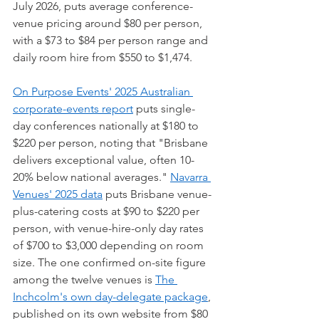
July 2026, puts average conference-
venue pricing around $80 per person, 
with a $73 to $84 per person range and 
daily room hire from $550 to $1,474.
On Purpose Events' 2025 Australian 
corporate-events report
 puts single-
day conferences nationally at $180 to 
$220 per person, noting that "Brisbane 
delivers exceptional value, often 10-
20% below national averages." 
Navarra 
Venues' 2025 data
 puts Brisbane venue-
plus-catering costs at $90 to $220 per 
person, with venue-hire-only day rates 
of $700 to $3,000 depending on room 
size. The one confirmed on-site figure 
among the twelve venues is 
The 
Inchcolm's own day-delegate package
, 
published on its own website from $80 