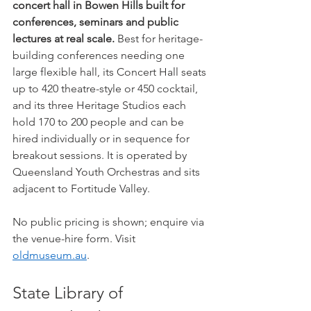
concert hall in Bowen Hills built for 
conferences, seminars and public 
lectures at real scale.
 Best for heritage-
building conferences needing one 
large flexible hall, its Concert Hall seats 
up to 420 theatre-style or 450 cocktail, 
and its three Heritage Studios each 
hold 170 to 200 people and can be 
hired individually or in sequence for 
breakout sessions. It is operated by 
Queensland Youth Orchestras and sits 
adjacent to Fortitude Valley.
No public pricing is shown; enquire via 
the venue-hire form. Visit 
oldmuseum.au
.
State Library of 