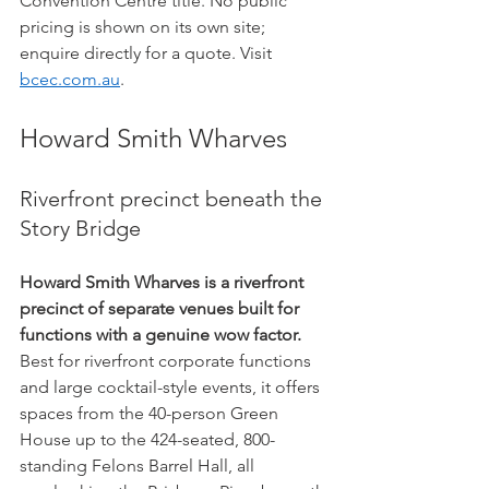
Convention Centre title. No public 
pricing is shown on its own site; 
enquire directly for a quote. Visit 
bcec.com.au
.
Howard Smith Wharves
Riverfront precinct beneath the 
Story Bridge
Howard Smith Wharves is a riverfront 
precinct of separate venues built for 
functions with a genuine wow factor.
Best for riverfront corporate functions 
and large cocktail-style events, it offers 
spaces from the 40-person Green 
House up to the 424-seated, 800-
standing Felons Barrel Hall, all 