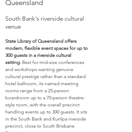
Queensland
South Bank's riverside cultural 
venue
State Library of Queensland offers 
modern, flexible event spaces for up to 
300 guests in a riverside cultural 
setting.
 Best for mid-size conferences 
and workshops wanting genuine 
cultural prestige rather than a standard 
hotel ballroom, its named meeting 
rooms range from a 25-person 
boardroom up to a 70-person theatre-
style room, with the overall precinct 
handling events up to 300 guests. It sits 
in the South Bank and Kurilpa riverside 
precinct, close to South Brisbane 