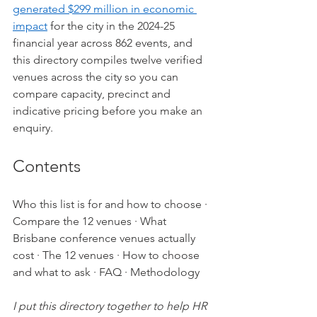
generated $299 million in economic 
impact
 for the city in the 2024-25 
financial year across 862 events, and 
this directory compiles twelve verified 
venues across the city so you can 
compare capacity, precinct and 
indicative pricing before you make an 
enquiry.
Contents
Who this list is for and how to choose
 · 
Compare the 12 venues
 · 
What 
Brisbane conference venues actually 
cost
 · 
The 12 venues
 · 
How to choose 
and what to ask
 · 
FAQ
 · 
Methodology
I put this directory together to help HR 