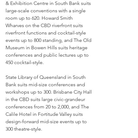
& Exhibition Centre in South Bank suits 
large-scale conventions with a single 
room up to 620. Howard Smith 
Wharves on the CBD riverfront suits 
riverfront functions and cocktail-style 
events up to 800 standing, and The Old 
Museum in Bowen Hills suits heritage 
conferences and public lectures up to 
450 cocktail-style.
State Library of Queensland in South 
Bank suits mid-size conferences and 
workshops up to 300. Brisbane City Hall 
in the CBD suits large civic-grandeur 
conferences from 20 to 2,000, and The 
Calile Hotel in Fortitude Valley suits 
design-forward mid-size events up to 
300 theatre-style.