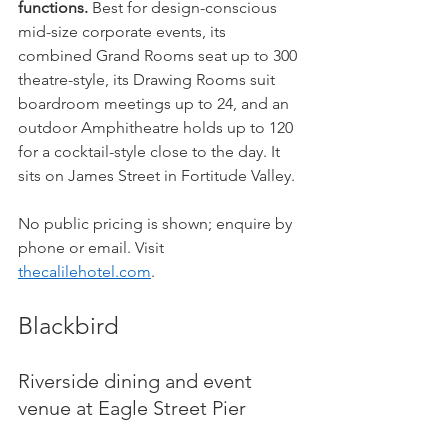
functions.
 Best for design-conscious 
mid-size corporate events, its 
combined Grand Rooms seat up to 300 
theatre-style, its Drawing Rooms suit 
boardroom meetings up to 24, and an 
outdoor Amphitheatre holds up to 120 
for a cocktail-style close to the day. It 
sits on James Street in Fortitude Valley.
No public pricing is shown; enquire by 
phone or email. Visit 
thecalilehotel.com
.
Blackbird
Riverside dining and event 
venue at Eagle Street Pier