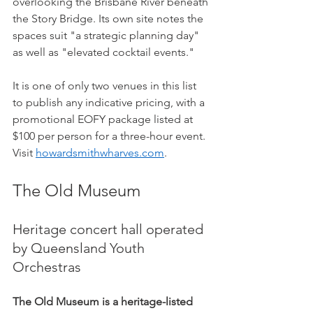
overlooking the Brisbane River beneath 
the Story Bridge. Its own site notes the 
spaces suit "a strategic planning day" 
as well as "elevated cocktail events."
It is one of only two venues in this list 
to publish any indicative pricing, with a 
promotional EOFY package listed at 
$100 per person for a three-hour event. 
Visit 
howardsmithwharves.com
.
The Old Museum
Heritage concert hall operated 
by Queensland Youth 
Orchestras
The Old Museum is a heritage-listed 