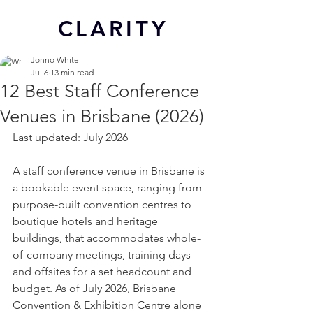
CL
ARITY
Jonno White
Jul 6
13 min read
12 Best Staff Conference
Venues in Brisbane (2026)
Last updated: July 2026
A staff conference venue in Brisbane is 
a bookable event space, ranging from 
purpose-built convention centres to 
boutique hotels and heritage 
buildings, that accommodates whole-
of-company meetings, training days 
and offsites for a set headcount and 
budget. As of July 2026, Brisbane 
Convention & Exhibition Centre alone 