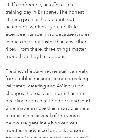
staff conference, an offsite, or a 
training day in Brisbane. The honest 
starting point is headcount, not 
aesthetics: work out your realistic 
attendee number first, because it rules 
venues in or out faster than any other 
filter. From there, three things matter 
more than they first appear.
Precinct affects whether staff can walk 
from public transport or need parking 
validated; catering and AV inclusion 
changes the real cost more than the 
headline room-hire fee does; and lead 
time matters more than most planners 
expect, since several of the venues 
below are genuinely booked out 
months in advance for peak season. 
Brisbane's business events sector isn't 