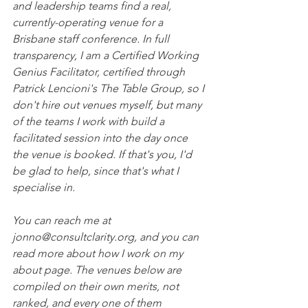
and leadership teams find a real, 
currently-operating venue for a 
Brisbane staff conference. In full 
transparency, I am a Certified Working 
Genius Facilitator, certified through 
Patrick Lencioni's The Table Group, so I 
don't hire out venues myself, but many 
of the teams I work with build a 
facilitated session into the day once 
the venue is booked. If that's you, I'd 
be glad to help, since that's what I 
specialise in.
You can reach me at 
jonno@consultclarity.org, and you can 
read more about how I work on my 
about page. The venues below are 
compiled on their own merits, not 
ranked, and every one of them 