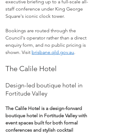
executive briefing up to a full-scale all-
staff conference under King George 
Square's iconic clock tower.
Bookings are routed through the 
Council's operator rather than a direct 
enquiry form, and no public pricing is 
shown. Visit 
brisbane.qld.gov.au
.
The Calile Hotel
Design-led boutique hotel in 
Fortitude Valley
The Calile Hotel is a design-forward 
boutique hotel in Fortitude Valley with 
event spaces built for both formal 
conferences and stylish cocktail 