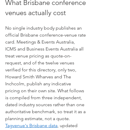
What Brisbane conference 
venues actually cost
No single industry body publishes an 
official Brisbane conference-venue rate 
card. Meetings & Events Australia, 
ICMS and Business Events Australia all 
treat venue pricing as quote-on-
request, and of the twelve venues 
verified for this directory, only two, 
Howard Smith Wharves and The 
Inchcolm, publish any indicative 
pricing on their own site. What follows 
is compiled from three independent, 
dated industry sources rather than one 
authoritative benchmark, so treat it as a 
planning estimate, not a quote. 
Tagvenue's Brisbane data
, updated 