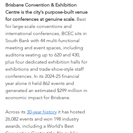
Brisbane Convention & Exhibition 
Centre is the city's purpose-built venue 
for conferences at genuine scale.
 Best 
for large-scale conventions and 
international conferences, BCEC sits in 
South Bank with 44 multi-functional 
meeting and event spaces, including 
auditoria seating up to 620 and 430, 
plus four dedicated exhibition halls for 
exhibitions and trade-show-style staff 
conferences. In its 2024-25 financial 
year alone it held 862 events and 
generated an estimated $299 million in 
economic impact for Brisbane.
Across its 
30-year history
 it has hosted 
26,082 events and won 198 industry 
awards, including a World's Best 