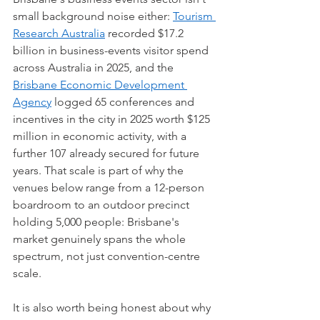
small background noise either: 
Tourism 
Research Australia
 recorded $17.2 
billion in business-events visitor spend 
across Australia in 2025, and the 
Brisbane Economic Development 
Agency
 logged 65 conferences and 
incentives in the city in 2025 worth $125 
million in economic activity, with a 
further 107 already secured for future 
years. That scale is part of why the 
venues below range from a 12-person 
boardroom to an outdoor precinct 
holding 5,000 people: Brisbane's 
market genuinely spans the whole 
spectrum, not just convention-centre 
scale.
It is also worth being honest about why 