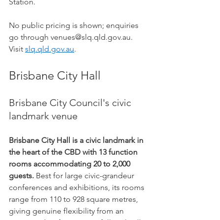
Station.
No public pricing is shown; enquiries 
go through venues@slq.qld.gov.au. 
Visit 
slq.qld.gov.au
.
Brisbane City Hall
Brisbane City Council's civic 
landmark venue
Brisbane City Hall is a civic landmark in 
the heart of the CBD with 13 function 
rooms accommodating 20 to 2,000 
guests.
 Best for large civic-grandeur 
conferences and exhibitions, its rooms 
range from 110 to 928 square metres, 
giving genuine flexibility from an 