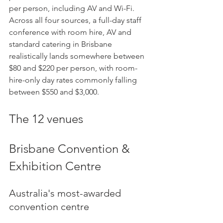
per person, including AV and Wi-Fi. 
Across all four sources, a full-day staff 
conference with room hire, AV and 
standard catering in Brisbane 
realistically lands somewhere between 
$80 and $220 per person, with room-
hire-only day rates commonly falling 
between $550 and $3,000.
The 12 venues
Brisbane Convention & 
Exhibition Centre
Australia's most-awarded 
convention centre