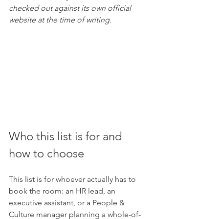
checked out against its own official 
website at the time of writing.
Who this list is for and 
how to choose
This list is for whoever actually has to 
book the room: an HR lead, an 
executive assistant, or a People & 
Culture manager planning a whole-of-