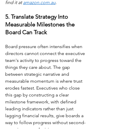
find it at 
amazon.com.au
.
5. Translate Strategy Into 
Measurable Milestones the 
Board Can Track
Board pressure often intensifies when 
directors cannot connect the executive 
team's activity to progress toward the 
things they care about. The gap 
between strategic narrative and 
measurable momentum is where trust 
erodes fastest. Executives who close 
this gap by constructing a clear 
milestone framework, with defined 
leading indicators rather than just 
lagging financial results, give boards a 
way to follow progress without second-