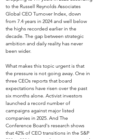
to the Russell Reynolds Associates 
Global CEO Turnover Index, down 
from 7.4 years in 2024 and well below 
the highs recorded earlier in the 
decade. The gap between strategic 
ambition and daily reality has never 
been wider.
What makes this topic urgent is that 
the pressure is not going away. One in 
three CEOs reports that board 
expectations have risen over the past 
six months alone. Activist investors 
launched a record number of 
campaigns against major listed 
companies in 2025. And The 
Conference Board's research shows 
that 42% of CEO transitions in the S&P 