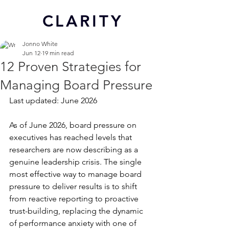
CL
ARITY
Jonno White
Jun 12
19 min read
12 Proven Strategies for
Managing Board Pressure
Last updated: June 2026
As of June 2026, board pressure on 
executives has reached levels that 
researchers are now describing as a 
genuine leadership crisis. The single 
most effective way to manage board 
pressure to deliver results is to shift 
from reactive reporting to proactive 
trust-building, replacing the dynamic 
of performance anxiety with one of 