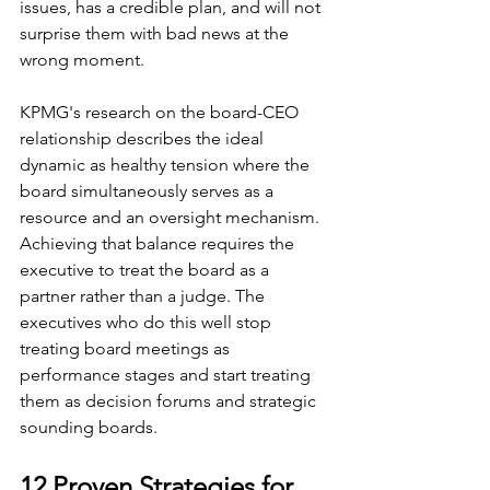
issues, has a credible plan, and will not 
surprise them with bad news at the 
wrong moment.
KPMG's research on the board-CEO 
relationship describes the ideal 
dynamic as healthy tension where the 
board simultaneously serves as a 
resource and an oversight mechanism. 
Achieving that balance requires the 
executive to treat the board as a 
partner rather than a judge. The 
executives who do this well stop 
treating board meetings as 
performance stages and start treating 
them as decision forums and strategic 
sounding boards.
12 Proven Strategies for 