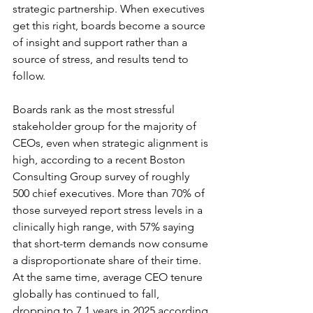
strategic partnership. When executives 
get this right, boards become a source 
of insight and support rather than a 
source of stress, and results tend to 
follow.
Boards rank as the most stressful 
stakeholder group for the majority of 
CEOs, even when strategic alignment is 
high, according to a recent Boston 
Consulting Group survey of roughly 
500 chief executives. More than 70% of 
those surveyed report stress levels in a 
clinically high range, with 57% saying 
that short-term demands now consume 
a disproportionate share of their time. 
At the same time, average CEO tenure 
globally has continued to fall, 
dropping to 7.1 years in 2025 according 