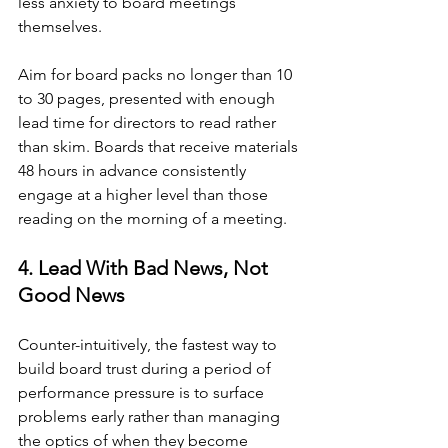
less anxiety to board meetings 
themselves.
Aim for board packs no longer than 10 
to 30 pages, presented with enough 
lead time for directors to read rather 
than skim. Boards that receive materials 
48 hours in advance consistently 
engage at a higher level than those 
reading on the morning of a meeting.
4. Lead With Bad News, Not 
Good News
Counter-intuitively, the fastest way to 
build board trust during a period of 
performance pressure is to surface 
problems early rather than managing 
the optics of when they become 