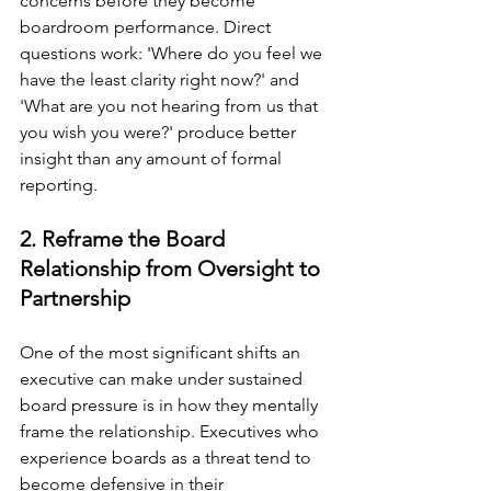
concerns before they become 
boardroom performance. Direct 
questions work: 'Where do you feel we 
have the least clarity right now?' and 
'What are you not hearing from us that 
you wish you were?' produce better 
insight than any amount of formal 
reporting.
2. Reframe the Board 
Relationship from Oversight to 
Partnership
One of the most significant shifts an 
executive can make under sustained 
board pressure is in how they mentally 
frame the relationship. Executives who 
experience boards as a threat tend to 
become defensive in their 