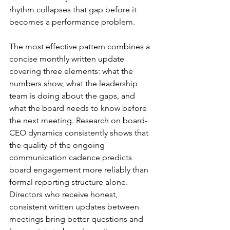
rhythm collapses that gap before it 
becomes a performance problem.
The most effective pattern combines a 
concise monthly written update 
covering three elements: what the 
numbers show, what the leadership 
team is doing about the gaps, and 
what the board needs to know before 
the next meeting. Research on board-
CEO dynamics consistently shows that 
the quality of the ongoing 
communication cadence predicts 
board engagement more reliably than 
formal reporting structure alone. 
Directors who receive honest, 
consistent written updates between 
meetings bring better questions and 