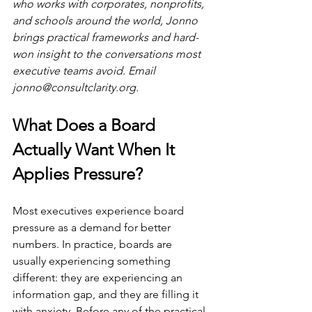
who works with corporates, nonprofits, 
and schools around the world, Jonno 
brings practical frameworks and hard-
won insight to the conversations most 
executive teams avoid. Email 
jonno@consultclarity.org
.
What Does a Board 
Actually Want When It 
Applies Pressure?
Most executives experience board 
pressure as a demand for better 
numbers. In practice, boards are 
usually experiencing something 
different: they are experiencing an 
information gap, and they are filling it 
with anxiety. Before any of the practical 