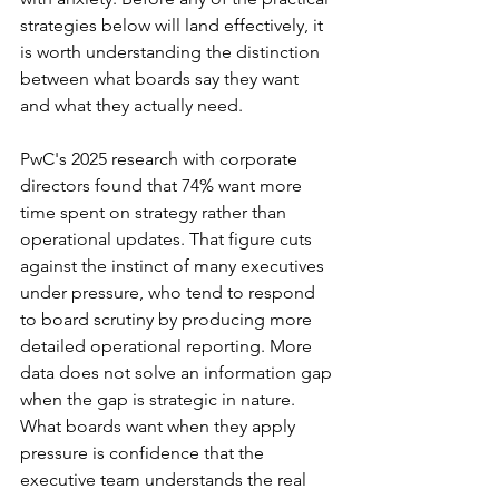
strategies below will land effectively, it 
is worth understanding the distinction 
between what boards say they want 
and what they actually need.
PwC's 2025 research with corporate 
directors found that 74% want more 
time spent on strategy rather than 
operational updates. That figure cuts 
against the instinct of many executives 
under pressure, who tend to respond 
to board scrutiny by producing more 
detailed operational reporting. More 
data does not solve an information gap 
when the gap is strategic in nature. 
What boards want when they apply 
pressure is confidence that the 
executive team understands the real 