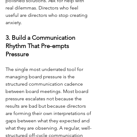
polished solutions. Ask for help with 
real dilemmas. Directors who feel 
useful are directors who stop creating 
anxiety.
3. Build a Communication 
Rhythm That Pre-empts 
Pressure
The single most underrated tool for 
managing board pressure is the 
structured communication cadence 
between board meetings. Most board 
pressure escalates not because the 
results are bad but because directors 
are forming their own interpretations of 
gaps between what they expected and 
what they are observing. A regular, well-
structured off-cycle communication 