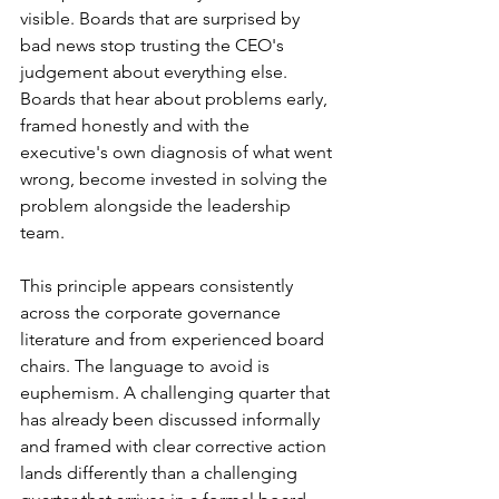
visible. Boards that are surprised by 
bad news stop trusting the CEO's 
judgement about everything else. 
Boards that hear about problems early, 
framed honestly and with the 
executive's own diagnosis of what went 
wrong, become invested in solving the 
problem alongside the leadership 
team.
This principle appears consistently 
across the corporate governance 
literature and from experienced board 
chairs. The language to avoid is 
euphemism. A challenging quarter that 
has already been discussed informally 
and framed with clear corrective action 
lands differently than a challenging 