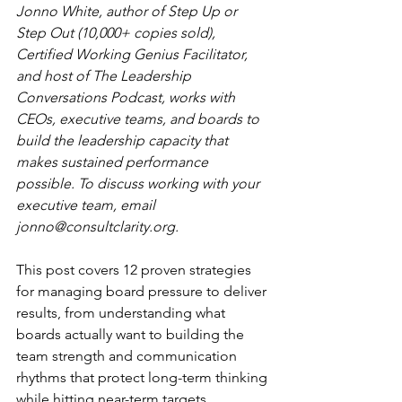
Jonno White, author of Step Up or 
Step Out (10,000+ copies sold), 
Certified Working Genius Facilitator, 
and host of The Leadership 
Conversations Podcast, works with 
CEOs, executive teams, and boards to 
build the leadership capacity that 
makes sustained performance 
possible. To discuss working with your 
executive team, email 
jonno@consultclarity.org
.
This post covers 12 proven strategies 
for managing board pressure to deliver 
results, from understanding what 
boards actually want to building the 
team strength and communication 
rhythms that protect long-term thinking 
while hitting near-term targets.