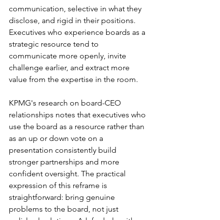
communication, selective in what they 
disclose, and rigid in their positions. 
Executives who experience boards as a 
strategic resource tend to 
communicate more openly, invite 
challenge earlier, and extract more 
value from the expertise in the room.
KPMG's research on board-CEO 
relationships notes that executives who 
use the board as a resource rather than 
as an up or down vote on a 
presentation consistently build 
stronger partnerships and more 
confident oversight. The practical 
expression of this reframe is 
straightforward: bring genuine 
problems to the board, not just 