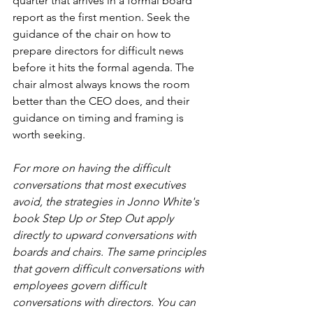
quarter that arrives in a formal board 
report as the first mention. Seek the 
guidance of the chair on how to 
prepare directors for difficult news 
before it hits the formal agenda. The 
chair almost always knows the room 
better than the CEO does, and their 
guidance on timing and framing is 
worth seeking.
For more on having the difficult 
conversations that most executives 
avoid, the strategies in Jonno White's 
book Step Up or Step Out apply 
directly to upward conversations with 
boards and chairs. The same principles 
that govern difficult conversations with 
employees govern difficult 
conversations with directors. You can 