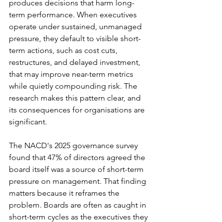
produces decisions that harm long-
term performance. When executives 
operate under sustained, unmanaged 
pressure, they default to visible short-
term actions, such as cost cuts, 
restructures, and delayed investment, 
that may improve near-term metrics 
while quietly compounding risk. The 
research makes this pattern clear, and 
its consequences for organisations are 
significant.
The NACD's 2025 governance survey 
found that 47% of directors agreed the 
board itself was a source of short-term 
pressure on management. That finding 
matters because it reframes the 
problem. Boards are often as caught in 
short-term cycles as the executives they 