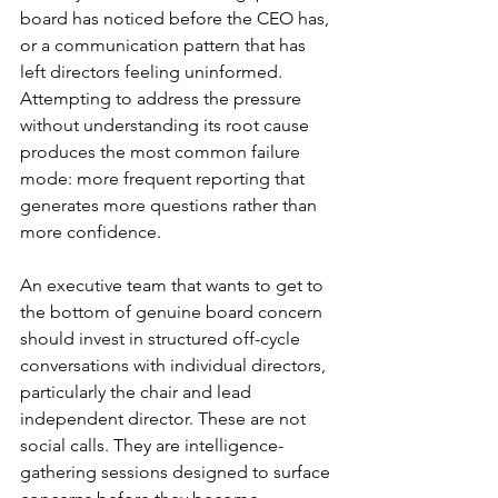
board has noticed before the CEO has, 
or a communication pattern that has 
left directors feeling uninformed. 
Attempting to address the pressure 
without understanding its root cause 
produces the most common failure 
mode: more frequent reporting that 
generates more questions rather than 
more confidence.
An executive team that wants to get to 
the bottom of genuine board concern 
should invest in structured off-cycle 
conversations with individual directors, 
particularly the chair and lead 
independent director. These are not 
social calls. They are intelligence-
gathering sessions designed to surface 