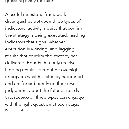
guessing every decision.
A useful milestone framework 
distinguishes between three types of 
indicators: activity metrics that confirm 
the strategy is being executed, leading 
indicators that signal whether 
execution is working, and lagging 
results that confirm the strategy has 
delivered. Boards that only receive 
lagging results spend their oversight 
energy on what has already happened 
and are forced to rely on their own 
judgement about the future. Boards 
that receive all three types can engage 
with the right question at each stage. 
Boards that sense a strategy is not 
durable tend to escalate scrutiny fast, 
and the most common trigger is not 