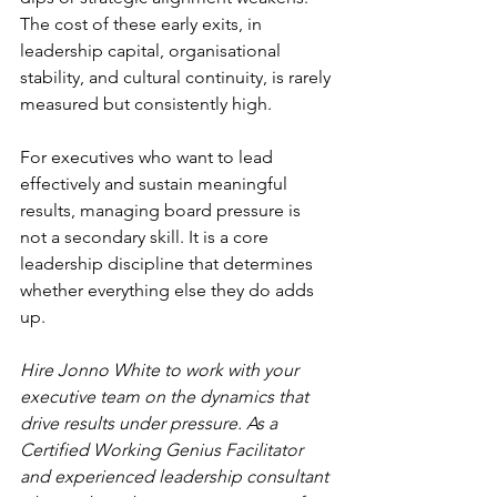
The cost of these early exits, in 
leadership capital, organisational 
stability, and cultural continuity, is rarely 
measured but consistently high.
For executives who want to lead 
effectively and sustain meaningful 
results, managing board pressure is 
not a secondary skill. It is a core 
leadership discipline that determines 
whether everything else they do adds 
up.
Hire Jonno White to work with your 
executive team on the dynamics that 
drive results under pressure. As a 
Certified Working Genius Facilitator 
and experienced leadership consultant 