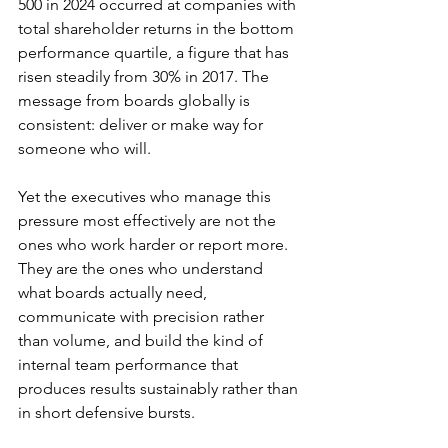
500 in 2024 occurred at companies with 
total shareholder returns in the bottom 
performance quartile, a figure that has 
risen steadily from 30% in 2017. The 
message from boards globally is 
consistent: deliver or make way for 
someone who will.
Yet the executives who manage this 
pressure most effectively are not the 
ones who work harder or report more. 
They are the ones who understand 
what boards actually need, 
communicate with precision rather 
than volume, and build the kind of 
internal team performance that 
produces results sustainably rather than 
in short defensive bursts.