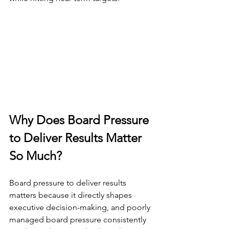
Why Does Board Pressure 
to Deliver Results Matter 
So Much?
Board pressure to deliver results 
matters because it directly shapes 
executive decision-making, and poorly 
managed board pressure consistently 