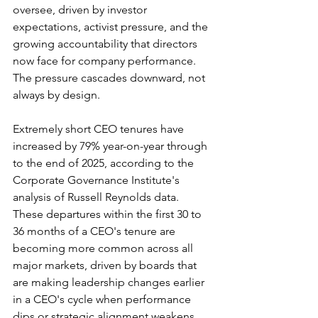
oversee, driven by investor 
expectations, activist pressure, and the 
growing accountability that directors 
now face for company performance. 
The pressure cascades downward, not 
always by design.
Extremely short CEO tenures have 
increased by 79% year-on-year through 
to the end of 2025, according to the 
Corporate Governance Institute's 
analysis of Russell Reynolds data. 
These departures within the first 30 to 
36 months of a CEO's tenure are 
becoming more common across all 
major markets, driven by boards that 
are making leadership changes earlier 
in a CEO's cycle when performance 
dips or strategic alignment weakens. 