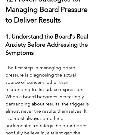
Managing Board Pressure 
to Deliver Results
1. Understand the Board's Real 
Anxiety Before Addressing the 
Symptoms
The first step in managing board 
pressure is diagnosing the actual 
source of concern rather than 
responding to its surface expression. 
When a board becomes increasingly 
demanding about results, the trigger is 
almost never the results themselves. It 
is almost always something 
underneath: a strategy the board does 
not fully believe in, a talent gap the 