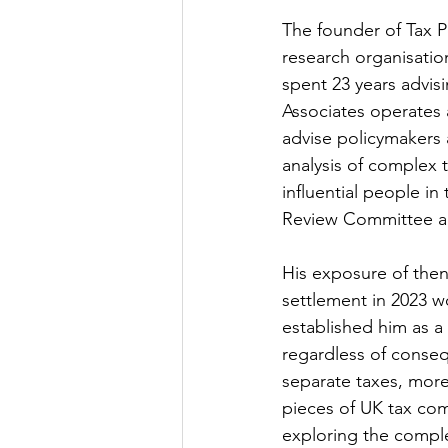
The founder of Tax Po
research organisation
spent 23 years advis
Associates operates a
advise policymakers 
analysis of complex 
influential people i
Review Committee an
His exposure of then
settlement in 2023 w
established him as a p
regardless of conseq
separate taxes, more
pieces of UK tax com
exploring the comple