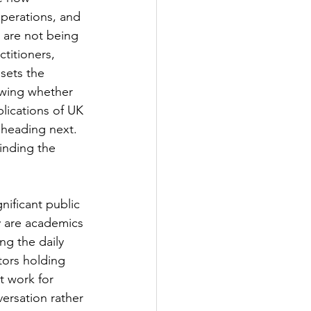
operations, and 
 are not being 
titioners, 
sets the 
owing whether 
lications of UK 
 heading next. 
inding the 
nificant public 
y are academics 
ng the daily 
tors holding 
t work for 
ersation rather 