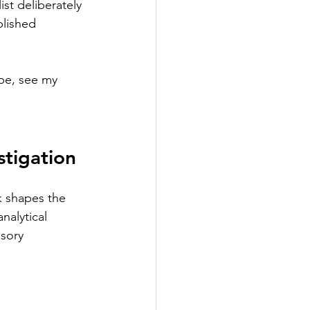
st deliberately 
lished 
pe, see my 
stigation
k shapes the 
nalytical 
sory 