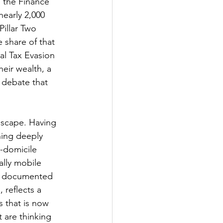
 the Finance 
early 2,000 
illar Two 
 share of that 
al Tax Evasion 
heir wealth, a 
 debate that 
dscape. Having 
ning deeply 
-domicile 
ally mobile 
l, documented 
 reflects a 
 that is now 
 are thinking 