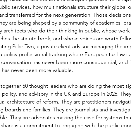
lic services, how multinationals structure their global 
and transferred for the next generation. Those decisions
hey are being shaped by a community of academics, prac
y architects who do their thinking in public, whose work 
ches the statute book, and whose voices are worth foll
ing Pillar Two, a private client advisor managing the imp
 policy professional tracking where European tax law is
t conversation has never been more consequential, and f
ow has never been more valuable.
s together 50 thought leaders who are doing the most sig
, policy, and advisory in the UK and Europe in 2026. The
ual architecture of reform. They are practitioners navigati
g boards and families. They are journalists and investiga
able. They are advocates making the case for systems tha
share is a commitment to engaging with the public conv