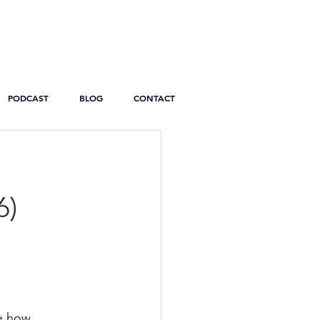
PODCAST
BLOG
CONTACT
6)
e how 