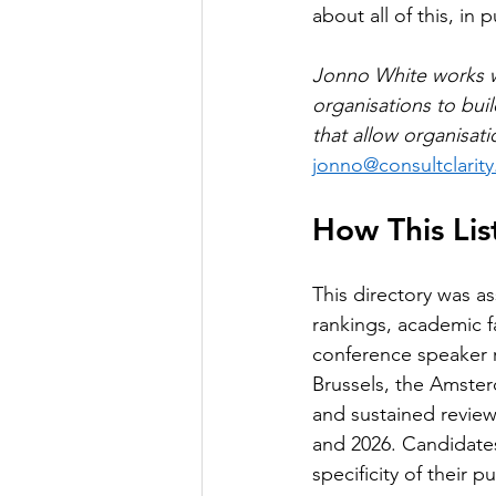
about all of this, in p
Jonno White works wi
organisations to bui
that allow organisati
jonno@consultclarity
How This Li
This directory was a
rankings, academic f
conference speaker 
Brussels, the Amster
and sustained review
and 2026. Candidates
specificity of their 