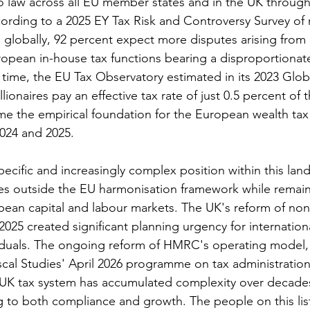
 law across all EU member states and in the UK through
cording to a 2025 EY Tax Risk and Controversy Survey of n
 globally, 92 percent expect more disputes arising from P
opean in-house tax functions bearing a disproportionate
time, the EU Tax Observatory estimated in its 2023 Glob
lionaires pay an effective tax rate of just 0.5 percent of t
me the empirical foundation for the European wealth tax
2024 and 2025.
ecific and increasingly complex position within this lan
ates outside the EU harmonisation framework while remai
pean capital and labour markets. The UK's reform of non
2025 created significant planning urgency for internation
viduals. The ongoing reform of HMRC's operating mode
Fiscal Studies' April 2026 programme on tax administration,
 UK tax system has accumulated complexity over decades
g to both compliance and growth. The people on this list