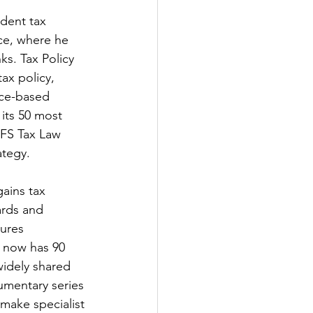
ndent tax 
nce, where he 
s. Tax Policy 
ax policy, 
nce-based 
its 50 most 
IFS Tax Law 
ategy.
ains tax 
ards and 
gures 
 now has 90 
idely shared 
umentary series 
make specialist 