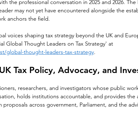
th the professional conversation in 2025 and 2026. The li
reader may not yet have encountered alongside the estab
rk anchors the field.
bal voices shaping tax strategy beyond the UK and Euro
ial Global Thought Leaders on Tax Strategy' at 
ost/global-thought-leaders-tax-strategy
.
UK Tax Policy, Advocacy, and Inve
tioners, researchers, and investigators whose public wor
ation, holds institutions accountable, and provides the a
m proposals across government, Parliament, and the advi