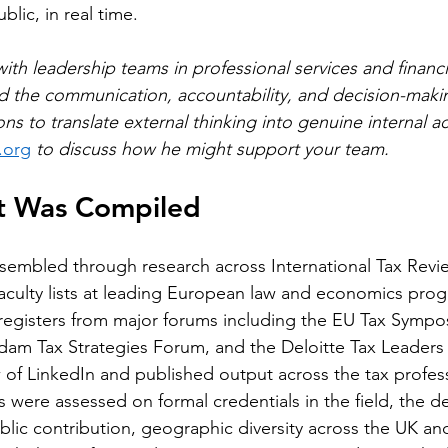
ublic, in real time.
th leadership teams in professional services and financia
ld the communication, accountability, and decision-mak
ons to translate external thinking into genuine internal ac
.org
 to discuss how he might support your team.
st Was Compiled
ssembled through research across International Tax Revi
aculty lists at leading European law and economics pro
registers from major forums including the EU Tax Sympo
dam Tax Strategies Forum, and the Deloitte Tax Leaders
 of LinkedIn and published output across the tax profess
 were assessed on formal credentials in the field, the d
public contribution, geographic diversity across the UK a