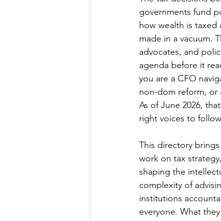
governments fund pub
how wealth is taxed 
made in a vacuum. T
advocates, and polic
agenda before it rea
you are a CFO navigat
non-dom reform, or a
As of June 2026, tha
right voices to foll
This directory bring
work on tax strategy
shaping the intellect
complexity of advisin
institutions account
everyone. What they 