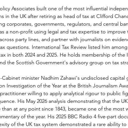
licy Associates built one of the most influential indepe
s in the UK after retiring as head of tax at Clifford Cha
ing corporates, governments, regulators, and central bank
s a non-profit using legal and tax expertise to improve t
across party lines, and partner with journalists on evide
tax questions. International Tax Review listed him among 
n tax in both 2024 and 2025. He holds membership of the 
d the Scottish Government's advisory group on tax str
-Cabinet minister Nadhim Zahawi's undisclosed capital g
on Investigation of the Year at the British Journalism Aw
ractitioner willing to apply analytical rigour to public fi
uence. His May 2026 analysis demonstrating that the UK
 than at any point since 1843, became one of the most w
mentary of the year. His 2025 BBC Radio 4 five-part doc
xity of the UK tax system demonstrated a rare ability to 