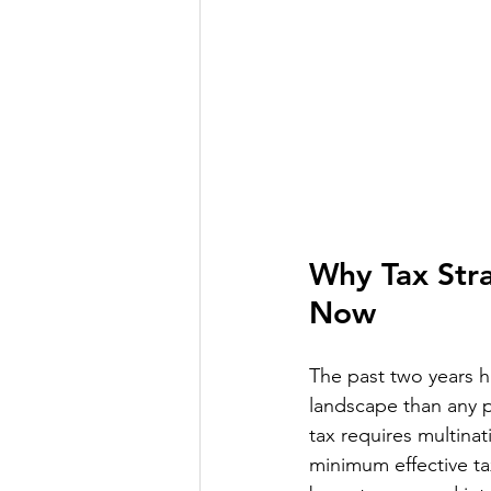
Why Tax Stra
Now
The past two years 
landscape than any p
tax requires multinat
minimum effective ta