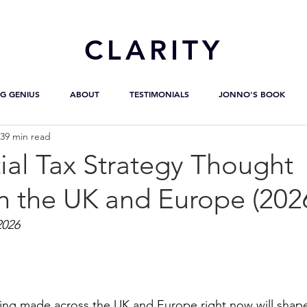
CL
ARITY
G GENIUS
ABOUT
TESTIMONIALS
JONNO'S BOOK
39 min read
ial Tax Strategy Thought
n the UK and Europe (202
2026
eing made across the UK and Europe right now will shap