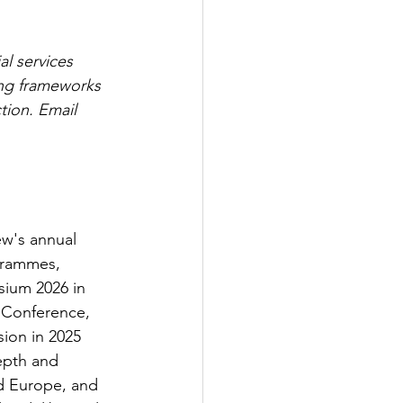
l services 
ing frameworks 
tion. Email 
ew's annual 
grammes, 
sium 2026 in 
 Conference, 
ion in 2025 
epth and 
nd Europe, and 