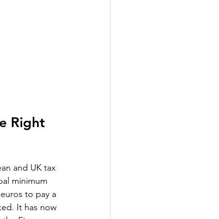
e Right 
ean and UK tax 
obal minimum 
 euros to pay a 
ked. It has now 