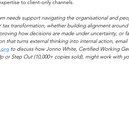
expertise to client-only channels.
eam needs support navigating the organisational and peo
 tax transformation, whether building alignment around
roving how decisions are made under uncertainty, or faci
n that turns external thinking into internal action, email 
.org
 to discuss how Jonno White, Certified Working Geni
p or Step Out (10,000+ copies sold), might work with y