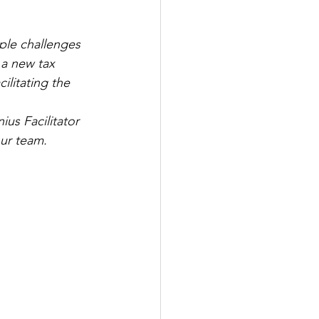
ple challenges 
 a new tax 
litating the 
us Facilitator 
our team.