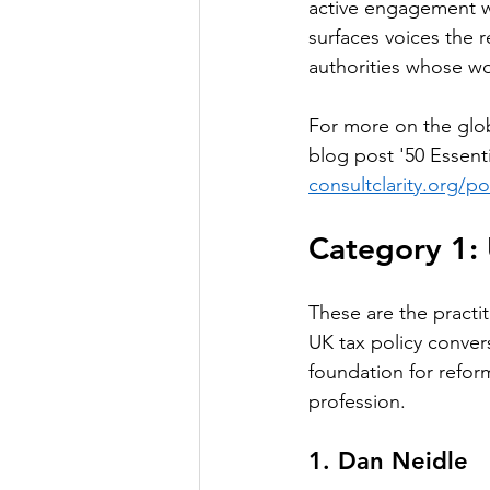
active engagement wi
surfaces voices the 
authorities whose wo
For more on the glo
blog post '50 Essent
consultclarity.org/p
Category 1: 
These are the practi
UK tax policy convers
foundation for refor
profession.
1. Dan Neidle