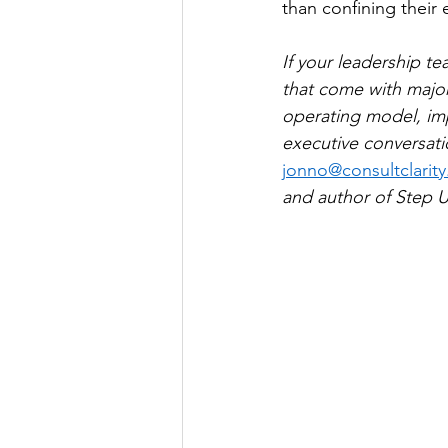
than confining their 
If your leadership t
that come with major
operating model, imp
executive conversatio
jonno@consultclarity
and author of Step U