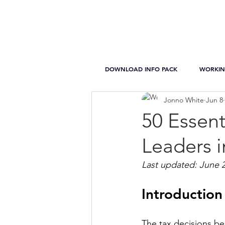
DOWNLOAD INFO PACK
WORKIN
Jonno White
Jun 8
50 Essent
Leaders i
Last updated: June 
Introduction
The tax decisions b