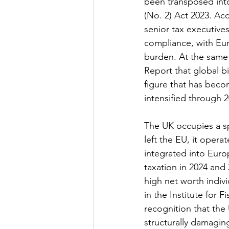
been transposed into
(No. 2) Act 2023. Ac
senior tax executives
compliance, with Eur
burden. At the same 
Report that global bil
figure that has beco
intensified through 
The UK occupies a sp
left the EU, it oper
integrated into Euro
taxation in 2024 and 
high net worth indi
in the Institute for 
recognition that the
structurally damagin