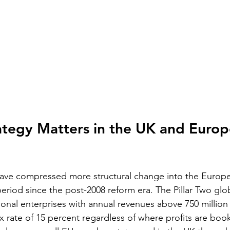
tegy Matters in the UK and Europ
have compressed more structural change into the Europ
eriod since the post-2008 reform era. The Pillar Two gl
ional enterprises with annual revenues above 750 million
x rate of 15 percent regardless of where profits are boo