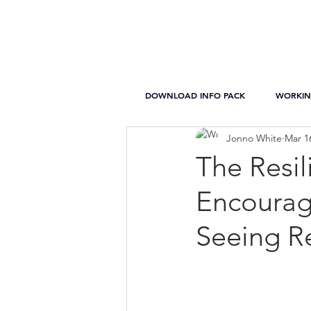
DOWNLOAD INFO PACK
WORKIN
Jonno White
Mar 1
The Resi
Encourag
Seeing Re