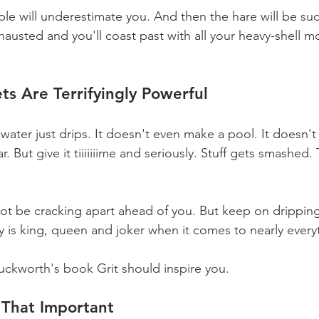
ople will underestimate you. And then the hare will be suc
xhausted and you'll coast past with all your heavy-shell
ts Are Terrifyingly Powerful
 water just drips. It doesn't even make a pool. It doesn'
r. But give it tiiiiiiime and seriously. Stuff gets smashed
ot be cracking apart ahead of you. But keep on dripping
y is king, queen and joker when it comes to nearly everyth
ckworth's book Grit should inspire you.
t That Important