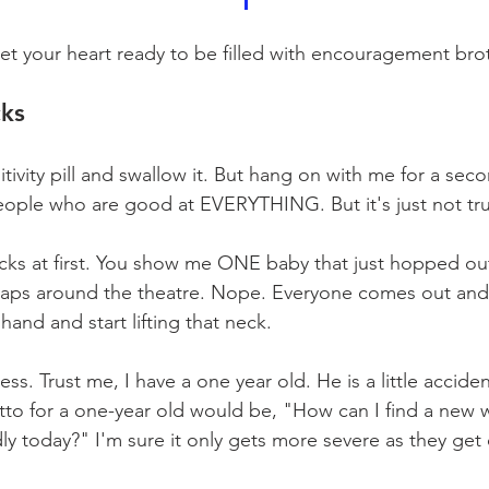
t your heart ready to be filled with encouragement broth
cks
tivity pill and swallow it. But hang on with me for a se
eople who are good at EVERYTHING. But it's just not tr
ucks at first. You show me ONE baby that just hopped ou
 laps around the theatre. Nope. Everyone comes out and
hand and start lifting that neck.
ess. Trust me, I have a one year old. He is a little acciden
tto for a one-year old would be, "How can I find a new w
dly today?" I'm sure it only gets more severe as they get 