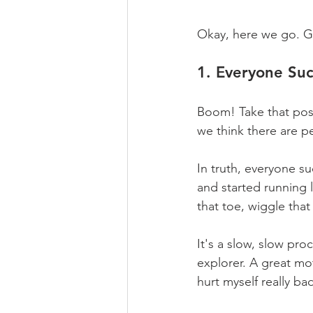
Okay, here we go. Ge
1. Everyone Su
Boom! Take that posi
we think there are p
In truth, everyone s
and started running
that toe, wiggle that 
It's a slow, slow proc
explorer. A great mo
hurt myself really ba