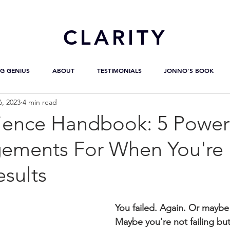
CL
ARITY
G GENIUS
ABOUT
TESTIMONIALS
JONNO'S BOOK
6, 2023
4 min read
lience Handbook: 5 Power
ements For When You're
sults
You failed. Again. Or maybe
Maybe you're not failing but