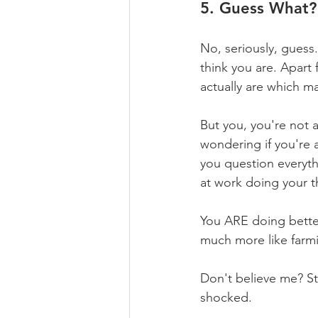
5. Guess What?
No, seriously, guess
think you are. Apart 
actually are which m
But you, you're not a
wondering if you're 
you question everyth
at work doing your t
You ARE doing better 
much more like farm
Don't believe me? St
shocked.