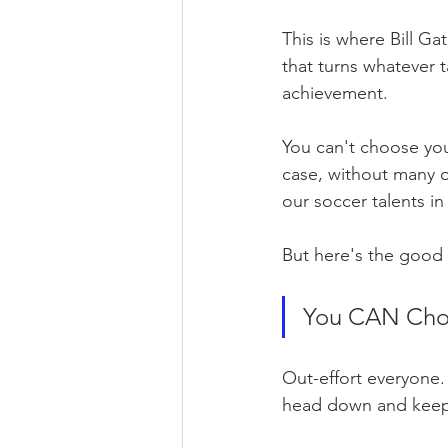
This is where Bill Ga
that turns whatever ta
achievement.
You can't choose you
case, without many of
our soccer talents in t
But here's the good
You CAN Choo
Out-effort everyone.
head down and keep 