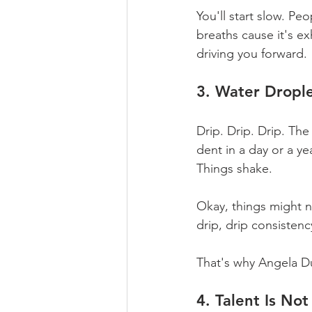
You'll start slow. Pe
breaths cause it's e
driving you forward.
3. Water Drople
Drip. Drip. Drip. The
dent in a day or a yea
Things shake.
Okay, things might n
drip, drip consistenc
That's why Angela Du
4. Talent Is No