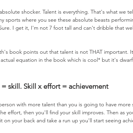
solute shocker. Talent is everything. That's what we tell
ny sports where you see these absolute beasts performi
re. I get it, I'm not 7 foot tall and can't dribble that wel
's book points out that talent is not THAT important. It'
actual equation in the book which is cool* but it's dwar
 = skill. Skill x effort = achievement
person with more talent than you is going to have more skil
 the effort, then you'll find your skill improves. Then as y
 it on your back and take a run up you'll start seeing ach