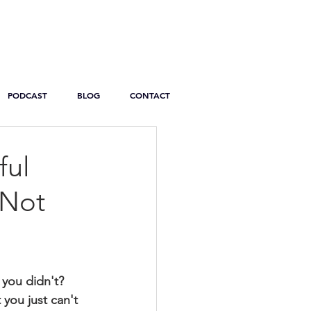
PODCAST
BLOG
CONTACT
ful
 Not
 you didn't? 
 you just can't 