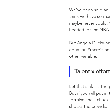
We've been sold an ab
think we have so ma
maybe never could. Su
headed for the NBA.
But Angela Duckworth
equation *there's an 
other variable.
Talent x effort
Let that sink in. The 
But if you will put in
tortoise shell, chuck
shocks the crowds.