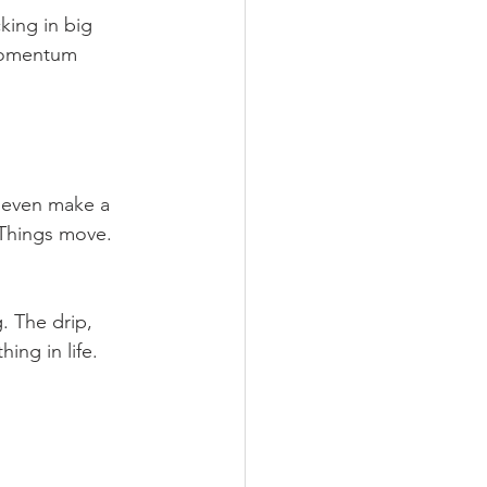
king in big 
 momentum 
t even make a 
. Things move. 
. The drip, 
ing in life.