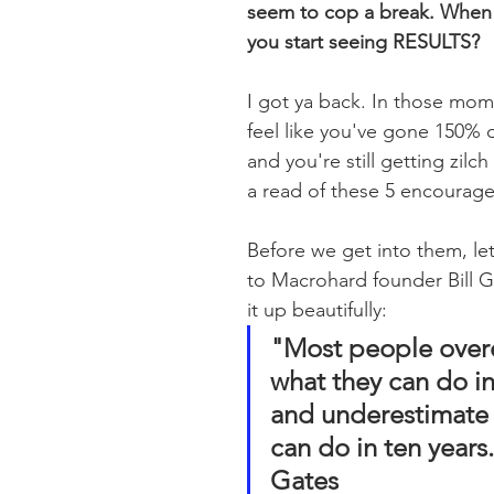
seem to cop a break. When 
you start seeing RESULTS?
I got ya back. In those mo
feel like you've gone 150% o
and you're still getting zilc
a read of these 5 encourag
Before we get into them, let'
to Macrohard founder Bill 
it up beautifully:
"Most people over
what they can do in
and underestimate 
can do in ten years."
Gates