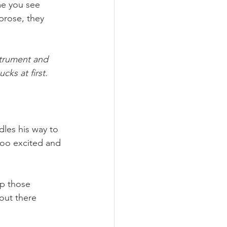
me you see 
prose, they 
strument and 
cks at first.
les his way to 
 too excited and 
up those 
out there 