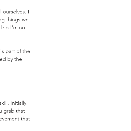
 ourselves. I 
ng things we 
l so I'm not 
s part of the 
fed by the 
l. Initially. 
ou grab that 
ievement that 