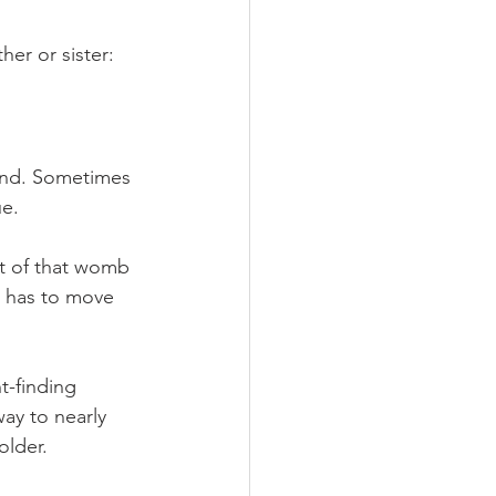
er or sister:
cond. Sometimes 
ue.
t of that womb 
 has to move 
t-finding 
ay to nearly 
older.