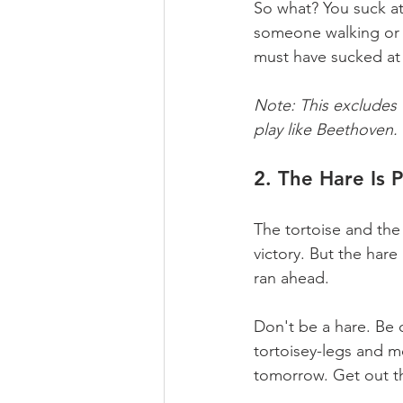
So what? You suck a
someone walking or s
must have sucked at
Note: This excludes
play like Beethoven. T
2. The Hare Is P
The tortoise and the
victory. But the hare 
ran ahead.
Don't be a hare. Be c
tortoisey-legs and m
tomorrow. Get out th