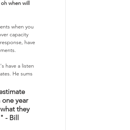
oh when will 
ments when you 
ver capacity 
h response, have 
ements.
s have a listen 
Gates. He sums 
estimate 
 one year 
what they 
 - Bill 