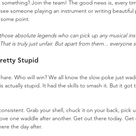
t something? Join the team! The good news is, every ti
ee someone playing an instrument or writing beautiful 
 some point.
 those absolute legends who can pick up any musical in
hat is truly just unfair. But apart from them... everyone su
retty Stupid 
 hare. Who will win? We all know the slow poke just wadd
is actually stupid. It had the skills to smash it. But it got
onsistent. Grab your shell, chuck it on your back, pick 
ove one waddle after another. Get out there today. Get 
ere the day after.