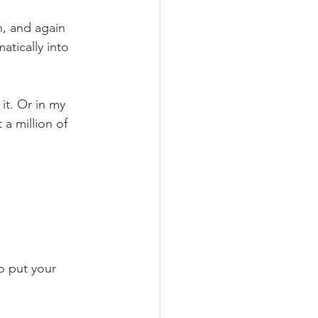
n, and again 
atically into 
it. Or in my 
a million of 
o put your 