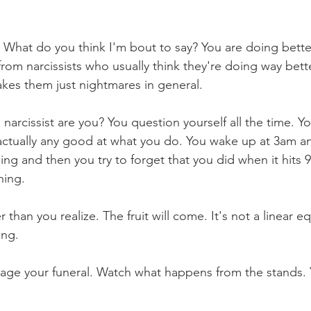
. What do you think I'm bout to say? You are doing bette
from narcissists who usually think they're doing way bett
akes them just nightmares in general.
 narcissist are you? You question yourself all the time. Y
actually any good at what you do. You wake up at 3am an
ing and then you try to forget that you did when it hits 
hing.
than you realize. The fruit will come. It's not a linear equ
ing.
age your funeral. Watch what happens from the stands. Y