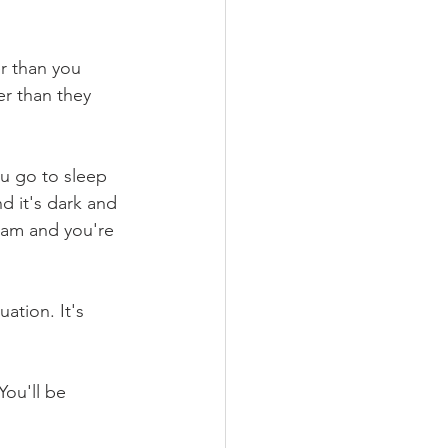
r than you 
er than they 
ou go to sleep 
d it's dark and 
9am and you're 
ation. It's 
ou'll be 