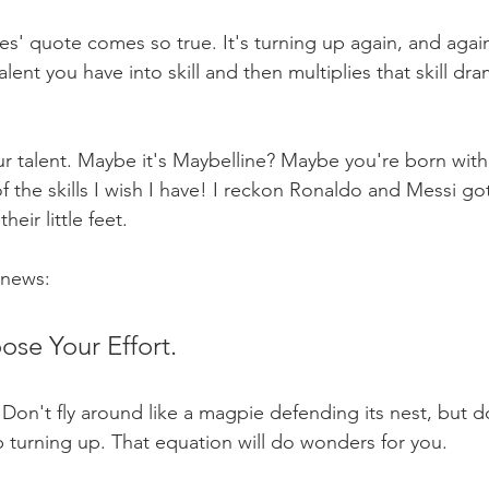
tes' quote comes so true. It's turning up again, and agai
lent you have into skill and then multiplies that skill dram
r talent. Maybe it's Maybelline? Maybe you're born with 
 the skills I wish I have! I reckon Ronaldo and Messi got 
heir little feet.
 news:
se Your Effort.
 Don't fly around like a magpie defending its nest, but d
turning up. That equation will do wonders for you.