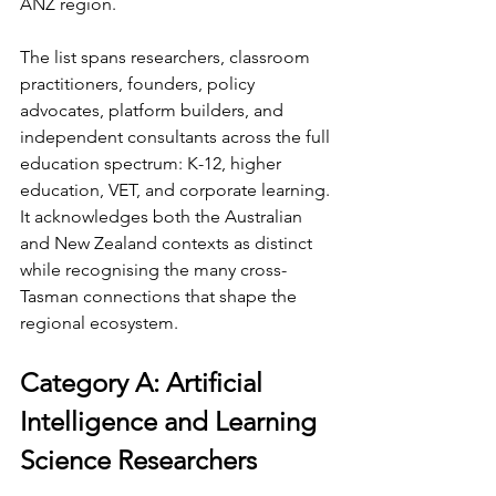
ANZ region.
The list spans researchers, classroom 
practitioners, founders, policy 
advocates, platform builders, and 
independent consultants across the full 
education spectrum: K-12, higher 
education, VET, and corporate learning. 
It acknowledges both the Australian 
and New Zealand contexts as distinct 
while recognising the many cross-
Tasman connections that shape the 
regional ecosystem.
Category A: Artificial 
Intelligence and Learning 
Science Researchers