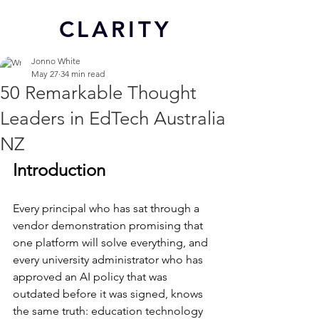
CL
ARITY
Jonno White
May 27
34 min read
50 Remarkable Thought
Leaders in EdTech Australia
NZ
Introduction
Every principal who has sat through a 
vendor demonstration promising that 
one platform will solve everything, and 
every university administrator who has 
approved an AI policy that was 
outdated before it was signed, knows 
the same truth: education technology 