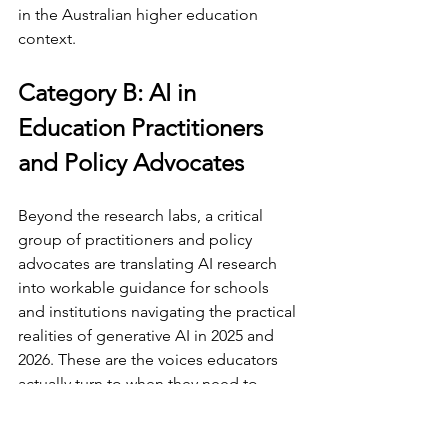
in the Australian higher education 
context.
Category B: AI in 
Education Practitioners 
and Policy Advocates
Beyond the research labs, a critical 
group of practitioners and policy 
advocates are translating AI research 
into workable guidance for schools 
and institutions navigating the practical 
realities of generative AI in 2025 and 
2026. These are the voices educators 
actually turn to when they need to 
know what to do on Monday morning.