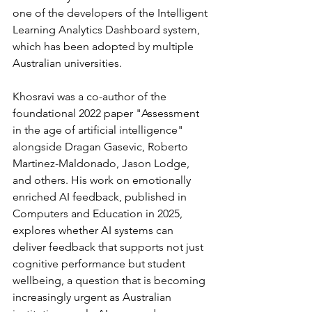
one of the developers of the Intelligent 
Learning Analytics Dashboard system, 
which has been adopted by multiple 
Australian universities.
Khosravi was a co-author of the 
foundational 2022 paper "Assessment 
in the age of artificial intelligence" 
alongside Dragan Gasevic, Roberto 
Martinez-Maldonado, Jason Lodge, 
and others. His work on emotionally 
enriched AI feedback, published in 
Computers and Education in 2025, 
explores whether AI systems can 
deliver feedback that supports not just 
cognitive performance but student 
wellbeing, a question that is becoming 
increasingly urgent as Australian 