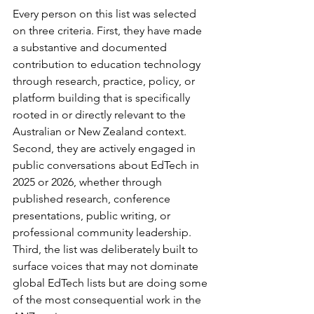
Every person on this list was selected 
on three criteria. First, they have made 
a substantive and documented 
contribution to education technology 
through research, practice, policy, or 
platform building that is specifically 
rooted in or directly relevant to the 
Australian or New Zealand context. 
Second, they are actively engaged in 
public conversations about EdTech in 
2025 or 2026, whether through 
published research, conference 
presentations, public writing, or 
professional community leadership. 
Third, the list was deliberately built to 
surface voices that may not dominate 
global EdTech lists but are doing some 
of the most consequential work in the 