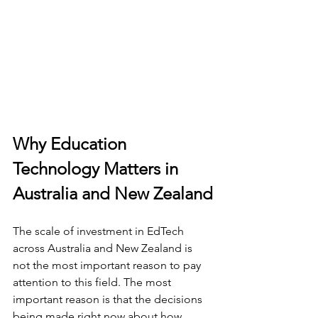
Why Education 
Technology Matters in 
Australia and New Zealand
The scale of investment in EdTech 
across Australia and New Zealand is 
not the most important reason to pay 
attention to this field. The most 
important reason is that the decisions 
being made right now about how 