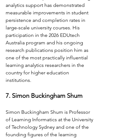
analytics support has demonstrated 
measurable improvements in student 
persistence and completion rates in 
large-scale university courses. His 
participation in the 2026 EDUtech 
Australia program and his ongoing 
research publications position him as 
one of the most practically influential 
learning analytics researchers in the 
country for higher education 
institutions.
7. Simon Buckingham Shum
Simon Buckingham Shum is Professor 
of Learning Informatics at the University 
of Technology Sydney and one of the 
founding figures of the learning 