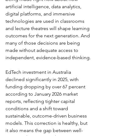
artificial intelligence, data analytics, 
digital platforms, and immersive 
technologies are used in classrooms 
and lecture theatres will shape learning 
outcomes for the next generation. And 
many of those decisions are being 
made without adequate access to 
independent, evidence-based thinking.
EdTech investment in Australia 
declined significantly in 2025, with 
funding dropping by over 67 percent 
according to January 2026 market 
reports, reflecting tighter capital 
conditions and a shift toward 
sustainable, outcome-driven business 
models. This correction is healthy, but 
it also means the gap between well-