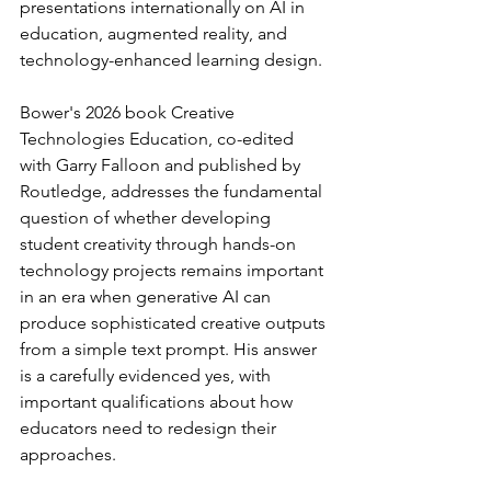
presentations internationally on AI in 
education, augmented reality, and 
technology-enhanced learning design.
Bower's 2026 book Creative 
Technologies Education, co-edited 
with Garry Falloon and published by 
Routledge, addresses the fundamental 
question of whether developing 
student creativity through hands-on 
technology projects remains important 
in an era when generative AI can 
produce sophisticated creative outputs 
from a simple text prompt. His answer 
is a carefully evidenced yes, with 
important qualifications about how 
educators need to redesign their 
approaches.