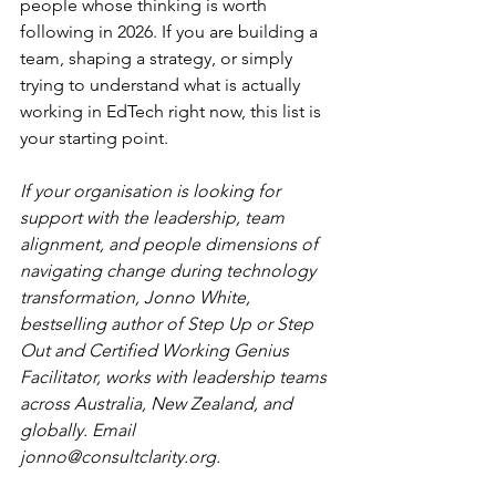
people whose thinking is worth 
following in 2026. If you are building a 
team, shaping a strategy, or simply 
trying to understand what is actually 
working in EdTech right now, this list is 
your starting point.
If your organisation is looking for 
support with the leadership, team 
alignment, and people dimensions of 
navigating change during technology 
transformation, Jonno White, 
bestselling author of Step Up or Step 
Out and Certified Working Genius 
Facilitator, works with leadership teams 
across Australia, New Zealand, and 
globally. Email 
jonno@consultclarity.org
.