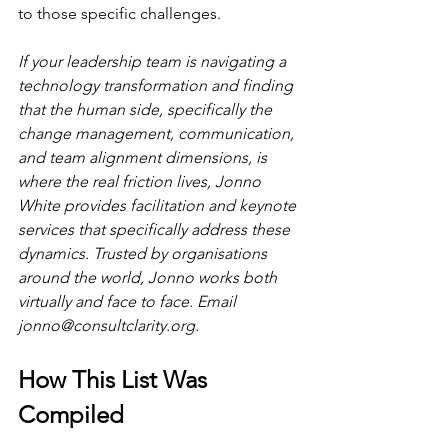
to those specific challenges.
If your leadership team is navigating a 
technology transformation and finding 
that the human side, specifically the 
change management, communication, 
and team alignment dimensions, is 
where the real friction lives, Jonno 
White provides facilitation and keynote 
services that specifically address these 
dynamics. Trusted by organisations 
around the world, Jonno works both 
virtually and face to face. Email 
jonno@consultclarity.org
.
How This List Was 
Compiled