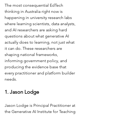
The most consequential EdTech 
thinking in Australia right now is 
happening in university research labs 
where learning scientists, data analysts, 
and AI researchers are asking hard 
questions about what generative AI 
actually does to learning, not just what 
it can do. These researchers are 
shaping national frameworks, 
informing government policy, and 
producing the evidence base that 
every practitioner and platform builder 
needs.
1. Jason Lodge
Jason Lodge is Principal Practitioner at 
the Generative AI Institute for Teaching 