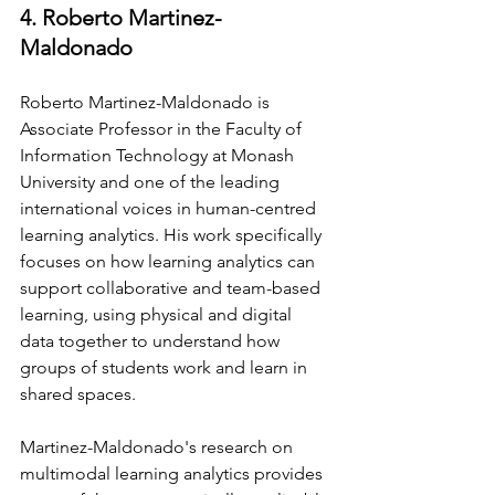
4. Roberto Martinez-
Maldonado
Roberto Martinez-Maldonado is 
Associate Professor in the Faculty of 
Information Technology at Monash 
University and one of the leading 
international voices in human-centred 
learning analytics. His work specifically 
focuses on how learning analytics can 
support collaborative and team-based 
learning, using physical and digital 
data together to understand how 
groups of students work and learn in 
shared spaces.
Martinez-Maldonado's research on 
multimodal learning analytics provides 