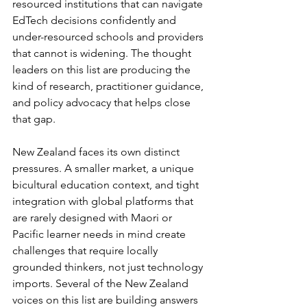
resourced institutions that can navigate 
EdTech decisions confidently and 
under-resourced schools and providers 
that cannot is widening. The thought 
leaders on this list are producing the 
kind of research, practitioner guidance, 
and policy advocacy that helps close 
that gap.
New Zealand faces its own distinct 
pressures. A smaller market, a unique 
bicultural education context, and tight 
integration with global platforms that 
are rarely designed with Maori or 
Pacific learner needs in mind create 
challenges that require locally 
grounded thinkers, not just technology 
imports. Several of the New Zealand 
voices on this list are building answers 