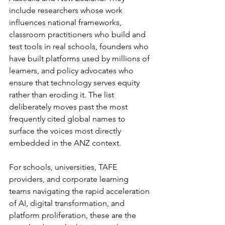
include researchers whose work 
influences national frameworks, 
classroom practitioners who build and 
test tools in real schools, founders who 
have built platforms used by millions of 
learners, and policy advocates who 
ensure that technology serves equity 
rather than eroding it. The list 
deliberately moves past the most 
frequently cited global names to 
surface the voices most directly 
embedded in the ANZ context.
For schools, universities, TAFE 
providers, and corporate learning 
teams navigating the rapid acceleration 
of AI, digital transformation, and 
platform proliferation, these are the 