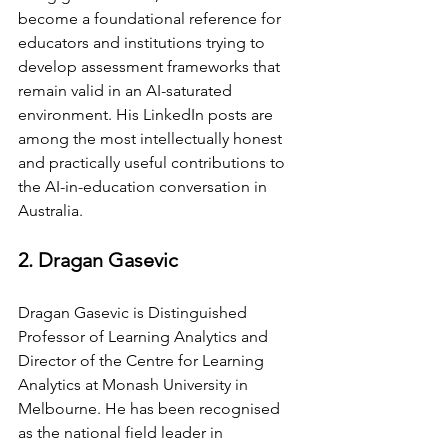
become a foundational reference for 
educators and institutions trying to 
develop assessment frameworks that 
remain valid in an AI-saturated 
environment. His LinkedIn posts are 
among the most intellectually honest 
and practically useful contributions to 
the AI-in-education conversation in 
Australia.
2. Dragan Gasevic
Dragan Gasevic is Distinguished 
Professor of Learning Analytics and 
Director of the Centre for Learning 
Analytics at Monash University in 
Melbourne. He has been recognised 
as the national field leader in 