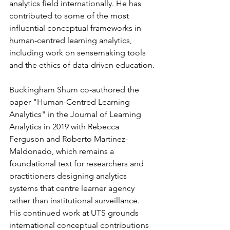
analytics field internationally. He has 
contributed to some of the most 
influential conceptual frameworks in 
human-centred learning analytics, 
including work on sensemaking tools 
and the ethics of data-driven education.
Buckingham Shum co-authored the 
paper "Human-Centred Learning 
Analytics" in the Journal of Learning 
Analytics in 2019 with Rebecca 
Ferguson and Roberto Martinez-
Maldonado, which remains a 
foundational text for researchers and 
practitioners designing analytics 
systems that centre learner agency 
rather than institutional surveillance. 
His continued work at UTS grounds 
international conceptual contributions 