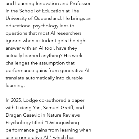
and Learning Innovation and Professor 
in the School of Education at The 
University of Queensland. He brings an 
educational psychology lens to 
questions that most AI researchers 
ignore: when a student gets the right 
answer with an AI tool, have they 
actually learned anything? His work 
challenges the assumption that 
performance gains from generative AI 
translate automatically into durable 
learning.
In 2025, Lodge co-authored a paper 
with Lixiang Yan, Samuel Greiff, and 
Dragan Gasevic in Nature Reviews 
Psychology titled "Distinguishing 
performance gains from learning when 
using generative AI," which has 