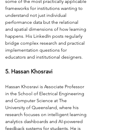
some of the most practically applicable 
frameworks for institutions wanting to 
understand not just individual 
performance data but the relational 
and spatial dimensions of how learning 
happens. His LinkedIn posts regularly 
bridge complex research and practical 
implementation questions for 
educators and institutional designers.
5. Hassan Khosravi
Hassan Khosravi is Associate Professor 
in the School of Electrical Engineering 
and Computer Science at The 
University of Queensland, where his 
research focuses on intelligent learning 
analytics dashboards and AI-powered 
feedback systems for students. He is 