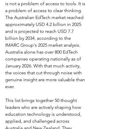
is not a problem of access to tools. It is 
a problem of access to clear thinking. 
The Australian EdTech market reached 
approximately USD 4.2 billion in 2025 
and is projected to reach USD 7.7 
billion by 2034, according to the 
IMARC Group's 2025 market analysis. 
Australia alone has over 800 EdTech 
companies operating nationally as of 
January 2026. With that much activity, 
the voices that cut through noise with 
genuine insight are more valuable than 
ever.
This list brings together 50 thought 
leaders who are actively shaping how 
education technology is understood, 
applied, and challenged across 
Australia and New Zealand. They 