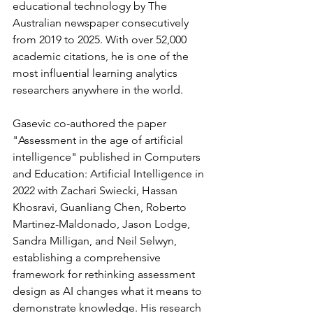
educational technology by The 
Australian newspaper consecutively 
from 2019 to 2025. With over 52,000 
academic citations, he is one of the 
most influential learning analytics 
researchers anywhere in the world.
Gasevic co-authored the paper 
"Assessment in the age of artificial 
intelligence" published in Computers 
and Education: Artificial Intelligence in 
2022 with Zachari Swiecki, Hassan 
Khosravi, Guanliang Chen, Roberto 
Martinez-Maldonado, Jason Lodge, 
Sandra Milligan, and Neil Selwyn, 
establishing a comprehensive 
framework for rethinking assessment 
design as AI changes what it means to 
demonstrate knowledge. His research 