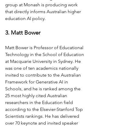
group at Monash is producing work 
that directly informs Australian higher 
education AI policy.
3. Matt Bower
Matt Bower is Professor of Educational 
Technology in the School of Education 
at Macquarie University in Sydney. He 
was one of ten academics nationally 
invited to contribute to the Australian 
Framework for Generative AI in 
Schools, and he is ranked among the 
25 most highly cited Australian 
researchers in the Education field 
according to the Elsevier-Stanford Top 
Scientists rankings. He has delivered 
over 70 keynote and invited speaker 