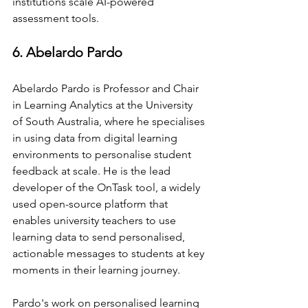
institutions scale AI-powered 
assessment tools.
6. Abelardo Pardo
Abelardo Pardo is Professor and Chair 
in Learning Analytics at the University 
of South Australia, where he specialises 
in using data from digital learning 
environments to personalise student 
feedback at scale. He is the lead 
developer of the OnTask tool, a widely 
used open-source platform that 
enables university teachers to use 
learning data to send personalised, 
actionable messages to students at key 
moments in their learning journey.
Pardo's work on personalised learning 