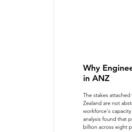
Why Engineer
in ANZ
The stakes attached 
Zealand are not abstr
workforce's capacity t
analysis found that p
billion across eight 