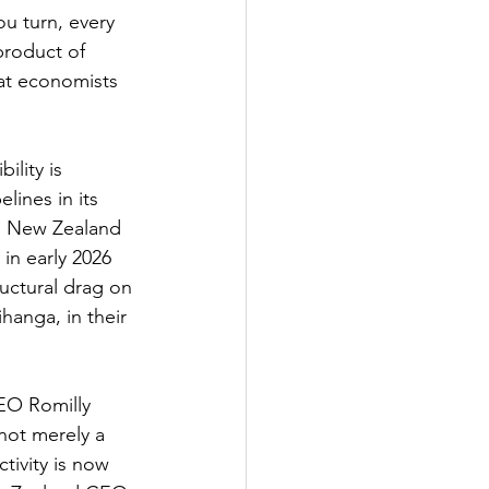
ou turn, every 
product of 
at economists 
ility is 
lines in its 
e. New Zealand 
in early 2026 
uctural drag on 
anga, in their 
CEO Romilly 
not merely a 
tivity is now 