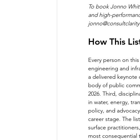
To book Jonno White 
and high-performance 
jonno@consultclarity
How This Li
Every person on this 
engineering and infr
a delivered keynote 
body of public comme
2026. Third, discipli
in water, energy, tra
policy, and advocacy
career stage. The li
surface practitioner
most consequential th