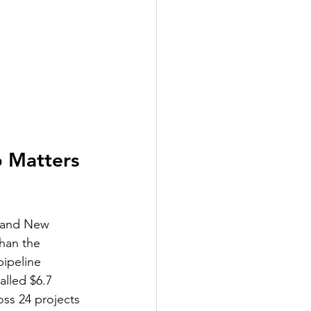
 Matters 
a and New 
than the 
pipeline 
alled $6.7 
oss 24 projects 