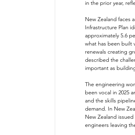
in the prior year, re
New Zealand faces a 
Infrastructure Plan i
approximately 5.6 per
what has been built 
renewals creating gr
described the challen
important as buildin
The engineering work
been vocal in 2025 an
and the skills pipe
demand. In New Zeal
New Zealand issued a 
engineers leaving th