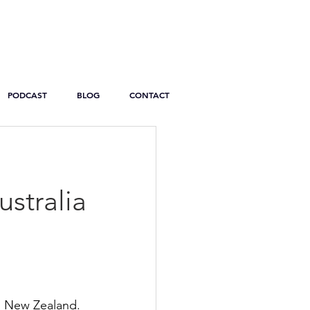
PODCAST
BLOG
CONTACT
ustralia
d New Zealand. 