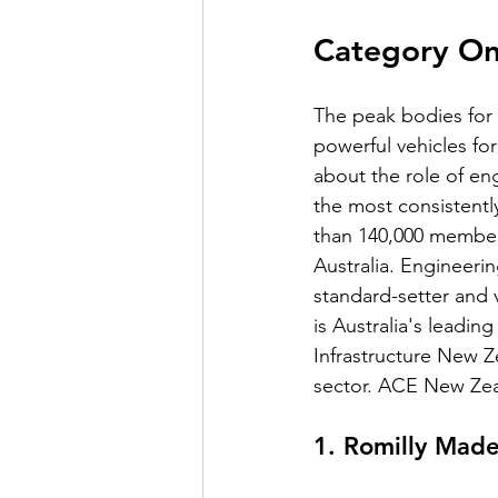
Category On
The peak bodies for
powerful vehicles fo
about the role of eng
the most consistentl
than 140,000 members
Australia. Engineeri
standard-setter and v
is Australia's leadin
Infrastructure New Z
sector. ACE New Zeal
1. Romilly Ma