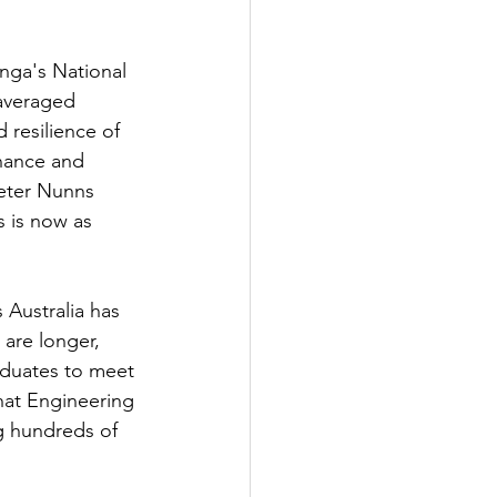
nga's National 
 averaged 
 resilience of 
enance and 
Peter Nunns 
s is now as 
Australia has 
 are longer, 
aduates to meet 
hat Engineering 
ng hundreds of 