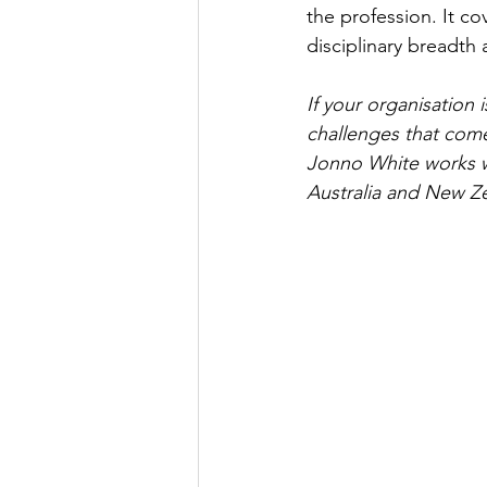
the profession. It c
disciplinary breadth 
If your organisation
challenges that come
Jonno White works wi
Australia and New Ze