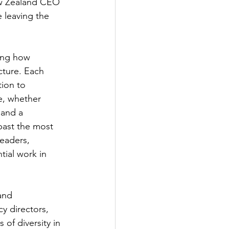
ew Zealand CEO 
 leaving the 
ing how 
cture. Each 
ion to 
e, whether 
and a 
past the most 
eaders, 
ial work in 
and 
y directors, 
of diversity in 