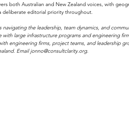
overs both Australian and New Zealand voices, with geog
a deliberate editorial priority throughout.
 is navigating the leadership, team dynamics, and commu
 with large infrastructure programs and engineering fir
th engineering firms, project teams, and leadership gr
aland. Email 
jonno@consultclarity.org
.