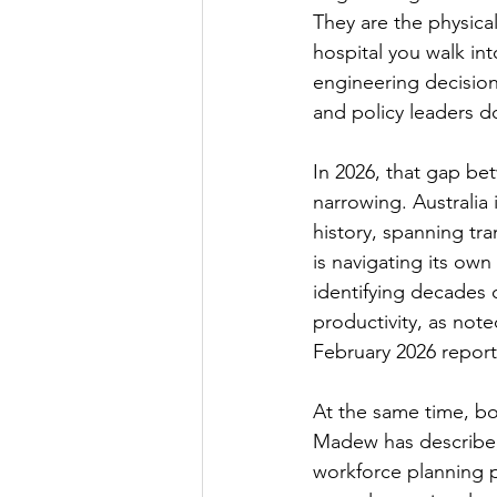
They are the physical
hospital you walk int
engineering decision
and policy leaders d
In 2026, that gap bet
narrowing. Australia 
history, spanning tra
is navigating its own
identifying decades 
productivity, as not
February 2026 report
At the same time, bo
Madew has described 
workforce planning p