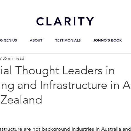
CL
ARITY
G GENIUS
ABOUT
TESTIMONIALS
JONNO'S BOOK
9
36 min read
ial Thought Leaders in
ng and Infrastructure in A
Zealand
astructure are not background industries in Australia an