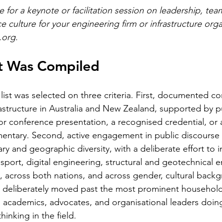
for a keynote or facilitation session on leadership, tea
culture for your engineering firm or infrastructure orga
.org
.
st Was Compiled
list was selected on three criteria. First, documented co
astructure in Australia and New Zealand, supported by p
or conference presentation, a recognised credential, or a
ntary. Second, active engagement in public discourse i
nary and geographic diversity, with a deliberate effort to 
nsport, digital engineering, structural and geotechnical e
, across both nations, and across gender, cultural back
st deliberately moved past the most prominent househol
s, academics, advocates, and organisational leaders doin
inking in the field.