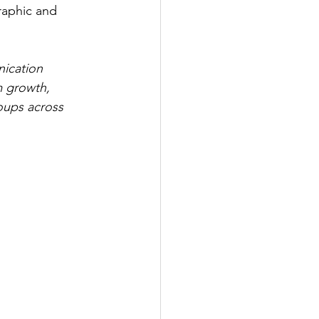
raphic and 
nication 
m growth, 
oups across 