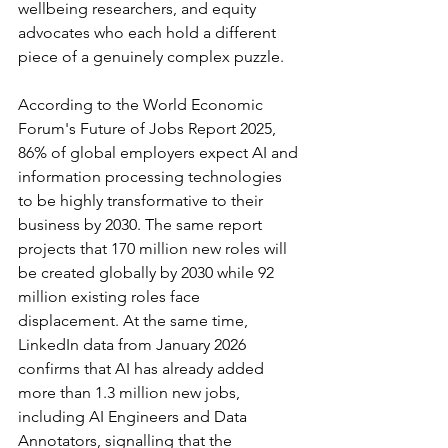
wellbeing researchers, and equity 
advocates who each hold a different 
piece of a genuinely complex puzzle.
According to the World Economic 
Forum's Future of Jobs Report 2025, 
86% of global employers expect AI and 
information processing technologies 
to be highly transformative to their 
business by 2030. The same report 
projects that 170 million new roles will 
be created globally by 2030 while 92 
million existing roles face 
displacement. At the same time, 
LinkedIn data from January 2026 
confirms that AI has already added 
more than 1.3 million new jobs, 
including AI Engineers and Data 
Annotators, signalling that the 