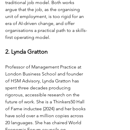
traditional job model. Both works 
argue that the job, as the organising 
unit of employment, is too rigid for an 
era of AI-driven change, and offer 
organisations a practical path to a skills-
first operating model.
2. Lynda Gratton
Professor of Management Practice at 
London Business School and founder 
of HSM Advisory, Lynda Gratton has 
spent three decades producing 
rigorous, accessible research on the 
future of work. She is a Thinkers50 Hall 
of Fame inductee (2024) and her books 
have sold over a million copies across 
20 languages. She has chaired World 
Economic Forum councils on 