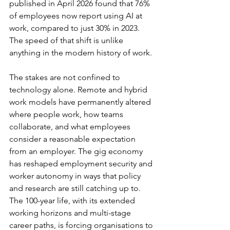
published in April 2026 found that 76% 
of employees now report using AI at 
work, compared to just 30% in 2023. 
The speed of that shift is unlike 
anything in the modern history of work.
The stakes are not confined to 
technology alone. Remote and hybrid 
work models have permanently altered 
where people work, how teams 
collaborate, and what employees 
consider a reasonable expectation 
from an employer. The gig economy 
has reshaped employment security and 
worker autonomy in ways that policy 
and research are still catching up to. 
The 100-year life, with its extended 
working horizons and multi-stage 
career paths, is forcing organisations to 