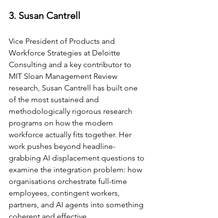
3. Susan Cantrell
Vice President of Products and 
Workforce Strategies at Deloitte 
Consulting and a key contributor to 
MIT Sloan Management Review 
research, Susan Cantrell has built one 
of the most sustained and 
methodologically rigorous research 
programs on how the modern 
workforce actually fits together. Her 
work pushes beyond headline-
grabbing AI displacement questions to 
examine the integration problem: how 
organisations orchestrate full-time 
employees, contingent workers, 
partners, and AI agents into something 
coherent and effective.