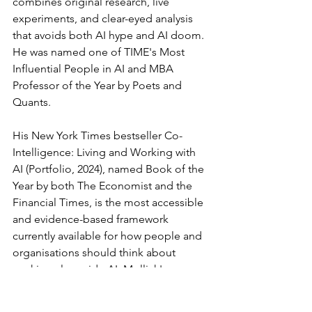
combines original research, live 
experiments, and clear-eyed analysis 
that avoids both AI hype and AI doom. 
He was named one of TIME's Most 
Influential People in AI and MBA 
Professor of the Year by Poets and 
Quants.
His New York Times bestseller Co-
Intelligence: Living and Working with 
AI (Portfolio, 2024), named Book of the 
Year by both The Economist and the 
Financial Times, is the most accessible 
and evidence-based framework 
currently available for how people and 
organisations should think about 
working alongside AI. Mollick's core 
argument, that AI is not just a tool but a 
new kind of co-worker, and that 