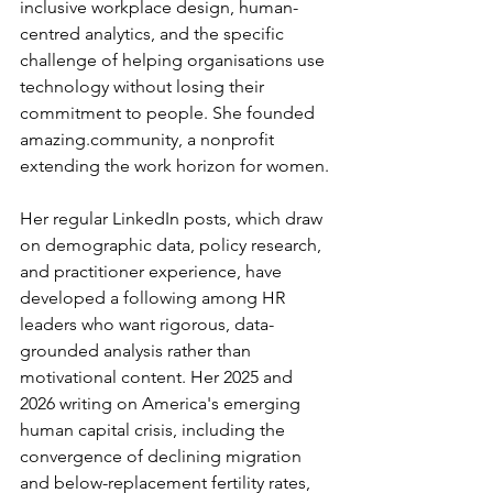
inclusive workplace design, human-
centred analytics, and the specific 
challenge of helping organisations use 
technology without losing their 
commitment to people. She founded 
amazing.community
, a nonprofit 
extending the work horizon for women.
Her regular LinkedIn posts, which draw 
on demographic data, policy research, 
and practitioner experience, have 
developed a following among HR 
leaders who want rigorous, data-
grounded analysis rather than 
motivational content. Her 2025 and 
2026 writing on America's emerging 
human capital crisis, including the 
convergence of declining migration 
and below-replacement fertility rates, 