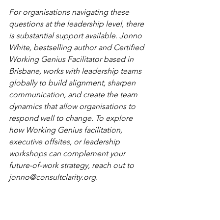
For organisations navigating these 
questions at the leadership level, there 
is substantial support available. Jonno 
White, bestselling author and Certified 
Working Genius Facilitator based in 
Brisbane, works with leadership teams 
globally to build alignment, sharpen 
communication, and create the team 
dynamics that allow organisations to 
respond well to change. To explore 
how Working Genius facilitation, 
executive offsites, or leadership 
workshops can complement your 
future-of-work strategy, reach out to 
jonno@consultclarity.org
.