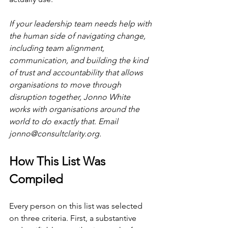
If your leadership team needs help with 
the human side of navigating change, 
including team alignment, 
communication, and building the kind 
of trust and accountability that allows 
organisations to move through 
disruption together, Jonno White 
works with organisations around the 
world to do exactly that. Email 
jonno@consultclarity.org
.
How This List Was 
Compiled
Every person on this list was selected 
on three criteria. First, a substantive 