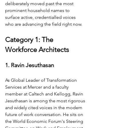
deliberately moved past the most 
prominent household names to 
surface active, credentialled voices 
who are advancing the field right now.
Category 1: The 
Workforce Architects
1. Ravin Jesuthasan
As Global Leader of Transformation 
Services at Mercer and a faculty 
member at Caltech and Kellogg, Ravin 
Jesuthasan is among the most rigorous 
and widely cited voices in the modern 
future of work conversation. He sits on 
the World Economic Forum's Steering 