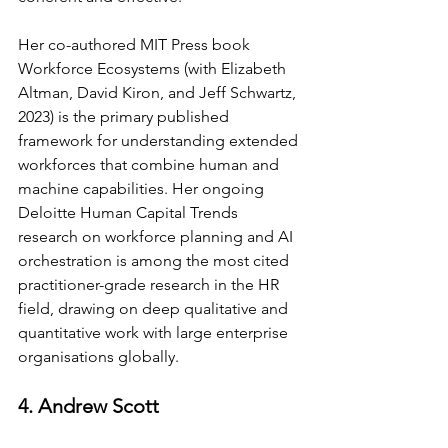
Her co-authored MIT Press book 
Workforce Ecosystems (with Elizabeth 
Altman, David Kiron, and Jeff Schwartz, 
2023) is the primary published 
framework for understanding extended 
workforces that combine human and 
machine capabilities. Her ongoing 
Deloitte Human Capital Trends 
research on workforce planning and AI 
orchestration is among the most cited 
practitioner-grade research in the HR 
field, drawing on deep qualitative and 
quantitative work with large enterprise 
organisations globally.
4. Andrew Scott