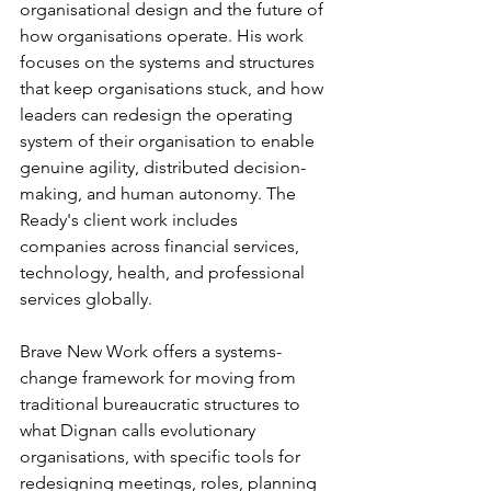
organisational design and the future of 
how organisations operate. His work 
focuses on the systems and structures 
that keep organisations stuck, and how 
leaders can redesign the operating 
system of their organisation to enable 
genuine agility, distributed decision-
making, and human autonomy. The 
Ready's client work includes 
companies across financial services, 
technology, health, and professional 
services globally.
Brave New Work offers a systems-
change framework for moving from 
traditional bureaucratic structures to 
what Dignan calls evolutionary 
organisations, with specific tools for 
redesigning meetings, roles, planning 