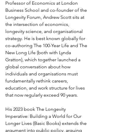
Professor of Economics at London 
Business School and co-founder of the 
Longevity Forum, Andrew Scott sits at 
the intersection of economics, 
longevity science, and organisational 
strategy. He is best known globally for 
co-authoring The 100-Year Life and The 
New Long Life (both with Lynda 
Gratton), which together launched a 
global conversation about how 
individuals and organisations must 
fundamentally rethink careers, 
education, and work structure for lives 
that now regularly exceed 90 years.
His 2023 book The Longevity 
Imperative: Building a World for Our 
Longer Lives (Basic Books) extends the 
argument into public policy, arguing 