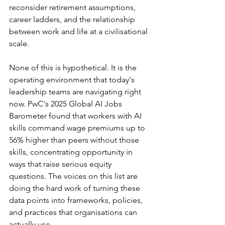
reconsider retirement assumptions, 
career ladders, and the relationship 
between work and life at a civilisational 
scale.
None of this is hypothetical. It is the 
operating environment that today's 
leadership teams are navigating right 
now. PwC's 2025 Global AI Jobs 
Barometer found that workers with AI 
skills command wage premiums up to 
56% higher than peers without those 
skills, concentrating opportunity in 
ways that raise serious equity 
questions. The voices on this list are 
doing the hard work of turning these 
data points into frameworks, policies, 
and practices that organisations can 
actually use.