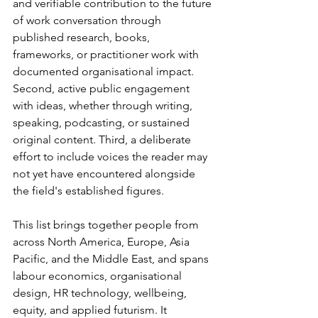
and verifiable contribution to the future 
of work conversation through 
published research, books, 
frameworks, or practitioner work with 
documented organisational impact. 
Second, active public engagement 
with ideas, whether through writing, 
speaking, podcasting, or sustained 
original content. Third, a deliberate 
effort to include voices the reader may 
not yet have encountered alongside 
the field's established figures.
This list brings together people from 
across North America, Europe, Asia 
Pacific, and the Middle East, and spans 
labour economics, organisational 
design, HR technology, wellbeing, 
equity, and applied futurism. It 