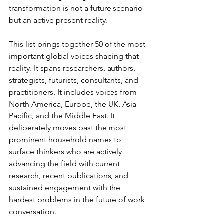
transformation is not a future scenario 
but an active present reality.
This list brings together 50 of the most 
important global voices shaping that 
reality. It spans researchers, authors, 
strategists, futurists, consultants, and 
practitioners. It includes voices from 
North America, Europe, the UK, Asia 
Pacific, and the Middle East. It 
deliberately moves past the most 
prominent household names to 
surface thinkers who are actively 
advancing the field with current 
research, recent publications, and 
sustained engagement with the 
hardest problems in the future of work 
conversation.