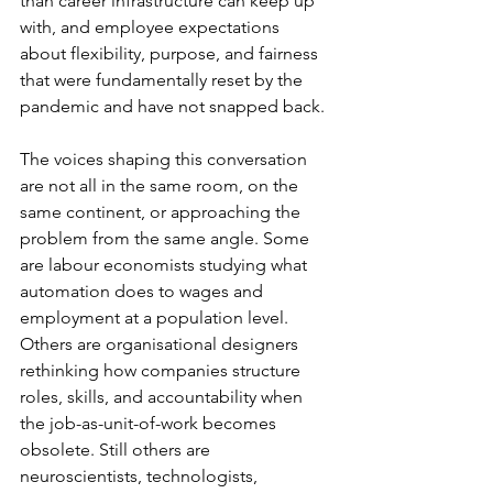
than career infrastructure can keep up 
with, and employee expectations 
about flexibility, purpose, and fairness 
that were fundamentally reset by the 
pandemic and have not snapped back.
The voices shaping this conversation 
are not all in the same room, on the 
same continent, or approaching the 
problem from the same angle. Some 
are labour economists studying what 
automation does to wages and 
employment at a population level. 
Others are organisational designers 
rethinking how companies structure 
roles, skills, and accountability when 
the job-as-unit-of-work becomes 
obsolete. Still others are 
neuroscientists, technologists, 