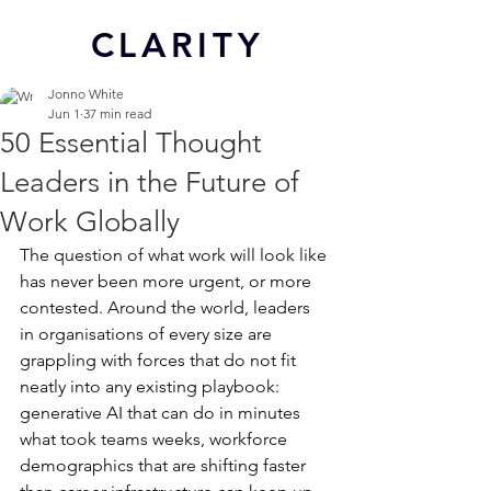
CL
ARITY
Jonno White
Jun 1
37 min read
50 Essential Thought
Leaders in the Future of
Work Globally
The question of what work will look like 
has never been more urgent, or more 
contested. Around the world, leaders 
in organisations of every size are 
grappling with forces that do not fit 
neatly into any existing playbook: 
generative AI that can do in minutes 
what took teams weeks, workforce 
demographics that are shifting faster 