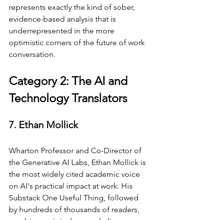
represents exactly the kind of sober, 
evidence-based analysis that is 
underrepresented in the more 
optimistic corners of the future of work 
conversation.
Category 2: The AI and 
Technology Translators
7. Ethan Mollick
Wharton Professor and Co-Director of 
the Generative AI Labs, Ethan Mollick is 
the most widely cited academic voice 
on AI's practical impact at work. His 
Substack One Useful Thing, followed 
by hundreds of thousands of readers, 