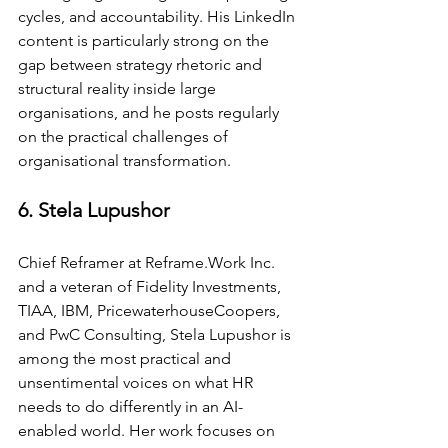
cycles, and accountability. His LinkedIn 
content is particularly strong on the 
gap between strategy rhetoric and 
structural reality inside large 
organisations, and he posts regularly 
on the practical challenges of 
organisational transformation.
6. Stela Lupushor
Chief Reframer at 
Reframe.Work
 Inc. 
and a veteran of Fidelity Investments, 
TIAA, IBM, PricewaterhouseCoopers, 
and PwC Consulting, Stela Lupushor is 
among the most practical and 
unsentimental voices on what HR 
needs to do differently in an AI-
enabled world. Her work focuses on 