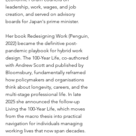
leadership, work, wages, and job 
creation, and served on advisory 
boards for Japan's prime minister.
Her book Redesigning Work (Penguin, 
2022) became the definitive post-
pandemic playbook for hybrid work 
design. The 100-Year Life, co-authored 
with Andrew Scott and published by 
Bloomsbury, fundamentally reframed 
how policymakers and organisations 
think about longevity, careers, and the 
multi-stage professional life. In late 
2025 she announced the follow-up 
Living the 100-Year Life, which moves 
from the macro thesis into practical 
navigation for individuals managing 
working lives that now span decades.