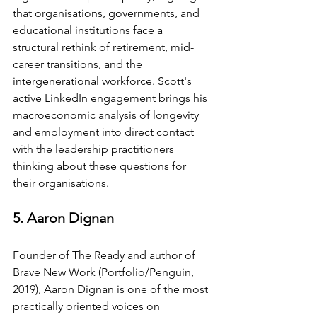
that organisations, governments, and 
educational institutions face a 
structural rethink of retirement, mid-
career transitions, and the 
intergenerational workforce. Scott's 
active LinkedIn engagement brings his 
macroeconomic analysis of longevity 
and employment into direct contact 
with the leadership practitioners 
thinking about these questions for 
their organisations.
5. Aaron Dignan
Founder of The Ready and author of 
Brave New Work (Portfolio/Penguin, 
2019), Aaron Dignan is one of the most 
practically oriented voices on 