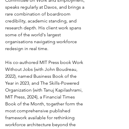
Committee on Work and Employment, 
speaks regularly at Davos, and brings a 
rare combination of boardroom 
credibility, academic standing, and 
research depth. His client work spans 
some of the world's largest 
organisations navigating workforce 
redesign in real time.
His co-authored MIT Press book Work 
Without Jobs (with John Boudreau, 
2022), named Business Book of the 
Year in 2023, and The Skills-Powered 
Organization (with Tanuj Kapilashrami, 
MIT Press, 2024), a Financial Times 
Book of the Month, together form the 
most comprehensive published 
framework available for rethinking 
workforce architecture beyond the 