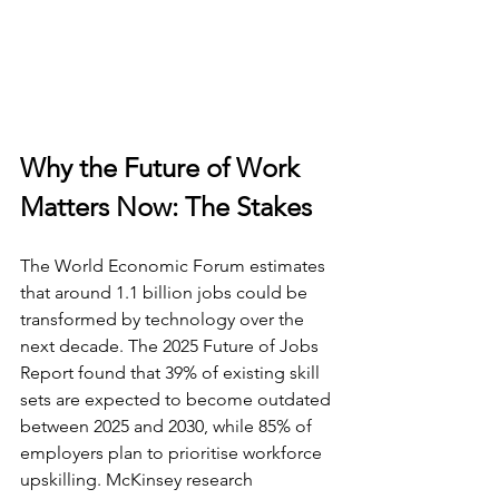
Why the Future of Work 
Matters Now: The Stakes
The World Economic Forum estimates 
that around 1.1 billion jobs could be 
transformed by technology over the 
next decade. The 2025 Future of Jobs 
Report found that 39% of existing skill 
sets are expected to become outdated 
between 2025 and 2030, while 85% of 
employers plan to prioritise workforce 
upskilling. McKinsey research 