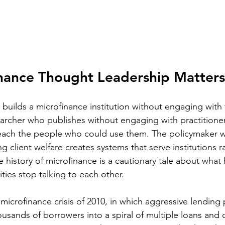
nance Thought Leadership Matters
builds a microfinance institution without engaging with 
searcher who publishes without engaging with practition
reach the people who could use them. The policymaker 
 client welfare creates systems that serve institutions r
e history of microfinance is a cautionary tale about wha
ies stop talking to each other.
icrofinance crisis of 2010, in which aggressive lending p
ousands of borrowers into a spiral of multiple loans and