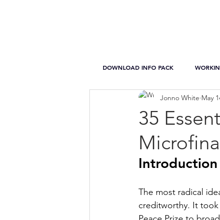
DOWNLOAD INFO PACK
WORKIN
Jonno White
May 1
35 Essent
Microfin
Introduction
The most radical ide
creditworthy. It took
Peace Prize to broad