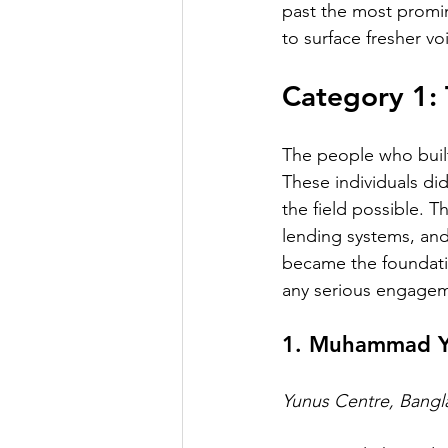
past the most promi
to surface fresher vo
Category 1: 
The people who built
These individuals di
the field possible. T
lending systems, and 
became the foundatio
any serious engagem
1. Muhammad Y
Yunus Centre, Bang