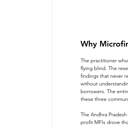
Why Microfi
The practitioner who 
flying blind. The re
findings that never 
without understanding
borrowers. The entir
these three communit
The Andhra Pradesh m
profit MFIs drove th