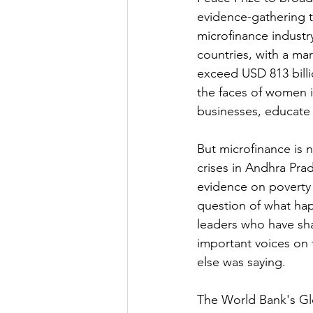
evidence-gathering t
microfinance industr
countries, with a mar
exceed USD 813 billio
the faces of women i
businesses, educate 
But microfinance is 
crises in Andhra Pr
evidence on poverty
question of what hap
leaders who have sha
important voices on t
else was saying.
The World Bank's Gl