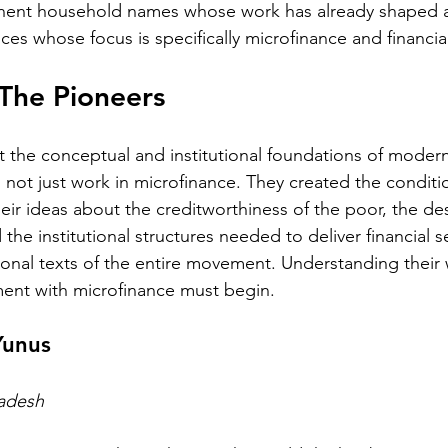
nent household names whose work has already shaped ad
ices whose focus is specifically microfinance and financial
The Pioneers
 the conceptual and institutional foundations of modern
d not just work in microfinance. They created the condit
heir ideas about the creditworthiness of the poor, the de
the institutional structures needed to deliver financial se
nal texts of the entire movement. Understanding their 
ent with microfinance must begin.
unus
ladesh