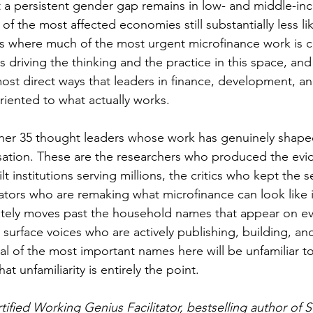
et a persistent gender gap remains in low- and middle-in
f the most affected economies still substantially less li
s where much of the most urgent microfinance work is c
driving the thinking and the practice in this space, and 
ost direct ways that leaders in finance, development, an
riented to what actually works.
ether 35 thought leaders whose work has genuinely shape
ation. These are the researchers who produced the evi
lt institutions serving millions, the critics who kept the 
vators who are remaking what microfinance can look like 
rately moves past the household names that appear on eve
 surface voices who are actively publishing, building, an
al of the most important names here will be unfamiliar t
at unfamiliarity is entirely the point.
tified Working Genius Facilitator, bestselling author of 