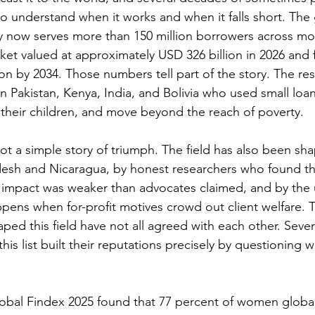
o understand when it works and when it falls short. The 
y now serves more than 150 million borrowers across mo
ket valued at approximately USD 326 billion in 2026 and 
n by 2034. Those numbers tell part of the story. The rest 
n Pakistan, Kenya, India, and Bolivia who used small loan
their children, and move beyond the reach of poverty.
not a simple story of triumph. The field has also been sh
adesh and Nicaragua, by honest researchers who found t
 impact was weaker than advocates claimed, and by the
pens when for-profit motives crowd out client welfare. 
ped this field have not all agreed with each other. Sever
his list built their reputations precisely by questioning 
obal Findex 2025 found that 77 percent of women global