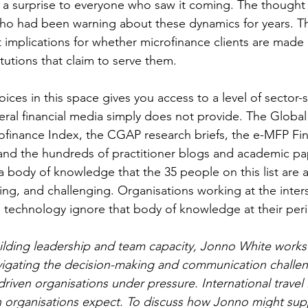
a surprise to everyone who saw it coming. The thought 
who had been warning about these dynamics for years. Th
ct implications for whether microfinance clients are made 
itutions that claim to serve them.
oices in this space gives you access to a level of sector-s
neral financial media simply does not provide. The Global
ofinance Index, the CGAP research briefs, the e-MFP Fin
and the hundreds of practitioner blogs and academic p
 body of knowledge that the 35 people on this list are ac
ing, and challenging. Organisations working at the inters
d technology ignore that body of knowledge at their peri
ilding leadership and team capacity, Jonno White works
vigating the decision-making and communication challen
ven organisations under pressure. International travel i
n organisations expect. To discuss how Jonno might sup