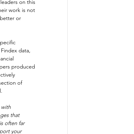
leaders on this 
eir work is not 
better or 
pecific 
 Findex data, 
ancial 
apers produced 
tively 
ection of 
l.
 with 
ges that 
s often far 
port your 