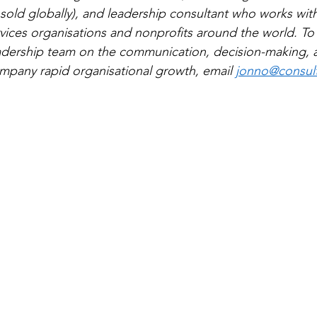
sold globally), and leadership consultant who works with
ervices organisations and nonprofits around the world. To
eadership team on the communication, decision-making, 
mpany rapid organisational growth, email 
jonno@consultc