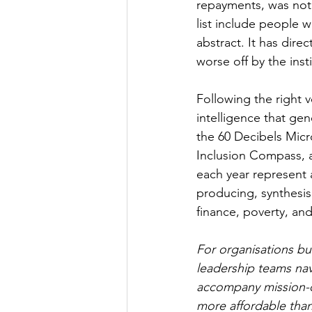
repayments, was not 
list include people 
abstract. It has dire
worse off by the inst
Following the right v
intelligence that ge
the 60 Decibels Micr
Inclusion Compass, 
each year represent a
producing, synthesis
finance, poverty, an
For organisations bu
leadership teams na
accompany mission-dri
more affordable tha