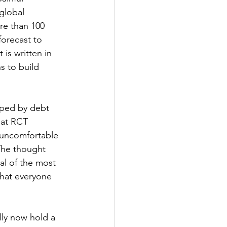
global 
re than 100 
forecast to 
is written in 
s to build 
aped by debt 
hat RCT 
 uncomfortable 
The thought 
al of the most 
what everyone 
ly now hold a 