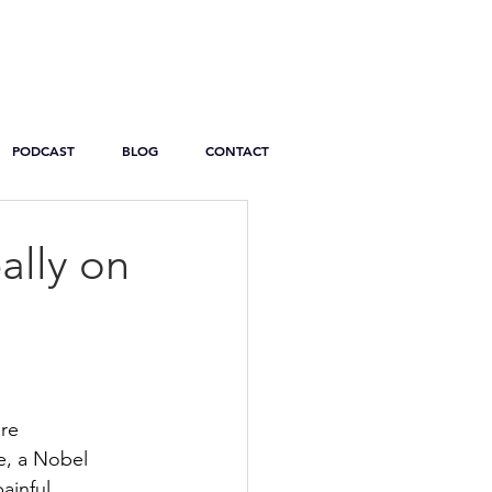
PODCAST
BLOG
CONTACT
ally on
re 
e, a Nobel 
ainful 