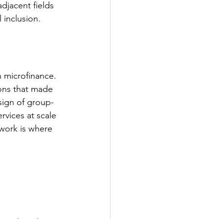
jacent fields 
 inclusion.
 microfinance. 
ions that made 
sign of group-
rvices at scale 
work is where 