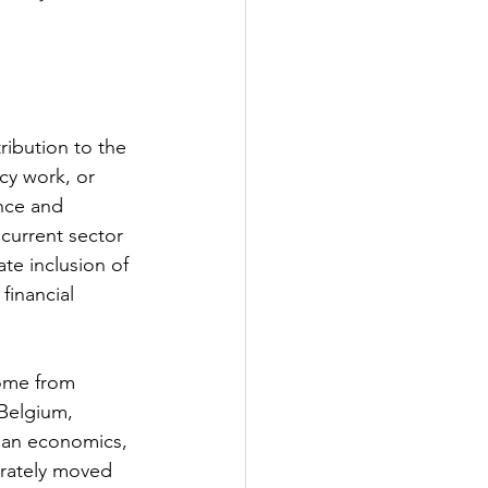
ribution to the 
cy work, or 
nce and 
current sector 
te inclusion of 
financial 
come from 
Belgium, 
pan economics, 
erately moved 