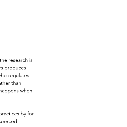
the research is 
ers produces 
who regulates 
ather than 
t happens when 
ractices by for-
 coerced 