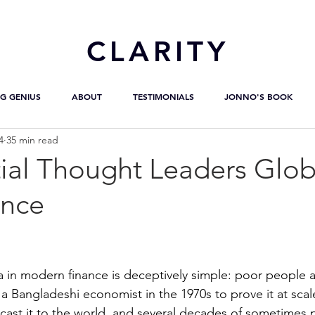
CL
ARITY
G GENIUS
ABOUT
TESTIMONIALS
JONNO'S BOOK
4
35 min read
ial Thought Leaders Glob
ance
a in modern finance is deceptively simple: poor people a
 a Bangladeshi economist in the 1970s to prove it at scal
cast it to the world, and several decades of sometimes p