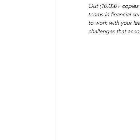
Out (10,000+ copies 
teams in financial s
to work with your l
challenges that acco