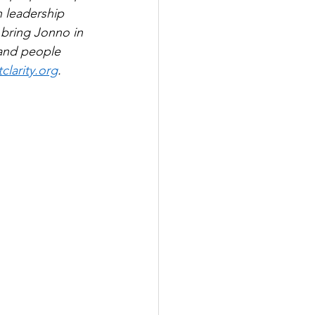
 leadership 
 bring Jonno in 
and people 
larity.org
.