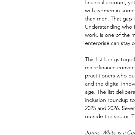
financial account, y
with women in some o
than men. That gap i
Understanding who is 
work, is one of the m
enterprise can stay o
This list brings tog
microfinance convers
practitioners who bui
and the digital inno
age. The list delibe
inclusion roundup to
2025 and 2026. Sever
outside the sector. Th
Jonno White is a Cer