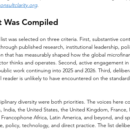
nsultclarity.org
.
st Was Compiled
list was selected on three criteria. First, substantive cont
hrough published research, institutional leadership, poli
on that has measurably shaped how the global microfina
sector thinks and operates. Second, active engagement in 
ublic work continuing into 2025 and 2026. Third, delibera
l reader is unlikely to have encountered on the standard 
plinary diversity were both priorities. The voices here 
, India, the United States, the United Kingdom, France, 
Francophone Africa, Latin America, and beyond, and s
, policy, technology, and direct practice. The list delib