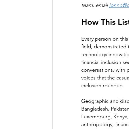
team, email 
jonno@co
How This Li
Every person on this 
field, demonstrated t
technology innovati
financial inclusion 
conversations, with p
voices that the casua
inclusion roundup.
Geographic and disci
Bangladesh, Pakistan
Luxembourg, Kenya, 
anthropology, finance