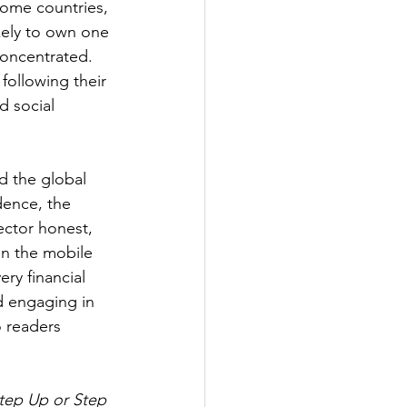
come countries, 
kely to own one 
oncentrated. 
following their 
d social 
d the global 
dence, the 
sector honest, 
in the mobile 
ry financial 
d engaging in 
o readers 
Step Up or Step 