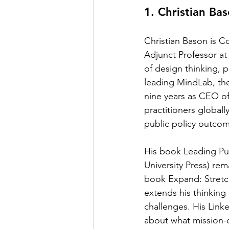
1. Christian Ba
Christian Bason is Co
Adjunct Professor at 
of design thinking, 
leading MindLab, the
nine years as CEO of
practitioners global
public policy outco
His book Leading Pub
University Press) rem
book Expand: Stretch
extends his thinking
challenges. His Link
about what mission-o