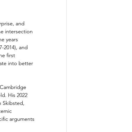
rprise, and 
e intersection 
ne years 
7-2014), and 
 first 
te into better 
 (Cambridge 
ld. His 2022 
 Skibsted, 
temic 
ific arguments 