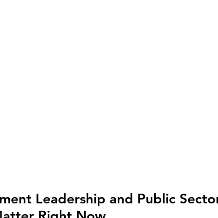
ent Leadership and Public Sector
Matter Right Now