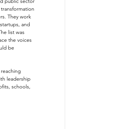
d public sector 
 transformation 
ers. They work 
 startups, and 
he list was 
ace the voices 
uld be 
 reaching 
ith leadership 
its, schools, 
 