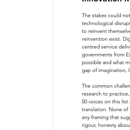
The stakes could not 
technological disrupt
to reinvent themselve
reinvention exist. Di
centred service deliv
governments from Es
possible and what mos
gap of imagination, l
The common challenge
research to practice,
50 voices on this li
translation. None of
any framing that sug
rigour, honesty abou