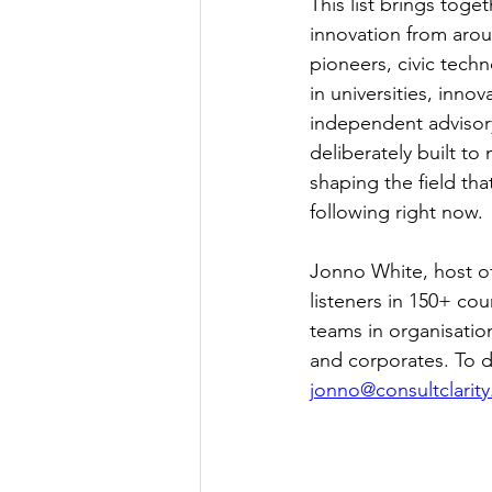
This list brings tog
innovation from aroun
pioneers, civic tech
in universities, innov
independent advisory
deliberately built t
shaping the field th
following right now.
Jonno White, host of
listeners in 150+ cou
teams in organisatio
and corporates. To di
jonno@consultclarity