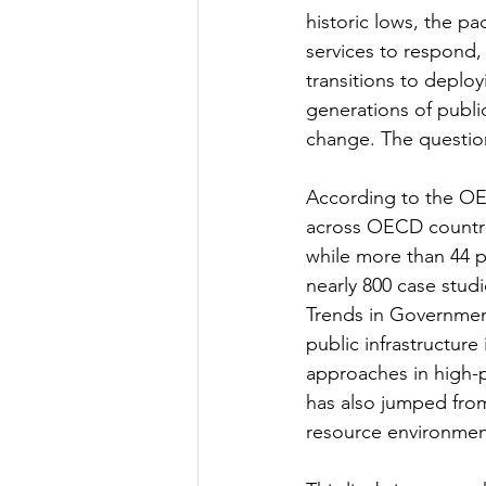
historic lows, the pa
services to respond
transitions to deployi
generations of publi
change. The question
According to the OE
across OECD countrie
while more than 44 p
nearly 800 case stud
Trends in Government
public infrastructure
approaches in high-
has also jumped from
resource environment