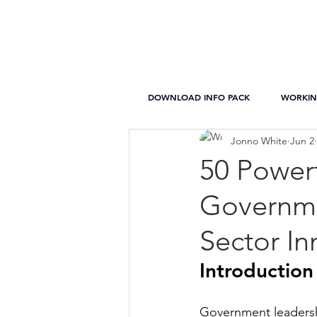
DOWNLOAD INFO PACK
WORKIN
Jonno White
Jun 2
50 Power
Governme
Sector In
Introduction
Government leadership