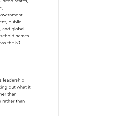
United States, 
e, 
 government, 
nt, public 
, and global 
usehold names. 
oss the 50 
a leadership 
ing out what it 
her than 
 rather than 