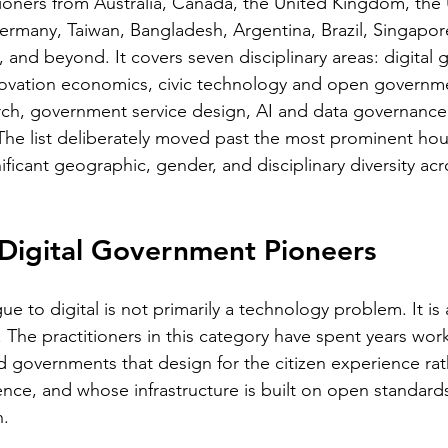
itioners from Australia, Canada, the United Kingdom, the 
rmany, Taiwan, Bangladesh, Argentina, Brazil, Singapor
and beyond. It covers seven disciplinary areas: digital
novation economics, civic technology and open governme
rch, government service design, AI and data governance
The list deliberately moved past the most prominent ho
nificant geographic, gender, and disciplinary diversity acr
 Digital Government Pioneers
ue to digital is not primarily a technology problem. It is 
 The practitioners in this category have spent years work
ld governments that design for the citizen experience rat
ence, and whose infrastructure is built on open standards
n.