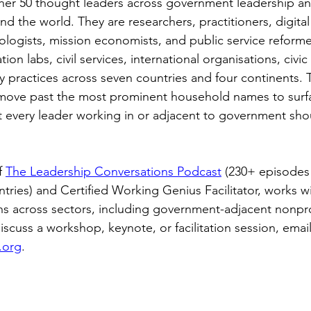
ether 50 thought leaders across government leadership an
d the world. They are researchers, practitioners, digital
nologists, mission economists, and public service reform
ation labs, civil services, international organisations, civic
 practices across seven countries and four continents. T
o move past the most prominent household names to surf
at every leader working in or adjacent to government sho
 
The Leadership Conversations Podcast
 (230+ episodes
ntries) and Certified Working Genius Facilitator, works w
ns across sectors, including government-adjacent nonprof
scuss a workshop, keynote, or facilitation session, email
.org
.