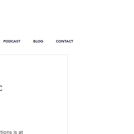
PODCAST
BLOG
CONTACT
c
ions is at 