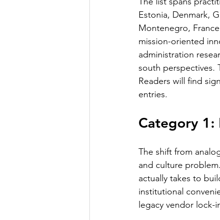
The list spans pract
Estonia, Denmark, Ge
Montenegro, France, 
mission-oriented in
administration resea
south perspectives. 
Readers will find sig
entries.
Category 1:
The shift from analog
and culture problem.
actually takes to bui
institutional conveni
legacy vendor lock-i