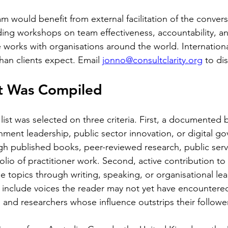
am would benefit from external facilitation of the convers
uding workshops on team effectiveness, accountability, a
works with organisations around the world. International
han clients expect. Email 
jonno@consultclarity.org
 to di
st Was Compiled
list was selected on three criteria. First, a documented
rnment leadership, public sector innovation, or digital g
 published books, peer-reviewed research, public servi
folio of practitioner work. Second, active contribution to
 topics through writing, speaking, or organisational lea
o include voices the reader may not yet have encountered,
s and researchers whose influence outstrips their followe