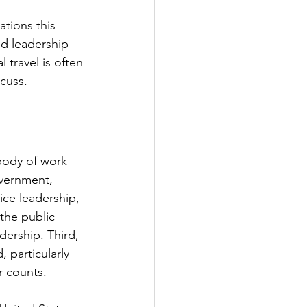
ations this 
nd leadership 
 travel is often 
scuss.
 body of work 
overnment, 
ce leadership, 
 the public 
dership. Third, 
 particularly 
r counts.