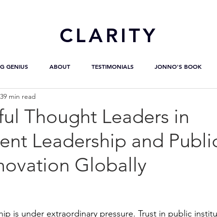
CL
ARITY
G GENIUS
ABOUT
TESTIMONIALS
JONNO'S BOOK
39 min read
ful Thought Leaders in
nt Leadership and Publi
novation Globally
 is under extraordinary pressure. Trust in public institut