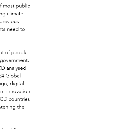
f most public 
ng climate 
 previous 
nts need to 
nt of people 
l government, 
CD analysed 
24 Global 
n, digital 
nt innovation 
CD countries 
htening the 