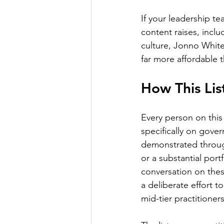
If your leadership te
content raises, incl
culture, Jonno White 
far more affordable t
How This Li
Every person on this 
specifically on gove
demonstrated through
or a substantial port
conversation on these
a deliberate effort t
mid-tier practitioner