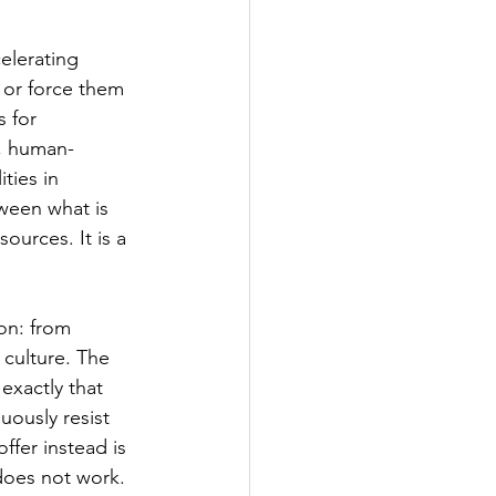
elerating 
s or force them 
 for 
n, human-
ties in 
ween what is 
ources. It is a 
on: from 
 culture. The 
exactly that 
uously resist 
fer instead is 
does not work.