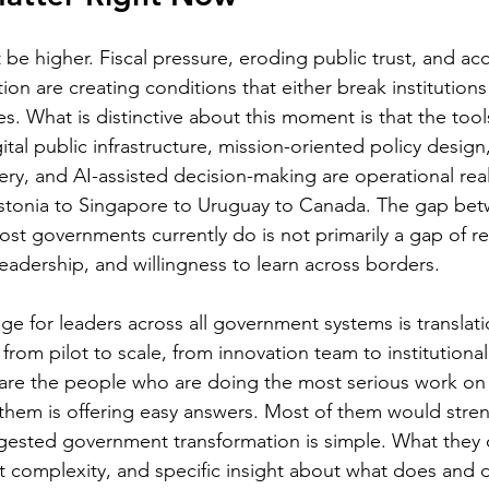
be higher. Fiscal pressure, eroding public trust, and acc
ion are creating conditions that either break institution
s. What is distinctive about this moment is that the tools
gital public infrastructure, mission-oriented policy desig
ery, and AI-assisted decision-making are operational reali
tonia to Singapore to Uruguay to Canada. The gap bet
t governments currently do is not primarily a gap of res
eadership, and willingness to learn across borders.
 for leaders across all government systems is translati
 from pilot to scale, from innovation team to institutional
st are the people who are doing the most serious work on 
 them is offering easy answers. Most of them would stren
gested government transformation is simple. What they of
t complexity, and specific insight about what does and 