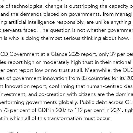
ce of technological change is outstripping the capacity o
, and the demands placed on governments, from managi
ng artificial intelligence responsibly, are unlike anything
c servants faced. The question is not whether governme
 is who is doing the most serious thinking about how.
CD Government at a Glance 2025 report, only 39 per ce
s report high or moderately high trust in their nationa
er cent report low or no trust at all. Meanwhile, the OE
ies of government innovation from 83 countries for its 20
 Innovation report, confirming that human-centred desig
 investment, and co-creation with citizens are the domina
performing governments globally. Public debt across OE
 73 per cent of GDP in 2007 to 112 per cent in 2024, tig
 in which all of this transformation must occur.