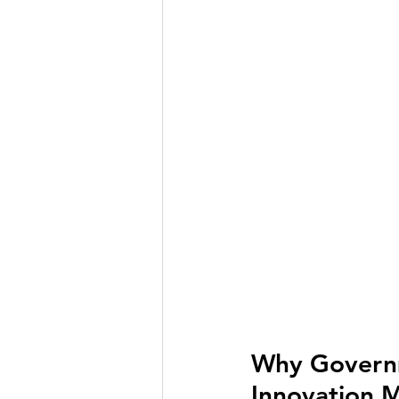
Why Governm
Innovation 