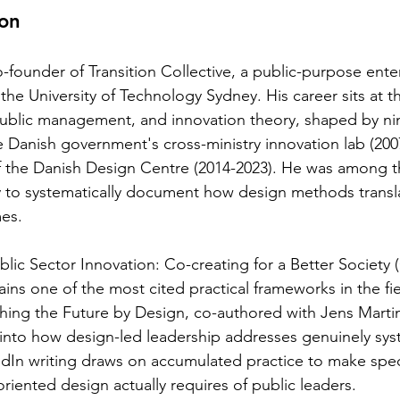
son
-founder of Transition Collective, a public-purpose ente
the University of Technology Sydney. His career sits at th
public management, and innovation theory, shaped by ni
 Danish government's cross-ministry innovation lab (200
 the Danish Design Centre (2014-2023). He was among the
ly to systematically document how design methods transla
mes.
lic Sector Innovation: Co-creating for a Better Society
ains one of the most cited practical frameworks in the fie
ing the Future by Design, co-authored with Jens Martin
 into how design-led leadership addresses genuinely sys
edIn writing draws on accumulated practice to make spec
riented design actually requires of public leaders.