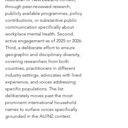
through peer-reviewed research, 
publicly available programmes, policy 
contributions, or substantive public 
communication specifically about 
workplace mental health. Second, 
active engagement as of 2025 or 2026. 
Third, a deliberate effort to ensure 
geographic and disciplinary diversity, 
covering researchers from both 
countries, practitioners in different 
industry settings, advocates with lived 
experience, and voices addressing 
specific populations. The list 
deliberately moves past the most 
prominent international household 
names to surface voices specifically 
grounded in the AU/NZ context.