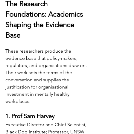
The Research 
Foundations: Academics 
Shaping the Evidence 
Base
These researchers produce the 
evidence base that policy-makers, 
regulators, and organisations draw on. 
Their work sets the terms of the 
conversation and supplies the 
justification for organisational 
investment in mentally healthy 
workplaces.
1. Prof Sam Harvey
Executive Director and Chief Scientist, 
Black Dog Institute; Professor, UNSW