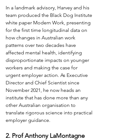
In a landmark advisory, Harvey and his 
team produced the Black Dog Institute 
white paper Modern Work, presenting 
for the first time longitudinal data on 
how changes in Australian work 
patterns over two decades have 
affected mental health, identifying 
disproportionate impacts on younger 
workers and making the case for 
urgent employer action. As Executive 
Director and Chief Scientist since 
November 2021, he now heads an 
institute that has done more than any 
other Australian organisation to 
translate rigorous science into practical 
employer guidance.
2. Prof Anthony LaMontagne