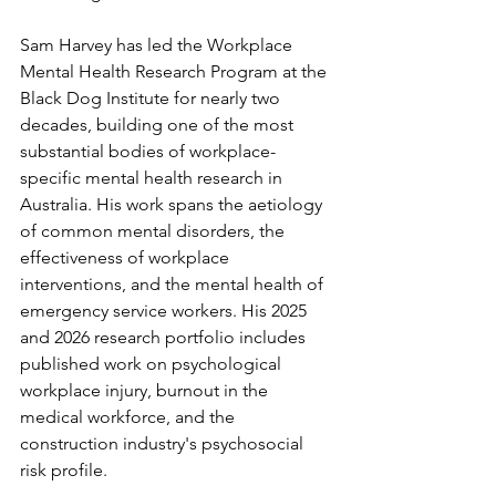
Sam Harvey has led the Workplace 
Mental Health Research Program at the 
Black Dog Institute for nearly two 
decades, building one of the most 
substantial bodies of workplace-
specific mental health research in 
Australia. His work spans the aetiology 
of common mental disorders, the 
effectiveness of workplace 
interventions, and the mental health of 
emergency service workers. His 2025 
and 2026 research portfolio includes 
published work on psychological 
workplace injury, burnout in the 
medical workforce, and the 
construction industry's psychosocial 
risk profile.