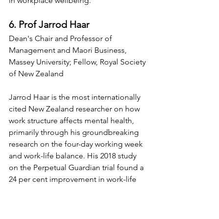
in workplace wellbeing.
6. Prof Jarrod Haar
Dean's Chair and Professor of 
Management and Maori Business, 
Massey University; Fellow, Royal Society 
of New Zealand
Jarrod Haar is the most internationally 
cited New Zealand researcher on how 
work structure affects mental health, 
primarily through his groundbreaking 
research on the four-day working week 
and work-life balance. His 2018 study 
on the Perpetual Guardian trial found a 
24 per cent improvement in work-life 
balance and no decline in productivity, 
a finding that generated global media 
coverage and directly influenced how 