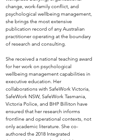
change, work-family conflict, and 
psychological wellbeing management, 
she brings the most extensive 
publication record of any Australian 
practitioner operating at the boundary 
of research and consulting.
She received a national teaching award 
for her work on psychological 
wellbeing management capabilities in 
executive education. Her 
collaborations with SafeWork Victoria, 
SafeWork NSW, SafeWork Tasmania, 
Victoria Police, and BHP Billiton have 
ensured that her research informs 
frontline and operational contexts, not 
only academic literature. She co-
authored the 2018 Integrated 