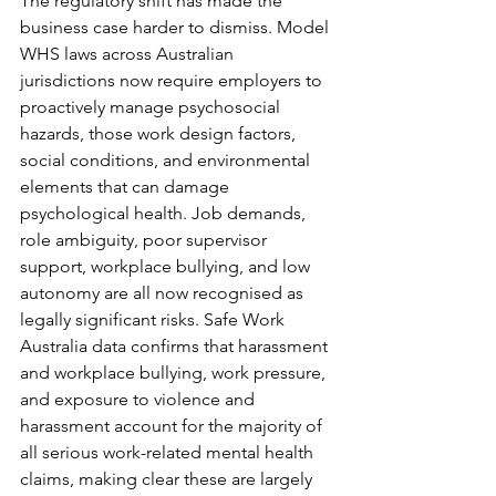
The regulatory shift has made the 
business case harder to dismiss. Model 
WHS laws across Australian 
jurisdictions now require employers to 
proactively manage psychosocial 
hazards, those work design factors, 
social conditions, and environmental 
elements that can damage 
psychological health. Job demands, 
role ambiguity, poor supervisor 
support, workplace bullying, and low 
autonomy are all now recognised as 
legally significant risks. Safe Work 
Australia data confirms that harassment 
and workplace bullying, work pressure, 
and exposure to violence and 
harassment account for the majority of 
all serious work-related mental health 
claims, making clear these are largely 