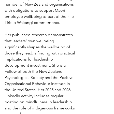
number of New Zealand organisations 
with obligations to support Maori 
employee wellbeing as part of their Te 
Tiriti o Waitangi commitments.
Her published research demonstrates 
that leaders' own wellbeing 
significantly shapes the wellbeing of 
those they lead, a finding with practical 
implications for leadership 
development investment. She is a 
Fellow of both the New Zealand 
Psychological Society and the Positive 
Organisational Behaviour Institute in 
the United States. Her 2025 and 2026 
LinkedIn activity includes regular 
posting on mindfulness in leadership 
and the role of indigenous frameworks 