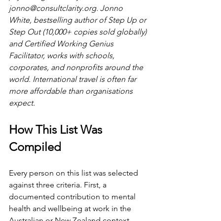
jonno@consultclarity.org
. Jonno 
White, bestselling author of Step Up or 
Step Out (10,000+ copies sold globally) 
and Certified Working Genius 
Facilitator, works with schools, 
corporates, and nonprofits around the 
world. International travel is often far 
more affordable than organisations 
expect.
How This List Was 
Compiled
Every person on this list was selected 
against three criteria. First, a 
documented contribution to mental 
health and wellbeing at work in the 
Australian or New Zealand context, 