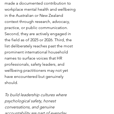
made a documented contribution to 
workplace mental health and wellbeing 
in the Australian or New Zealand 
context through research, advocacy, 
practice, or public communication. 
Second, they are actively engaged in 
the field as of 2025 or 2026. Third, the 
list deliberately reaches past the most 
prominent international household 
names to surface voices that HR 
professionals, safety leaders, and 
wellbeing practitioners may not yet 
have encountered but genuinely 
should.
To build leadership cultures where 
psychological safety, honest 
conversations, and genuine 
accountability are part of everyday 