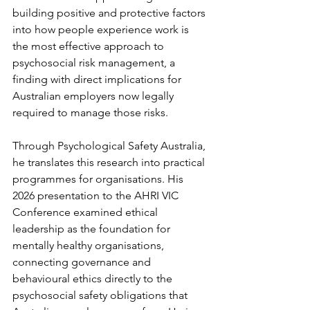
building positive and protective factors 
into how people experience work is 
the most effective approach to 
psychosocial risk management, a 
finding with direct implications for 
Australian employers now legally 
required to manage those risks.
Through Psychological Safety Australia, 
he translates this research into practical 
programmes for organisations. His 
2026 presentation to the AHRI VIC 
Conference examined ethical 
leadership as the foundation for 
mentally healthy organisations, 
connecting governance and 
behavioural ethics directly to the 
psychosocial safety obligations that 