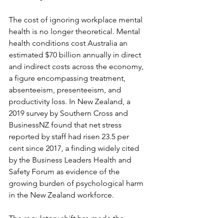
The cost of ignoring workplace mental 
health is no longer theoretical. Mental 
health conditions cost Australia an 
estimated $70 billion annually in direct 
and indirect costs across the economy, 
a figure encompassing treatment, 
absenteeism, presenteeism, and 
productivity loss. In New Zealand, a 
2019 survey by Southern Cross and 
BusinessNZ found that net stress 
reported by staff had risen 23.5 per 
cent since 2017, a finding widely cited 
by the Business Leaders Health and 
Safety Forum as evidence of the 
growing burden of psychological harm 
in the New Zealand workforce.