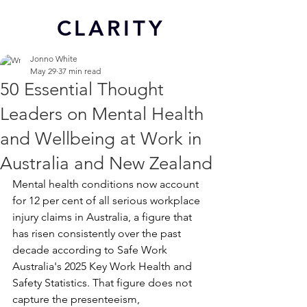
CL
ARITY
Jonno White
May 29
37 min read
50 Essential Thought
Leaders on Mental Health
and Wellbeing at Work in
Australia and New Zealand
Mental health conditions now account 
for 12 per cent of all serious workplace 
injury claims in Australia, a figure that 
has risen consistently over the past 
decade according to Safe Work 
Australia's 2025 Key Work Health and 
Safety Statistics. That figure does not 
capture the presenteeism, 