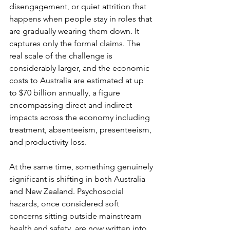
disengagement, or quiet attrition that 
happens when people stay in roles that 
are gradually wearing them down. It 
captures only the formal claims. The 
real scale of the challenge is 
considerably larger, and the economic 
costs to Australia are estimated at up 
to $70 billion annually, a figure 
encompassing direct and indirect 
impacts across the economy including 
treatment, absenteeism, presenteeism, 
and productivity loss.
At the same time, something genuinely 
significant is shifting in both Australia 
and New Zealand. Psychosocial 
hazards, once considered soft 
concerns sitting outside mainstream 
health and safety, are now written into 