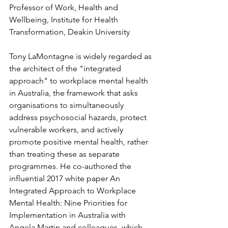
Professor of Work, Health and 
Wellbeing, Institute for Health 
Transformation, Deakin University
Tony LaMontagne is widely regarded as 
the architect of the "integrated 
approach" to workplace mental health 
in Australia, the framework that asks 
organisations to simultaneously 
address psychosocial hazards, protect 
vulnerable workers, and actively 
promote positive mental health, rather 
than treating these as separate 
programmes. He co-authored the 
influential 2017 white paper An 
Integrated Approach to Workplace 
Mental Health: Nine Priorities for 
Implementation in Australia with 
Angela Martin and colleagues, which 