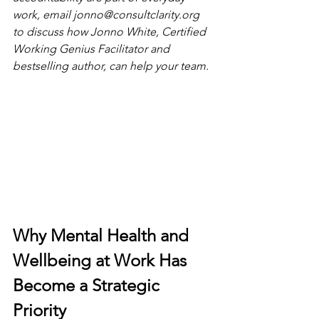
work, email 
jonno@consultclarity.org
to discuss how Jonno White, Certified 
Working Genius Facilitator and 
bestselling author, can help your team.
Why Mental Health and 
Wellbeing at Work Has 
Become a Strategic 
Priority