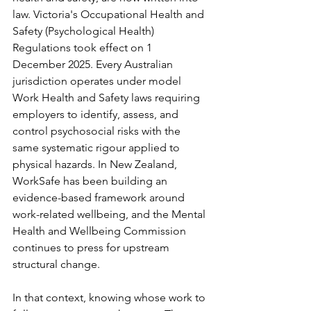
law. Victoria's Occupational Health and 
Safety (Psychological Health) 
Regulations took effect on 1 
December 2025. Every Australian 
jurisdiction operates under model 
Work Health and Safety laws requiring 
employers to identify, assess, and 
control psychosocial risks with the 
same systematic rigour applied to 
physical hazards. In New Zealand, 
WorkSafe has been building an 
evidence-based framework around 
work-related wellbeing, and the Mental 
Health and Wellbeing Commission 
continues to press for upstream 
structural change.
In that context, knowing whose work to 