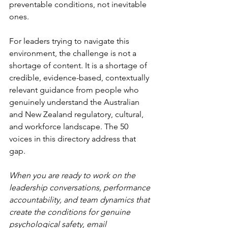
preventable conditions, not inevitable 
ones.
For leaders trying to navigate this 
environment, the challenge is not a 
shortage of content. It is a shortage of 
credible, evidence-based, contextually 
relevant guidance from people who 
genuinely understand the Australian 
and New Zealand regulatory, cultural, 
and workforce landscape. The 50 
voices in this directory address that 
gap.
When you are ready to work on the 
leadership conversations, performance 
accountability, and team dynamics that 
create the conditions for genuine 
psychological safety, email 