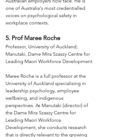
Australian employers now face. He is 
one of Australia's most credentialled 
voices on psychological safety in 
workplace contexts.
5. Prof Maree Roche
Professor, University of Auckland; 
Manutaki, Dame Mira Szaszy Centre for 
Leading Maori Workforce Development
Maree Roche is a full professor at the 
University of Auckland specialising in 
leadership psychology, employee 
wellbeing, and indigenous 
perspectives. As Manutaki (director) of 
the Dame Mira Szaszy Centre for 
Leading Maori Workforce 
Development, she conducts research 
that is directly relevant to the growing 