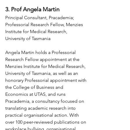
3. Prof Angela Martin
Principal Consultant, Pracademia; 
Professorial Research Fellow, Menzies 
Institute for Medical Research, 
University of Tasmania
Angela Martin holds a Professorial 
Research Fellow appointment at the 
Menzies Institute for Medical Research, 
University of Tasmania, as well as an 
honorary Professorial appointment with 
the College of Business and 
Economics at UTAS, and runs 
Pracademia, a consultancy focused on 
translating academic research into 
practical organisational action. With 
over 100 peer-reviewed publications on 
workplace bullying, organisational 