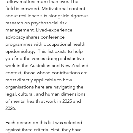
follow matters more than ever. The 
field is crowded. Motivational content 
about resilience sits alongside rigorous 
research on psychosocial risk 
management. Lived-experience 
advocacy shares conference 
programmes with occupational health 
epidemiology. This list exists to help 
you find the voices doing substantive 
work in the Australian and New Zealand 
context, those whose contributions are 
most directly applicable to how 
organisations here are navigating the 
legal, cultural, and human dimensions 
of mental health at work in 2025 and 
2026.
Each person on this list was selected 
against three criteria. First, they have 