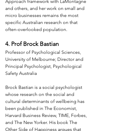
Approach framework with LaMontagne 
and others, and her work on small and 
micro businesses remains the most 
specific Australian research on that 
often-overlooked population.
4. Prof Brock Bastian
Professor of Psychological Sciences, 
University of Melbourne; Director and 
Principal Psychologist, Psychological 
Safety Australia
Brock Bastian is a social psychologist 
whose research on the social and 
cultural determinants of wellbeing has 
been published in The Economist, 
Harvard Business Review, TIME, Forbes, 
and The New Yorker. His book The 
Other Side of Happiness argues that 