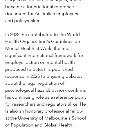
became a foundational reference 
document for Australian employers 
and policymakers.
In 2022, he contributed to the World 
Health Organization's Guidelines on 
Mental Health at Work, the most 
significant international framework for 
employer action on mental health 
produced to date. His published 
response in 2025 to ongoing debates 
about the legal regulation of 
psychological hazards at work confirms 
his continuing role as a reference point 
for researchers and regulators alike. He 
is also an honorary professorial fellow 
at the University of Melbourne's School 
of Population and Global Health.