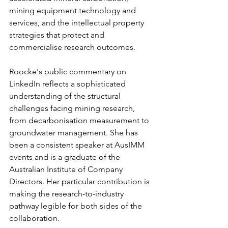
mining equipment technology and 
services, and the intellectual property 
strategies that protect and 
commercialise research outcomes.
Roocke's public commentary on 
LinkedIn reflects a sophisticated 
understanding of the structural 
challenges facing mining research, 
from decarbonisation measurement to 
groundwater management. She has 
been a consistent speaker at AusIMM 
events and is a graduate of the 
Australian Institute of Company 
Directors. Her particular contribution is 
making the research-to-industry 
pathway legible for both sides of the 
collaboration.