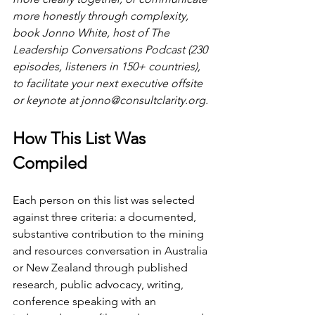
more honestly through complexity, 
book Jonno White, host of The 
Leadership Conversations Podcast (230 
episodes, listeners in 150+ countries), 
to facilitate your next executive offsite 
or keynote at 
jonno@consultclarity.org
.
How This List Was 
Compiled
Each person on this list was selected 
against three criteria: a documented, 
substantive contribution to the mining 
and resources conversation in Australia 
or New Zealand through published 
research, public advocacy, writing, 
conference speaking with an 