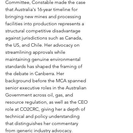
Committee, Constable made the case 
that Australia's 16-year timeline for 
bringing new mines and processing 
facilities into production represents a 
structural competitive disadvantage 
against jurisdictions such as Canada, 
the US, and Chile. Her advocacy on 
streamlining approvals while 
maintaining genuine environmental 
standards has shaped the framing of 
the debate in Canberra. Her 
background before the MCA spanned 
senior executive roles in the Australian 
Government across oil, gas, and 
resource regulation, as well as the CEO 
role at CO2CRC, giving her a depth of 
technical and policy understanding 
that distinguishes her commentary 
from generic industry advocacy.