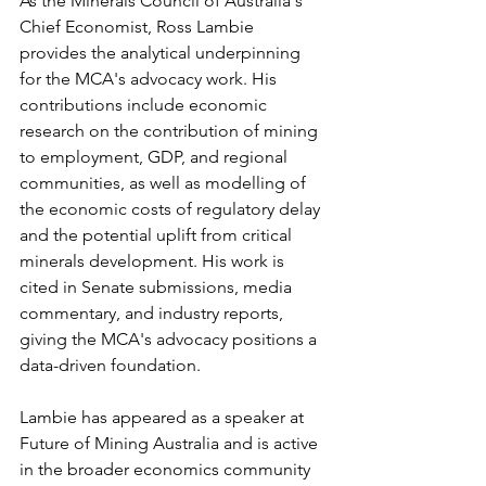
As the Minerals Council of Australia's 
Chief Economist, Ross Lambie 
provides the analytical underpinning 
for the MCA's advocacy work. His 
contributions include economic 
research on the contribution of mining 
to employment, GDP, and regional 
communities, as well as modelling of 
the economic costs of regulatory delay 
and the potential uplift from critical 
minerals development. His work is 
cited in Senate submissions, media 
commentary, and industry reports, 
giving the MCA's advocacy positions a 
data-driven foundation.
Lambie has appeared as a speaker at 
Future of Mining Australia and is active 
in the broader economics community 