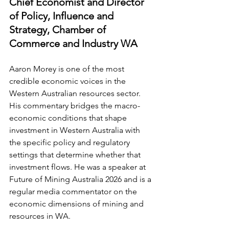
Chief Economist and Director 
of Policy, Influence and 
Strategy, Chamber of 
Commerce and Industry WA
Aaron Morey is one of the most 
credible economic voices in the 
Western Australian resources sector. 
His commentary bridges the macro-
economic conditions that shape 
investment in Western Australia with 
the specific policy and regulatory 
settings that determine whether that 
investment flows. He was a speaker at 
Future of Mining Australia 2026 and is a 
regular media commentator on the 
economic dimensions of mining and 
resources in WA.