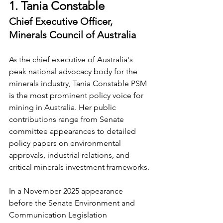
1. Tania Constable
Chief Executive Officer, 
Minerals Council of Australia
As the chief executive of Australia's 
peak national advocacy body for the 
minerals industry, Tania Constable PSM 
is the most prominent policy voice for 
mining in Australia. Her public 
contributions range from Senate 
committee appearances to detailed 
policy papers on environmental 
approvals, industrial relations, and 
critical minerals investment frameworks.
In a November 2025 appearance 
before the Senate Environment and 
Communication Legislation 