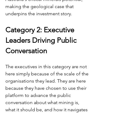
making the geological case that 
underpins the investment story.
Category 2: Executive 
Leaders Driving Public 
Conversation
The executives in this category are not 
here simply because of the scale of the 
organisations they lead. They are here 
because they have chosen to use their 
platform to advance the public 
conversation about what mining is, 
what it should be, and how it navigates 
the pressures of decarbonisation, 
geopolitics, and social licence. Their 
public positions have shaped industry 