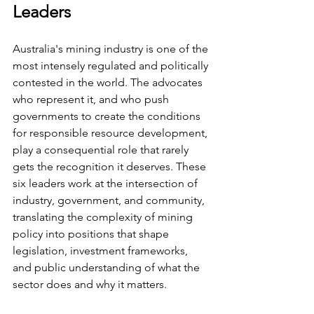
Leaders
Australia's mining industry is one of the 
most intensely regulated and politically 
contested in the world. The advocates 
who represent it, and who push 
governments to create the conditions 
for responsible resource development, 
play a consequential role that rarely 
gets the recognition it deserves. These 
six leaders work at the intersection of 
industry, government, and community, 
translating the complexity of mining 
policy into positions that shape 
legislation, investment frameworks, 
and public understanding of what the 
sector does and why it matters.