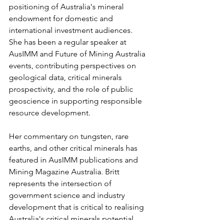
positioning of Australia's mineral 
endowment for domestic and 
international investment audiences. 
She has been a regular speaker at 
AusIMM and Future of Mining Australia 
events, contributing perspectives on 
geological data, critical minerals 
prospectivity, and the role of public 
geoscience in supporting responsible 
resource development.
Her commentary on tungsten, rare 
earths, and other critical minerals has 
featured in AusIMM publications and 
Mining Magazine Australia. Britt 
represents the intersection of 
government science and industry 
development that is critical to realising 
Australia's critical minerals potential, 