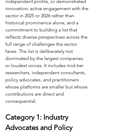
independent profile, or demonstrated 
innovation; active engagement with the 
sector in 2025 or 2026 rather than 
historical prominence alone; and a 
commitment to building a list that 
reflects diverse perspectives across the 
full range of challenges the sector 
faces. The list is deliberately not 
dominated by the largest companies 
or loudest voices. It includes mid-tier 
researchers, independent consultants, 
policy advocates, and practitioners 
whose platforms are smaller but whose 
contributions are direct and 
consequential.
Category 1: Industry 
Advocates and Policy 