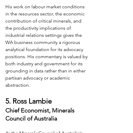
His work on labour market conditions 
in the resources sector, the economic 
contribution of critical minerals, and 
the productivity implications of 
industrial relations settings gives the 
WA business community a rigorous 
analytical foundation for its advocacy 
positions. His commentary is valued by 
both industry and government for its 
grounding in data rather than in either 
partisan advocacy or academic 
abstraction.
5. Ross Lambie
Chief Economist, Minerals 
Council of Australia