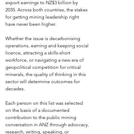
export earnings to NZ$3 billion by 
2035. Across both countries, the stakes 
for getting mining leadership right 
have never been higher.
Whether the issue is decarbonising 
operations, earning and keeping social 
licence, attracting a skills-short 
workforce, or navigating a new era of 
geopolitical competition for critical 
minerals, the quality of thinking in this 
sector will determine outcomes for 
decades.
Each person on this list was selected 
on the basis of a documented 
contribution to the public mining 
conversation in ANZ through advocacy, 
research, writing, speaking, or 