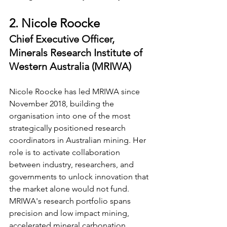
2. Nicole Roocke
Chief Executive Officer, 
Minerals Research Institute of 
Western Australia (MRIWA)
Nicole Roocke has led MRIWA since 
November 2018, building the 
organisation into one of the most 
strategically positioned research 
coordinators in Australian mining. Her 
role is to activate collaboration 
between industry, researchers, and 
governments to unlock innovation that 
the market alone would not fund. 
MRIWA's research portfolio spans 
precision and low impact mining, 
accelerated mineral carbonation, 