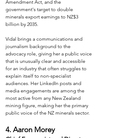
Amendment Act, and the 
government's target to double 
minerals export earnings to NZ$3 
billion by 2035.
Vidal brings a communications and 
journalism background to the 
advocacy role, giving her a public voice 
that is unusually clear and accessible 
for an industry that often struggles to 
explain itself to non-specialist 
audiences. Her LinkedIn posts and 
media engagements are among the 
most active from any New Zealand 
mining figure, making her the primary 
public voice of the NZ minerals sector.
4. Aaron Morey