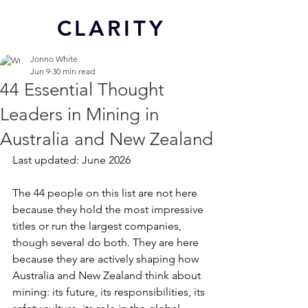
CL
ARITY
Jonno White
Jun 9
30 min read
44 Essential Thought
Leaders in Mining in
Australia and New Zealand
Last updated: June 2026
The 44 people on this list are not here 
because they hold the most impressive 
titles or run the largest companies, 
though several do both. They are here 
because they are actively shaping how 
Australia and New Zealand think about 
mining: its future, its responsibilities, its 