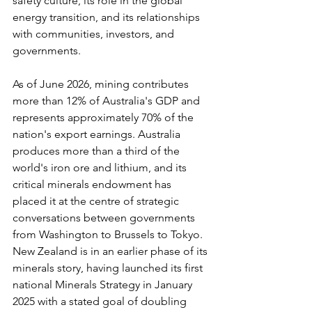
safety culture, its role in the global 
energy transition, and its relationships 
with communities, investors, and 
governments.
As of June 2026, mining contributes 
more than 12% of Australia's GDP and 
represents approximately 70% of the 
nation's export earnings. Australia 
produces more than a third of the 
world's iron ore and lithium, and its 
critical minerals endowment has 
placed it at the centre of strategic 
conversations between governments 
from Washington to Brussels to Tokyo. 
New Zealand is in an earlier phase of its 
minerals story, having launched its first 
national Minerals Strategy in January 
2025 with a stated goal of doubling 