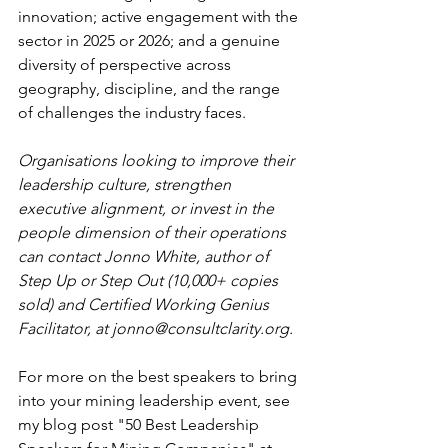
innovation; active engagement with the 
sector in 2025 or 2026; and a genuine 
diversity of perspective across 
geography, discipline, and the range 
of challenges the industry faces.
Organisations looking to improve their 
leadership culture, strengthen 
executive alignment, or invest in the 
people dimension of their operations 
can contact Jonno White, author of 
Step Up or Step Out (10,000+ copies 
sold) and Certified Working Genius 
Facilitator, at 
jonno@consultclarity.org
.
For more on the best speakers to bring 
into your mining leadership event, see 
my blog post "50 Best Leadership 