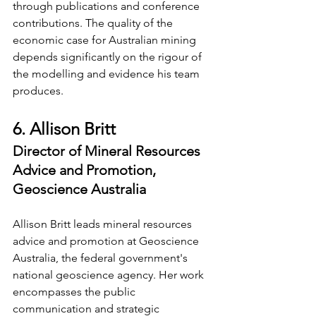
through publications and conference 
contributions. The quality of the 
economic case for Australian mining 
depends significantly on the rigour of 
the modelling and evidence his team 
produces.
6. Allison Britt
Director of Mineral Resources 
Advice and Promotion, 
Geoscience Australia
Allison Britt leads mineral resources 
advice and promotion at Geoscience 
Australia, the federal government's 
national geoscience agency. Her work 
encompasses the public 
communication and strategic 