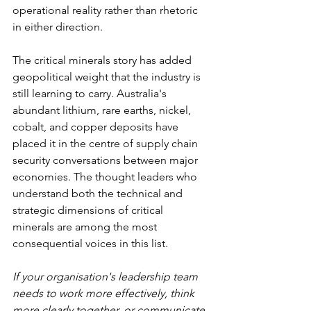
operational reality rather than rhetoric 
in either direction.
The critical minerals story has added 
geopolitical weight that the industry is 
still learning to carry. Australia's 
abundant lithium, rare earths, nickel, 
cobalt, and copper deposits have 
placed it in the centre of supply chain 
security conversations between major 
economies. The thought leaders who 
understand both the technical and 
strategic dimensions of critical 
minerals are among the most 
consequential voices in this list.
If your organisation's leadership team 
needs to work more effectively, think 
more clearly together, or communicate 