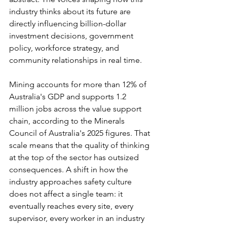
industry thinks about its future are 
directly influencing billion-dollar 
investment decisions, government 
policy, workforce strategy, and 
community relationships in real time.
Mining accounts for more than 12% of 
Australia's GDP and supports 1.2 
million jobs across the value support 
chain, according to the Minerals 
Council of Australia's 2025 figures. That 
scale means that the quality of thinking 
at the top of the sector has outsized 
consequences. A shift in how the 
industry approaches safety culture 
does not affect a single team: it 
eventually reaches every site, every 
supervisor, every worker in an industry 