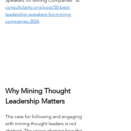
Speakers for Mining Companies" at 
consultclarity.org/post/50-best-
leadership-speakers-for-mining-
companies-2026
.
Why Mining Thought 
Leadership Matters
The case for following and engaging 
with mining thought leaders is not 
abstract. The voices shaping how this 