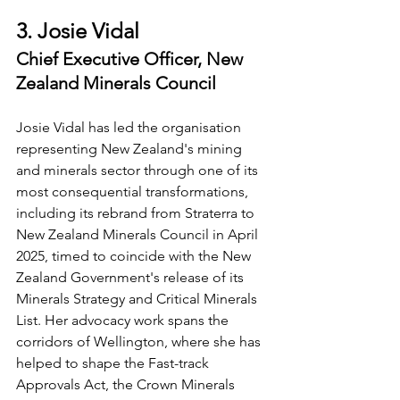
3. Josie Vidal
Chief Executive Officer, New 
Zealand Minerals Council
Josie Vidal has led the organisation 
representing New Zealand's mining 
and minerals sector through one of its 
most consequential transformations, 
including its rebrand from Straterra to 
New Zealand Minerals Council in April 
2025, timed to coincide with the New 
Zealand Government's release of its 
Minerals Strategy and Critical Minerals 
List. Her advocacy work spans the 
corridors of Wellington, where she has 
helped to shape the Fast-track 
Approvals Act, the Crown Minerals 