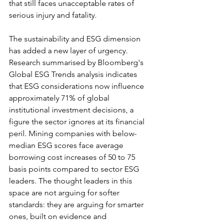
that still faces unacceptable rates of 
serious injury and fatality.
The sustainability and ESG dimension 
has added a new layer of urgency. 
Research summarised by Bloomberg's 
Global ESG Trends analysis indicates 
that ESG considerations now influence 
approximately 71% of global 
institutional investment decisions, a 
figure the sector ignores at its financial 
peril. Mining companies with below-
median ESG scores face average 
borrowing cost increases of 50 to 75 
basis points compared to sector ESG 
leaders. The thought leaders in this 
space are not arguing for softer 
standards: they are arguing for smarter 
ones, built on evidence and 