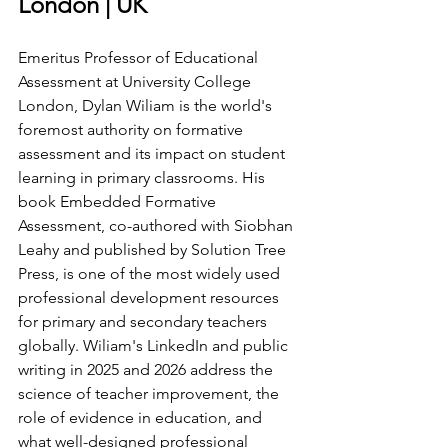
London | UK
Emeritus Professor of Educational 
Assessment at University College 
London, Dylan Wiliam is the world's 
foremost authority on formative 
assessment and its impact on student 
learning in primary classrooms. His 
book Embedded Formative 
Assessment, co-authored with Siobhan 
Leahy and published by Solution Tree 
Press, is one of the most widely used 
professional development resources 
for primary and secondary teachers 
globally. Wiliam's LinkedIn and public 
writing in 2025 and 2026 address the 
science of teacher improvement, the 
role of evidence in education, and 
what well-designed professional 