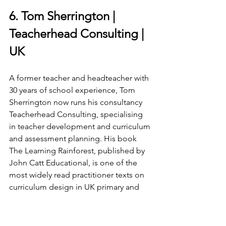
6. Tom Sherrington | 
Teacherhead Consulting | 
UK
A former teacher and headteacher with 
30 years of school experience, Tom 
Sherrington now runs his consultancy 
Teacherhead Consulting, specialising 
in teacher development and curriculum 
and assessment planning. His book 
The Learning Rainforest, published by 
John Catt Educational, is one of the 
most widely read practitioner texts on 
curriculum design in UK primary and 
secondary schools. He co-hosts the 
Mind the Gap podcast with Emma 
Turner, which in 2025 featured an 