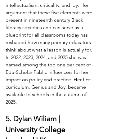
intellectualism, criticality, and joy. Her 
argument that these five elements were 
present in nineteenth century Black 
literacy societies and can serve as a 
blueprint for all classrooms today has 
reshaped how many primary educators 
think about what a lesson is actually for. 
In 2022, 2023, 2024, and 2025 she was 
named among the top one per cent of 
Edu-Scholar Public Influencers for her 
impact on policy and practice. Her first 
curriculum, Genius and Joy, became 
available to schools in the autumn of 
2025.
5. Dylan Wiliam | 
University College 