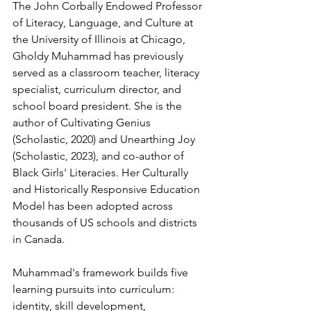
The John Corbally Endowed Professor 
of Literacy, Language, and Culture at 
the University of Illinois at Chicago, 
Gholdy Muhammad has previously 
served as a classroom teacher, literacy 
specialist, curriculum director, and 
school board president. She is the 
author of Cultivating Genius 
(Scholastic, 2020) and Unearthing Joy 
(Scholastic, 2023), and co-author of 
Black Girls' Literacies. Her Culturally 
and Historically Responsive Education 
Model has been adopted across 
thousands of US schools and districts 
in Canada.
Muhammad's framework builds five 
learning pursuits into curriculum: 
identity, skill development, 