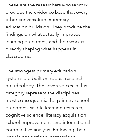
These are the researchers whose work 
provides the evidence base that every 
other conversation in primary 
education builds on. They produce the 
findings on what actually improves 
learning outcomes, and their work is 
directly shaping what happens in 
classrooms.
The strongest primary education 
systems are built on robust research, 
not ideology. The seven voices in this 
category represent the disciplines 
most consequential for primary school 
outcomes: visible learning research, 
cognitive science, literacy acquisition, 
school improvement, and international 
comparative analysis. Following their 
work is not optional professional 