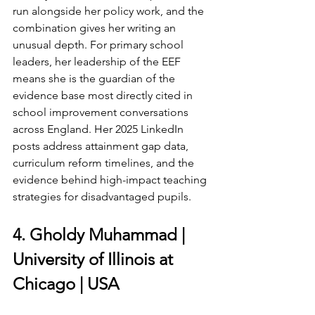
run alongside her policy work, and the 
combination gives her writing an 
unusual depth. For primary school 
leaders, her leadership of the EEF 
means she is the guardian of the 
evidence base most directly cited in 
school improvement conversations 
across England. Her 2025 LinkedIn 
posts address attainment gap data, 
curriculum reform timelines, and the 
evidence behind high-impact teaching 
strategies for disadvantaged pupils.
4. Gholdy Muhammad | 
University of Illinois at 
Chicago | USA