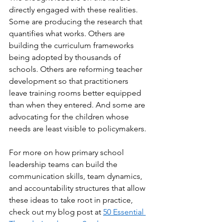
directly engaged with these realities. 
Some are producing the research that 
quantifies what works. Others are 
building the curriculum frameworks 
being adopted by thousands of 
schools. Others are reforming teacher 
development so that practitioners 
leave training rooms better equipped 
than when they entered. And some are 
advocating for the children whose 
needs are least visible to policymakers.
For more on how primary school 
leadership teams can build the 
communication skills, team dynamics, 
and accountability structures that allow 
these ideas to take root in practice, 
check out my blog post at 
50 Essential 