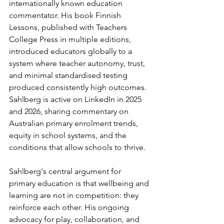
internationally known education 
commentator. His book Finnish 
Lessons, published with Teachers 
College Press in multiple editions, 
introduced educators globally to a 
system where teacher autonomy, trust, 
and minimal standardised testing 
produced consistently high outcomes. 
Sahlberg is active on LinkedIn in 2025 
and 2026, sharing commentary on 
Australian primary enrolment trends, 
equity in school systems, and the 
conditions that allow schools to thrive.
Sahlberg's central argument for 
primary education is that wellbeing and 
learning are not in competition: they 
reinforce each other. His ongoing 
advocacy for play, collaboration, and 