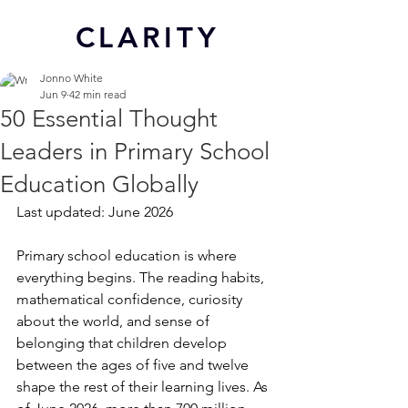
CL
ARITY
Jonno White
Jun 9
42 min read
50 Essential Thought
Leaders in Primary School
Education Globally
Last updated: June 2026
Primary school education is where 
everything begins. The reading habits, 
mathematical confidence, curiosity 
about the world, and sense of 
belonging that children develop 
between the ages of five and twelve 
shape the rest of their learning lives. As 