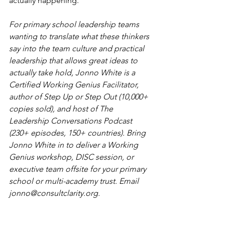
actually happening.
For primary school leadership teams 
wanting to translate what these thinkers 
say into the team culture and practical 
leadership that allows great ideas to 
actually take hold, Jonno White is a 
Certified Working Genius Facilitator, 
author of Step Up or Step Out (10,000+ 
copies sold), and host of The 
Leadership Conversations Podcast 
(230+ episodes, 150+ countries). Bring 
Jonno White in to deliver a Working 
Genius workshop, DISC session, or 
executive team offsite for your primary 
school or multi-academy trust. Email 
jonno@consultclarity.org
.