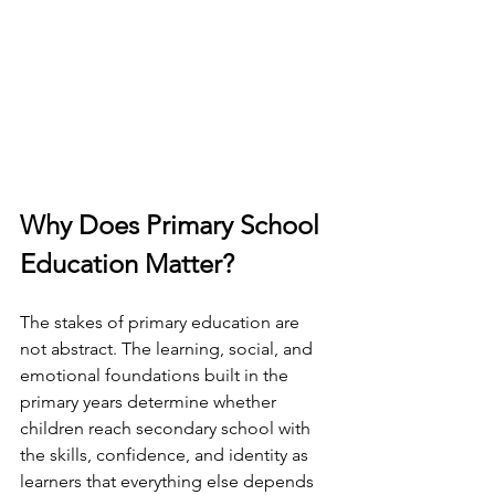
Why Does Primary School 
Education Matter?
The stakes of primary education are 
not abstract. The learning, social, and 
emotional foundations built in the 
primary years determine whether 
children reach secondary school with 
the skills, confidence, and identity as 
learners that everything else depends 