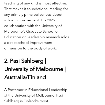
teaching of any kind is most effective. 
That makes it foundational reading for 
any primary principal serious about 
school improvement. His 2025 
collaboration with the University of 
Melbourne's Graduate School of 
Education on leadership research adds 
a direct school improvement 
dimension to the body of work.
2. Pasi Sahlberg | 
University of Melbourne | 
Australia/Finland
A Professor in Educational Leadership 
at the University of Melbourne, Pasi 
Sahlberg is Finland's most 