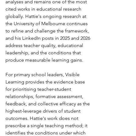
analyses and remains one of the most 
cited works in educational research 
globally. Hattie's ongoing research at 
the University of Melbourne continues 
to refine and challenge the framework, 
and his LinkedIn posts in 2025 and 2026 
address teacher quality, educational 
leadership, and the conditions that 
produce measurable learning gains.
For primary school leaders, Visible 
Learning provides the evidence base 
for prioritising teacher-student 
relationships, formative assessment, 
feedback, and collective efficacy as the 
highest-leverage drivers of student 
outcomes. Hattie's work does not 
prescribe a single teaching method; it 
identifies the conditions under which 