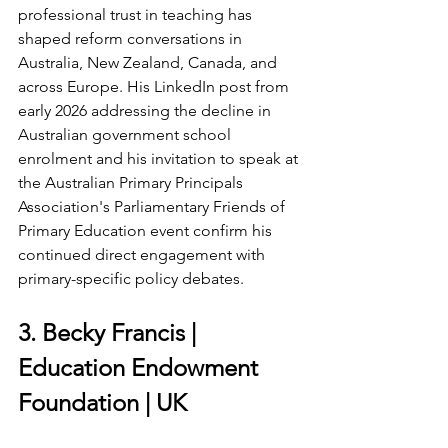
professional trust in teaching has 
shaped reform conversations in 
Australia, New Zealand, Canada, and 
across Europe. His LinkedIn post from 
early 2026 addressing the decline in 
Australian government school 
enrolment and his invitation to speak at 
the Australian Primary Principals 
Association's Parliamentary Friends of 
Primary Education event confirm his 
continued direct engagement with 
primary-specific policy debates.
3. Becky Francis | 
Education Endowment 
Foundation | UK