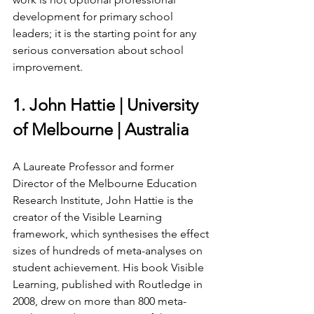
development for primary school 
leaders; it is the starting point for any 
serious conversation about school 
improvement.
1. John Hattie | University 
of Melbourne | Australia
A Laureate Professor and former 
Director of the Melbourne Education 
Research Institute, John Hattie is the 
creator of the Visible Learning 
framework, which synthesises the effect 
sizes of hundreds of meta-analyses on 
student achievement. His book Visible 
Learning, published with Routledge in 
2008, drew on more than 800 meta-