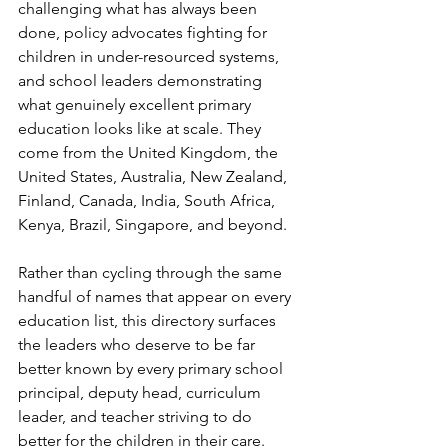
challenging what has always been 
done, policy advocates fighting for 
children in under-resourced systems, 
and school leaders demonstrating 
what genuinely excellent primary 
education looks like at scale. They 
come from the United Kingdom, the 
United States, Australia, New Zealand, 
Finland, Canada, India, South Africa, 
Kenya, Brazil, Singapore, and beyond.
Rather than cycling through the same 
handful of names that appear on every 
education list, this directory surfaces 
the leaders who deserve to be far 
better known by every primary school 
principal, deputy head, curriculum 
leader, and teacher striving to do 
better for the children in their care.