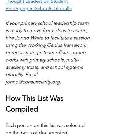
Thought Leaders on Student 
Belonging in Schools Globally
.
If your primary school leadership team 
is ready to move from ideas to action, 
hire Jonno White to facilitate a session 
using the Working Genius framework 
or run a strategic team offsite. Jonno 
works with primary schools, multi-
academy trusts, and school systems 
globally. Email 
jonno@consultclarity.org
.
How This List Was 
Compiled
Each person on this list was selected 
on the basis of documented 