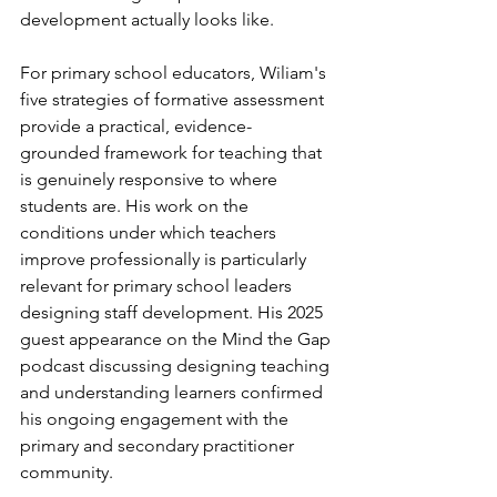
development actually looks like.
For primary school educators, Wiliam's 
five strategies of formative assessment 
provide a practical, evidence-
grounded framework for teaching that 
is genuinely responsive to where 
students are. His work on the 
conditions under which teachers 
improve professionally is particularly 
relevant for primary school leaders 
designing staff development. His 2025 
guest appearance on the Mind the Gap 
podcast discussing designing teaching 
and understanding learners confirmed 
his ongoing engagement with the 
primary and secondary practitioner 
community.