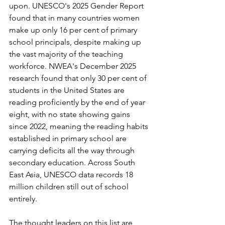
upon. UNESCO's 2025 Gender Report 
found that in many countries women 
make up only 16 per cent of primary 
school principals, despite making up 
the vast majority of the teaching 
workforce. NWEA's December 2025 
research found that only 30 per cent of 
students in the United States are 
reading proficiently by the end of year 
eight, with no state showing gains 
since 2022, meaning the reading habits 
established in primary school are 
carrying deficits all the way through 
secondary education. Across South 
East Asia, UNESCO data records 18 
million children still out of school 
entirely.
The thought leaders on this list are 