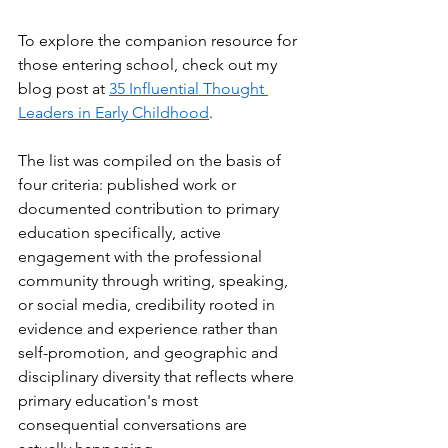
To explore the companion resource for 
those entering school, check out my 
blog post at 
35 Influential Thought 
Leaders in Early Childhood
.
The list was compiled on the basis of 
four criteria: published work or 
documented contribution to primary 
education specifically, active 
engagement with the professional 
community through writing, speaking, 
or social media, credibility rooted in 
evidence and experience rather than 
self-promotion, and geographic and 
disciplinary diversity that reflects where 
primary education's most 
consequential conversations are 