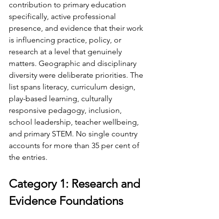
contribution to primary education 
specifically, active professional 
presence, and evidence that their work 
is influencing practice, policy, or 
research at a level that genuinely 
matters. Geographic and disciplinary 
diversity were deliberate priorities. The 
list spans literacy, curriculum design, 
play-based learning, culturally 
responsive pedagogy, inclusion, 
school leadership, teacher wellbeing, 
and primary STEM. No single country 
accounts for more than 35 per cent of 
the entries.
Category 1: Research and 
Evidence Foundations