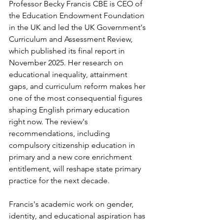
Professor Becky Francis CBE is CEO of 
the Education Endowment Foundation 
in the UK and led the UK Government's 
Curriculum and Assessment Review, 
which published its final report in 
November 2025. Her research on 
educational inequality, attainment 
gaps, and curriculum reform makes her 
one of the most consequential figures 
shaping English primary education 
right now. The review's 
recommendations, including 
compulsory citizenship education in 
primary and a new core enrichment 
entitlement, will reshape state primary 
practice for the next decade.
Francis's academic work on gender, 
identity, and educational aspiration has 