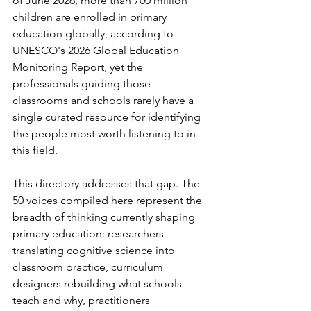
of June 2026, more than 700 million 
children are enrolled in primary 
education globally, according to 
UNESCO's 2026 Global Education 
Monitoring Report, yet the 
professionals guiding those 
classrooms and schools rarely have a 
single curated resource for identifying 
the people most worth listening to in 
this field.
This directory addresses that gap. The 
50 voices compiled here represent the 
breadth of thinking currently shaping 
primary education: researchers 
translating cognitive science into 
classroom practice, curriculum 
designers rebuilding what schools 
teach and why, practitioners 