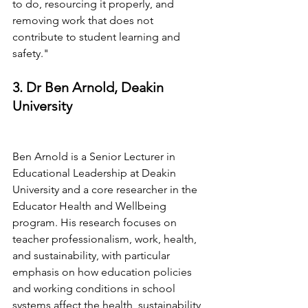
to do, resourcing it properly, and 
removing work that does not 
contribute to student learning and 
safety."
3. Dr Ben Arnold, Deakin 
University
Ben Arnold is a Senior Lecturer in 
Educational Leadership at Deakin 
University and a core researcher in the 
Educator Health and Wellbeing 
program. His research focuses on 
teacher professionalism, work, health, 
and sustainability, with particular 
emphasis on how education policies 
and working conditions in school 
systems affect the health, sustainability, 