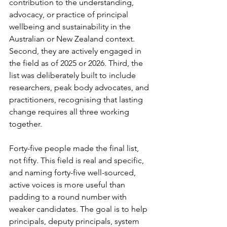
contribution to the understanding, 
advocacy, or practice of principal 
wellbeing and sustainability in the 
Australian or New Zealand context. 
Second, they are actively engaged in 
the field as of 2025 or 2026. Third, the 
list was deliberately built to include 
researchers, peak body advocates, and 
practitioners, recognising that lasting 
change requires all three working 
together.
Forty-five people made the final list, 
not fifty. This field is real and specific, 
and naming forty-five well-sourced, 
active voices is more useful than 
padding to a round number with 
weaker candidates. The goal is to help 
principals, deputy principals, system 