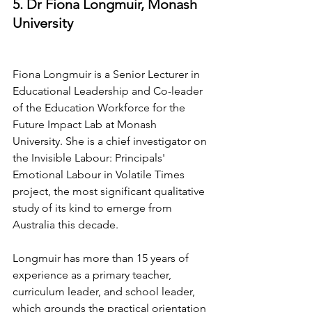
5. Dr Fiona Longmuir, Monash 
University
Fiona Longmuir is a Senior Lecturer in 
Educational Leadership and Co-leader 
of the Education Workforce for the 
Future Impact Lab at Monash 
University. She is a chief investigator on 
the Invisible Labour: Principals' 
Emotional Labour in Volatile Times 
project, the most significant qualitative 
study of its kind to emerge from 
Australia this decade.
Longmuir has more than 15 years of 
experience as a primary teacher, 
curriculum leader, and school leader, 
which grounds the practical orientation 