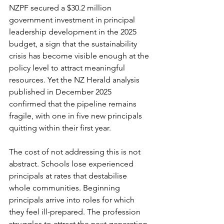
NZPF secured a $30.2 million 
government investment in principal 
leadership development in the 2025 
budget, a sign that the sustainability 
crisis has become visible enough at the 
policy level to attract meaningful 
resources. Yet the NZ Herald analysis 
published in December 2025 
confirmed that the pipeline remains 
fragile, with one in five new principals 
quitting within their first year.
The cost of not addressing this is not 
abstract. Schools lose experienced 
principals at rates that destabilise 
whole communities. Beginning 
principals arrive into roles for which 
they feel ill-prepared. The profession 
struggles to attract the next generation 