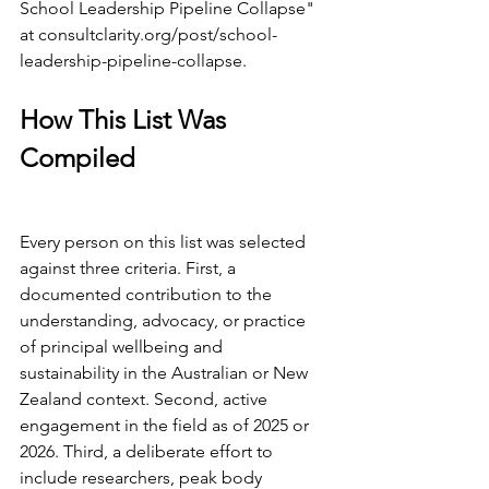
School Leadership Pipeline Collapse" 
at 
consultclarity.org/post/school-
leadership-pipeline-collapse
.
How This List Was 
Compiled
Every person on this list was selected 
against three criteria. First, a 
documented contribution to the 
understanding, advocacy, or practice 
of principal wellbeing and 
sustainability in the Australian or New 
Zealand context. Second, active 
engagement in the field as of 2025 or 
2026. Third, a deliberate effort to 
include researchers, peak body 