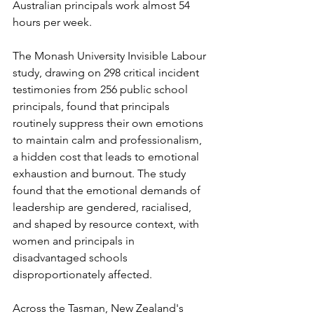
Australian principals work almost 54 
hours per week.
The Monash University Invisible Labour 
study, drawing on 298 critical incident 
testimonies from 256 public school 
principals, found that principals 
routinely suppress their own emotions 
to maintain calm and professionalism, 
a hidden cost that leads to emotional 
exhaustion and burnout. The study 
found that the emotional demands of 
leadership are gendered, racialised, 
and shaped by resource context, with 
women and principals in 
disadvantaged schools 
disproportionately affected.
Across the Tasman, New Zealand's 