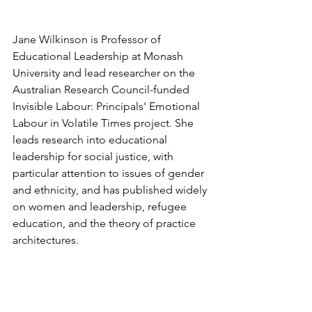
Jane Wilkinson is Professor of 
Educational Leadership at Monash 
University and lead researcher on the 
Australian Research Council-funded 
Invisible Labour: Principals' Emotional 
Labour in Volatile Times project. She 
leads research into educational 
leadership for social justice, with 
particular attention to issues of gender 
and ethnicity, and has published widely 
on women and leadership, refugee 
education, and the theory of practice 
architectures.
The Invisible Labour project drew on 
298 critical incident testimonies from 
256 Australian public school principals 