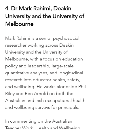
4. Dr Mark Rahimi, Deakin 
University and the University of 
Melbourne
Mark Rahimi is a senior psychosocial 
researcher working across Deakin 
University and the University of 
Melbourne, with a focus on education 
policy and leadership, large-scale 
quantitative analyses, and longitudinal 
research into educator health, safety, 
and wellbeing. He works alongside Phil 
Riley and Ben Arnold on both the 
Australian and Irish occupational health 
and wellbeing surveys for principals.
In commenting on the Australian 
Teacher Work, Health and Wellbeing 