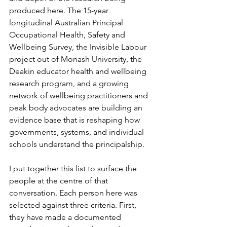
produced here. The 15-year 
longitudinal Australian Principal 
Occupational Health, Safety and 
Wellbeing Survey, the Invisible Labour 
project out of Monash University, the 
Deakin educator health and wellbeing 
research program, and a growing 
network of wellbeing practitioners and 
peak body advocates are building an 
evidence base that is reshaping how 
governments, systems, and individual 
schools understand the principalship.
I put together this list to surface the 
people at the centre of that 
conversation. Each person here was 
selected against three criteria. First, 
they have made a documented 