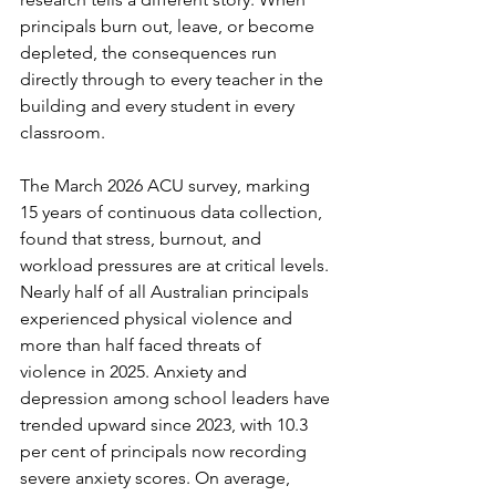
principals burn out, leave, or become 
depleted, the consequences run 
directly through to every teacher in the 
building and every student in every 
classroom.
The March 2026 ACU survey, marking 
15 years of continuous data collection, 
found that stress, burnout, and 
workload pressures are at critical levels. 
Nearly half of all Australian principals 
experienced physical violence and 
more than half faced threats of 
violence in 2025. Anxiety and 
depression among school leaders have 
trended upward since 2023, with 10.3 
per cent of principals now recording 
severe anxiety scores. On average, 