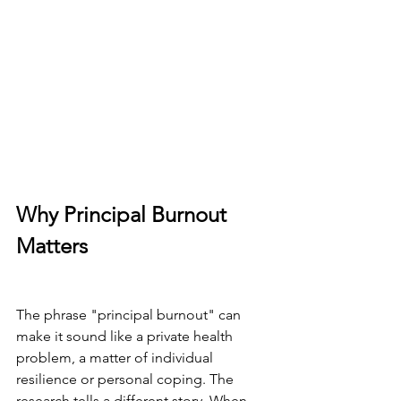
Why Principal Burnout 
Matters
The phrase "principal burnout" can 
make it sound like a private health 
problem, a matter of individual 
resilience or personal coping. The 
research tells a different story. When 