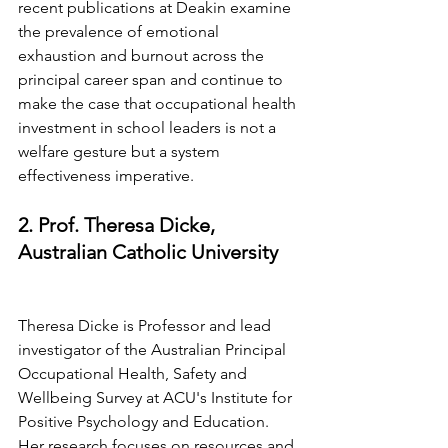
recent publications at Deakin examine 
the prevalence of emotional 
exhaustion and burnout across the 
principal career span and continue to 
make the case that occupational health 
investment in school leaders is not a 
welfare gesture but a system 
effectiveness imperative.
2. Prof. Theresa Dicke, 
Australian Catholic University
Theresa Dicke is Professor and lead 
investigator of the Australian Principal 
Occupational Health, Safety and 
Wellbeing Survey at ACU's Institute for 
Positive Psychology and Education. 
Her research focuses on resources and 