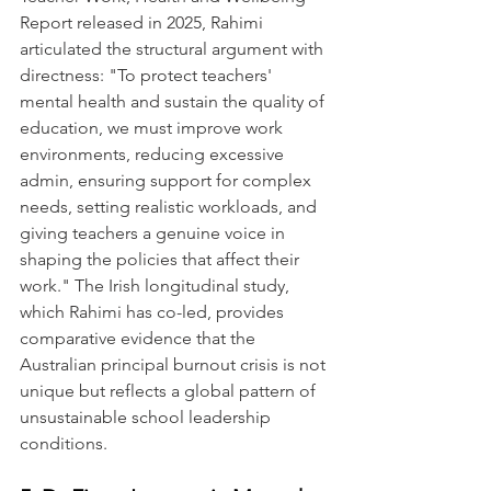
Report released in 2025, Rahimi 
articulated the structural argument with 
directness: "To protect teachers' 
mental health and sustain the quality of 
education, we must improve work 
environments, reducing excessive 
admin, ensuring support for complex 
needs, setting realistic workloads, and 
giving teachers a genuine voice in 
shaping the policies that affect their 
work." The Irish longitudinal study, 
which Rahimi has co-led, provides 
comparative evidence that the 
Australian principal burnout crisis is not 
unique but reflects a global pattern of 
unsustainable school leadership 
conditions.