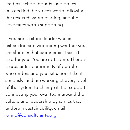
leaders, school boards, and policy 
makers find the voices worth following, 
the research worth reading, and the 
advocates worth supporting.
If you are a school leader who is 
exhausted and wondering whether you 
are alone in that experience, this list is 
also for you. You are not alone. There is 
a substantial community of people 
who understand your situation, take it 
seriously, and are working at every level 
of the system to change it. For support 
connecting your own team around the 
culture and leadership dynamics that 
underpin sustainability, email 
jonno@consultclarity.org
.