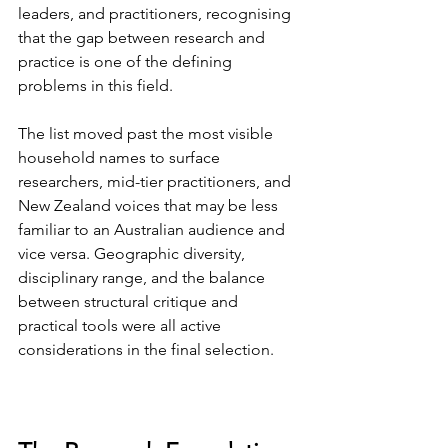
leaders, and practitioners, recognising 
that the gap between research and 
practice is one of the defining 
problems in this field.
The list moved past the most visible 
household names to surface 
researchers, mid-tier practitioners, and 
New Zealand voices that may be less 
familiar to an Australian audience and 
vice versa. Geographic diversity, 
disciplinary range, and the balance 
between structural critique and 
practical tools were all active 
considerations in the final selection.