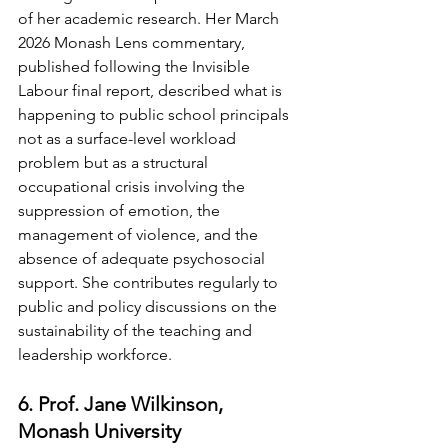
of her academic research. Her March 
2026 Monash Lens commentary, 
published following the Invisible 
Labour final report, described what is 
happening to public school principals 
not as a surface-level workload 
problem but as a structural 
occupational crisis involving the 
suppression of emotion, the 
management of violence, and the 
absence of adequate psychosocial 
support. She contributes regularly to 
public and policy discussions on the 
sustainability of the teaching and 
leadership workforce.
6. Prof. Jane Wilkinson, 
Monash University