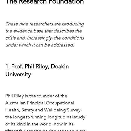
The Research Foundation
These nine researchers are producing 
the evidence base that describes the 
crisis and, increasingly, the conditions 
under which it can be addressed.
1. Prof. Phil Riley, Deakin 
University
Phil Riley is the founder of the 
Australian Principal Occupational 
Health, Safety and Wellbeing Survey, 
the longest-running longitudinal study 
of its kind in the world, now in its 
fifteenth year and having reached over 