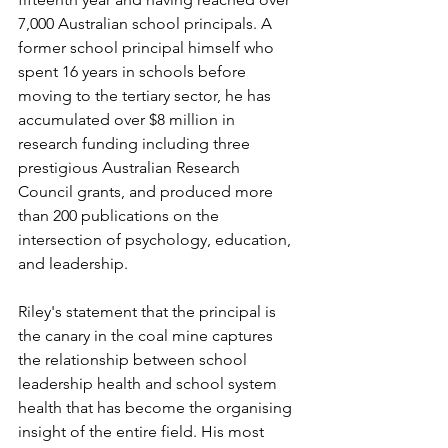
7,000 Australian school principals. A 
former school principal himself who 
spent 16 years in schools before 
moving to the tertiary sector, he has 
accumulated over $8 million in 
research funding including three 
prestigious Australian Research 
Council grants, and produced more 
than 200 publications on the 
intersection of psychology, education, 
and leadership.
Riley's statement that the principal is 
the canary in the coal mine captures 
the relationship between school 
leadership health and school system 
health that has become the organising 
insight of the entire field. His most 