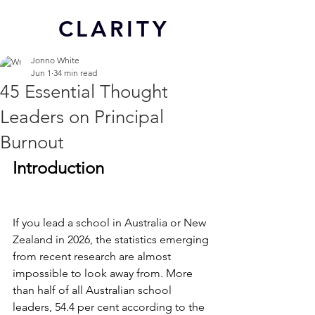
CL
ARITY
Jonno White
Jun 1
34 min read
45 Essential Thought
Leaders on Principal
Burnout
Introduction
If you lead a school in Australia or New 
Zealand in 2026, the statistics emerging 
from recent research are almost 
impossible to look away from. More 
than half of all Australian school 
leaders, 54.4 per cent according to the 