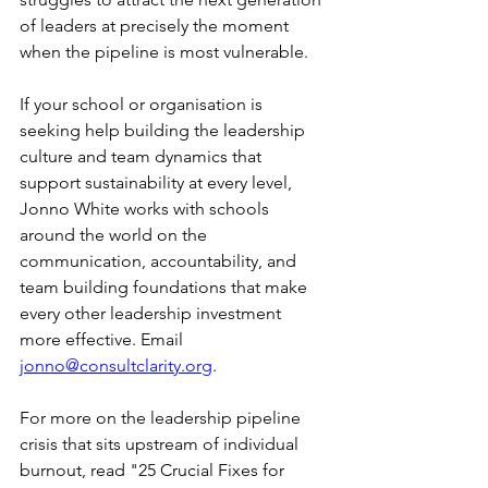
of leaders at precisely the moment 
when the pipeline is most vulnerable.
If your school or organisation is 
seeking help building the leadership 
culture and team dynamics that 
support sustainability at every level, 
Jonno White works with schools 
around the world on the 
communication, accountability, and 
team building foundations that make 
every other leadership investment 
more effective. Email 
jonno@consultclarity.org
.
For more on the leadership pipeline 
crisis that sits upstream of individual 
burnout, read "25 Crucial Fixes for 