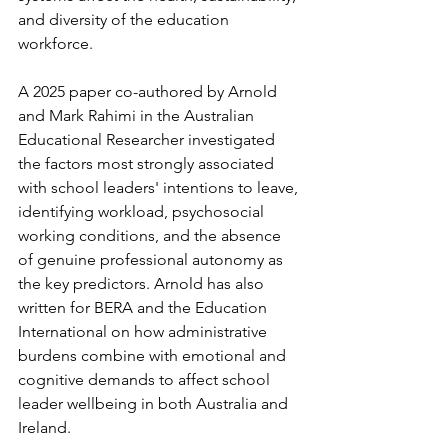
and diversity of the education 
workforce.
A 2025 paper co-authored by Arnold 
and Mark Rahimi in the Australian 
Educational Researcher investigated 
the factors most strongly associated 
with school leaders' intentions to leave, 
identifying workload, psychosocial 
working conditions, and the absence 
of genuine professional autonomy as 
the key predictors. Arnold has also 
written for BERA and the Education 
International on how administrative 
burdens combine with emotional and 
cognitive demands to affect school 
leader wellbeing in both Australia and 
Ireland.