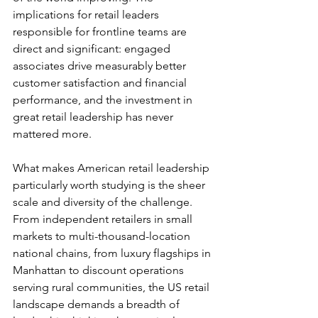
implications for retail leaders 
responsible for frontline teams are 
direct and significant: engaged 
associates drive measurably better 
customer satisfaction and financial 
performance, and the investment in 
great retail leadership has never 
mattered more.
What makes American retail leadership 
particularly worth studying is the sheer 
scale and diversity of the challenge. 
From independent retailers in small 
markets to multi-thousand-location 
national chains, from luxury flagships in 
Manhattan to discount operations 
serving rural communities, the US retail 
landscape demands a breadth of 