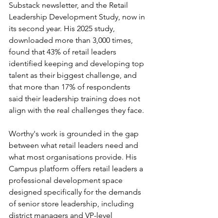
Substack newsletter, and the Retail 
Leadership Development Study, now in 
its second year. His 2025 study, 
downloaded more than 3,000 times, 
found that 43% of retail leaders 
identified keeping and developing top 
talent as their biggest challenge, and 
that more than 17% of respondents 
said their leadership training does not 
align with the real challenges they face.
Worthy's work is grounded in the gap 
between what retail leaders need and 
what most organisations provide. His 
Campus platform offers retail leaders a 
professional development space 
designed specifically for the demands 
of senior store leadership, including 
district managers and VP-level 