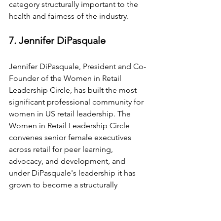
category structurally important to the 
health and fairness of the industry.
7. Jennifer DiPasquale
Jennifer DiPasquale, President and Co-
Founder of the Women in Retail 
Leadership Circle, has built the most 
significant professional community for 
women in US retail leadership. The 
Women in Retail Leadership Circle 
convenes senior female executives 
across retail for peer learning, 
advocacy, and development, and 
under DiPasquale's leadership it has 
grown to become a structurally 
important institution for the industry. A 
2026 NRF Retail Voice, she brings both 
organisational acumen and genuine 