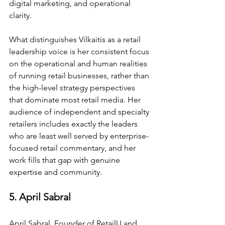
digital marketing, and operational 
clarity.
What distinguishes Vilkaitis as a retail 
leadership voice is her consistent focus 
on the operational and human realities 
of running retail businesses, rather than 
the high-level strategy perspectives 
that dominate most retail media. Her 
audience of independent and specialty 
retailers includes exactly the leaders 
who are least well served by enterprise-
focused retail commentary, and her 
work fills that gap with genuine 
expertise and community.
5. April Sabral
April Sabral, Founder of RetailU and 