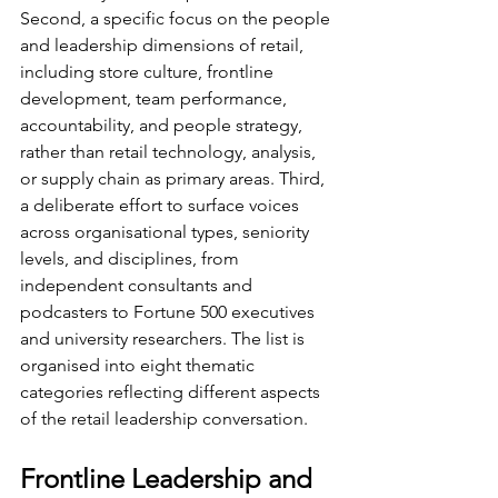
Second, a specific focus on the people 
and leadership dimensions of retail, 
including store culture, frontline 
development, team performance, 
accountability, and people strategy, 
rather than retail technology, analysis, 
or supply chain as primary areas. Third, 
a deliberate effort to surface voices 
across organisational types, seniority 
levels, and disciplines, from 
independent consultants and 
podcasters to Fortune 500 executives 
and university researchers. The list is 
organised into eight thematic 
categories reflecting different aspects 
of the retail leadership conversation.
Frontline Leadership and 