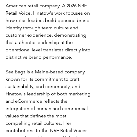
American retail company. A 2026 NRF 
Retail Voice, Hnatow's work focuses on 
how retail leaders build genuine brand 
identity through team culture and 
customer experience, demonstrating 
that authentic leadership at the 
operational level translates directly into 
distinctive brand performance.
Sea Bags is a Maine-based company 
known for its commitment to craft, 
sustainability, and community, and 
Hnatow's leadership of both marketing 
and eCommerce reflects the 
integration of human and commercial 
values that defines the most 
compelling retail cultures. Her 
contributions to the NRF Retail Voices 