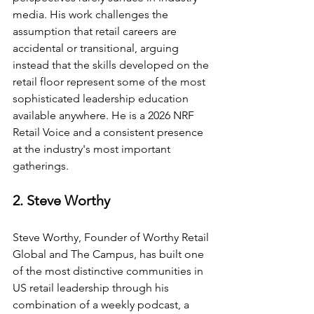
media. His work challenges the 
assumption that retail careers are 
accidental or transitional, arguing 
instead that the skills developed on the 
retail floor represent some of the most 
sophisticated leadership education 
available anywhere. He is a 2026 NRF 
Retail Voice and a consistent presence 
at the industry's most important 
gatherings.
2. Steve Worthy
Steve Worthy, Founder of Worthy Retail 
Global and The Campus, has built one 
of the most distinctive communities in 
US retail leadership through his 
combination of a weekly podcast, a 