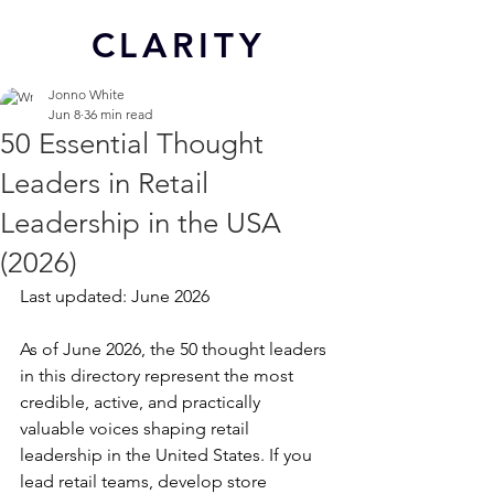
CL
ARITY
Jonno White
Jun 8
36 min read
50 Essential Thought
Leaders in Retail
Leadership in the USA
(2026)
Last updated: June 2026
As of June 2026, the 50 thought leaders 
in this directory represent the most 
credible, active, and practically 
valuable voices shaping retail 
leadership in the United States. If you 
lead retail teams, develop store 