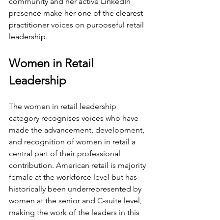
community and her active LinkedIn 
presence make her one of the clearest 
practitioner voices on purposeful retail 
leadership.
Women in Retail 
Leadership
The women in retail leadership 
category recognises voices who have 
made the advancement, development, 
and recognition of women in retail a 
central part of their professional 
contribution. American retail is majority 
female at the workforce level but has 
historically been underrepresented by 
women at the senior and C-suite level, 
making the work of the leaders in this 