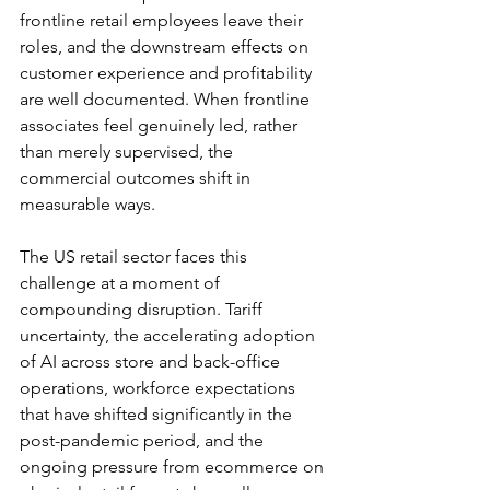
frontline retail employees leave their 
roles, and the downstream effects on 
customer experience and profitability 
are well documented. When frontline 
associates feel genuinely led, rather 
than merely supervised, the 
commercial outcomes shift in 
measurable ways.
The US retail sector faces this 
challenge at a moment of 
compounding disruption. Tariff 
uncertainty, the accelerating adoption 
of AI across store and back-office 
operations, workforce expectations 
that have shifted significantly in the 
post-pandemic period, and the 
ongoing pressure from ecommerce on 