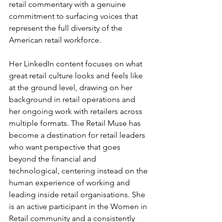
retail commentary with a genuine 
commitment to surfacing voices that 
represent the full diversity of the 
American retail workforce.
Her LinkedIn content focuses on what 
great retail culture looks and feels like 
at the ground level, drawing on her 
background in retail operations and 
her ongoing work with retailers across 
multiple formats. The Retail Muse has 
become a destination for retail leaders 
who want perspective that goes 
beyond the financial and 
technological, centering instead on the 
human experience of working and 
leading inside retail organisations. She 
is an active participant in the Women in 
Retail community and a consistently 