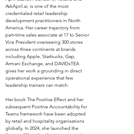
AskApril.ai
, is one of the most 
credentialed retail leadership 
development practitioners in North 
America. Her career trajectory from 
part-time sales associate at 17 to Senior 
Vice President overseeing 300 stores 
across three continents at brands 
including Apple, Starbucks, Gap, 
Armani Exchange, and DAVIDsTEA 
gives her work a grounding in direct 
operational experience that few 
leadership trainers can match.
Her book The Positive Effect and her 
subsequent Positive Accountability for 
Teams framework have been adopted 
by retail and hospitality organisations 
globally. In 2024, she launched the 