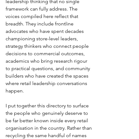
leadership thinking that no single 
framework can fully address. The 
voices compiled here reflect that 
breadth. They include frontline 
advocates who have spent decades 
championing store-level leaders, 
strategy thinkers who connect people 
decisions to commercial outcomes, 
academics who bring research rigour 
to practical questions, and community 
builders who have created the spaces 
where retail leadership conversations 
happen.
I put together this directory to surface 
the people who genuinely deserve to 
be far better known inside every retail 
organisation in the country. Rather than 
recycling the same handful of names 