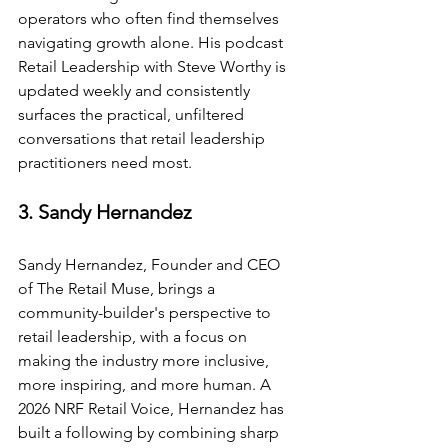
operators who often find themselves 
navigating growth alone. His podcast 
Retail Leadership with Steve Worthy is 
updated weekly and consistently 
surfaces the practical, unfiltered 
conversations that retail leadership 
practitioners need most.
3. Sandy Hernandez
Sandy Hernandez, Founder and CEO 
of The Retail Muse, brings a 
community-builder's perspective to 
retail leadership, with a focus on 
making the industry more inclusive, 
more inspiring, and more human. A 
2026 NRF Retail Voice, Hernandez has 
built a following by combining sharp 