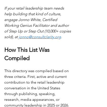
If your retail leadership team needs 
help building that kind of culture, 
engage Jonno White, Certified 
Working Genius Facilitator and author 
of Step Up or Step Out (10,000+ copies 
sold), at 
jonno@consultclarity.org
.
How This List Was 
Compiled
This directory was compiled based on 
three criteria. First, active and current 
contribution to the retail leadership 
conversation in the United States 
through publishing, speaking, 
research, media appearances, or 
community leadership in 2025 or 2026. 