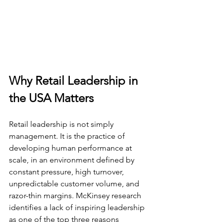
Why Retail Leadership in 
the USA Matters
Retail leadership is not simply 
management. It is the practice of 
developing human performance at 
scale, in an environment defined by 
constant pressure, high turnover, 
unpredictable customer volume, and 
razor-thin margins. McKinsey research 
identifies a lack of inspiring leadership 
as one of the top three reasons 