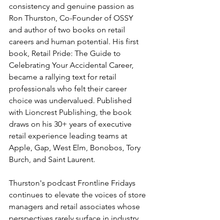
consistency and genuine passion as 
Ron Thurston, Co-Founder of OSSY 
and author of two books on retail 
careers and human potential. His first 
book, Retail Pride: The Guide to 
Celebrating Your Accidental Career, 
became a rallying text for retail 
professionals who felt their career 
choice was undervalued. Published 
with Lioncrest Publishing, the book 
draws on his 30+ years of executive 
retail experience leading teams at 
Apple, Gap, West Elm, Bonobos, Tory 
Burch, and Saint Laurent.
Thurston's podcast Frontline Fridays 
continues to elevate the voices of store 
managers and retail associates whose 
perspectives rarely surface in industry 