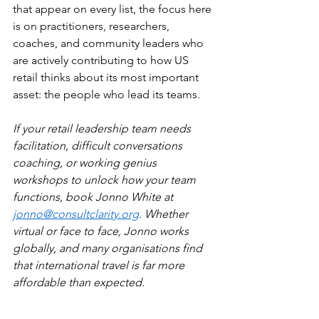
that appear on every list, the focus here 
is on practitioners, researchers, 
coaches, and community leaders who 
are actively contributing to how US 
retail thinks about its most important 
asset: the people who lead its teams.
If your retail leadership team needs 
facilitation, difficult conversations 
coaching, or working genius 
workshops to unlock how your team 
functions, book Jonno White at 
jonno@consultclarity.org
. Whether 
virtual or face to face, Jonno works 
globally, and many organisations find 
that international travel is far more 
affordable than expected.