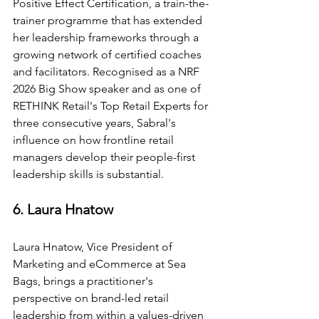
Positive Effect Certification, a train-the-
trainer programme that has extended 
her leadership frameworks through a 
growing network of certified coaches 
and facilitators. Recognised as a NRF 
2026 Big Show speaker and as one of 
RETHINK Retail's Top Retail Experts for 
three consecutive years, Sabral's 
influence on how frontline retail 
managers develop their people-first 
leadership skills is substantial.
6. Laura Hnatow
Laura Hnatow, Vice President of 
Marketing and eCommerce at Sea 
Bags, brings a practitioner's 
perspective on brand-led retail 
leadership from within a values-driven 