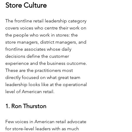
Store Culture
The frontline retail leadership category 
covers voices who centre their work on 
the people who work in stores: the 
store managers, district managers, and 
frontline associates whose daily 
decisions define the customer 
experience and the business outcome. 
These are the practitioners most 
directly focused on what great team 
leadership looks like at the operational 
level of American retail.
1. Ron Thurston
Few voices in American retail advocate 
for store-level leaders with as much 