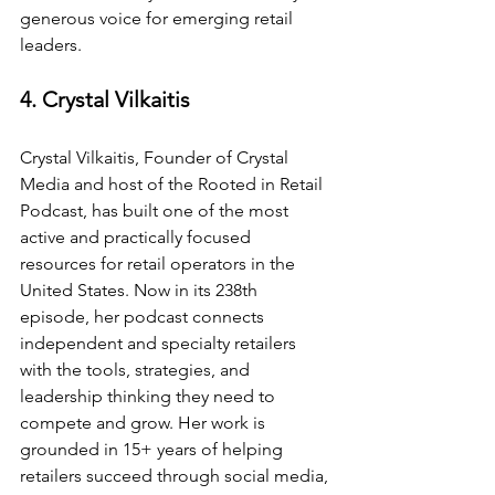
generous voice for emerging retail 
leaders.
4. Crystal Vilkaitis
Crystal Vilkaitis, Founder of Crystal 
Media and host of the Rooted in Retail 
Podcast, has built one of the most 
active and practically focused 
resources for retail operators in the 
United States. Now in its 238th 
episode, her podcast connects 
independent and specialty retailers 
with the tools, strategies, and 
leadership thinking they need to 
compete and grow. Her work is 
grounded in 15+ years of helping 
retailers succeed through social media, 