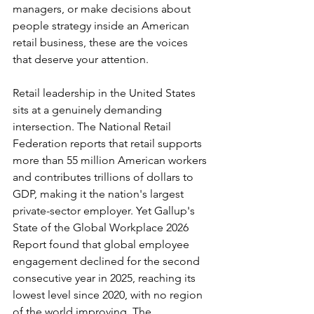
managers, or make decisions about 
people strategy inside an American 
retail business, these are the voices 
that deserve your attention.
Retail leadership in the United States 
sits at a genuinely demanding 
intersection. The National Retail 
Federation reports that retail supports 
more than 55 million American workers 
and contributes trillions of dollars to 
GDP, making it the nation's largest 
private-sector employer. Yet Gallup's 
State of the Global Workplace 2026 
Report found that global employee 
engagement declined for the second 
consecutive year in 2025, reaching its 
lowest level since 2020, with no region 
of the world improving. The 