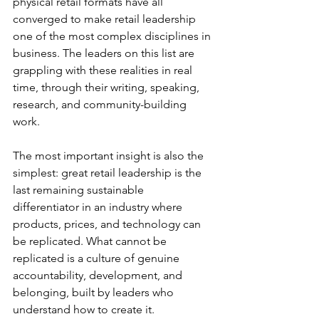
physical retail formats have all 
converged to make retail leadership 
one of the most complex disciplines in 
business. The leaders on this list are 
grappling with these realities in real 
time, through their writing, speaking, 
research, and community-building 
work.
The most important insight is also the 
simplest: great retail leadership is the 
last remaining sustainable 
differentiator in an industry where 
products, prices, and technology can 
be replicated. What cannot be 
replicated is a culture of genuine 
accountability, development, and 
belonging, built by leaders who 
understand how to create it.