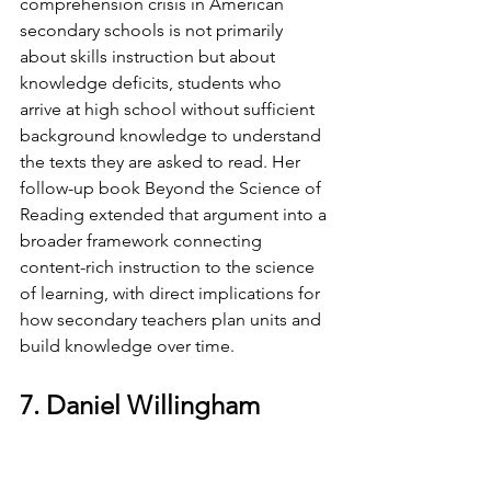
comprehension crisis in American 
secondary schools is not primarily 
about skills instruction but about 
knowledge deficits, students who 
arrive at high school without sufficient 
background knowledge to understand 
the texts they are asked to read. Her 
follow-up book Beyond the Science of 
Reading extended that argument into a 
broader framework connecting 
content-rich instruction to the science 
of learning, with direct implications for 
how secondary teachers plan units and 
build knowledge over time.
7. Daniel Willingham
Professor of Psychology, 
University of Virginia; Author, 