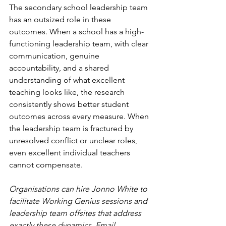
The secondary school leadership team 
has an outsized role in these 
outcomes. When a school has a high-
functioning leadership team, with clear 
communication, genuine 
accountability, and a shared 
understanding of what excellent 
teaching looks like, the research 
consistently shows better student 
outcomes across every measure. When 
the leadership team is fractured by 
unresolved conflict or unclear roles, 
even excellent individual teachers 
cannot compensate.
Organisations can hire Jonno White to 
facilitate Working Genius sessions and 
leadership team offsites that address 
exactly these dynamics. Email 