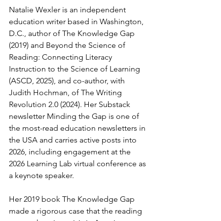
Natalie Wexler is an independent 
education writer based in Washington, 
D.C., author of The Knowledge Gap 
(2019) and Beyond the Science of 
Reading: Connecting Literacy 
Instruction to the Science of Learning 
(ASCD, 2025), and co-author, with 
Judith Hochman, of The Writing 
Revolution 2.0 (2024). Her Substack 
newsletter Minding the Gap is one of 
the most-read education newsletters in 
the USA and carries active posts into 
2026, including engagement at the 
2026 Learning Lab virtual conference as 
a keynote speaker.
Her 2019 book The Knowledge Gap 
made a rigorous case that the reading 