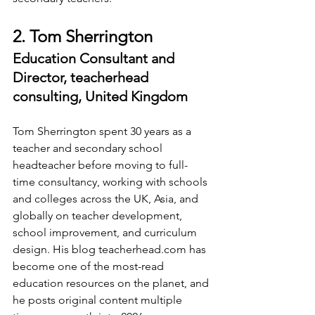
2. Tom Sherrington
Education Consultant and 
Director, teacherhead 
consulting, United Kingdom
Tom Sherrington spent 30 years as a 
teacher and secondary school 
headteacher before moving to full-
time consultancy, working with schools 
and colleges across the UK, Asia, and 
globally on teacher development, 
school improvement, and curriculum 
design. His blog 
teacherhead.com
 has 
become one of the most-read 
education resources on the planet, and 
he posts original content multiple 