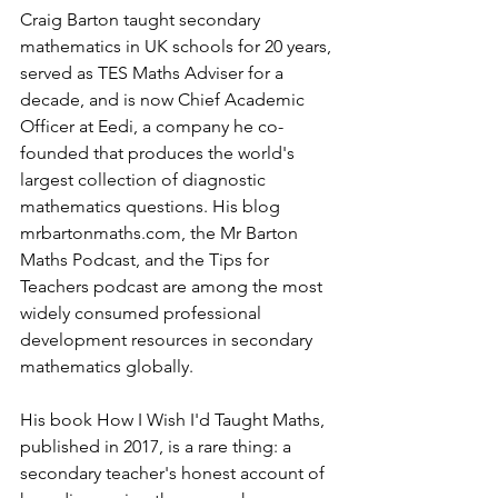
Craig Barton taught secondary 
mathematics in UK schools for 20 years, 
served as TES Maths Adviser for a 
decade, and is now Chief Academic 
Officer at Eedi, a company he co-
founded that produces the world's 
largest collection of diagnostic 
mathematics questions. His blog 
mrbartonmaths.com
, the Mr Barton 
Maths Podcast, and the Tips for 
Teachers podcast are among the most 
widely consumed professional 
development resources in secondary 
mathematics globally.
His book How I Wish I'd Taught Maths, 
published in 2017, is a rare thing: a 
secondary teacher's honest account of 