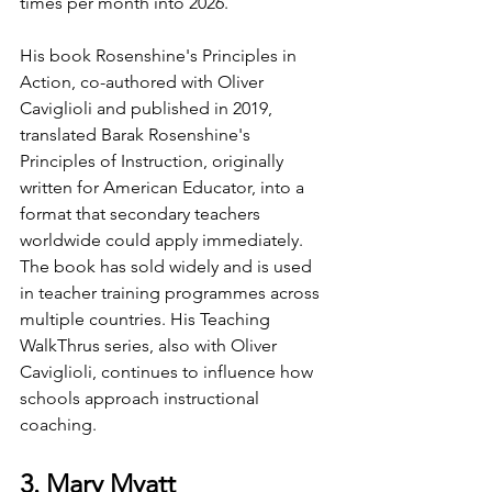
times per month into 2026.
His book Rosenshine's Principles in 
Action, co-authored with Oliver 
Caviglioli and published in 2019, 
translated Barak Rosenshine's 
Principles of Instruction, originally 
written for American Educator, into a 
format that secondary teachers 
worldwide could apply immediately. 
The book has sold widely and is used 
in teacher training programmes across 
multiple countries. His Teaching 
WalkThrus series, also with Oliver 
Caviglioli, continues to influence how 
schools approach instructional 
coaching.
3. Mary Myatt