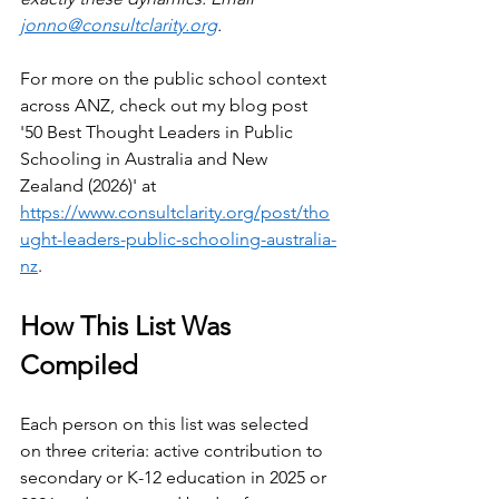
jonno@consultclarity.org
.
For more on the public school context 
across ANZ, check out my blog post 
'50 Best Thought Leaders in Public 
Schooling in Australia and New 
Zealand (2026)' at 
https://www.consultclarity.org/post/tho
ught-leaders-public-schooling-australia-
nz
.
How This List Was 
Compiled
Each person on this list was selected 
on three criteria: active contribution to 
secondary or K-12 education in 2025 or 