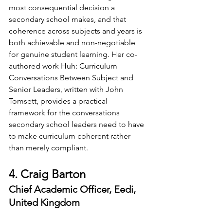
most consequential decision a 
secondary school makes, and that 
coherence across subjects and years is 
both achievable and non-negotiable 
for genuine student learning. Her co-
authored work Huh: Curriculum 
Conversations Between Subject and 
Senior Leaders, written with John 
Tomsett, provides a practical 
framework for the conversations 
secondary school leaders need to have 
to make curriculum coherent rather 
than merely compliant.
4. Craig Barton
Chief Academic Officer, Eedi, 
United Kingdom