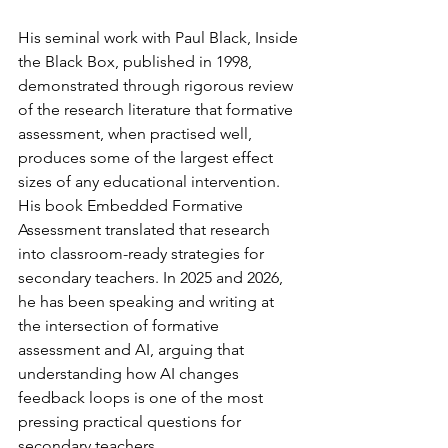
His seminal work with Paul Black, Inside 
the Black Box, published in 1998, 
demonstrated through rigorous review 
of the research literature that formative 
assessment, when practised well, 
produces some of the largest effect 
sizes of any educational intervention. 
His book Embedded Formative 
Assessment translated that research 
into classroom-ready strategies for 
secondary teachers. In 2025 and 2026, 
he has been speaking and writing at 
the intersection of formative 
assessment and AI, arguing that 
understanding how AI changes 
feedback loops is one of the most 
pressing practical questions for 
secondary teachers.