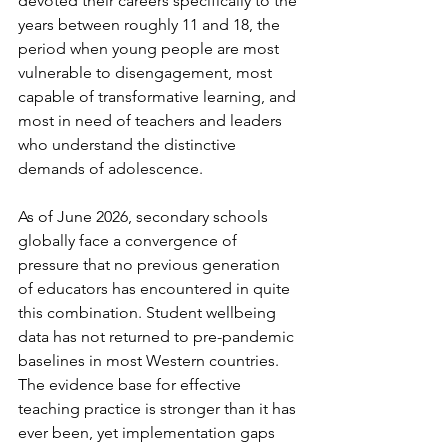
devoted their careers specifically to the 
years between roughly 11 and 18, the 
period when young people are most 
vulnerable to disengagement, most 
capable of transformative learning, and 
most in need of teachers and leaders 
who understand the distinctive 
demands of adolescence.
As of June 2026, secondary schools 
globally face a convergence of 
pressure that no previous generation 
of educators has encountered in quite 
this combination. Student wellbeing 
data has not returned to pre-pandemic 
baselines in most Western countries. 
The evidence base for effective 
teaching practice is stronger than it has 
ever been, yet implementation gaps 