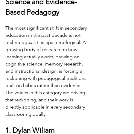
Science and Evidence-
Based Pedagogy
The most significant shift in secondary 
education in the past decade is not 
technological. It is epistemological. A 
growing body of research on how 
learning actually works, drawing on 
cognitive science, memory research, 
and instructional design, is forcing a 
reckoning with pedagogical traditions 
built on habits rather than evidence. 
The voices in this category are driving 
that reckoning, and their work is 
directly applicable in every secondary 
classroom globally.
1. Dylan Wiliam