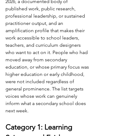
2026, a documented body of 
published work, public research, 
professional leadership, or sustained 
practitioner output, and an 
amplification profile that makes their 
work accessible to school leaders, 
teachers, and curriculum designers 
who want to act on it. People who had 
moved away from secondary 
education, or whose primary focus was 
higher education or early childhood, 
were not included regardless of 
general prominence. The list targets 
voices whose work can genuinely 
inform what a secondary school does 
next week.
Category 1: Learning 