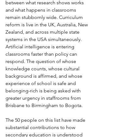
between what research shows works 
and what happens in classrooms 
remain stubbornly wide. Curriculum 
reform is live in the UK, Australia, New 
Zealand, and across multiple state 
systems in the USA simultaneously. 
Artificial intelligence is entering 
classrooms faster than policy can 
respond. The question of whose 
knowledge counts, whose cultural 
background is affirmed, and whose 
experience of school is safe and 
belonging-rich is being asked with 
greater urgency in staffrooms from 
Brisbane to Birmingham to Bogota.
The 50 people on this list have made 
substantial contributions to how 
secondary education is understood 