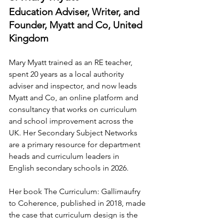
Education Adviser, Writer, and 
Founder, Myatt and Co, United 
Kingdom
Mary Myatt trained as an RE teacher, 
spent 20 years as a local authority 
adviser and inspector, and now leads 
Myatt and Co, an online platform and 
consultancy that works on curriculum 
and school improvement across the 
UK. Her Secondary Subject Networks 
are a primary resource for department 
heads and curriculum leaders in 
English secondary schools in 2026.
Her book The Curriculum: Gallimaufry 
to Coherence, published in 2018, made 
the case that curriculum design is the 