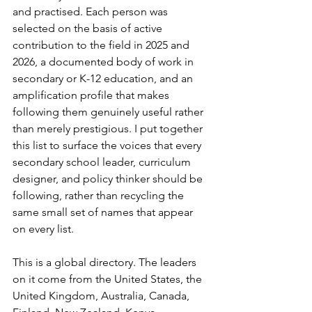
and practised. Each person was 
selected on the basis of active 
contribution to the field in 2025 and 
2026, a documented body of work in 
secondary or K-12 education, and an 
amplification profile that makes 
following them genuinely useful rather 
than merely prestigious. I put together 
this list to surface the voices that every 
secondary school leader, curriculum 
designer, and policy thinker should be 
following, rather than recycling the 
same small set of names that appear 
on every list.
This is a global directory. The leaders 
on it come from the United States, the 
United Kingdom, Australia, Canada, 