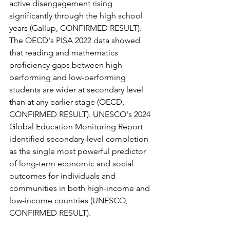
active disengagement rising 
significantly through the high school 
years (Gallup, CONFIRMED RESULT). 
The OECD's PISA 2022 data showed 
that reading and mathematics 
proficiency gaps between high-
performing and low-performing 
students are wider at secondary level 
than at any earlier stage (OECD, 
CONFIRMED RESULT). UNESCO's 2024 
Global Education Monitoring Report 
identified secondary-level completion 
as the single most powerful predictor 
of long-term economic and social 
outcomes for individuals and 
communities in both high-income and 
low-income countries (UNESCO, 
CONFIRMED RESULT).