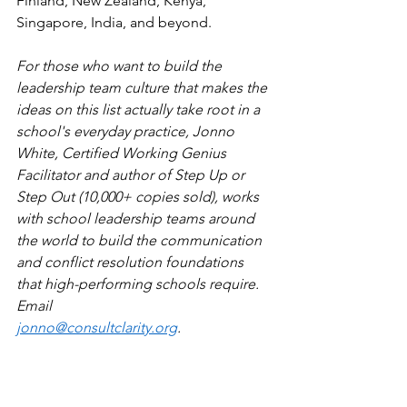
Finland, New Zealand, Kenya, 
Singapore, India, and beyond.
For those who want to build the 
leadership team culture that makes the 
ideas on this list actually take root in a 
school's everyday practice, Jonno 
White, Certified Working Genius 
Facilitator and author of Step Up or 
Step Out (10,000+ copies sold), works 
with school leadership teams around 
the world to build the communication 
and conflict resolution foundations 
that high-performing schools require. 
Email 
jonno@consultclarity.org
.