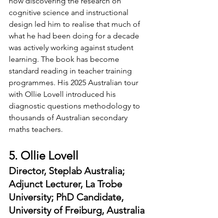
how discovering the research on 
cognitive science and instructional 
design led him to realise that much of 
what he had been doing for a decade 
was actively working against student 
learning. The book has become 
standard reading in teacher training 
programmes. His 2025 Australian tour 
with Ollie Lovell introduced his 
diagnostic questions methodology to 
thousands of Australian secondary 
maths teachers.
5. Ollie Lovell
Director, Steplab Australia; 
Adjunct Lecturer, La Trobe 
University; PhD Candidate, 
University of Freiburg, Australia