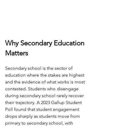
Why Secondary Education 
Matters
Secondary school is the sector of 
education where the stakes are highest 
and the evidence of what works is most 
contested. Students who disengage 
during secondary school rarely recover 
their trajectory. A 2023 Gallup Student 
Poll found that student engagement 
drops sharply as students move from 
primary to secondary school, with 