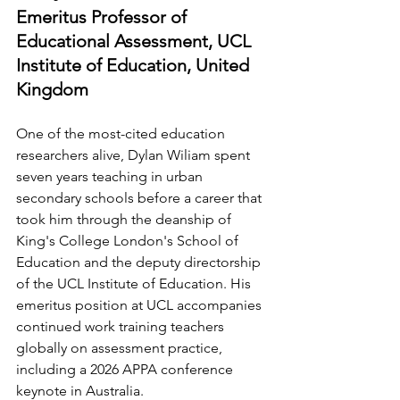
Emeritus Professor of 
Educational Assessment, UCL 
Institute of Education, United 
Kingdom
One of the most-cited education 
researchers alive, Dylan Wiliam spent 
seven years teaching in urban 
secondary schools before a career that 
took him through the deanship of 
King's College London's School of 
Education and the deputy directorship 
of the UCL Institute of Education. His 
emeritus position at UCL accompanies 
continued work training teachers 
globally on assessment practice, 
including a 2026 APPA conference 
keynote in Australia.