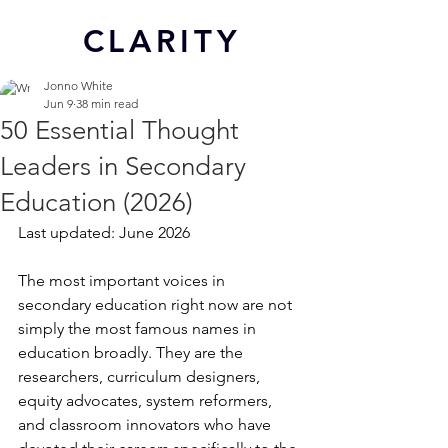
CL
ARITY
Jonno White
Jun 9
38 min read
50 Essential Thought
Leaders in Secondary
Education (2026)
Last updated: June 2026
The most important voices in 
secondary education right now are not 
simply the most famous names in 
education broadly. They are the 
researchers, curriculum designers, 
equity advocates, system reformers, 
and classroom innovators who have 