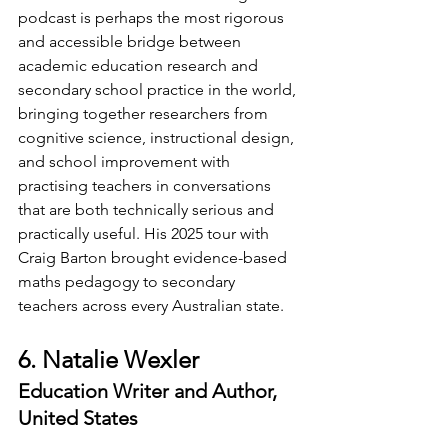
podcast is perhaps the most rigorous 
and accessible bridge between 
academic education research and 
secondary school practice in the world, 
bringing together researchers from 
cognitive science, instructional design, 
and school improvement with 
practising teachers in conversations 
that are both technically serious and 
practically useful. His 2025 tour with 
Craig Barton brought evidence-based 
maths pedagogy to secondary 
teachers across every Australian state.
6. Natalie Wexler
Education Writer and Author, 
United States