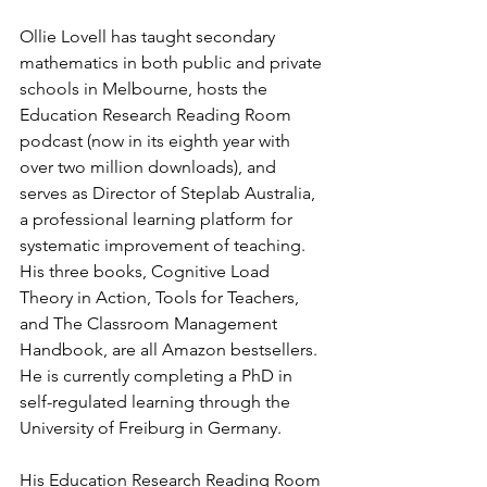
Ollie Lovell has taught secondary 
mathematics in both public and private 
schools in Melbourne, hosts the 
Education Research Reading Room 
podcast (now in its eighth year with 
over two million downloads), and 
serves as Director of Steplab Australia, 
a professional learning platform for 
systematic improvement of teaching. 
His three books, Cognitive Load 
Theory in Action, Tools for Teachers, 
and The Classroom Management 
Handbook, are all Amazon bestsellers. 
He is currently completing a PhD in 
self-regulated learning through the 
University of Freiburg in Germany.
His Education Research Reading Room 