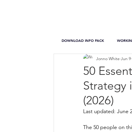
DOWNLOAD INFO PACK
WORKIN
Jonno White
Jun 9
50 Essent
Strategy 
(2026)
Last updated: June 
The 50 people on thi