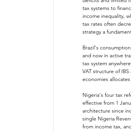
deficits and limited 
tax systems to finan
income inequality, w
tax rates often decr
strategy a fundamenta
Brazil's consumptio
and now in active tra
tax system anywhere 
VAT structure of IBS 
economies allocates 
Nigeria's four tax re
effective from 1 Janu
architecture since i
single Nigeria Reven
from income tax, an