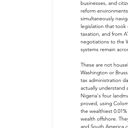
businesses, and citiz
reform environments 
simultaneously navig
legislation that took
taxation, and from A
negotiations to the 
systems remain acro
These are not househ
Washington or Brusse
tax administration d
actually understand 
Nigeria's four landm
proved, using Colomb
the wealthiest 0.01% 
wealth offshore. The
and South America c