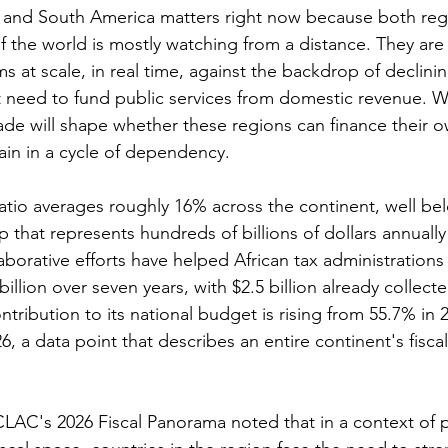
ca and South America matters right now because both reg
f the world is mostly watching from a distance. They are
ms at scale, in real time, against the backdrop of declining
t need to fund public services from domestic revenue. 
ade will shape whether these regions can finance their o
in in a cycle of dependency.
ratio averages roughly 16% across the continent, well be
that represents hundreds of billions of dollars annually
borative efforts have helped African tax administrations
illion over seven years, with $2.5 billion already collect
ribution to its national budget is rising from 55.7% in 2
, a data point that describes an entire continent's fiscal 
LAC's 2026 Fiscal Panorama noted that in a context of pe