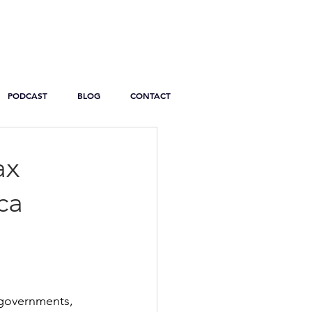
PODCAST
BLOG
CONTACT
ax
ca
 governments, 