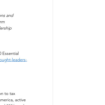
ons and 
orm 
ership 
 Essential 
hought-leaders-
n to tax 
America, active 