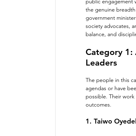
public engagement wi
the genuine breadth 
government ministers,
society advocates, a
balance, and disciplin
Category 1: 
Leaders
The people in this ca
agendas or have been
possible. Their work 
outcomes.
1. Taiwo Oyede