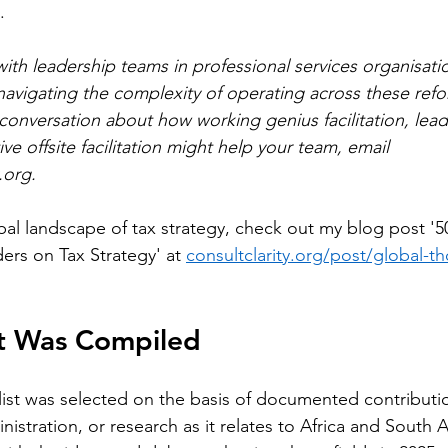
.
th leadership teams in professional services organisati
s navigating the complexity of operating across these ref
conversation about how working genius facilitation, lead
ve offsite facilitation might help your team, email 
.org
.
al landscape of tax strategy, check out my blog post '50
rs on Tax Strategy' at 
consultclarity.org/post/global-t
st Was Compiled
list was selected on the basis of documented contributio
inistration, or research as it relates to Africa and South 