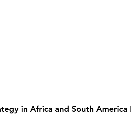
tegy in Africa and South America 