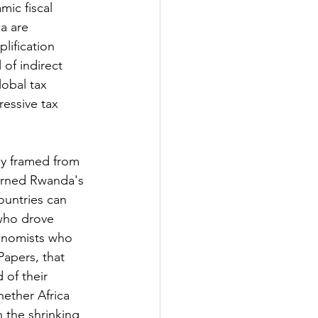
mic fiscal 
a are 
lification 
 of indirect 
obal tax 
essive tax 
ly framed from 
urned Rwanda's 
ountries can 
who drove 
conomists who 
apers, that 
 of their 
ether Africa 
the shrinking 