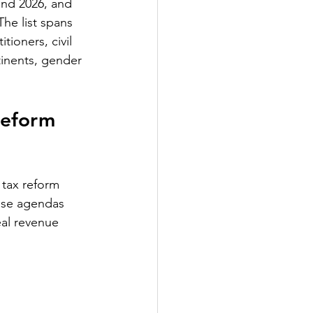
and 2026, and 
he list spans 
ioners, civil 
tinents, gender 
Reform 
 tax reform 
hose agendas 
eal revenue 