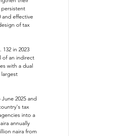
ngthen their 
 persistent 
 and effective 
esign of tax 
 132 in 2023 
of an indirect 
es with a dual 
 largest 
26 June 2025 and 
ountry's tax 
gencies into a 
ira annually 
lion naira from 