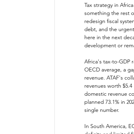
Tax strategy in Afri
something the rest o
redesign fiscal syste
debt, and the urgen
here in the next dec
development or rema
Africa's tax-to-GDP 
OECD average, a gap 
revenue. ATAF's colla
revenues worth $5.4 b
domestic revenue cont
planned 73.1% in 2026
single number.
In South America, EC