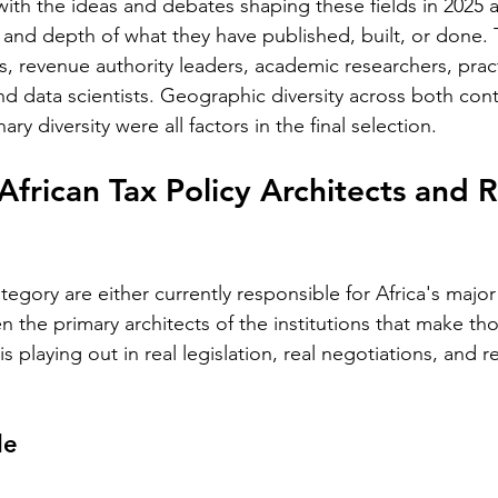
th the ideas and debates shaping these fields in 2025 
and depth of what they have published, built, or done. T
 revenue authority leaders, academic researchers, practit
nd data scientists. Geographic diversity across both con
ary diversity were all factors in the final selection.
African Tax Policy Architects and 
tegory are either currently responsible for Africa's major
 the primary architects of the institutions that make t
is playing out in real legislation, real negotiations, and r
le