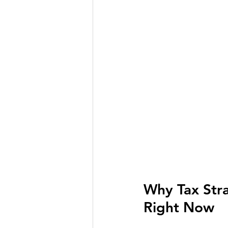
Why Tax Stra
Right Now