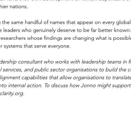
hier nations.
 the same handful of names that appear on every global ta
he leaders who genuinely deserve to be far better known: 
 researchers whose findings are changing what is possibl
or systems that serve everyone.
dership consultant who works with leadership teams in fi
l services, and public sector organisations to build the
lignment capabilities that allow organisations to translat
nto internal action. To discuss how Jonno might support
larity.org
.