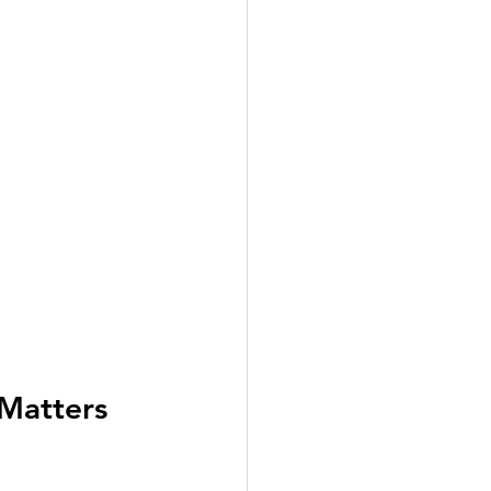
Matters 