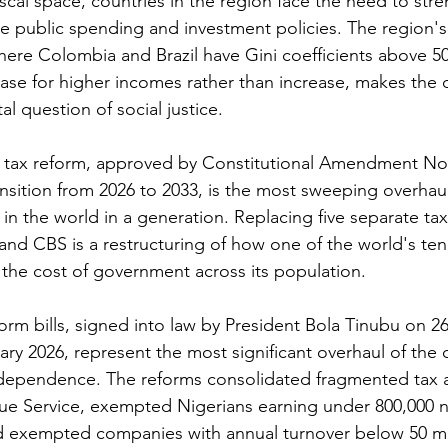
fiscal space, countries in the region face the need to stre
ce public spending and investment policies. The region's
here Colombia and Brazil have Gini coefficients above 50
ease for higher incomes rather than increase, makes the d
l question of social justice.
n tax reform, approved by Constitutional Amendment No.
nsition from 2026 to 2033, is the most sweeping overhaul 
in the world in a generation. Replacing five separate tax
and CBS is a restructuring of how one of the world's ten
the cost of government across its population.
form bills, signed into law by President Bola Tinubu on 
ary 2026, represent the most significant overhaul of the c
ndependence. The reforms consolidated fragmented tax a
ue Service, exempted Nigerians earning under 800,000 na
d exempted companies with annual turnover below 50 mil