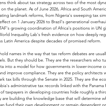
ens think about tax strategy across two of the most dyna
on the planet. As of June 2026, Africa and South Americ
ating landmark reforms, from Nigeria's sweeping tax simp
 effect on 1 January 2026 to Brazil's generational overhaul
TAF's growing coordination of Africa's positions in UN gl
World Inequality Lab's fresh evidence on how deeply regr
ss Latin America despite decades of promised reform.
old names in the way that tax reform debates are usual
ls. But they should be. They are the researchers who t
ata into a model for how governments in lower-income c
and improve compliance. They are the policy architects 
ark tax bills through the Senate in 2025. They are the e
ia's administrative tax records linked with the Panama P
of taxpayers in developing countries hide roughly a third
y are building the knowledge base that will determine wh
an fund their own development or remain dependent on 