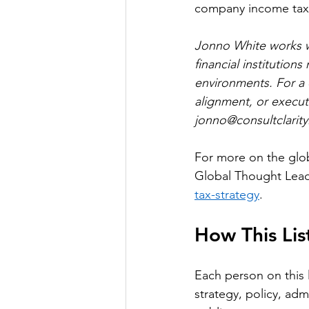
company income tax
Jonno White works wi
financial institution
environments. For a 
alignment, or executi
jonno@consultclarity
For more on the glob
Global Thought Leade
tax-strategy
.
How This Li
Each person on this 
strategy, policy, adm