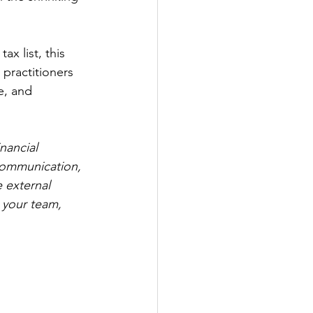
x list, this 
practitioners 
e, and 
nancial 
 communication, 
e external 
 your team, 