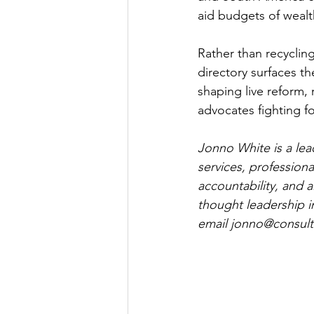
aid budgets of wealt
Rather than recycling
directory surfaces t
shaping live reform,
advocates fighting f
Jonno White is a lea
services, professiona
accountability, and a
thought leadership i
email 
jonno@consultc