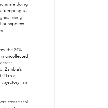
ions are doing 
 attempting to 
 aid, rising 
What happens 
wn 
low the 34% 
 in uncollected 
 assess 
ed. Zambia's 
020 to a 
trajectory in a 
rsistent fiscal 