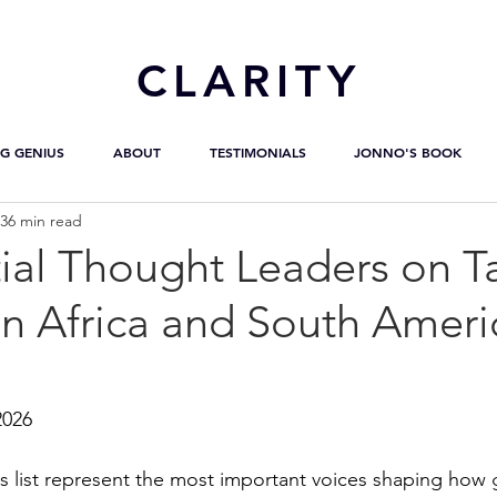
CL
ARITY
G GENIUS
ABOUT
TESTIMONIALS
JONNO'S BOOK
36 min read
ial Thought Leaders on T
in Africa and South Ameri
2026
s list represent the most important voices shaping how