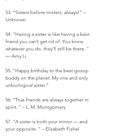
53. “Sisters before misters, always!” – 
Unknown
54. “Having a sister is like having a best 
friend you can’t get rid of. You know 
whatever you do, they’ll still be there. ” 
― Amy Li
55. “Happy birthday to the best gossip 
buddy on the planet. My one and only 
unbiological sister.”
56. “True friends are always together in 
spirit. ” – L. M. Montgomery
57. “A sister is both your mirror — and 
your opposite. ” – Elizabeth Fishel