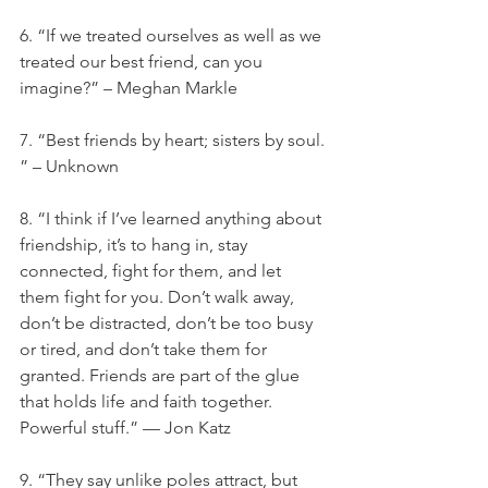
6. “If we treated ourselves as well as we 
treated our best friend, can you 
imagine?” – Meghan Markle
7. “Best friends by heart; sisters by soul. 
” – Unknown
8. “I think if I’ve learned anything about 
friendship, it’s to hang in, stay 
connected, fight for them, and let 
them fight for you. Don’t walk away, 
don’t be distracted, don’t be too busy 
or tired, and don’t take them for 
granted. Friends are part of the glue 
that holds life and faith together. 
Powerful stuff.” — Jon Katz
9. “They say unlike poles attract, but 