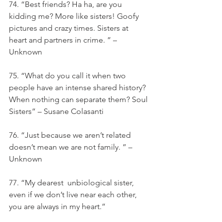
74. “Best friends? Ha ha, are you 
kidding me? More like sisters! Goofy 
pictures and crazy times. Sisters at 
heart and partners in crime. ” – 
Unknown
75. “What do you call it when two 
people have an intense shared history? 
When nothing can separate them? Soul 
Sisters” – Susane Colasanti
76. “Just because we aren’t related 
doesn’t mean we are not family. ” – 
Unknown
77. “My dearest  unbiological sister, 
even if we don’t live near each other, 
you are always in my heart.”