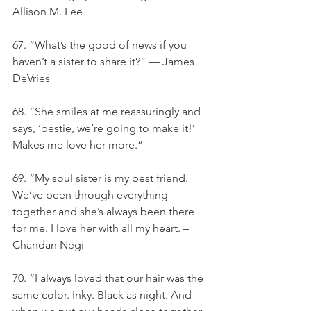
Allison M. Lee
67. “What’s the good of news if you 
haven’t a sister to share it?” — James 
DeVries
68. “She smiles at me reassuringly and 
says, ‘bestie, we’re going to make it!’ 
Makes me love her more.”
69. “My soul sister is my best friend. 
We’ve been through everything 
together and she’s always been there 
for me. I love her with all my heart. – 
Chandan Negi
70. “I always loved that our hair was the 
same color. Inky. Black as night. And 