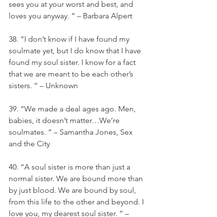
sees you at your worst and best, and 
loves you anyway. ” – Barbara Alpert
38. “I don’t know if I have found my 
soulmate yet, but I do know that I have 
found my soul sister. I know for a fact 
that we are meant to be each other’s 
sisters. ” – Unknown
39. “We made a deal ages ago. Men, 
babies, it doesn’t matter…We’re 
soulmates. ” – Samantha Jones, Sex 
and the City
40. “A soul sister is more than just a 
normal sister. We are bound more than 
by just blood. We are bound by soul, 
from this life to the other and beyond. I 
love you, my dearest soul sister. ” – 