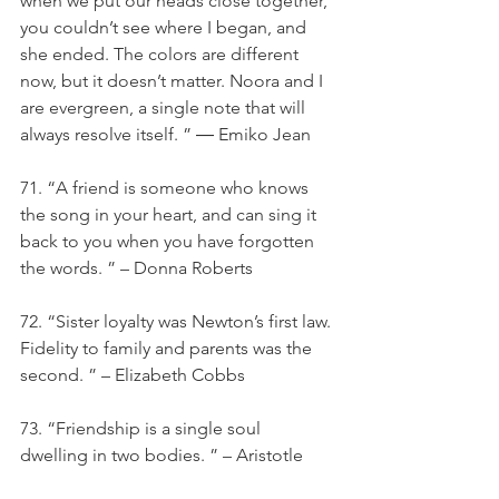
when we put our heads close together, 
you couldn’t see where I began, and 
she ended. The colors are different 
now, but it doesn’t matter. Noora and I 
are evergreen, a single note that will 
always resolve itself. ” ― Emiko Jean
71. “A friend is someone who knows 
the song in your heart, and can sing it 
back to you when you have forgotten 
the words. ” – Donna Roberts
72. “Sister loyalty was Newton’s first law. 
Fidelity to family and parents was the 
second. ” – Elizabeth Cobbs
73. “Friendship is a single soul 
dwelling in two bodies. ” – Aristotle