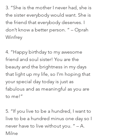
3. “She is the mother I never had, she is 
the sister everybody would want. She is 
the friend that everybody deserves. I 
don’t know a better person. ” – Oprah 
Winfrey
4. “Happy birthday to my awesome 
friend and soul sister! You are the 
beauty and the brightness in my days 
that light up my life, so I’m hoping that 
your special day today is just as 
fabulous and as meaningful as you are 
to me!”
5. “If you live to be a hundred, I want to 
live to be a hundred minus one day so I 
never have to live without you. ” – A. 
Milne