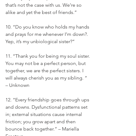
that’s not the case with us. We’re so 
alike and yet the best of friends.”
10. “Do you know who holds my hands 
and prays for me whenever I’m down?. 
Yep, it’s my unbiological sister?”
11. “Thank you for being my soul sister. 
You may not be a perfect person, but 
together, we are the perfect sisters. I 
will always cherish you as my sibling. ” 
– Unknown
12. “Every friendship goes through ups 
and downs. Dysfunctional patterns set 
in; external situations cause internal 
friction; you grow apart and then 
bounce back together.” – Mariella 