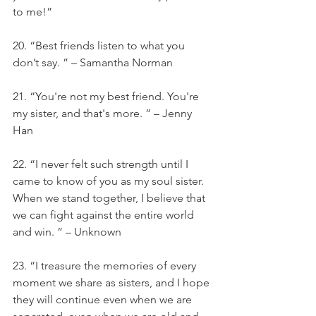
to me!”
20. “Best friends listen to what you 
don’t say. ” – Samantha Norman
21. “You're not my best friend. You're 
my sister, and that's more. ” – Jenny 
Han
22. “I never felt such strength until I 
came to know of you as my soul sister. 
When we stand together, I believe that 
we can fight against the entire world 
and win. ” – Unknown
23. “I treasure the memories of every 
moment we share as sisters, and I hope 
they will continue even when we are 