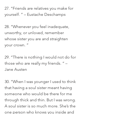
27. “Friends are relatives you make for 
yourself. ” – Eustache Deschamps
28. “Whenever you feel inadequate, 
unworthy, or unloved, remember 
whose sister you are and straighten 
your crown. ”
29. “There is nothing I would not do for 
those who are really my friends. ” – 
Jane Austen
30. “When I was younger I used to think 
that having a soul sister meant having 
someone who would be there for me 
through thick and thin. But I was wrong. 
A soul sister is so much more. She’s the 
one person who knows you inside and 