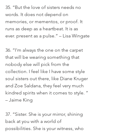
35. “But the love of sisters needs no 
words. It does not depend on 
memories, or mementos, or proof. It 
runs as deep as a heartbeat. It is as 
ever. present as a pulse.” – Lisa Wingate
36. “I'm always the one on the carpet 
that will be wearing something that 
nobody else will pick from the 
collection. I feel like I have some style 
soul sisters out there, like Diane Kruger 
and Zoe Saldana, they feel very much 
kindred spirits when it comes to style. ” 
– Jaime King
37. “Sister. She is your mirror, shining 
back at you with a world of 
possibilities. She is your witness, who 