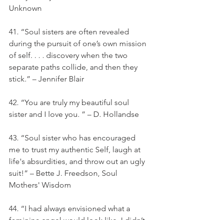
Unknown
41. “Soul sisters are often revealed 
during the pursuit of one’s own mission 
of self. . . . discovery when the two 
separate paths collide, and then they 
stick.” – Jennifer Blair
42. “You are truly my beautiful soul 
sister and I love you. ” – D. Hollandse
43. “Soul sister who has encouraged 
me to trust my authentic Self, laugh at 
life's absurdities, and throw out an ugly 
suit!” – Bette J. Freedson, Soul 
Mothers' Wisdom
44. “I had always envisioned what a 