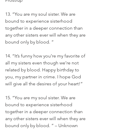
Frostrup
13. “You are my soul sister. We are 
bound to experience sisterhood 
together in a deeper connection than 
any other sisters ever will when they are 
bound only by blood. ”
14. “It’s funny how you’re my favorite of 
all my sisters even though we’re not 
related by blood. Happy birthday to 
you, my partner in crime. I hope God 
will give all the desires of your heart!”
15. “You are my soul sister. We are 
bound to experience sisterhood 
together in a deeper connection than 
any other sisters ever will when they are 
bound only by blood. ” – Unknown