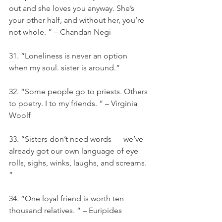
out and she loves you anyway. She’s 
your other half, and without her, you’re 
not whole. ” – Chandan Negi
31. “Loneliness is never an option 
when my soul. sister is around.”
32. “Some people go to priests. Others 
to poetry. I to my friends. ” – Virginia 
Woolf
33. “Sisters don’t need words — we’ve 
already got our own language of eye 
rolls, sighs, winks, laughs, and screams. 
”
34. “One loyal friend is worth ten 
thousand relatives. ” – Euripides