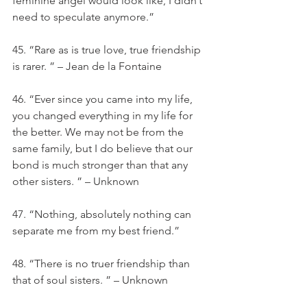
feminine angel would look like, I didn’t 
need to speculate anymore.”
45. “Rare as is true love, true friendship 
is rarer. ” – Jean de la Fontaine
46. “Ever since you came into my life, 
you changed everything in my life for 
the better. We may not be from the 
same family, but I do believe that our 
bond is much stronger than that any 
other sisters. ” – Unknown
47. “Nothing, absolutely nothing can 
separate me from my best friend.”
48. “There is no truer friendship than 
that of soul sisters. ” – Unknown