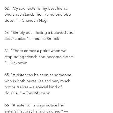
62. “My soul sister is my best friend. 
She understands me like no one else 
does. ” – Chandan Negi
63. “Simply put – losing a beloved soul 
sister sucks. ” – Jessica Smock
64. “There comes a point when we 
stop being friends and become sisters. 
” – Unknown
65. “A sister can be seen as someone 
who is both ourselves and very much 
not ourselves – a special kind of 
double. ” – Toni Morrison
66. “A sister will always notice her 
sister’s first gray hairs with glee. ” — 