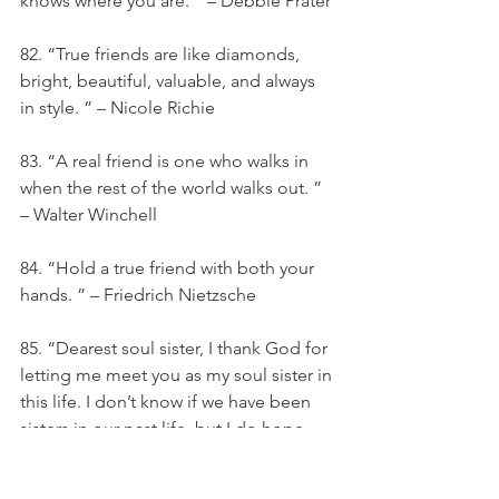
knows where you are. ” – Debbie Prater
82. “True friends are like diamonds, 
bright, beautiful, valuable, and always 
in style. ” – Nicole Richie
83. “A real friend is one who walks in 
when the rest of the world walks out. ” 
– Walter Winchell
84. “Hold a true friend with both your 
hands. ” – Friedrich Nietzsche
85. “Dearest soul sister, I thank God for 
letting me meet you as my soul sister in 
this life. I don’t know if we have been 
sisters in our past life, but I do hope 
that we did and will again in our next 
lives. ”