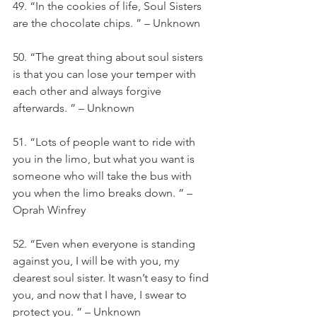
49. “In the cookies of life, Soul Sisters 
are the chocolate chips. ” – Unknown
50. “The great thing about soul sisters 
is that you can lose your temper with 
each other and always forgive 
afterwards. ” – Unknown
51. “Lots of people want to ride with 
you in the limo, but what you want is 
someone who will take the bus with 
you when the limo breaks down. ” – 
Oprah Winfrey
52. “Even when everyone is standing 
against you, I will be with you, my 
dearest soul sister. It wasn’t easy to find 
you, and now that I have, I swear to 
protect you. ” – Unknown