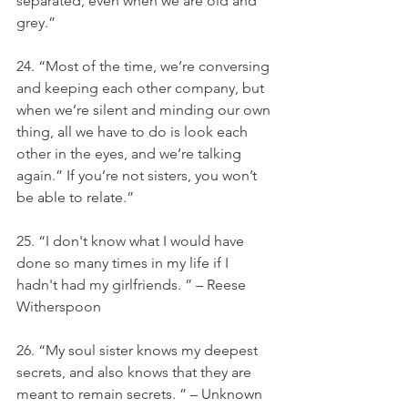
separated, even when we are old and 
grey.”
24. “Most of the time, we’re conversing 
and keeping each other company, but 
when we’re silent and minding our own 
thing, all we have to do is look each 
other in the eyes, and we’re talking 
again.” If you’re not sisters, you won’t 
be able to relate.”
25. “I don't know what I would have 
done so many times in my life if I 
hadn't had my girlfriends. ” – Reese 
Witherspoon
26. “My soul sister knows my deepest 
secrets, and also knows that they are 
meant to remain secrets. ” – Unknown