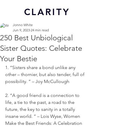
CL
ARITY
Jonno White
Jun 9, 2023
24 min read
250 Best Unbiological
Sister Quotes: Celebrate
Your Bestie
1. “Sisters share a bond unlike any 
other – thornier, but also tender, full of 
possibility. ” – Joy McCullough
2. “A good friend is a connection to 
life, a tie to the past, a road to the 
future, the key to sanity in a totally 
insane world. ” – Lois Wyse, Women 
Make the Best Friends: A Celebration