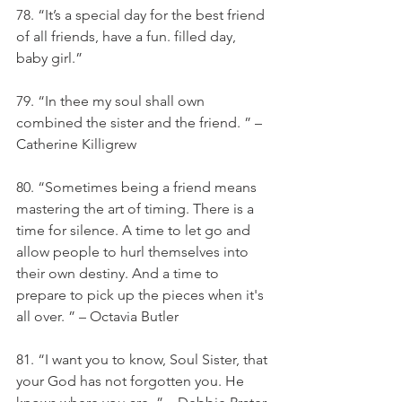
78. “It’s a special day for the best friend 
of all friends, have a fun. filled day, 
baby girl.”
79. “In thee my soul shall own 
combined the sister and the friend. ” – 
Catherine Killigrew
80. “Sometimes being a friend means 
mastering the art of timing. There is a 
time for silence. A time to let go and 
allow people to hurl themselves into 
their own destiny. And a time to 
prepare to pick up the pieces when it's 
all over. ” – Octavia Butler
81. “I want you to know, Soul Sister, that 
your God has not forgotten you. He 