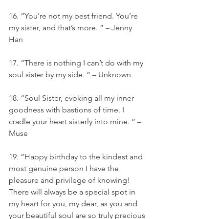
16. “You’re not my best friend. You’re 
my sister, and that’s more. ” – Jenny 
Han
17. “There is nothing I can’t do with my 
soul sister by my side. ” – Unknown
18. “Soul Sister, evoking all my inner 
goodness with bastions of time. I 
cradle your heart sisterly into mine. ” – 
Muse
19. “Happy birthday to the kindest and 
most genuine person I have the 
pleasure and privilege of knowing! 
There will always be a special spot in 
my heart for you, my dear, as you and 
your beautiful soul are so truly precious 