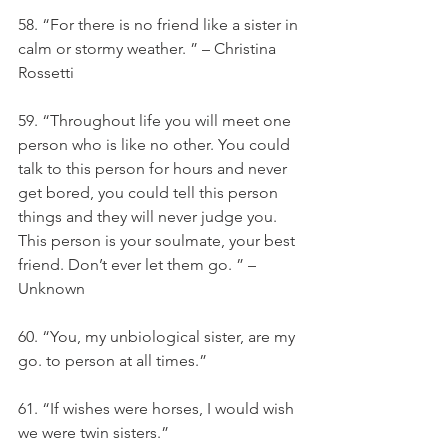
58. “For there is no friend like a sister in 
calm or stormy weather. ” – Christina 
Rossetti
59. “Throughout life you will meet one 
person who is like no other. You could 
talk to this person for hours and never 
get bored, you could tell this person 
things and they will never judge you. 
This person is your soulmate, your best 
friend. Don’t ever let them go. ” – 
Unknown
60. “You, my unbiological sister, are my 
go. to person at all times.”
61. “If wishes were horses, I would wish 
we were twin sisters.”