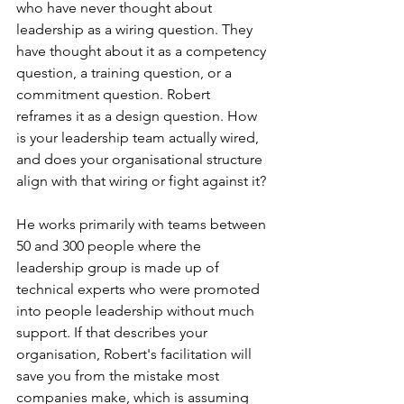
who have never thought about 
leadership as a wiring question. They 
have thought about it as a competency 
question, a training question, or a 
commitment question. Robert 
reframes it as a design question. How 
is your leadership team actually wired, 
and does your organisational structure 
align with that wiring or fight against it?
He works primarily with teams between 
50 and 300 people where the 
leadership group is made up of 
technical experts who were promoted 
into people leadership without much 
support. If that describes your 
organisation, Robert's facilitation will 
save you from the mistake most 
companies make, which is assuming 