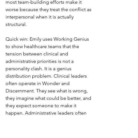
most team-building efforts make it 
worse because they treat the conflict as 
interpersonal when it is actually 
structural.
Quick win: Emily uses Working Genius 
to show healthcare teams that the 
tension between clinical and 
administrative priorities is not a 
personality clash. It is a genius 
distribution problem. Clinical leaders 
often operate in Wonder and 
Discernment. They see what is wrong, 
they imagine what could be better, and 
they expect someone to make it 
happen. Administrative leaders often 
operate in Tenacity and Enablement. 
They close projects, manage 
resources, and keep systems running. 