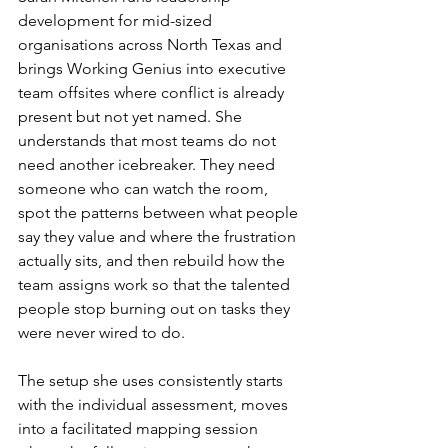
development for mid-sized 
organisations across North Texas and 
brings Working Genius into executive 
team offsites where conflict is already 
present but not yet named. She 
understands that most teams do not 
need another icebreaker. They need 
someone who can watch the room, 
spot the patterns between what people 
say they value and where the frustration 
actually sits, and then rebuild how the 
team assigns work so that the talented 
people stop burning out on tasks they 
were never wired to do.
The setup she uses consistently starts 
with the individual assessment, moves 
into a facilitated mapping session 