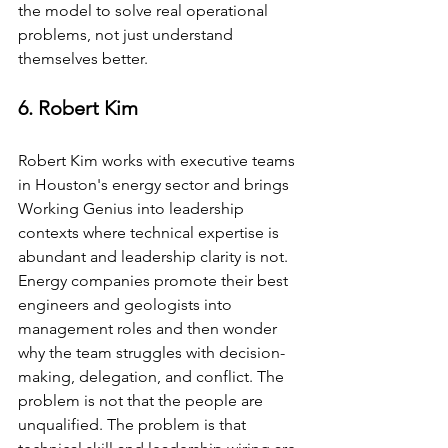
the model to solve real operational 
problems, not just understand 
themselves better.
6. Robert Kim
Robert Kim works with executive teams 
in Houston's energy sector and brings 
Working Genius into leadership 
contexts where technical expertise is 
abundant and leadership clarity is not. 
Energy companies promote their best 
engineers and geologists into 
management roles and then wonder 
why the team struggles with decision-
making, delegation, and conflict. The 
problem is not that the people are 
unqualified. The problem is that 