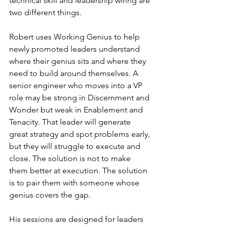
technical skill and leadership wiring are 
two different things.
Robert uses Working Genius to help 
newly promoted leaders understand 
where their genius sits and where they 
need to build around themselves. A 
senior engineer who moves into a VP 
role may be strong in Discernment and 
Wonder but weak in Enablement and 
Tenacity. That leader will generate 
great strategy and spot problems early, 
but they will struggle to execute and 
close. The solution is not to make 
them better at execution. The solution 
is to pair them with someone whose 
genius covers the gap.
His sessions are designed for leaders 