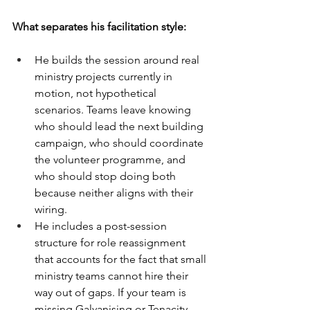
What separates his facilitation style:
He builds the session around real 
ministry projects currently in 
motion, not hypothetical 
scenarios. Teams leave knowing 
who should lead the next building 
campaign, who should coordinate 
the volunteer programme, and 
who should stop doing both 
because neither aligns with their 
wiring.
He includes a post-session 
structure for role reassignment 
that accounts for the fact that small 
ministry teams cannot hire their 
way out of gaps. If your team is 
missing Galvanising or Tenacity, 