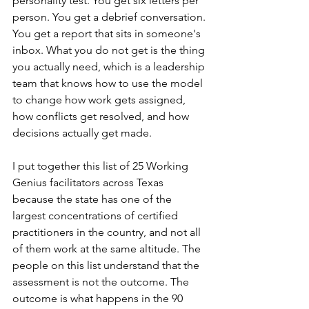
personality test. You get six letters per 
person. You get a debrief conversation. 
You get a report that sits in someone's 
inbox. What you do not get is the thing 
you actually need, which is a leadership 
team that knows how to use the model 
to change how work gets assigned, 
how conflicts get resolved, and how 
decisions actually get made.
I put together this list of 25 Working 
Genius facilitators across Texas 
because the state has one of the 
largest concentrations of certified 
practitioners in the country, and not all 
of them work at the same altitude. The 
people on this list understand that the 
assessment is not the outcome. The 
outcome is what happens in the 90 