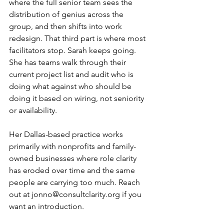
where the full senior team sees the 
distribution of genius across the 
group, and then shifts into work 
redesign. That third part is where most 
facilitators stop. Sarah keeps going. 
She has teams walk through their 
current project list and audit who is 
doing what against who should be 
doing it based on wiring, not seniority 
or availability.
Her Dallas-based practice works 
primarily with nonprofits and family-
owned businesses where role clarity 
has eroded over time and the same 
people are carrying too much. Reach 
out at 
jonno@consultclarity.org
 if you 
want an introduction.