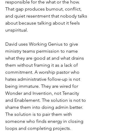
responsible for the what or the how. 
That gap produces burnout, conflict, 
and quiet resentment that nobody talks 
about because talking about it feels 
unspiritual.
David uses Working Genius to give 
ministry teams permission to name 
what they are good at and what drains 
them without framing it as a lack of 
commitment. A worship pastor who 
hates administrative follow-up is not 
being immature. They are wired for 
Wonder and Invention, not Tenacity 
and Enablement. The solution is not to 
shame them into doing admin better. 
The solution is to pair them with 
someone who finds energy in closing 
loops and completing projects.