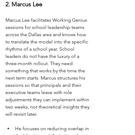
2. Marcus Lee
Marcus Lee facilitates Working Genius 
sessions for school leadership teams 
across the Dallas area and knows how 
to translate the model into the specific 
rhythms of a school year. School 
leaders do not have the luxury of a 
three-month rollout. They need 
something that works by the time the 
next term starts. Marcus structures his 
sessions so that principals and their 
executive teams leave with role 
adjustments they can implement within 
two weeks, not theoretical insights they 
will revisit later.
He focuses on reducing overlap in 