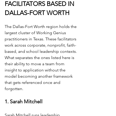
FACILITATORS BASED IN 
DALLAS-FORT WORTH
The Dallas-Fort Worth region holds the 
largest cluster of Working Genius 
practitioners in Texas. These facilitators 
work across corporate, nonprofit, faith-
based, and school leadership contexts. 
What separates the ones listed here is 
their ability to move a team from 
insight to application without the 
model becoming another framework 
that gets referenced once and 
forgotten.
1. Sarah Mitchell
Sarah Mitchell runs leadership 