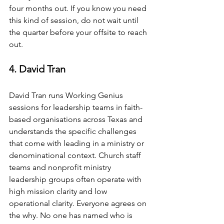
four months out. If you know you need 
this kind of session, do not wait until 
the quarter before your offsite to reach 
out.
4. David Tran
David Tran runs Working Genius 
sessions for leadership teams in faith-
based organisations across Texas and 
understands the specific challenges 
that come with leading in a ministry or 
denominational context. Church staff 
teams and nonprofit ministry 
leadership groups often operate with 
high mission clarity and low 
operational clarity. Everyone agrees on 
the why. No one has named who is 