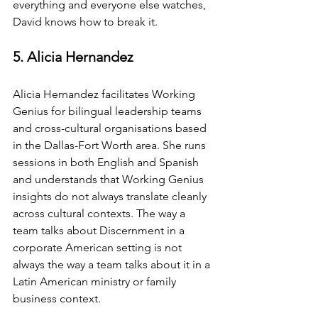
everything and everyone else watches, 
David knows how to break it.
5. Alicia Hernandez
Alicia Hernandez facilitates Working 
Genius for bilingual leadership teams 
and cross-cultural organisations based 
in the Dallas-Fort Worth area. She runs 
sessions in both English and Spanish 
and understands that Working Genius 
insights do not always translate cleanly 
across cultural contexts. The way a 
team talks about Discernment in a 
corporate American setting is not 
always the way a team talks about it in a 
Latin American ministry or family 
business context.