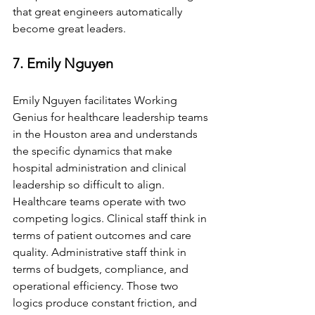
that great engineers automatically 
become great leaders.
7. Emily Nguyen
Emily Nguyen facilitates Working 
Genius for healthcare leadership teams 
in the Houston area and understands 
the specific dynamics that make 
hospital administration and clinical 
leadership so difficult to align. 
Healthcare teams operate with two 
competing logics. Clinical staff think in 
terms of patient outcomes and care 
quality. Administrative staff think in 
terms of budgets, compliance, and 
operational efficiency. Those two 
logics produce constant friction, and 