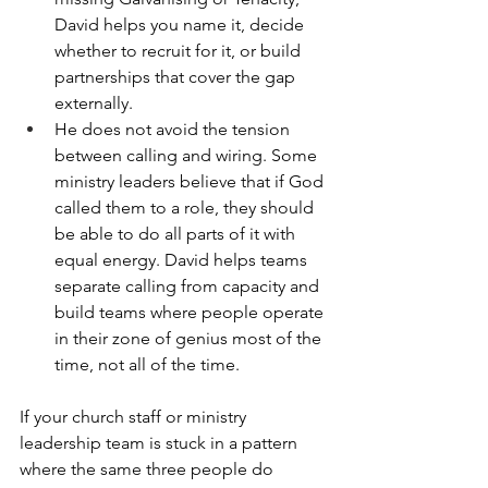
David helps you name it, decide 
whether to recruit for it, or build 
partnerships that cover the gap 
externally.
He does not avoid the tension 
between calling and wiring. Some 
ministry leaders believe that if God 
called them to a role, they should 
be able to do all parts of it with 
equal energy. David helps teams 
separate calling from capacity and 
build teams where people operate 
in their zone of genius most of the 
time, not all of the time.
If your church staff or ministry 
leadership team is stuck in a pattern 
where the same three people do 