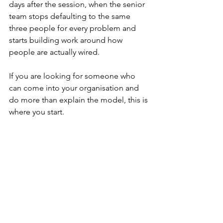
days after the session, when the senior 
team stops defaulting to the same 
three people for every problem and 
starts building work around how 
people are actually wired.
If you are looking for someone who 
can come into your organisation and 
do more than explain the model, this is 
where you start.