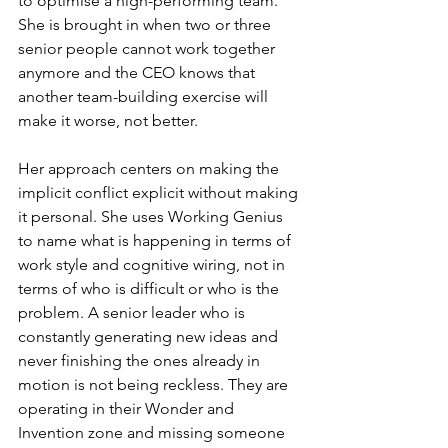
to optimise a high-performing team. 
She is brought in when two or three 
senior people cannot work together 
anymore and the CEO knows that 
another team-building exercise will 
make it worse, not better.
Her approach centers on making the 
implicit conflict explicit without making 
it personal. She uses Working Genius 
to name what is happening in terms of 
work style and cognitive wiring, not in 
terms of who is difficult or who is the 
problem. A senior leader who is 
constantly generating new ideas and 
never finishing the ones already in 
motion is not being reckless. They are 
operating in their Wonder and 
Invention zone and missing someone 