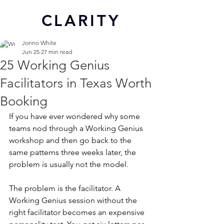
CL
ARITY
Jonno White
Jun 25
27 min read
25 Working Genius
Facilitators in Texas Worth
Booking
If you have ever wondered why some 
teams nod through a Working Genius 
workshop and then go back to the 
same patterns three weeks later, the 
problem is usually not the model.
The problem is the facilitator. A 
Working Genius session without the 
right facilitator becomes an expensive 