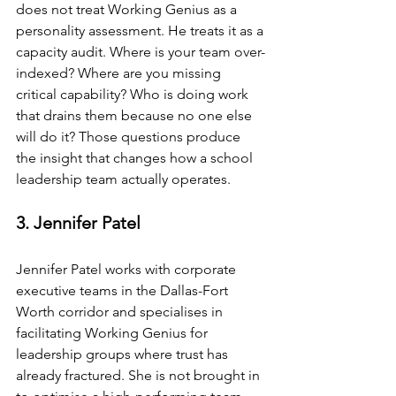
does not treat Working Genius as a 
personality assessment. He treats it as a 
capacity audit. Where is your team over-
indexed? Where are you missing 
critical capability? Who is doing work 
that drains them because no one else 
will do it? Those questions produce 
the insight that changes how a school 
leadership team actually operates.
3. Jennifer Patel
Jennifer Patel works with corporate 
executive teams in the Dallas-Fort 
Worth corridor and specialises in 
facilitating Working Genius for 
leadership groups where trust has 
already fractured. She is not brought in 