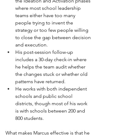
the Ideation and Activation phases 
where most school leadership 
teams either have too many 
people trying to invent the 
strategy or too few people willing 
to close the gap between decision 
and execution.
His post-session follow-up 
includes a 30-day check-in where 
he helps the team audit whether 
the changes stuck or whether old 
patterns have returned.
He works with both independent 
schools and public school 
districts, though most of his work 
is with schools between 200 and 
800 students.
What makes Marcus effective is that he 