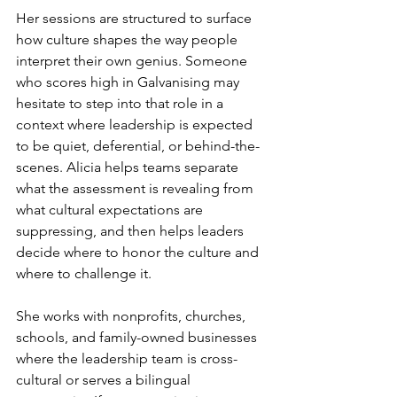
Her sessions are structured to surface 
how culture shapes the way people 
interpret their own genius. Someone 
who scores high in Galvanising may 
hesitate to step into that role in a 
context where leadership is expected 
to be quiet, deferential, or behind-the-
scenes. Alicia helps teams separate 
what the assessment is revealing from 
what cultural expectations are 
suppressing, and then helps leaders 
decide where to honor the culture and 
where to challenge it.
She works with nonprofits, churches, 
schools, and family-owned businesses 
where the leadership team is cross-
cultural or serves a bilingual 