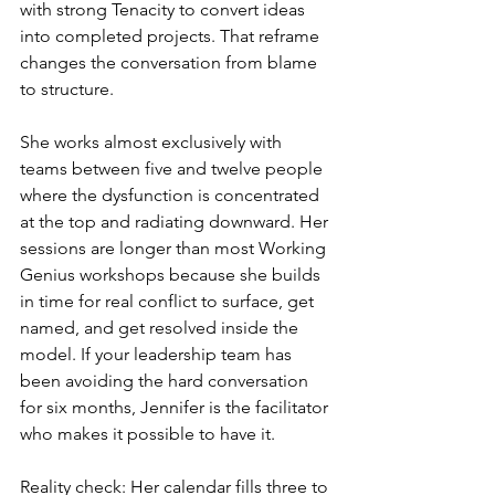
with strong Tenacity to convert ideas 
into completed projects. That reframe 
changes the conversation from blame 
to structure.
She works almost exclusively with 
teams between five and twelve people 
where the dysfunction is concentrated 
at the top and radiating downward. Her 
sessions are longer than most Working 
Genius workshops because she builds 
in time for real conflict to surface, get 
named, and get resolved inside the 
model. If your leadership team has 
been avoiding the hard conversation 
for six months, Jennifer is the facilitator 
who makes it possible to have it.
Reality check: Her calendar fills three to 