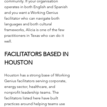
community. If your organisation 
operates in both English and Spanish 
and you want a Working Genius 
facilitator who can navigate both 
languages and both cultural 
frameworks, Alicia is one of the few 
practitioners in Texas who can do it 
well.
FACILITATORS BASED IN 
HOUSTON
Houston has a strong base of Working 
Genius facilitators serving corporate, 
energy sector, healthcare, and 
nonprofit leadership teams. The 
facilitators listed here have built 
practices around helping teams use 