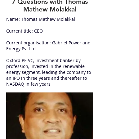
7 Questions with Thomas
Mathew Molakkal
Name: Thomas Mathew Molakkal
Current title: CEO
Current organisation: Gabriel Power and
Energy Pvt Ltd
Oxford PE VC, Investment banker by
profession, invested in the renewable
energy segment, leading the company to
an IPO in three years and thereafter to
NASDAQ in few years