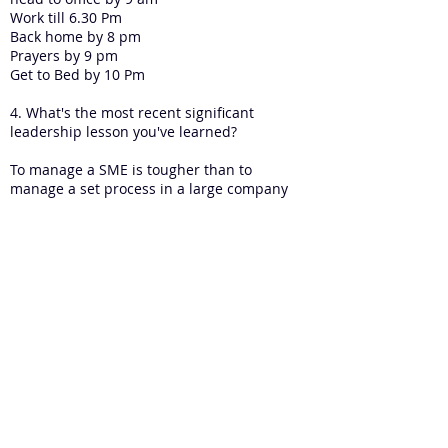
Work till 6.30 Pm
Back home by 8 pm
Prayers by 9 pm
Get to Bed by 10 Pm
4. What's the most recent significant
leadership lesson you've learned?
To manage a SME is tougher than to
manage a set process in a large company
5. What's one book that has had a
profound impact on your leadership so
far? Can you please briefly tell the story
of how that book impacted your
leadership?
Good to Great. Awesome book
6. How do you build leadership capacity
in an SME?
Delegating and team work