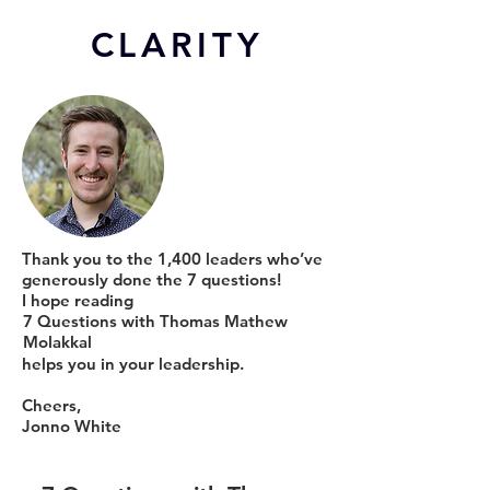
CL
ARITY
Thank you to the 1,400 leaders who’ve
generously done the 7 questions!
I hope reading
7 Questions with Thomas Mathew
Molakkal
helps you in your leadership.
Cheers,
Jonno White