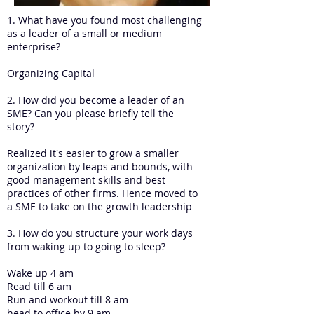
1. What have you found most challenging
as a leader of a small or medium
enterprise?
Organizing Capital
2. How did you become a leader of an
SME? Can you please briefly tell the
story?
Realized it's easier to grow a smaller
organization by leaps and bounds, with
good management skills and best
practices of other firms. Hence moved to
a SME to take on the growth leadership
3. How do you structure your work days
from waking up to going to sleep?
Wake up 4 am
Read till 6 am
Run and workout till 8 am
head to office by 9 am