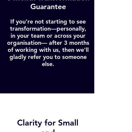
Guarantee
If you're not starting to see
transformation—personally,
in your team or across your
organisation— after 3 months
of working with us, then we'll
gladly refer you to someone
else.
Clarity for Small