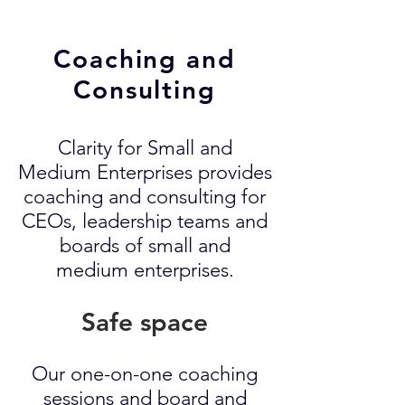
Coaching and
Consulting
Clarity for Small and
Medium Enterprises provides
coaching and consulting for
CEOs, leadership teams and
boards of small and
medium enterprises.
Safe space
Our one-on-one coaching
sessions and board and