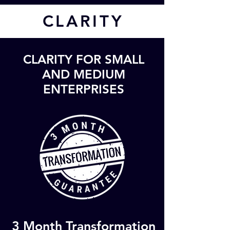
CL
ARITY
CLARITY FOR SMALL
AND MEDIUM
ENTERPRISES
3 Month Transformation