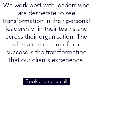
We work best with leaders who
are desperate to see
transformation in their personal
leadership, in their teams and
across their organisation. The
ultimate measure of our
success is the transformation
that our clients experience.
Book a phone call