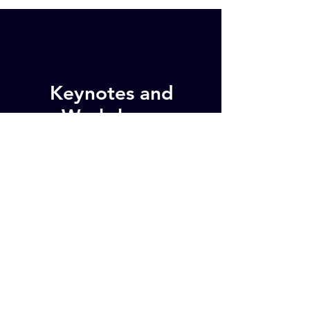
Keynotes and
Workshops
Clarity for Small and Medium
Enterprises presents keynotes
and workshops at conferences
and for staff teams on topics
including purpose, employee
wellbeing and building high-
performance teams.
Keynotes