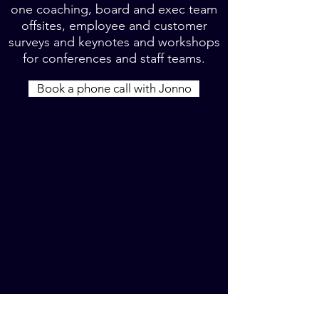
one coaching, board and exec team
offsites, employee and customer
surveys and keynotes and workshops
for conferences and staff teams.
Book a phone call with Jonno