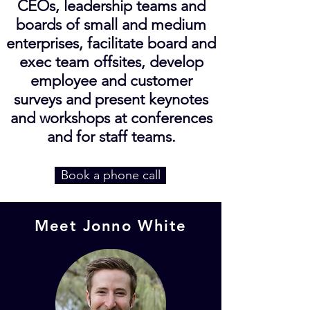
CEOs, leadership teams and
boards of small and medium
enterprises, facilitate board and
exec team offsites, develop
employee and customer
surveys and present keynotes
and workshops at conferences
and for staff teams.
Book a phone call
Meet Jonno White