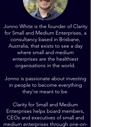
Jonno White is the founder of Clarity
for Small and Medium Enterprises, a
consultancy based in Brisbane,
Australia, that exists to see a day
where small and medium
enterprises are the healthiest
organisations in the world.
Jonno is passionate about investing
in people to become everything
they’re meant to be.
Clarity for Small and Medium
Enterprises helps board members,
CEOs and executives of small and
medium enterprises through one-on-