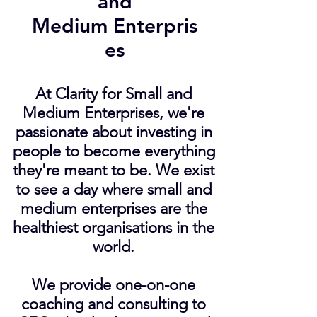
and
Medium Enterpris
es
At Clarity for Small and
Medium Enterprises, we're
passionate about investing in
people to become everything
they're meant to be. We exist
to see a day where small and
medium enterprises are the
healthiest organisations in the
world.
We provide one-on-one
coaching and consulting to