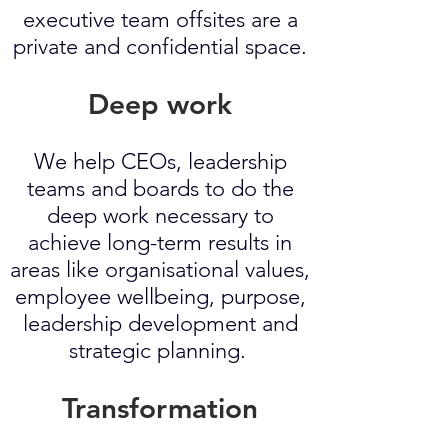
executive team offsites are a
private and confidential space.
Deep work
We help CEOs, leadership
teams and boards to do the
deep work necessary to
achieve long-term results in
areas like organisational values,
employee wellbeing, purpose,
leadership development and
strategic planning.
Transformation