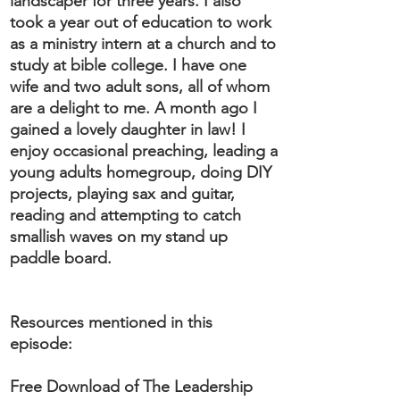
landscaper for three years. I also
took a year out of education to work
as a ministry intern at a church and to
study at bible college. I have one
wife and two adult sons, all of whom
are a delight to me. A month ago I
gained a lovely daughter in law! I
enjoy occasional preaching, leading a
young adults homegroup, doing DIY
projects, playing sax and guitar,
reading and attempting to catch
smallish waves on my stand up
paddle board.
Resources mentioned in this
episode:
Free Download of The Leadership