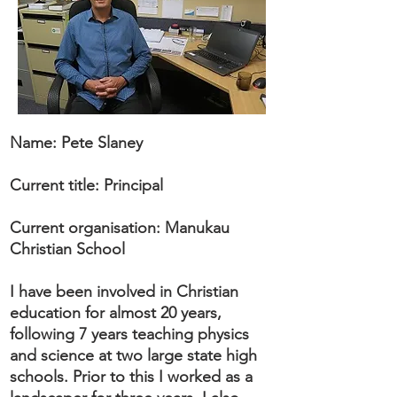
Name: Pete Slaney
Current title: Principal
Current organisation: Manukau
Christian School
I have been involved in Christian
education for almost 20 years,
following 7 years teaching physics
and science at two large state high
schools. Prior to this I worked as a