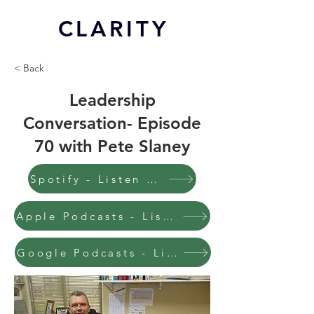
CL
ARITY
< Back
Leadership
Conversation- Episode
70 with Pete Slaney
Spotify - Listen to this episode
Apple Podcasts - Listen to this episode
Google Podcasts - Listen to this episode