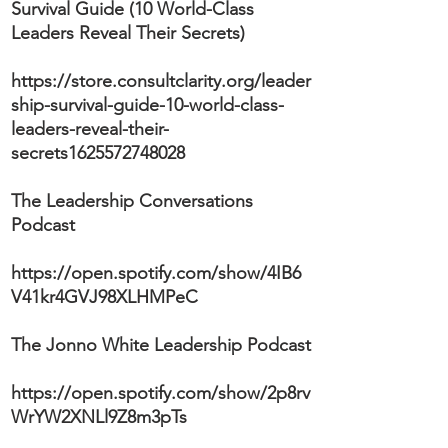
Survival Guide (10 World-Class
Leaders Reveal Their Secrets)
https://store.consultclarity.org/leader
ship-survival-guide-10-world-class-
leaders-reveal-their-
secrets1625572748028
The Leadership Conversations
Podcast
https://open.spotify.com/show/4IB6
V41kr4GVJ98XLHMPeC
The Jonno White Leadership Podcast
https://open.spotify.com/show/2p8rv
WrYW2XNLl9Z8m3pTs