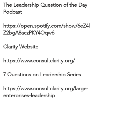
The Leadership Question of the Day
Podcast
https://open.spotify.com/show/6eZ4l
Z2bgA8aczPKY4Oqw6
Clarity Website
https://www.consultclarity.org/
7 Questions on Leadership Series
https://www.consultclarity.org/large-
enterprises-leadership
We'd Love To Interview YOU In Our 7
Questions On Leadership Series!