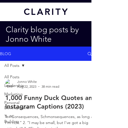
CL
ARITY
Clarity blog posts by
Jonno White
BLOG
All Posts
All Posts
Jonno White
Leadership
Aug 22, 2023
38 min read
Marketing
1,000 Funny Duck Quotes and
Personal
Instagram Captions (2023)
Development
Team
1. “Consequences, Schmonsequences, as long as
Building
I’m rich.” 2. “I may be small, but I’ve got a big