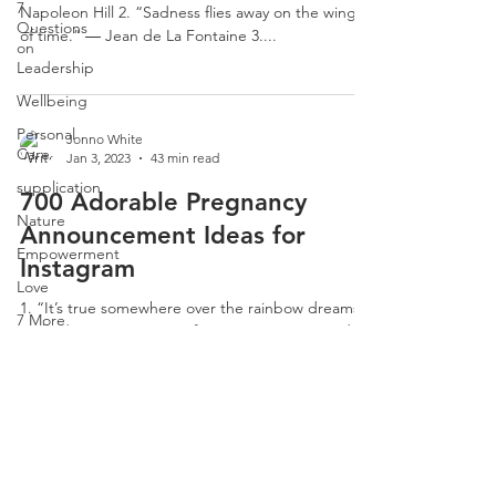
7
Napoleon Hill 2. “Sadness flies away on the wings
Questions
of time.” ― Jean de La Fontaine 3....
on
Leadership
Wellbeing
Personal
Jonno White
Care
Jan 3, 2023
43 min read
supplication
700 Adorable Pregnancy
Nature
Announcement Ideas for
Empowerment
Instagram
Love
1. “It’s true somewhere over the rainbow dreams
7 More
really do come true.” 2. If I wasn’t pregnant, I’d
Questions
never guess that healthy foods could...
on
Leadership
CLARITY