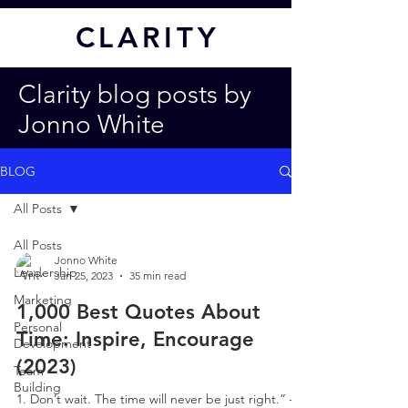
CL
ARITY
Clarity blog posts by
Jonno White
BLOG
All Posts
All Posts
Jonno White
Leadership
Jan 25, 2023
35 min read
Marketing
1,000 Best Quotes About
Personal
Time: Inspire, Encourage
Development
(2023)
Team
Building
1. Don’t wait. The time will never be just right.” –