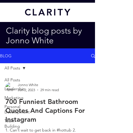
CL
ARITY
Clarity blog posts by
Jonno White
BLOG
All Posts
All Posts
Jonno White
Leadership
Jan 2, 2023
29 min read
Marketing
700 Funniest Bathroom
Personal
Quotes And Captions For
Development
Instagram
Team
Building
1. Can’t wait to get back in #hottub 2.